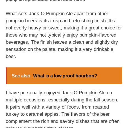
What sets Jack-O Pumpkin Ale apart from other
pumpkin beers is its crisp and refreshing finish. It's
not overly heavy or sweet, making it a great choice for
those who may not typically enjoy pumpkin-flavored
beverages. The finish leaves a clean and slightly dry
sensation on the palate, making it a very drinkable
beer.
See also
What is a low proof bourbon?
I have personally enjoyed Jack-O Pumpkin Ale on
multiple occasions, especially during the fall season.
It pairs well with a variety of foods, from roasted
turkey to caramel apples. The flavors of the beer
complement the rich and savory dishes that are often