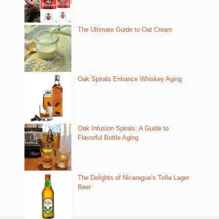
The Ultimate Guide to Oat Cream
Oak Spirals Enhance Whiskey Aging
Oak Infusion Spirals: A Guide to
Flavorful Bottle Aging
The Delights of Nicaragua’s Toña Lager
Beer