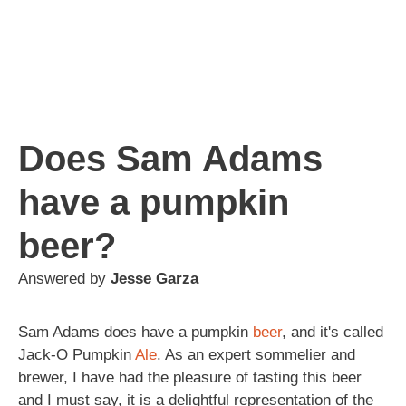
Does Sam Adams
have a pumpkin
beer?
Answered by
Jesse Garza
Sam Adams does have a pumpkin
beer
, and it's called
Jack-O Pumpkin
Ale
. As an expert sommelier and
brewer, I have had the pleasure of tasting this beer
and I must say, it is a delightful representation of the