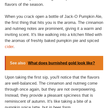
flavors of the season.
When you crack open a bottle of Jack-O Pumpkin Ale,
the first thing that hits you is the aroma. The cinnamon
and nutmeg notes are prominent, giving it a warm and
inviting scent. It's like walking into a kitchen filled with
the aromas of freshly baked pumpkin pie and spiced
cider
.
See also
What does burnished gold look like?
Upon taking the first sip, you'll notice that the flavors
are well-balanced. The cinnamon and nutmeg come
through once again, but they are not overpowering.
Instead, they provide a pleasant spiciness that is
reminiscent of autumn. It's like taking a bite of a
pumpkin spice latte, but in beer form.