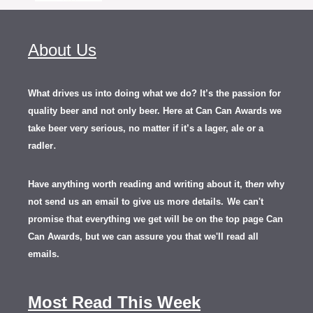
About Us
What drives us into doing what we do? It’s the passion for
quality beer and not only beer. Here at Can Can Awards we
take beer very serious, no matter if it’s a lager, ale or a
.
radler
Have anything worth reading and writing about it, th
en
why
not send us an email to give us more details.
We can't
promise that everything we get will be on the top page Can
Can Awards, but we can assure you that we'll read all
emails.
Most Read This Week