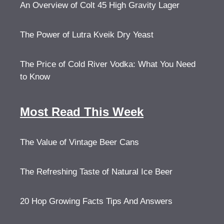
An Overview of Colt 45 High Gravity Lager
The Power of Lutra Kveik Dry Yeast
The Price of Cold River Vodka: What You Need
to Know
Most Read This Week
The Value of Vintage Beer Cans
The Refreshing Taste of Natural Ice Beer
20 Hop Growing Facts Tips And Answers