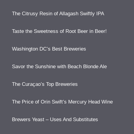
The Citrusy Resin of Allagash Swiftly IPA
Taste the Sweetness of Root Beer in Beer!
Washington DC’s Best Breweries
Savor the Sunshine with Beach Blonde Ale
The Curaçao’s Top Breweries
The Price of Orin Swift’s Mercury Head Wine
Brewers Yeast – Uses And Substitutes