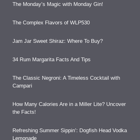
The Monday’s Magic with Monday Gin!
The Complex Flavors of WLP530
Jam Jar Sweet Shiraz: Where To Buy?
34 Rum Margarita Facts And Tips
The Classic Negroni: A Timeless Cocktail with
Campari
How Many Calories Are in a Miller Lite? Uncover
the Facts!
Refreshing Summer Sippin’: Dogfish Head Vodka
Lemonade