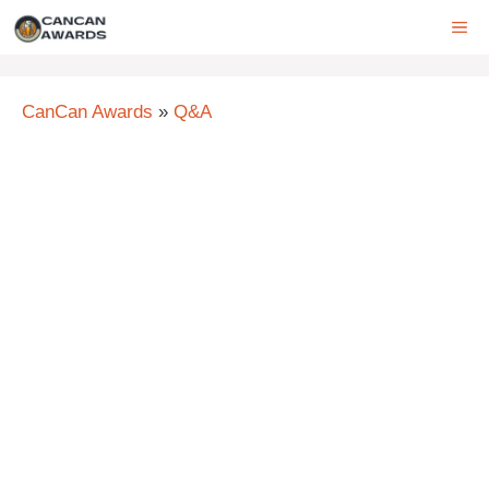
Skip
ME
to
content
CanCan Awards
»
Q&A