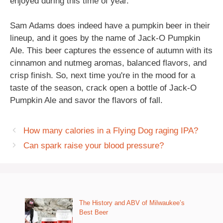
enjoyed during this time of year.
Sam Adams does indeed have a pumpkin beer in their
lineup, and it goes by the name of Jack-O Pumpkin
Ale. This beer captures the essence of autumn with its
cinnamon and nutmeg aromas, balanced flavors, and
crisp finish. So, next time you're in the mood for a
taste of the season, crack open a bottle of Jack-O
Pumpkin Ale and savor the flavors of fall.
How many calories in a Flying Dog raging IPA?
Can spark raise your blood pressure?
The History and ABV of Milwaukee’s
Best Beer