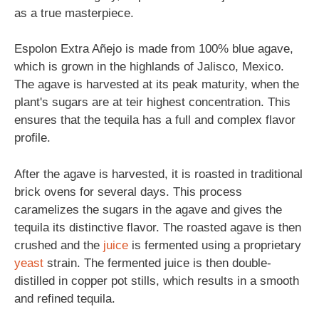
as a true masterpiece.
Espolon Extra Añejo is made from 100% blue agave,
which is grown in the highlands of Jalisco, Mexico.
The agave is harvested at its peak maturity, when the
plant's sugars are at teir highest concentration. This
ensures that the tequila has a full and complex flavor
profile.
After the agave is harvested, it is roasted in traditional
brick ovens for several days. This process
caramelizes the sugars in the agave and gives the
tequila its distinctive flavor. The roasted agave is then
crushed and the
juice
is fermented using a proprietary
yeast
strain. The fermented juice is then double-
distilled in copper pot stills, which results in a smooth
and refined tequila.