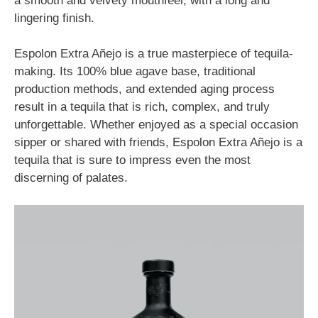
a smooth and velvety mouthfeel, with a long and
lingering finish.
Espolon Extra Añejo is a true masterpiece of tequila-
making. Its 100% blue agave base, traditional
production methods, and extended aging process
result in a tequila that is rich, complex, and truly
unforgettable. Whether enjoyed as a special occasion
sipper or shared with friends, Espolon Extra Añejo is a
tequila that is sure to impress even the most
discerning of palates.