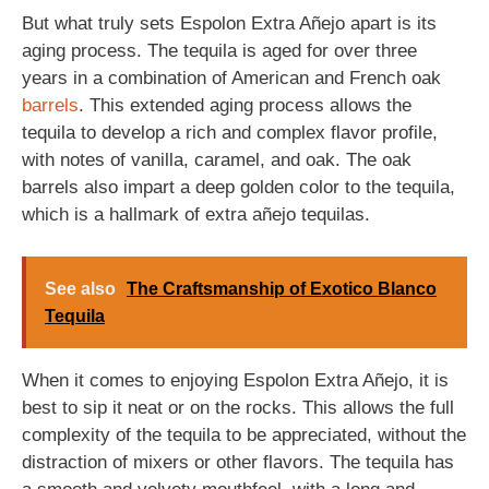
But what truly sets Espolon Extra Añejo apart is its
aging process. The tequila is aged for over three
years in a combination of American and French oak
barrels
. This extended aging process allows the
tequila to develop a rich and complex flavor profile,
with notes of vanilla, caramel, and oak. The oak
barrels also impart a deep golden color to the tequila,
which is a hallmark of extra añejo tequilas.
See also
The Craftsmanship of Exotico Blanco
Tequila
When it comes to enjoying Espolon Extra Añejo, it is
best to sip it neat or on the rocks. This allows the full
complexity of the tequila to be appreciated, without the
distraction of mixers or other flavors. The tequila has