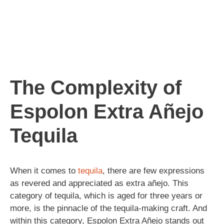
The Complexity of
Espolon Extra Añejo
Tequila
When it comes to
tequila
, there are few expressions
as revered and appreciated as extra añejo. This
category of tequila, which is aged for three years or
more, is the pinnacle of the tequila-making craft. And
within this category, Espolon Extra Añejo stands out