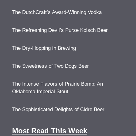
The DutchCraft’s Award-Winning Vodka
The Refreshing Devil’s Purse Kolsch Beer
The Dry-Hopping in Brewing
The Sweetness of Two Dogs Beer
The Intense Flavors of Prairie Bomb: An
Oklahoma Imperial Stout
The Sophisticated Delights of Cidre Beer
Most Read This Week