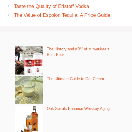
Taste the Quality of Eristoff Vodka
The Value of Espolon Tequila: A Price Guide
The History and ABV of Milwaukee’s
Best Beer
The Ultimate Guide to Oat Cream
Oak Spirals Enhance Whiskey Aging