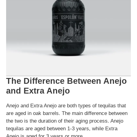
The Difference Between Anejo
and Extra Anejo
Anejo and Extra Anejo are both types of tequilas that
are aged in oak barrels. The main difference between
the two is the duration of their aging process. Anejo
tequilas are aged between 1-3 years, while Extra
Anejo is aged for 3 years or more.