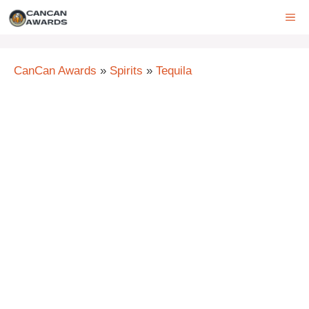
Skip
ME
to
content
CanCan Awards
»
Spirits
»
Tequila