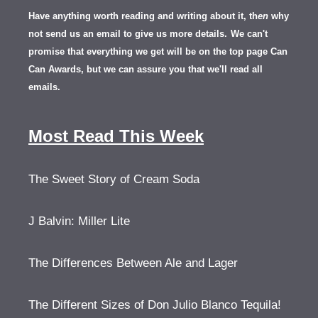
Have anything worth reading and writing about it, th
en
why
not send us an email to give us more details.
We can't
promise that everything we get will be on the top page Can
Can Awards, but we can assure you that we'll read all
emails.
Most Read This Week
The Sweet Story of Cream Soda
J Balvin: Miller Lite
The Differences Between Ale and Lager
The Different Sizes of Don Julio Blanco Tequila!