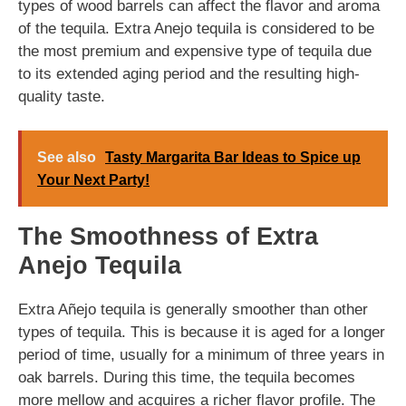
types of wood barrels can affect the flavor and aroma
of the tequila. Extra Anejo tequila is considered to be
the most premium and expensive type of tequila due
to its extended aging period and the resulting high-
quality taste.
See also
Tasty Margarita Bar Ideas to Spice up
Your Next Party!
The Smoothness of Extra
Anejo Tequila
Extra Añejo tequila is generally smoother than other
types of tequila. This is because it is aged for a longer
period of time, usually for a minimum of three years in
oak barrels. During this time, the tequila becomes
more mellow and acquires a richer flavor profile. The