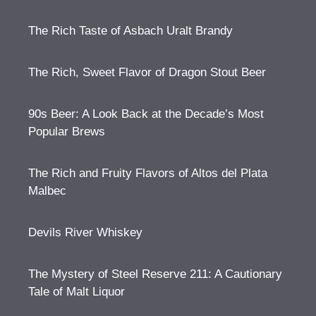
The Rich Taste of Asbach Uralt Brandy
The Rich, Sweet Flavor of Dragon Stout Beer
90s Beer: A Look Back at the Decade’s Most
Popular Brews
The Rich and Fruity Flavors of Altos del Plata
Malbec
Devils River Whiskey
The Mystery of Steel Reserve 211: A Cautionary
Tale of Malt Liquor