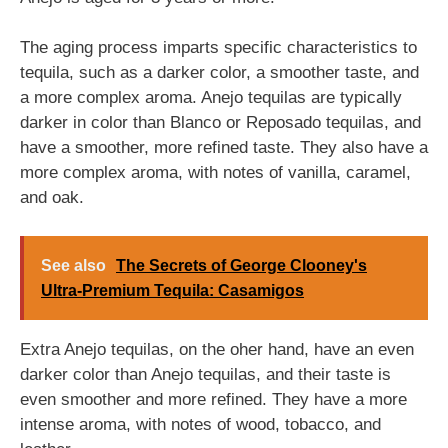
The aging process imparts specific characteristics to
tequila, such as a darker color, a smoother taste, and
a more complex aroma. Anejo tequilas are typically
darker in color than Blanco or Reposado tequilas, and
have a smoother, more refined taste. They also have a
more complex aroma, with notes of vanilla, caramel,
and oak.
See also
The Secrets of George Clooney's
Ultra-Premium Tequila: Casamigos
Extra Anejo tequilas, on the oher hand, have an even
darker color than Anejo tequilas, and their taste is
even smoother and more refined. They have a more
intense aroma, with notes of wood, tobacco, and