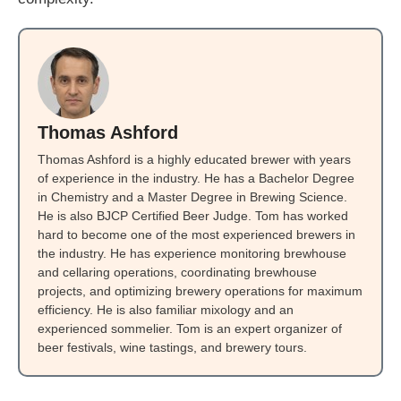
Thomas Ashford
Thomas Ashford is a highly educated brewer with years
of experience in the industry. He has a Bachelor Degree
in Chemistry and a Master Degree in Brewing Science.
He is also BJCP Certified Beer Judge. Tom has worked
hard to become one of the most experienced brewers in
the industry. He has experience monitoring brewhouse
and cellaring operations, coordinating brewhouse
projects, and optimizing brewery operations for maximum
efficiency. He is also familiar mixology and an
experienced sommelier. Tom is an expert organizer of
beer festivals, wine tastings, and brewery tours.