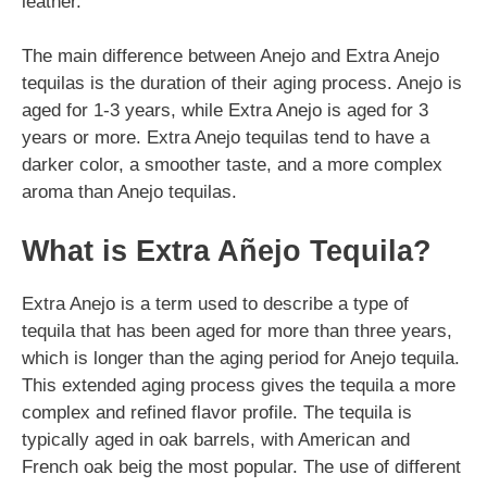
leather.
The main difference between Anejo and Extra Anejo
tequilas is the duration of their aging process. Anejo is
aged for 1-3 years, while Extra Anejo is aged for 3
years or more. Extra Anejo tequilas tend to have a
darker color, a smoother taste, and a more complex
aroma than Anejo tequilas.
What is Extra Añejo Tequila?
Extra Anejo is a term used to describe a type of
tequila that has been aged for more than three years,
which is longer than the aging period for Anejo tequila.
This extended aging process gives the tequila a more
complex and refined flavor profile. The tequila is
typically aged in oak barrels, with American and
French oak beig the most popular. The use of different