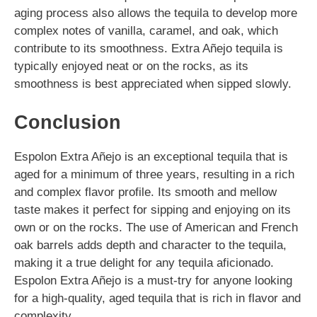
aging process also allows the tequila to develop more
complex notes of vanilla, caramel, and oak, which
contribute to its smoothness. Extra Añejo tequila is
typically enjoyed neat or on the rocks, as its
smoothness is best appreciated when sipped slowly.
Conclusion
Espolon Extra Añejo is an exceptional tequila that is
aged for a minimum of three years, resulting in a rich
and complex flavor profile. Its smooth and mellow
taste makes it perfect for sipping and enjoying on its
own or on the rocks. The use of American and French
oak barrels adds depth and character to the tequila,
making it a true delight for any tequila aficionado.
Espolon Extra Añejo is a must-try for anyone looking
for a high-quality, aged tequila that is rich in flavor and
complexity.