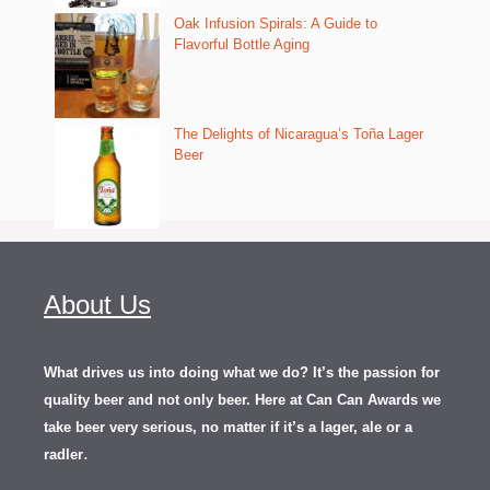
Oak Infusion Spirals: A Guide to
Flavorful Bottle Aging
The Delights of Nicaragua’s Toña Lager
Beer
About Us
What drives us into doing what we do? It’s the passion for
quality beer and not only beer. Here at Can Can Awards we
take beer very serious, no matter if it’s a lager, ale or a
.
radler