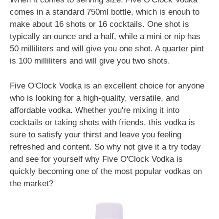
comes in a standard 750ml bottle, which is enouh to
make about 16 shots or 16 cocktails. One shot is
typically an ounce and a half, while a mini or nip has
50 milliliters and will give you one shot. A quarter pint
is 100 milliliters and will give you two shots.
Five O'Clock Vodka is an excellent choice for anyone
who is looking for a high-quality, versatile, and
affordable vodka. Whether you're mixing it into
cocktails or taking shots with friends, this vodka is
sure to satisfy your thirst and leave you feeling
refreshed and content. So why not give it a try today
and see for yourself why Five O'Clock Vodka is
quickly becoming one of the most popular vodkas on
the market?