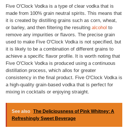
Five O'Clock Vodka is a type of clear vodka that is
made from 100% grain neutral spirits. This means that
it is created by distilling grains such as corn, wheat,
or barley, and then filtering the resulting
alcohol
to
remove any impurities or flavors. The precise grain
used to make Five O'Clock Vodka is not specified, but
it is likely to be a combination of different grains to
achieve a specific flavor profile. It is worth noting that
Five O'Clock Vodka is produced using a continuous
distillation process, which allos for greater
consistency in the final product. Five O'Clock Vodka is
a high-quality grain-based vodka that is perfect for
mixing in cocktails or enjoying straight.
See also
The Deliciousness of Pink Whitney: A
Refreshingly Sweet Beverage