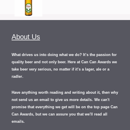
About Us
What drives us into doing what we do? It’s the passion for
quality beer and not only beer. Here at Can Can Awards we
take beer very serious, no matter if it’s a lager, ale or a
.
radler
Have anything worth reading and writing about it, th
en
why
not send us an email to give us more details.
We can't
promise that everything we get will be on the top page Can
Can Awards, but we can assure you that we'll read all
emails.