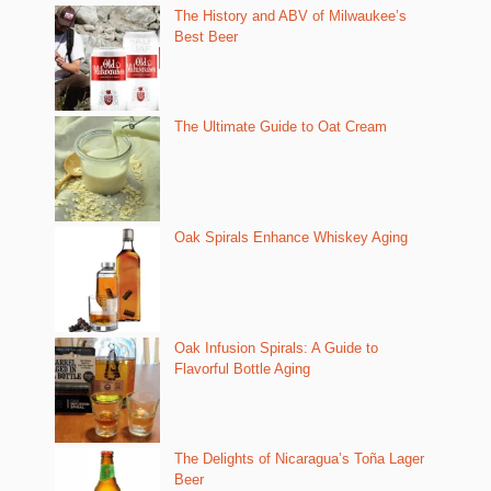
The History and ABV of Milwaukee’s
Best Beer
The Ultimate Guide to Oat Cream
Oak Spirals Enhance Whiskey Aging
Oak Infusion Spirals: A Guide to
Flavorful Bottle Aging
The Delights of Nicaragua’s Toña Lager
Beer