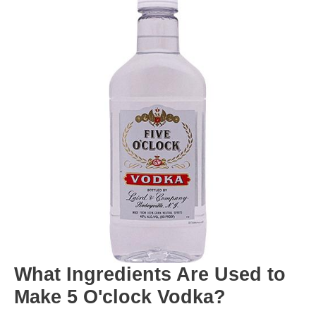
What Ingredients Are Used to
Make 5 O'clock Vodka?