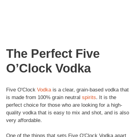
The Perfect Five
O’Clock Vodka
Five O'Clock
Vodka
is a clear, grain-based vodka that
is made from 100% grain neutral
spirits
. It is the
perfect choice for those who are looking for a high-
quality vodka that is easy to mix and shot, and is also
very affordable.
One of the things that sets Five O'Clock Vodka apart