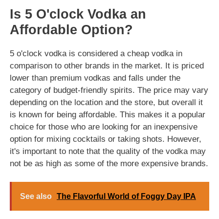
Is 5 O'clock Vodka an
Affordable Option?
5 o'clock vodka is considered a cheap vodka in
comparison to other brands in the market. It is priced
lower than premium vodkas and falls under the
category of budget-friendly spirits. The price may vary
depending on the location and the store, but overall it
is known for being affordable. This makes it a popular
choice for those who are looking for an inexpensive
option for mixing cocktails or taking shots. However,
it's important to note that the quality of the vodka may
not be as high as some of the more expensive brands.
See also
The Flavorful World of Foggy Day IPA