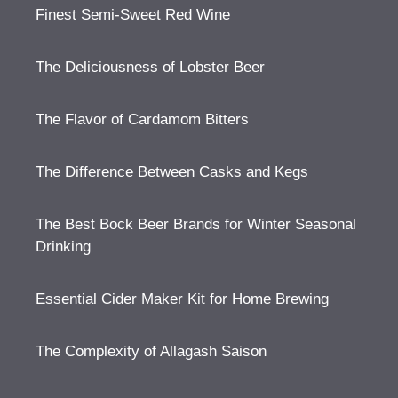
Finest Semi-Sweet Red Wine
The Deliciousness of Lobster Beer
The Flavor of Cardamom Bitters
The Difference Between Casks and Kegs
The Best Bock Beer Brands for Winter Seasonal
Drinking
Essential Cider Maker Kit for Home Brewing
The Complexity of Allagash Saison