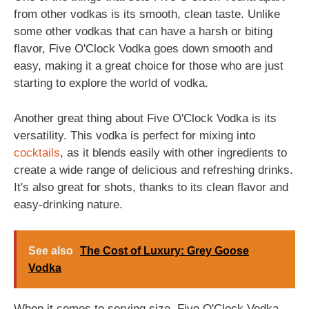
from other vodkas is its smooth, clean taste. Unlike
some other vodkas that can have a harsh or biting
flavor, Five O'Clock Vodka goes down smooth and
easy, making it a great choice for those who are just
starting to explore the world of vodka.
Another great thing about Five O'Clock Vodka is its
versatility. This vodka is perfect for mixing into
cocktails
, as it blends easily with other ingredients to
create a wide range of delicious and refreshing drinks.
It's also great for shots, thanks to its clean flavor and
easy-drinking nature.
See also
The Cost of Luxury: Grey Goose
Vodka
When it comes to serving size, Five O'Clock Vodka