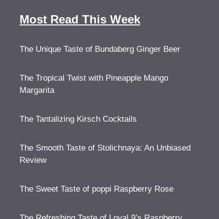
Most Read This Week
The Unique Taste of Bundaberg Ginger Beer
The Tropical Twist with Pineapple Mango
Margarita
The Tantalizing Kirsch Cocktails
The Smooth Taste of Stolichnaya: An Unbiased
Review
The Sweet Taste of poppi Raspberry Rose
The Refreshing Taste of Loyal 9’s Raspberry