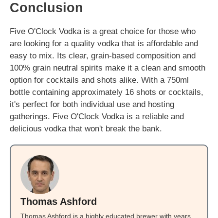
Conclusion
Five O'Clock Vodka is a great choice for those who
are looking for a quality vodka that is affordable and
easy to mix. Its clear, grain-based composition and
100% grain neutral spirits make it a clean and smooth
option for cocktails and shots alike. With a 750ml
bottle containing approximately 16 shots or cocktails,
it's perfect for both individual use and hosting
gatherings. Five O'Clock Vodka is a reliable and
delicious vodka that won't break the bank.
Thomas Ashford
Thomas Ashford is a highly educated brewer with years