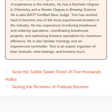
of experience in the industry. He has a Bachelor Degree
in Chemistry and a Master Degree in Brewing Science.
He is also BJCP Certified Beer Judge. Tom has worked
hard to become one of the most experienced brewers in
the industry. He has experience monitoring brewhouse
and cellaring operations, coordinating brewhouse
projects, and optimizing brewery operations for maximum
efficiency. He is also familiar mixology and an
experienced sommelier. Tom is an expert organizer of
beer festivals, wine tastings, and brewery tours.
Taste the Subtle Sweet Finish of Five Husbands
Vodka
Tasting the Richness of Flatboat Bourbon