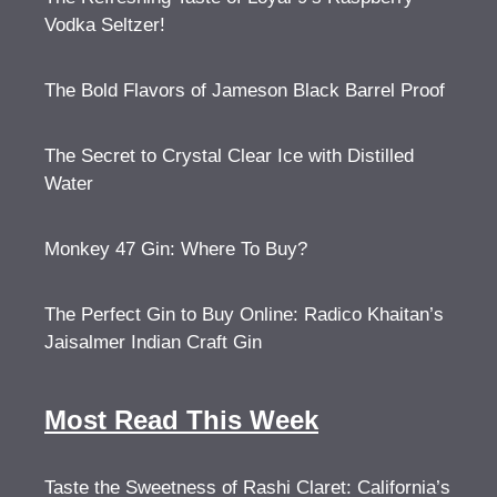
Vodka Seltzer!
The Bold Flavors of Jameson Black Barrel Proof
The Secret to Crystal Clear Ice with Distilled
Water
Monkey 47 Gin: Where To Buy?
The Perfect Gin to Buy Online: Radico Khaitan’s
Jaisalmer Indian Craft Gin
Most Read This Week
Taste the Sweetness of Rashi Claret: California’s