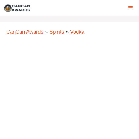
Skip
ME
to
content
CanCan Awards
»
Spirits
»
Vodka