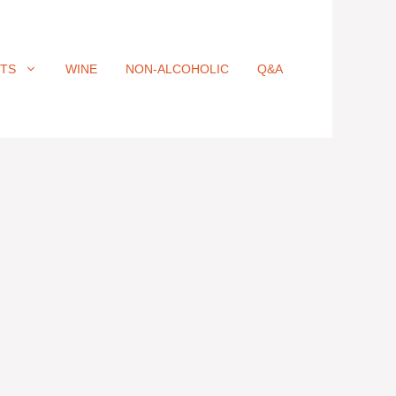
ITS
WINE
NON-ALCOHOLIC
Q&A