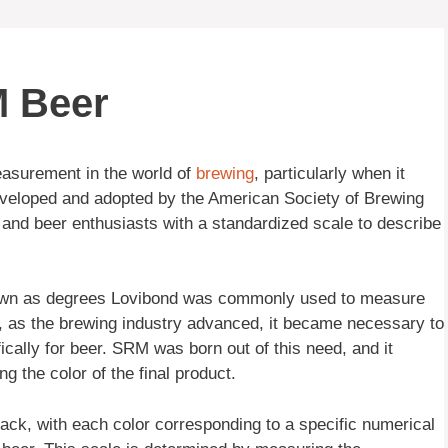
M Beer
asurement in the world of
brewing
, particularly when it
veloped and adopted by the American Society of Brewing
nd beer enthusiasts with a standardized scale to describe
known as degrees Lovibond was commonly used to measure
r, as the brewing industry advanced, it became necessary to
cally for beer. SRM was born out of this need, and it
g the color of the final product.
ck, with each color corresponding to a specific numerical