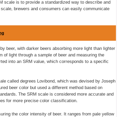
M scale is to provide a standardized way to describe and
his scale, brewers and consumers can easily communicate
ing
by beer, with darker beers absorbing more light than lighter
of light through a sample of beer and measuring the
erted into an SRM value, which corresponds to a specific
cale called degrees Lovibond, which was devised by Joseph
red beer color but used a different method based on
 standards. The SRM scale is considered more accurate and
ues for more precise color classification.
ing the color intensity of beer. It ranges from pale yellow