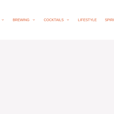
BREWING
COCKTAILS
LIFESTYLE
SPIR