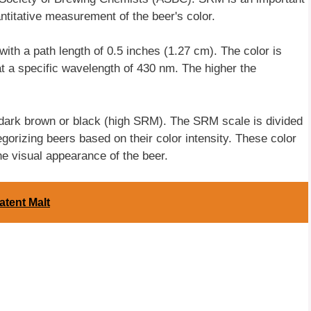
antitative measurement of the beer's color.
th a path length of 0.5 inches (1.27 cm). The color is
t a specific wavelength of 430 nm. The higher the
dark brown or black (high SRM). The SRM scale is divided
egorizing beers based on their color intensity. These color
 visual appearance of the beer.
atent Malt