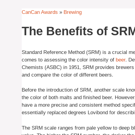
CanCan Awards
»
Brewing
The Benefits of SR
Standard Reference Method (SRM) is a crucial me
comes to assessing the color intensity of
beer
. De
Chemists (ASBC) in 1951, SRM provides brewers a
and compare the color of different beers.
Before the introduction of SRM, another scale 
the color of both malts and finished beer. Howeve
have a more precise and consistent method specifi
essentially replaced degrees Lovibond for describin
The SRM scale ranges from pale yellow to deep bla