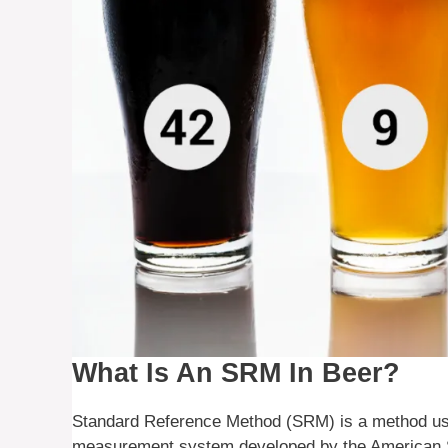
What Is An SRM In Beer?
Standard Reference Method (SRM) is a method used 
measurement system developed by the American S