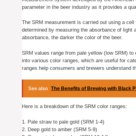
parameter in the beer industry as it provides a qu
The SRM measurement is carried out using a cell wi
determined by measuring the absorbance of light a
absorbance, the darker the color of the beer.
SRM values range from pale yellow (low SRM) to 
into various color ranges, which are useful for cat
ranges help consumers and brewers understand the
See also
The Benefits of Brewing with Black P
Here is a breakdown of the SRM color ranges:
1. Pale straw to pale gold (SRM 1-4)
2. Deep gold to amber (SRM 5-9)