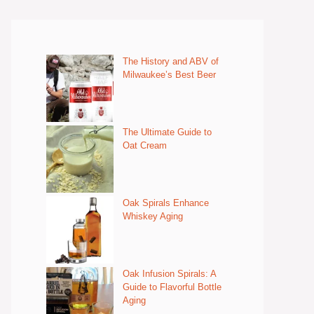
The History and ABV of
Milwaukee’s Best Beer
The Ultimate Guide to
Oat Cream
Oak Spirals Enhance
Whiskey Aging
Oak Infusion Spirals: A
Guide to Flavorful Bottle
Aging