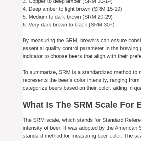
3. Copper to deep amber (SRM 10-14)
4. Deep amber to light brown (SRM 15-19)
5. Medium to dark brown (SRM 20-29)
6. Very dark brown to black (SRM 30+)
By measuring the SRM, brewers can ensure consiste
essential quality control parameter in the brewin
indicator to choose beers that align with their pre
To summarize, SRM is a standardized method to mea
represents the beer's color intensity, ranging fro
categorize beers based on their color, aiding in qu
What Is The SRM Scale For 
The SRM scale, which stands for Standard Refere
intensity of beer. It was adopted by the America
standard method for measuring beer color. The sc