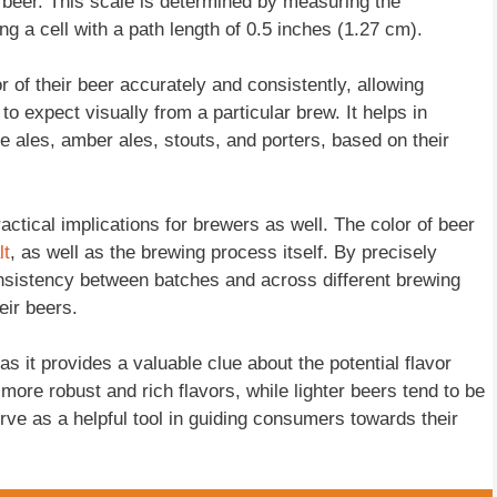
 beer. This scale is determined by measuring the
g a cell with a path length of 0.5 inches (1.27 cm).
f their beer accurately and consistently, allowing
o expect visually from a particular brew. It helps in
e ales, amber ales, stouts, and porters, based on their
actical implications for brewers as well. The color of beer
lt
, as well as the brewing process itself. By precisely
sistency between batches and across different brewing
eir beers.
s it provides a valuable clue about the potential flavor
more robust and rich flavors, while lighter beers tend to be
ve as a helpful tool in guiding consumers towards their