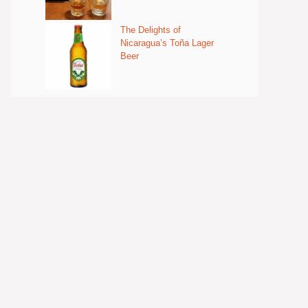
The Delights of
Nicaragua’s Toña Lager
Beer