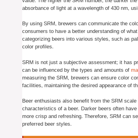
value. The higher the SRM number, the darker the
absorbance of light at a wavelength of 430 nm, usin
By using SRM, brewers can communicate the color o
consumers to have a better understanding of what t
categorizing beers into various styles, such as pal
color profiles.
SRM is not just a subjective assessment; it has pr
can be influenced by the types and amounts of
ma
measuring the SRM, brewers can ensure color con
facilities, maintaining the desired appearance of th
Beer enthusiasts also benefit from the SRM scale a
characteristics of a beer. Darker beers often have 
more crisp and refreshing. Therefore, SRM can ser
preferred beer styles.