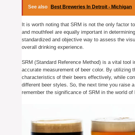
See also
Best Breweries In Detroit - Michigan
It is worth noting that SRM is not the only factor 
and mouthfeel are equally important in determinin
standardized and objective way to assess the visu
overall drinking experience.
SRM (Standard Reference Method) is a vital tool in
accurate measurement of beer color. By utilizing 
characteristics of their beers effectively, while co
different beer styles. So, the next time you raise 
remember the significance of SRM in the world of 