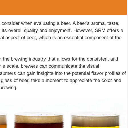
to consider when evaluating a beer. A beer's aroma, taste,
g its overall quality and enjoyment. However, SRM offers a
al aspect of beer, which is an essential component of the
 the brewing industry that allows for the consistent and
this scale, brewers can communicate the visual
nsumers can gain insights into the potential flavor profiles of
a glass of beer, take a moment to appreciate the color and
brewing.