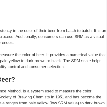
ncy in the color of their beer from batch to batch. It is an
g process. Additionally, consumers can use SRM as a visual
ferences.
sure the color of beer. It provides a numerical value that
m pale yellow to dark brown or black. The SRM scale helps
ality control and consumer selection.
Beer?
nce Method, is a system used to measure the color
n Society of Brewing Chemists in 1951 and has become the
ale ranges from pale yellow (low SRM value) to dark brown