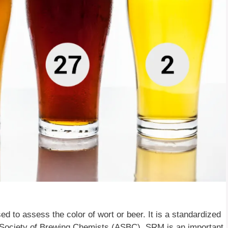
to assess the color of wort or beer. It is a standardized
ociety of Brewing Chemists (ASBC). SRM is an important