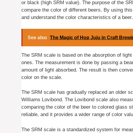
or black (high SRM value). The purpose of the SR
compare the color of different beers. By using t
and understand the color characteristics of a beer.
See also
The Magic of Hop Juju in Craft Brew
The SRM scale is based on the absorption of light 
ones. The measurement is done by passing a beam 
amount of light absorbed. The result is then conv
color on the scale.
The SRM scale has gradually replaced an older s
Williams Lovibond. The Lovibond scale also measu
comparing the color of the beer to colored glass
reliable, and it provides a wider range of color val
The SRM scale is a standardized system for measur