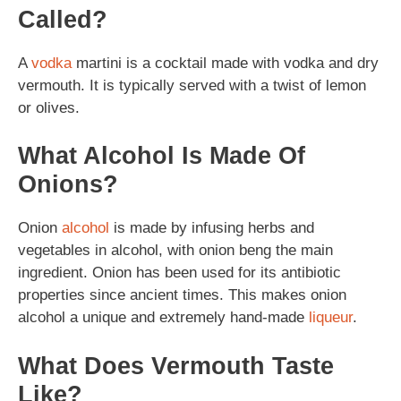
Called?
A
vodka
martini is a cocktail made with vodka and dry
vermouth. It is typically served with a twist of lemon
or olives.
What Alcohol Is Made Of
Onions?
Onion
alcohol
is made by infusing herbs and
vegetables in alcohol, with onion beng the main
ingredient. Onion has been used for its antibiotic
properties since ancient times. This makes onion
alcohol a unique and extremely hand-made
liqueur
.
What Does Vermouth Taste
Like?