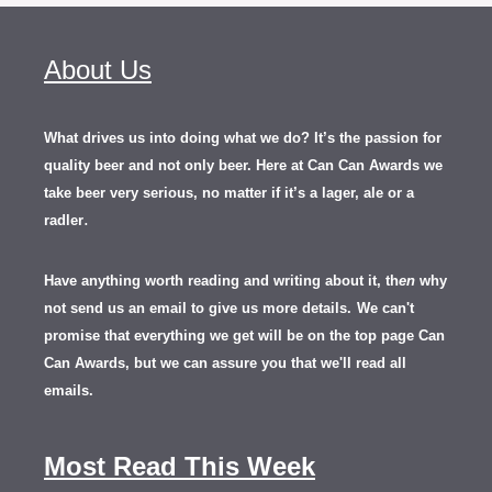
About Us
What drives us into doing what we do? It’s the passion for
quality beer and not only beer. Here at Can Can Awards we
take beer very serious, no matter if it’s a lager, ale or a
.
radler
Have anything worth reading and writing about it, th
en
why
not send us an email to give us more details.
We can't
promise that everything we get will be on the top page Can
Can Awards, but we can assure you that we'll read all
emails.
Most Read This Week