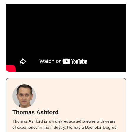
Thomas Ashford
Thomas Ashford is a highly educated brewer with years
of experience in the industry. He has a Bachelor Degree