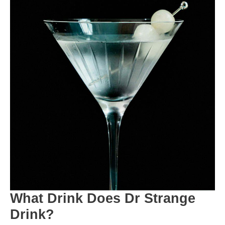
What Drink Does Dr Strange
Drink?