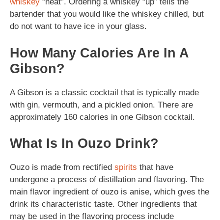
whiskey
“neat”. Ordering a whiskey “up” tells the
bartender that you would like the whiskey chilled, but
do not want to have ice in your glass.
How Many Calories Are In A
Gibson?
A Gibson is a classic cocktail that is typically made
with gin, vermouth, and a pickled onion. There are
approximately 160 calories in one Gibson cocktail.
What Is In Ouzo Drink?
Ouzo is made from rectified
spirits
that have
undergone a process of distillation and flavoring. The
main flavor ingredient of ouzo is anise, which gves the
drink its characteristic taste. Other ingredients that
may be used in the flavoring process include