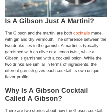
Is A Gibson Just A Martini?
The Gibson and the martini are both
cocktails
made
with gin and dry vermouth. The difference between the
two drinks lies in the garnish. A martini is typically
garnished with an olive or a lemon twist, while a
Gibson is garnished with a cocktail onion. While the
two drinks are similar in terms of ingredients, the
diferent garnish gives each cocktail its own unique
flavor profile.
Why Is A Gibson Cocktail
Called A Gibson?
There are two stories about how the Gibson cocktail