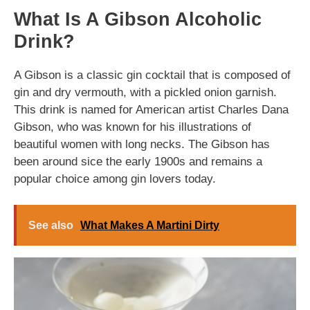
What Is A Gibson Alcoholic
Drink?
A Gibson is a classic gin cocktail that is composed of
gin and dry vermouth, with a pickled onion garnish.
This drink is named for American artist Charles Dana
Gibson, who was known for his illustrations of
beautiful women with long necks. The Gibson has
been around sice the early 1900s and remains a
popular choice among gin lovers today.
See also
What Makes A Martini Dirty