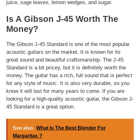
juice, sage leaves, lemon wedges, and sugar.
Is A Gibson J-45 Worth The
Money?
The Gibson J-45 Standard is one of the most popular
acoustic guitars on the market. It is known for its
great sound and beautiful craftsmanship. The J-45
Standard is a bit pricey, but it is definitely worth the
money. The guitar has a rich, full sound that is perfect
for any style of music. It is also very durable, so you
know it will last for many years to come. If you are
looking for a high-quality acoustic guitar, the Gibson J-
45 Standard is a great option.
See also
What Is The Best Blender For
Margaritas ?