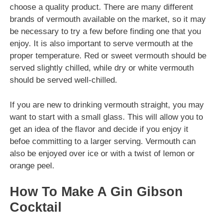
choose a quality product. There are many different
brands of vermouth available on the market, so it may
be necessary to try a few before finding one that you
enjoy. It is also important to serve vermouth at the
proper temperature. Red or sweet vermouth should be
served slightly chilled, while dry or white vermouth
should be served well-chilled.
If you are new to drinking vermouth straight, you may
want to start with a small glass. This will allow you to
get an idea of the flavor and decide if you enjoy it
befoe committing to a larger serving. Vermouth can
also be enjoyed over ice or with a twist of lemon or
orange peel.
How To Make A Gin Gibson
Cocktail