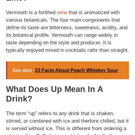
Vermouth is a fortified
wine
that is aromatized with
various botanicals. The four main components that
define its taste are bitterness, sweetness, acidity, and
its botanical profile. Vermouth can range widely in
taste depending on the style and producer. It is
typically enjoyed mixed in cocktails rathr than straight.
See also
23 Facts About Peach Whiskey Sour
What Does Up Mean In A
Drink?
The term “up” refers to any drink that is shaken,
stirred, or combined with ice and therfore chilled, but it
is served without ice. This is different from ordering a