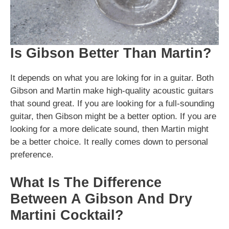
Is Gibson Better Than Martin?
It depends on what you are loking for in a guitar. Both
Gibson and Martin make high-quality acoustic guitars
that sound great. If you are looking for a full-sounding
guitar, then Gibson might be a better option. If you are
looking for a more delicate sound, then Martin might
be a better choice. It really comes down to personal
preference.
What Is The Difference
Between A Gibson And Dry
Martini Cocktail?