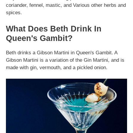
coriander, fennel, mastic, and Various other herbs and
spices.
What Does Beth Drink In
Queen's Gambit?
Beth drinks a Gibson Martini in Queen's Gambit. A
Gibson Martini is a variation of the Gin Martini, and is
made with gin, vermouth, and a pickled onion.