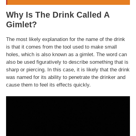
Why Is The Drink Called A
Gimlet?
The most likely explanation for the name of the drink
is that it comes from the tool used to make small
holes, which is also known as a gimlet. The word can
also be used figuratively to describe something that is
sharp or piercing. In this case, it is likely that the drink
was named for its ability to penetrate the drinker and
cause them to feel its effects quickly.