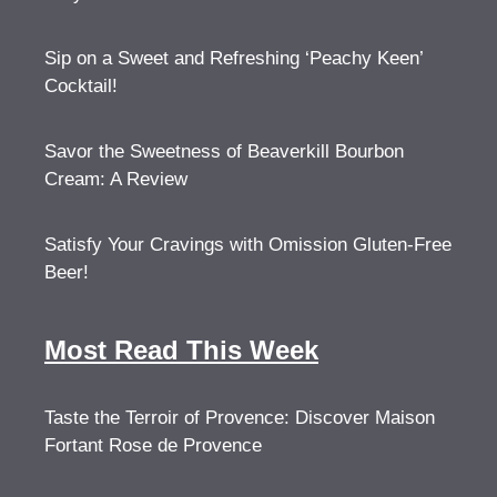
Sip on a Sweet and Refreshing ‘Peachy Keen’
Cocktail!
Savor the Sweetness of Beaverkill Bourbon
Cream: A Review
Satisfy Your Cravings with Omission Gluten-Free
Beer!
Most Read This Week
Taste the Terroir of Provence: Discover Maison
Fortant Rose de Provence