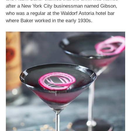
after a New York City businessman named Gibson,
who was a regular at the Waldorf Astoria hotel bar
where Baker worked in the early 1930s.