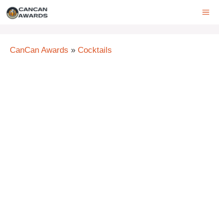
Skip
ME
to
content
CanCan Awards
»
Cocktails