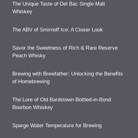
The Unique Taste of Del Bac Single Malt
Whiskey
The ABV of Smirnoff Ice: A Closer Look
Savor the Sweetness of Rich & Rare Reserve
Peach Whisky
Brewing with Brewfather: Unlocking the Benefits
of Homebrewing
The Lore of Old Bardstown Bottled-in-Bond
Bourbon Whiskey
Sparge Water Temperature for Brewing