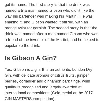
got its name. The first story is that the drink was
named aftr a man named Gibson who didn't like the
way his bartender was making his Martini. He was
shaking it, and Gibson wanted it stirred, with an
orange twist for garnish. The second story is that the
drink was named after a man named Gibson who was
a friend of the inventor of the Martini, and he helped to
popularize the drink.
Is Gibson A Gin?
Yes, Gibson is a gin. It is an authentic London Dry
Gin, with delicate aromas of citrus fruits, juniper
berries, coriander and cinnamon bark tinge, whih
quality is recognized and largely awarded at
international competitions (Gold medal at the 2017
GIN MASTERS competition).