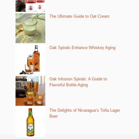
The Ultimate Guide to Oat Cream
Oak Spirals Enhance Whiskey Aging
Oak Infusion Spirals: A Guide to
Flavorful Bottle Aging
The Delights of Nicaragua’s Toña Lager
Beer