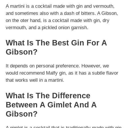
A martini is a cocktail made with gin and vermouth,
and sometimes also with a dash of bitters. A Gibson,
on the oter hand, is a cocktail made with gin, dry
vermouth, and a pickled onion garnish.
What Is The Best Gin For A
Gibson?
It depends on personal preference. However, we
would recommend Malfy gin, as it has a subtle flavor
that works well in a martini.
What Is The Difference
Between A Gimlet And A
Gibson?
A gimlet is a cocktail that is traditionally made with gin