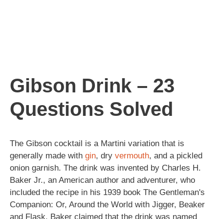
Gibson Drink – 23
Questions Solved
The Gibson cocktail is a Martini variation that is
generally made with
gin
, dry
vermouth
, and a pickled
onion garnish. The drink was invented by Charles H.
Baker Jr., an American author and adventurer, who
included the recipe in his 1939 book The Gentleman's
Companion: Or, Around the World with Jigger, Beaker
and Flask. Baker claimed that the drink was named