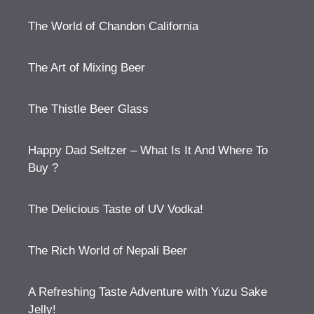
The World of Chandon California
The Art of Mixing Beer
The Thistle Beer Glass
Happy Dad Seltzer – What Is It And Where To
Buy ?
The Delicious Taste of UV Vodka!
The Rich World of Nepali Beer
A Refreshing Taste Adventure with Yuzu Sake
Jelly!