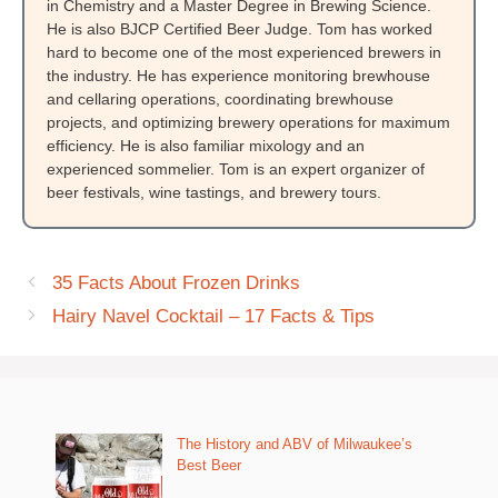
in Chemistry and a Master Degree in Brewing Science.
He is also BJCP Certified Beer Judge. Tom has worked
hard to become one of the most experienced brewers in
the industry. He has experience monitoring brewhouse
and cellaring operations, coordinating brewhouse
projects, and optimizing brewery operations for maximum
efficiency. He is also familiar mixology and an
experienced sommelier. Tom is an expert organizer of
beer festivals, wine tastings, and brewery tours.
35 Facts About Frozen Drinks
Hairy Navel Cocktail – 17 Facts & Tips
The History and ABV of Milwaukee’s
Best Beer