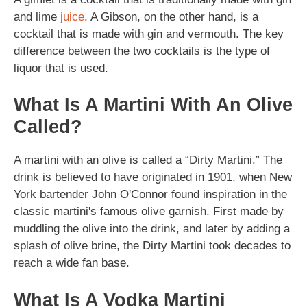
and lime
juice
. A Gibson, on the other hand, is a
cocktail that is made with gin and vermouth. The key
difference between the two cocktails is the type of
liquor that is used.
What Is A Martini With An Olive
Called?
A martini with an olive is called a “Dirty Martini.” The
drink is believed to have originated in 1901, when New
York bartender John O'Connor found inspiration in the
classic martini's famous olive garnish. First made by
muddling the olive into the drink, and later by adding a
splash of olive brine, the Dirty Martini took decades to
reach a wide fan base.
What Is A Vodka Martini