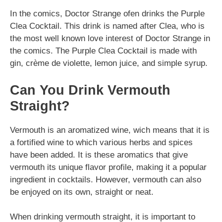
In the comics, Doctor Strange ofen drinks the Purple
Clea Cocktail. This drink is named after Clea, who is
the most well known love interest of Doctor Strange in
the comics. The Purple Clea Cocktail is made with
gin, crème de violette, lemon juice, and simple syrup.
Can You Drink Vermouth
Straight?
Vermouth is an aromatized wine, wich means that it is
a fortified wine to which various herbs and spices
have been added. It is these aromatics that give
vermouth its unique flavor profile, making it a popular
ingredient in cocktails. However, vermouth can also
be enjoyed on its own, straight or neat.
When drinking vermouth straight, it is important to