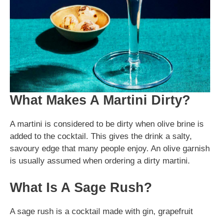
What Makes A Martini Dirty?
A martini is considered to be dirty when olive brine is
added to the cocktail. This gives the drink a salty,
savoury edge that many people enjoy. An olive garnish
is usually assumed when ordering a dirty martini.
What Is A Sage Rush?
A sage rush is a cocktail made with gin, grapefruit