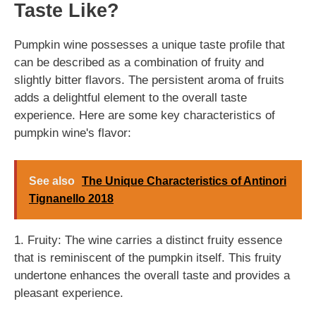
Taste Like?
Pumpkin wine possesses a unique taste profile that
can be described as a combination of fruity and
slightly bitter flavors. The persistent aroma of fruits
adds a delightful element to the overall taste
experience. Here are some key characteristics of
pumpkin wine's flavor:
See also
The Unique Characteristics of Antinori
Tignanello 2018
1. Fruity: The wine carries a distinct fruity essence
that is reminiscent of the pumpkin itself. This fruity
undertone enhances the overall taste and provides a
pleasant experience.