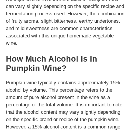
can vary slightly depending on the specific recipe and
fermentation process used. However, the combination
of fruity aroma, slight bitterness, earthy undertones,
and mild sweetness are common characteristics
associated with this unique homemade vegetable
wine.
How Much Alcohol Is In
Pumpkin Wine?
Pumpkin wine typically contains approximately 15%
alcohol by volume. This percentage refers to the
amount of pure alcohol present in the wine as a
percentage of the total volume. It is important to note
that the alcohol content may vary slightly depending
on the specific brand or recipe of the pumpkin wine.
However, a 15% alcohol content is a common range