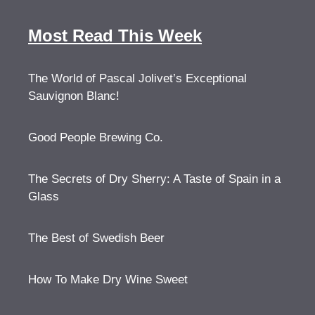
Most Read This Week
The World of Pascal Jolivet’s Exceptional
Sauvignon Blanc!
Good People Brewing Co.
The Secrets of Dry Sherry: A Taste of Spain in a
Glass
The Best of Swedish Beer
How To Make Dry Wine Sweet