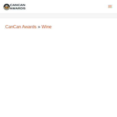
Skip
ME
to
content
CanCan Awards
»
Wine