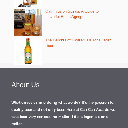
Oak Infusion Spirals: A Guide to
Flavorful Bottle Aging
The Delights of Nicaragua’s Toña Lager
Beer
About Us
What drives us into doing what we do? It’s the passion for
quality beer and not only beer. Here at Can Can Awards we
take beer very serious, no matter if it’s a lager, ale or a
.
radler