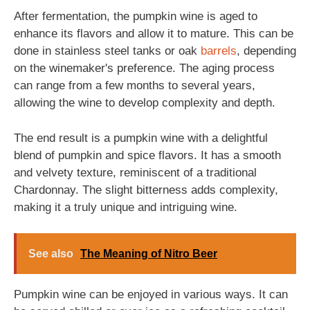
After fermentation, the pumpkin wine is aged to
enhance its flavors and allow it to mature. This can be
done in stainless steel tanks or oak
barrels
, depending
on the winemaker's preference. The aging process
can range from a few months to several years,
allowing the wine to develop complexity and depth.
The end result is a pumpkin wine with a delightful
blend of pumpkin and spice flavors. It has a smooth
and velvety texture, reminiscent of a traditional
Chardonnay. The slight bitterness adds complexity,
making it a truly unique and intriguing wine.
See also
The Meaning of Nitro Beer
Pumpkin wine can be enjoyed in various ways. It can