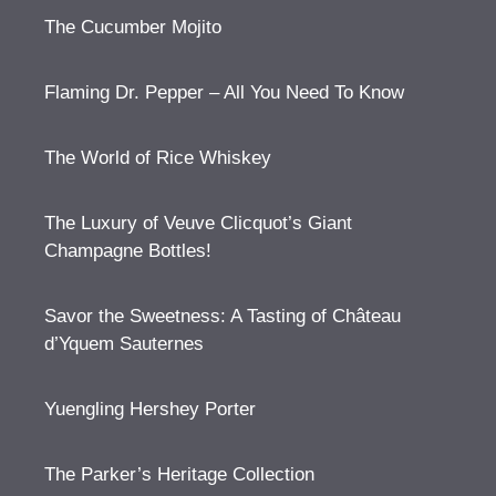
The Cucumber Mojito
Flaming Dr. Pepper – All You Need To Know
The World of Rice Whiskey
The Luxury of Veuve Clicquot’s Giant
Champagne Bottles!
Savor the Sweetness: A Tasting of Château
d’Yquem Sauternes
Yuengling Hershey Porter
The Parker’s Heritage Collection