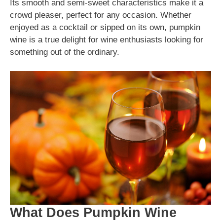
Its smooth and semi-sweet characteristics make it a
crowd pleaser, perfect for any occasion. Whether
enjoyed as a cocktail or sipped on its own, pumpkin
wine is a true delight for wine enthusiasts looking for
something out of the ordinary.
What Does Pumpkin Wine