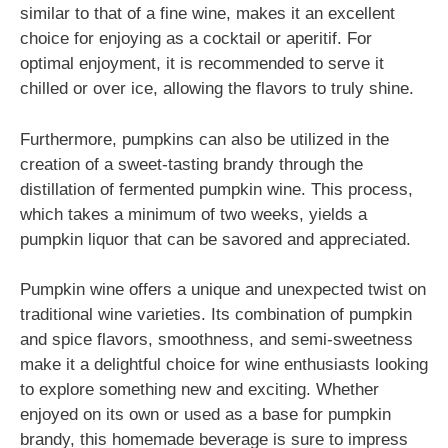
similar to that of a fine wine, makes it an excellent
choice for enjoying as a cocktail or aperitif. For
optimal enjoyment, it is recommended to serve it
chilled or over ice, allowing the flavors to truly shine.
Furthermore, pumpkins can also be utilized in the
creation of a sweet-tasting brandy through the
distillation of fermented pumpkin wine. This process,
which takes a minimum of two weeks, yields a
pumpkin liquor that can be savored and appreciated.
Pumpkin wine offers a unique and unexpected twist on
traditional wine varieties. Its combination of pumpkin
and spice flavors, smoothness, and semi-sweetness
make it a delightful choice for wine enthusiasts looking
to explore something new and exciting. Whether
enjoyed on its own or used as a base for pumpkin
brandy, this homemade beverage is sure to impress