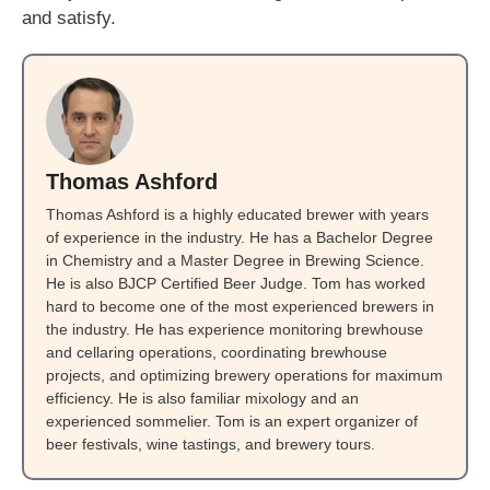
and satisfy.
Thomas Ashford
Thomas Ashford is a highly educated brewer with years
of experience in the industry. He has a Bachelor Degree
in Chemistry and a Master Degree in Brewing Science.
He is also BJCP Certified Beer Judge. Tom has worked
hard to become one of the most experienced brewers in
the industry. He has experience monitoring brewhouse
and cellaring operations, coordinating brewhouse
projects, and optimizing brewery operations for maximum
efficiency. He is also familiar mixology and an
experienced sommelier. Tom is an expert organizer of
beer festivals, wine tastings, and brewery tours.