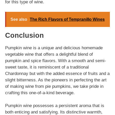
for this type of wine.
See also
The Rich Flavors of Tempranillo Wines
Conclusion
Pumpkin wine is a unique and delicious homemade
vegetable wine that offers a delightful blend of
pumpkin and spice flavors. With a smooth and semi-
sweet taste, it is reminiscent of a traditional
Chardonnay but with the added essence of fruits and a
slight bitterness. As the pioneers in perfecting the art
of making wine from pie pumpkins, we take pride in
crafting this one-of-a-kind beverage.
Pumpkin wine possesses a persistent aroma that is
both enticing and satisfying. Its distinctive warmth,