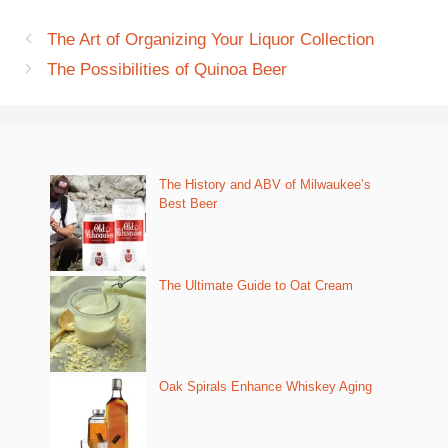
The Art of Organizing Your Liquor Collection
The Possibilities of Quinoa Beer
The History and ABV of Milwaukee’s
Best Beer
The Ultimate Guide to Oat Cream
Oak Spirals Enhance Whiskey Aging