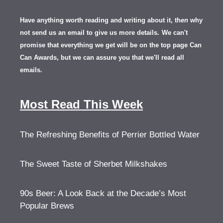
Have anything worth reading and writing about it, th
en
why
not send us an email to give us more details.
We can't
promise that everything we get will be on the top page Can
Can Awards, but we can assure you that we'll read all
emails.
Most Read This Week
The Refreshing Benefits of Perrier Bottled Water
The Sweet Taste of Sherbet Milkshakes
90s Beer: A Look Back at the Decade’s Most
Popular Brews