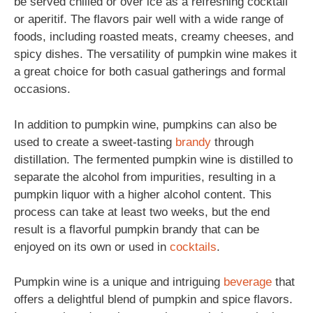
be served chilled or over ice as a refreshing cocktail
or aperitif. The flavors pair well with a wide range of
foods, including roasted meats, creamy cheeses, and
spicy dishes. The versatility of pumpkin wine makes it
a great choice for both casual gatherings and formal
occasions.
In addition to pumpkin wine, pumpkins can also be
used to create a sweet-tasting
brandy
through
distillation. The fermented pumpkin wine is distilled to
separate the alcohol from impurities, resulting in a
pumpkin liquor with a higher alcohol content. This
process can take at least two weeks, but the end
result is a flavorful pumpkin brandy that can be
enjoyed on its own or used in
cocktails
.
Pumpkin wine is a unique and intriguing
beverage
that
offers a delightful blend of pumpkin and spice flavors.