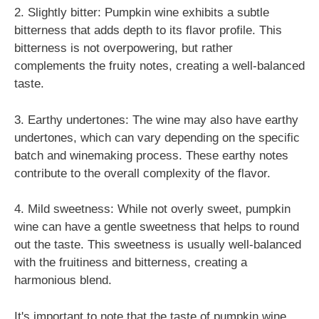
2. Slightly bitter: Pumpkin wine exhibits a subtle
bitterness that adds depth to its flavor profile. This
bitterness is not overpowering, but rather
complements the fruity notes, creating a well-balanced
taste.
3. Earthy undertones: The wine may also have earthy
undertones, which can vary depending on the specific
batch and winemaking process. These earthy notes
contribute to the overall complexity of the flavor.
4. Mild sweetness: While not overly sweet, pumpkin
wine can have a gentle sweetness that helps to round
out the taste. This sweetness is usually well-balanced
with the fruitiness and bitterness, creating a
harmonious blend.
It's important to note that the taste of pumpkin wine