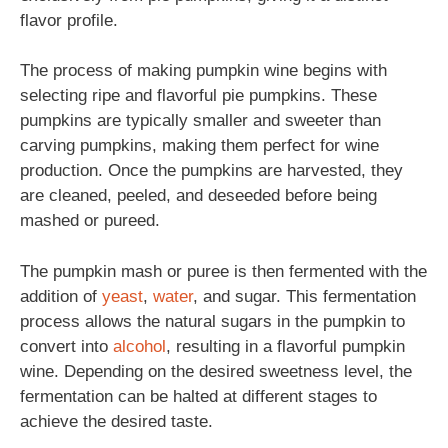
flavor profile.
The process of making pumpkin wine begins with
selecting ripe and flavorful pie pumpkins. These
pumpkins are typically smaller and sweeter than
carving pumpkins, making them perfect for wine
production. Once the pumpkins are harvested, they
are cleaned, peeled, and deseeded before being
mashed or pureed.
The pumpkin mash or puree is then fermented with the
addition of
yeast
,
water
, and sugar. This fermentation
process allows the natural sugars in the pumpkin to
convert into
alcohol
, resulting in a flavorful pumpkin
wine. Depending on the desired sweetness level, the
fermentation can be halted at different stages to
achieve the desired taste.