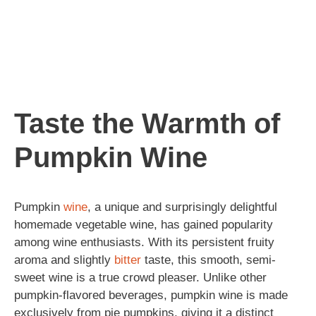
Taste the Warmth of
Pumpkin Wine
Pumpkin
wine
, a unique and surprisingly delightful
homemade vegetable wine, has gained popularity
among wine enthusiasts. With its persistent fruity
aroma and slightly
bitter
taste, this smooth, semi-
sweet wine is a true crowd pleaser. Unlike other
pumpkin-flavored beverages, pumpkin wine is made
exclusively from pie pumpkins, giving it a distinct