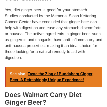
Yes, diet ginger beer is good for your stomach.
Studies conducted by the Memorial Sloan Kettering
Cancer Center have concluded that ginger beer can
help with digestion and ease any stomach discomforts
or nausea. The active ingredients in ginger beer, such
as gingerols and shogaols, have anti-inflammatory and
anti-nausea properties, making it an ideal choice for
those looking for a natural remedy to aid with
digestion.
See also
Taste the Zing of Bundaberg Ginger
Beer: A Refreshingly Unique Experience!
Does Walmart Carry Diet
Ginger Beer?