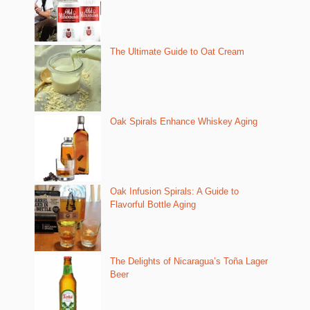
The Ultimate Guide to Oat Cream
Oak Spirals Enhance Whiskey Aging
Oak Infusion Spirals: A Guide to
Flavorful Bottle Aging
The Delights of Nicaragua’s Toña Lager
Beer