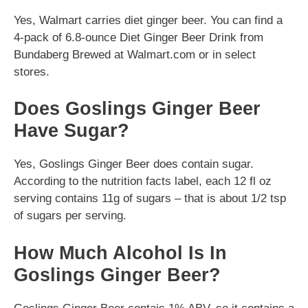
Yes, Walmart carries diet ginger beer. You can find a
4-pack of 6.8-ounce Diet Ginger Beer Drink from
Bundaberg Brewed at Walmart.com or in select
stores.
Does Goslings Ginger Beer
Have Sugar?
Yes, Goslings Ginger Beer does contain sugar.
According to the nutrition facts label, each 12 fl oz
serving contains 11g of sugars – that is about 1/2 tsp
of sugars per serving.
How Much Alcohol Is In
Goslings Ginger Beer?