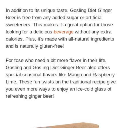
In addition to its unique taste, Gosling Diet Ginger
Beer is free from any added sugar or artificial
sweeteners. This makes it a great option for those
looking for a delicious
beverage
without any extra
calories. Plus, it's made with all-natural ingredients
and is naturally gluten-free!
For tose who need a bit more flavor in their life,
Gosling and Gosling Diet Ginger Beer also offers
special seasonal flavors like Mango and Raspberry
Lime. These fun twists on the traditional recipe give
you even more ways to enjoy an ice-cold glass of
refreshing ginger beer!