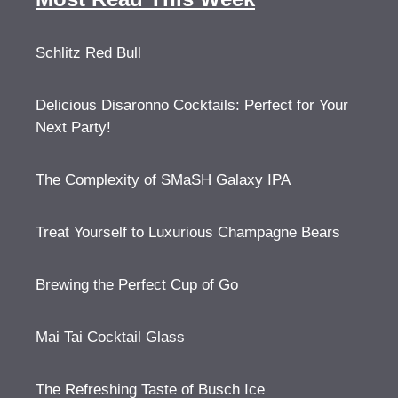
Schlitz Red Bull
Delicious Disaronno Cocktails: Perfect for Your
Next Party!
The Complexity of SMaSH Galaxy IPA
Treat Yourself to Luxurious Champagne Bears
Brewing the Perfect Cup of Go
Mai Tai Cocktail Glass
The Refreshing Taste of Busch Ice