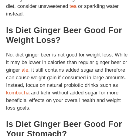
diet, consider unsweetened
tea
or sparkling water
instead.
Is Diet Ginger Beer Good For
Weight Loss?
No, diet ginger beer is not good for weight loss. While
it may be lower in calories than regular ginger beer or
ginger
ale
, it still contains added sugar and therefore
can cause weight gain if consumed in large amounts.
Instead, focus on natural probiotic drinks such as
kombucha
and kefir without added sugar for more
beneficial effects on your overall health and weight
loss goals.
Is Diet Ginger Beer Good For
Your Stomach?