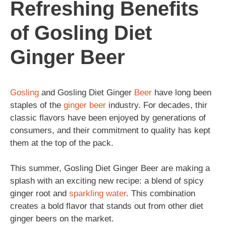
Refreshing Benefits
of Gosling Diet
Ginger Beer
Gosling
and Gosling Diet Ginger
Beer
have long been
staples of the
ginger beer
industry. For decades, thir
classic flavors have been enjoyed by generations of
consumers, and their commitment to quality has kept
them at the top of the pack.
This summer, Gosling Diet Ginger Beer are making a
splash with an exciting new recipe: a blend of spicy
ginger root and
sparkling
water
. This combination
creates a bold flavor that stands out from other diet
ginger beers on the market.