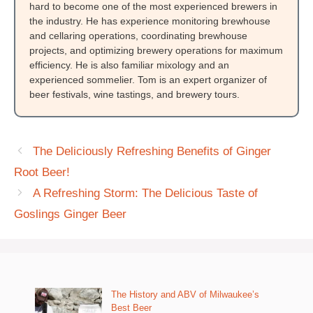
hard to become one of the most experienced brewers in
the industry. He has experience monitoring brewhouse
and cellaring operations, coordinating brewhouse
projects, and optimizing brewery operations for maximum
efficiency. He is also familiar mixology and an
experienced sommelier. Tom is an expert organizer of
beer festivals, wine tastings, and brewery tours.
The Deliciously Refreshing Benefits of Ginger
Root Beer!
A Refreshing Storm: The Delicious Taste of
Goslings Ginger Beer
The History and ABV of Milwaukee’s
Best Beer