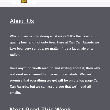
About Us
What drives us into doing what we do? It’s the passion for
quality beer and not only beer. Here at Can Can Awards we
take beer very serious, no matter if it’s a lager, ale or a
.
radler
Have anything worth reading and writing about it, th
en
why
not send us an email to give us more details.
We can't
promise that everything we get will be on the top page Can
Can Awards, but we can assure you that we'll read all
emails.
Most Read This Week