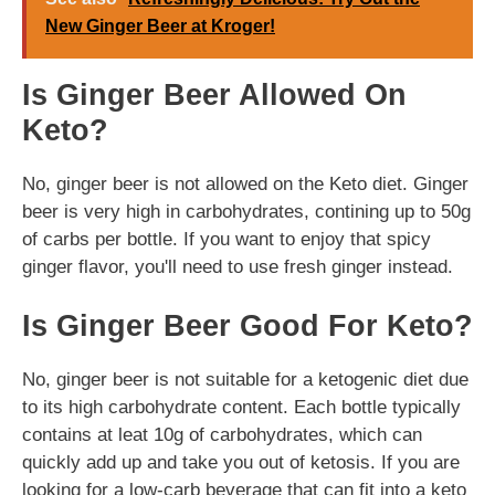
New Ginger Beer at Kroger!
Is Ginger Beer Allowed On
Keto?
No, ginger beer is not allowed on the Keto diet. Ginger
beer is very high in carbohydrates, contining up to 50g
of carbs per bottle. If you want to enjoy that spicy
ginger flavor, you'll need to use fresh ginger instead.
Is Ginger Beer Good For Keto?
No, ginger beer is not suitable for a ketogenic diet due
to its high carbohydrate content. Each bottle typically
contains at leat 10g of carbohydrates, which can
quickly add up and take you out of ketosis. If you are
looking for a low-carb beverage that can fit into a keto