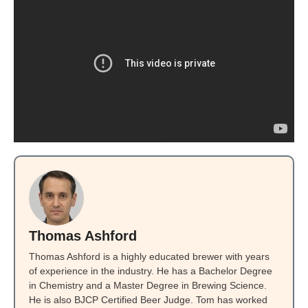
Thomas Ashford
Thomas Ashford is a highly educated brewer with years
of experience in the industry. He has a Bachelor Degree
in Chemistry and a Master Degree in Brewing Science.
He is also BJCP Certified Beer Judge. Tom has worked