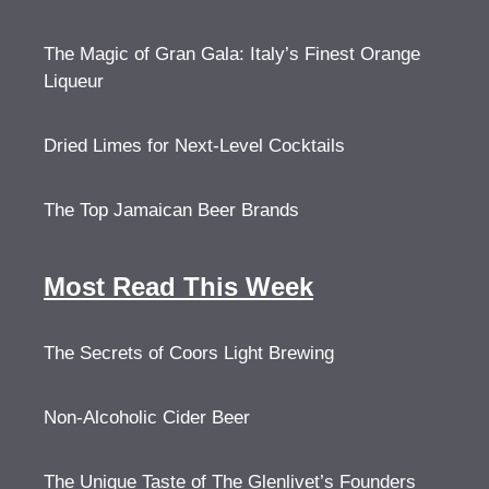
The Magic of Gran Gala: Italy’s Finest Orange
Liqueur
Dried Limes for Next-Level Cocktails
The Top Jamaican Beer Brands
Most Read This Week
The Secrets of Coors Light Brewing
Non-Alcoholic Cider Beer
The Unique Taste of The Glenlivet’s Founders