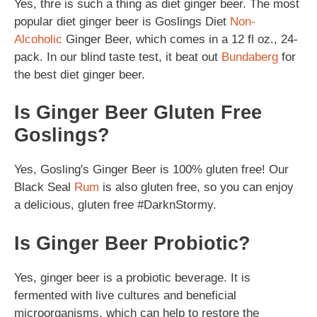
Yes, thre is such a thing as diet ginger beer. The most
popular diet ginger beer is Goslings Diet
Non-
Alcoholic
Ginger Beer, which comes in a 12 fl oz., 24-
pack. In our blind taste test, it beat out
Bundaberg
for
the best diet ginger beer.
Is Ginger Beer Gluten Free
Goslings?
Yes, Gosling's Ginger Beer is 100% gluten free! Our
Black Seal
Rum
is also gluten free, so you can enjoy
a delicious, gluten free #DarknStormy.
Is Ginger Beer Probiotic?
Yes, ginger beer is a probiotic beverage. It is
fermented with live cultures and beneficial
microorganisms, which can help to restore the