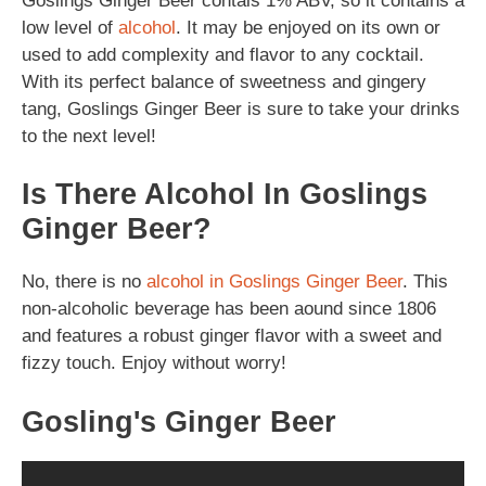
Goslings Ginger Beer contais 1% ABV, so it contains a
low level of
alcohol
. It may be enjoyed on its own or
used to add complexity and flavor to any cocktail.
With its perfect balance of sweetness and gingery
tang, Goslings Ginger Beer is sure to take your drinks
to the next level!
Is There Alcohol In Goslings
Ginger Beer?
No, there is no
alcohol in Goslings Ginger Beer
. This
non-alcoholic beverage has been aound since 1806
and features a robust ginger flavor with a sweet and
fizzy touch. Enjoy without worry!
Gosling's Ginger Beer