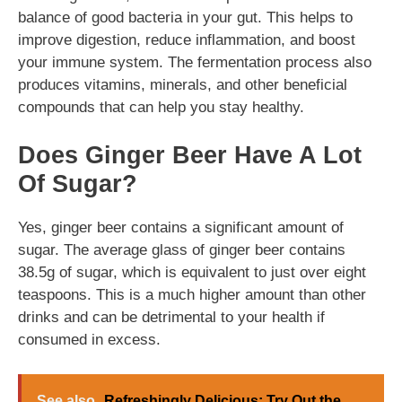
balance of good bacteria in your gut. This helps to
improve digestion, reduce inflammation, and boost
your immune system. The fermentation process also
produces vitamins, minerals, and other beneficial
compounds that can help you stay healthy.
Does Ginger Beer Have A Lot
Of Sugar?
Yes, ginger beer contains a significant amount of
sugar. The average glass of ginger beer contains
38.5g of sugar, which is equivalent to just over eight
teaspoons. This is a much higher amount than other
drinks and can be detrimental to your health if
consumed in excess.
See also
Refreshingly Delicious: Try Out the