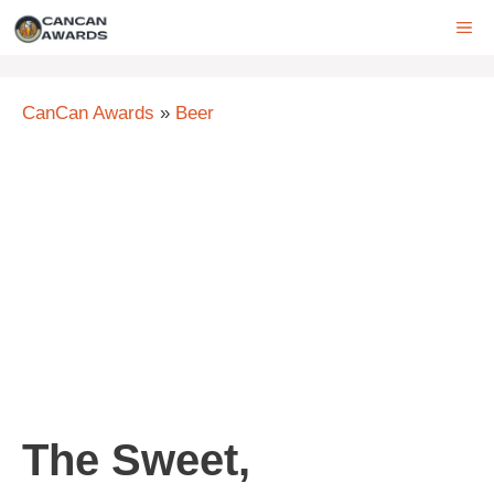
Skip
ME
to
content
CanCan Awards
»
Beer
The Sweet,