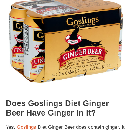
Does Goslings Diet Ginger
Beer Have Ginger In It?
Yes,
Goslings
Diet Ginger Beer does contain ginger. It