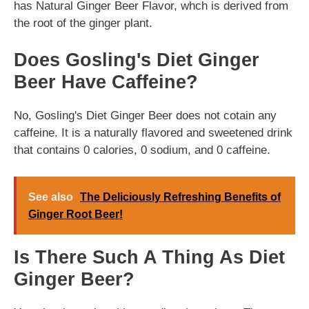
has Natural Ginger Beer Flavor, whch is derived from
the root of the ginger plant.
Does Gosling's Diet Ginger
Beer Have Caffeine?
No, Gosling's Diet Ginger Beer does not cotain any
caffeine. It is a naturally flavored and sweetened drink
that contains 0 calories, 0 sodium, and 0 caffeine.
See also
The Deliciously Refreshing Benefits of
Ginger Root Beer!
Is There Such A Thing As Diet
Ginger Beer?