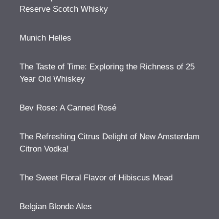
Reserve Scotch Whisky
Munich Helles
The Taste of Time: Exploring the Richness of 25
Year Old Whiskey
Bev Rose: A Canned Rosé
The Refreshing Citrus Delight of New Amsterdam
Citron Vodka!
The Sweet Floral Flavor of Hibiscus Mead
Belgian Blonde Ales