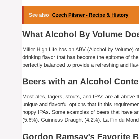
See also
Czech Pilsner - Recipe & History
What Alcohol By Volume Does
Miller High Life has an ABV (Alcohol by Volume) of
drinking flavor that has become the epitome of the
perfectly balanced to provide a refreshing and flav
Beers with an Alcohol Cont
Most ales, lagers, stouts, and IPAs are all above
unique and flavorful options that fit this requirem
hoppy IPAs. Some examples of beers that have an
(5.6%), Guinness Draught (4.2%), La Fin du Mon
Gordon Ramsay's Favorite B