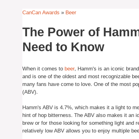
CanCan Awards
»
Beer
The Power of Hamm
Need to Know
When it comes to
beer
, Hamm's is an iconic brand 
and is one of the oldest and most recognizable be
many fans have come to love. One of the most pop
(ABV).
Hamm's ABV is 4.7%, which makes it a light to medi
hint of hop bitterness. The ABV also makes it an i
brew or for those looking for something light and r
relatively low ABV allows you to enjoy multiple bee