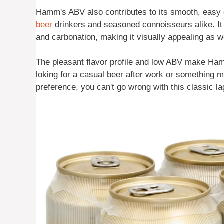
Hamm's ABV also contributes to its smooth, easy 
beer
drinkers and seasoned connoisseurs alike. It h
and carbonation, making it visually appealing as we
The pleasant flavor profile and low ABV make Ham
loking for a casual beer after work or something m
preference, you can't go wrong with this classic la