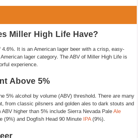
 Miller High Life Have?
 4.6%. It is an American lager beer with a crisp, easy-
 American lager category. The ABV of Miller High Life is
orful experience.
ent Above 5%
 the 5% alcohol by volume (ABV) threshold. There are many
ent, from classic pilsners and golden ales to dark stouts and
 ABV higher than 5% include Sierra Nevada Pale
Ale
de (9%) and Dogfish Head 90 Minute
IPA
(9%).
eer