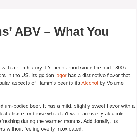
s’ ABV – What You
with a rich history. It's been aroud since the mid-1800s
ers in the US. Its golden
lager
has a distinctive flavor that
ular aspects of Hamm's beer is its
Alcohol
by Volume
um-bodied beer. It has a mild, slightly sweet flavor with a
deal choice for those who don't want an overly alcoholic
efreshing during the warmer months. Additionally, its
rs without feeling overly intoxicated.