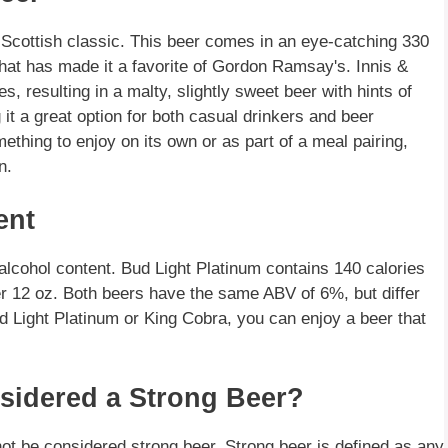
Scottish classic. This beer comes in an eye-catching 330
that has made it a favorite of Gordon Ramsay's. Innis &
, resulting in a malty, slightly sweet beer with hints of
it a great option for both casual drinkers and beer
ething to enjoy on its own or as part of a meal pairing,
n.
ent
lcohol content. Bud Light Platinum contains 140 calories
r 12 oz. Both beers have the same ABV of 6%, but differ
d Light Platinum or King Cobra, you can enjoy a beer that
sidered a Strong Beer?
not be considered strong beer. Strong beer is defined as any