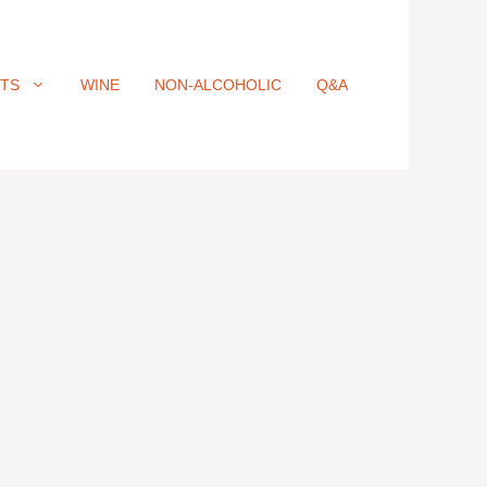
ITS
WINE
NON-ALCOHOLIC
Q&A