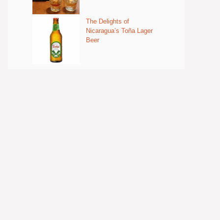
The Delights of
Nicaragua’s Toña Lager
Beer