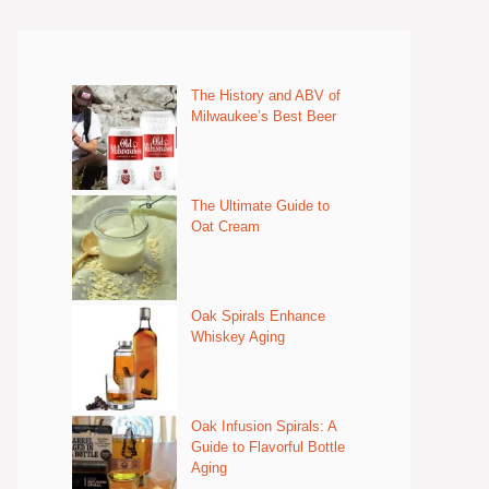
The History and ABV of
Milwaukee’s Best Beer
The Ultimate Guide to
Oat Cream
Oak Spirals Enhance
Whiskey Aging
Oak Infusion Spirals: A
Guide to Flavorful Bottle
Aging