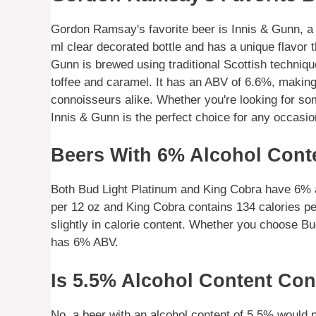
Gordon Ramsay's favorite beer is Innis & Gunn, a 
ml clear decorated bottle and has a unique flavor 
Gunn is brewed using traditional Scottish techniques
toffee and caramel. It has an ABV of 6.6%, making 
connoisseurs alike. Whether you're looking for som
Innis & Gunn is the perfect choice for any occasio
Beers With 6% Alcohol Cont
Both Bud Light Platinum and King Cobra have 6% a
per 12 oz and King Cobra contains 134 calories pe
slightly in calorie content. Whether you choose Bu
has 6% ABV.
Is 5.5% Alcohol Content Con
No, a beer with an alcohol content of 5.5% would 