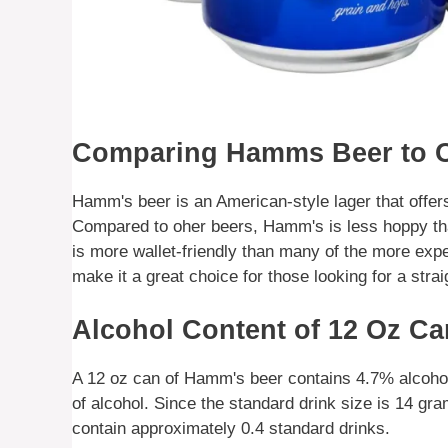
Comparing Hamms Beer to O
Hamm's beer is an American-style lager that offers
Compared to oher beers, Hamm's is less hoppy tha
is more wallet-friendly than many of the more exp
make it a great choice for those looking for a stra
Alcohol Content of 12 Oz C
A 12 oz can of Hamm's beer contains 4.7% alcoho
of alcohol. Since the standard drink size is 14 g
contain approximately 0.4 standard drinks.