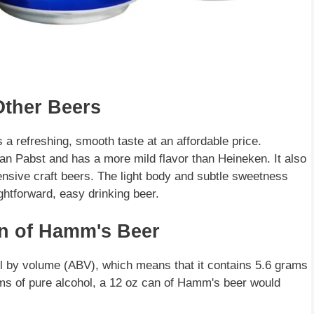
ther Beers
 a refreshing, smooth taste at an affordable price.
n Pabst and has a more mild flavor than Heineken. It also
ensive craft beers. The light body and subtle sweetness
ightforward, easy drinking beer.
an of Hamm's Beer
l by volume (ABV), which means that it contains 5.6 grams
rams of pure alcohol, a 12 oz can of Hamm's beer would