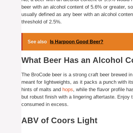
beer with an alcohol content of 5.6% or greater, so
usually defined as any beer with an alcohol conten
threshold of 2.5%.
See also
Is Harpoon Good Beer?
What Beer Has an Alcohol C
The BroCode beer is a strong craft beer brewed in 
meant for lightweights, as it packs a punch with it
hints of malts and
hops
, while the flavor profile 
but robust finish with a lingering aftertaste. Enjoy
consumed in excess.
ABV of Coors Light