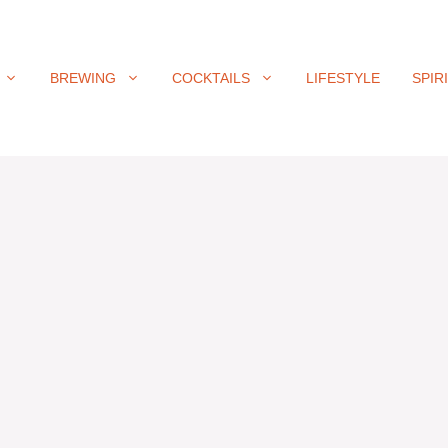
BREWING
COCKTAILS
LIFESTYLE
SPIR