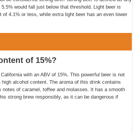
 5.5% would fall just below that threshold. Light beer is
t of 4.1% or less, while extra light beer has an even lower
ontent of 15%?
California with an ABV of 15%. This powerful beer is not
s high alcohol content. The aroma of this drink contains
has notes of caramel, toffee and molasses. It has a smooth
 this strong brew responsibly, as it can be dangerous if