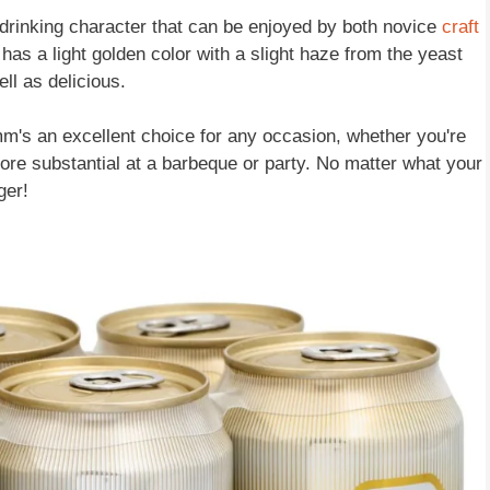
drinking character that can be enjoyed by both novice
craft
as a light golden color with a slight haze from the yeast
ll as delicious.
m's an excellent choice for any occasion, whether you're
ore substantial at a barbeque or party. No matter what your
ger!