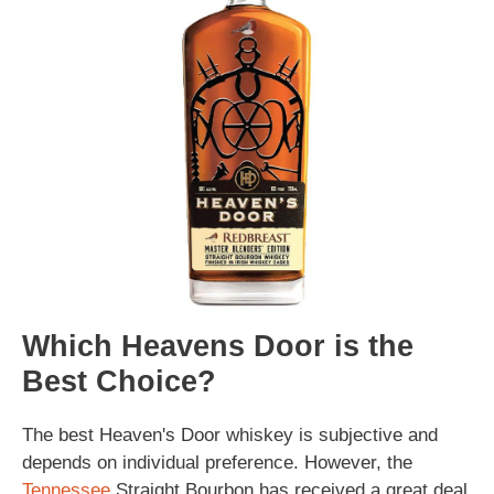
Which Heavens Door is the
Best Choice?
The best Heaven's Door whiskey is subjective and
depends on individual preference. However, the
Tennessee
Straight Bourbon has received a great deal