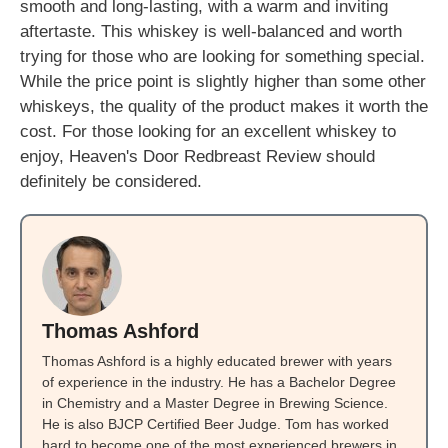
smooth and long-lasting, with a warm and inviting
aftertaste. This whiskey is well-balanced and worth
trying for those who are looking for something special.
While the price point is slightly higher than some other
whiskeys, the quality of the product makes it worth the
cost. For those looking for an excellent whiskey to
enjoy, Heaven's Door Redbreast Review should
definitely be considered.
Thomas Ashford
Thomas Ashford is a highly educated brewer with years
of experience in the industry. He has a Bachelor Degree
in Chemistry and a Master Degree in Brewing Science.
He is also BJCP Certified Beer Judge. Tom has worked
hard to become one of the most experienced brewers in