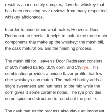
result is an incredibly complex, flavorful whiskey that
has been receiving rave reviews from many respected
whiskey aficionados.
In order to understand what makes Heaven's Door
Redbreast so special, it helps to look at the three main
components that make up the whiskey: the mash bill,
the cask maturation, and the finishing process.
The mash bill for Heaven's Door Redbreast consists
of 60% malted barley, 35% corn, and 5%
rye
. This
combination provides a unique flavor profile that few
oher whiskeys can match. The malted barley adds a
slight sweetness and nuttiness to the mix while the
corn gives it some caramel notes. The rye provides
some spice and structure to round out the profile.
The cask maturation process also plays an important