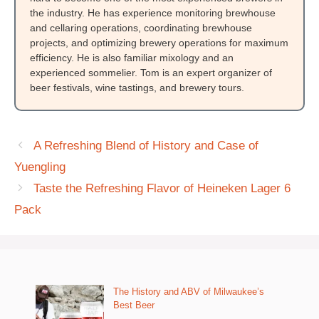
the industry. He has experience monitoring brewhouse
and cellaring operations, coordinating brewhouse
projects, and optimizing brewery operations for maximum
efficiency. He is also familiar mixology and an
experienced sommelier. Tom is an expert organizer of
beer festivals, wine tastings, and brewery tours.
A Refreshing Blend of History and Case of
Yuengling
Taste the Refreshing Flavor of Heineken Lager 6
Pack
The History and ABV of Milwaukee’s
Best Beer