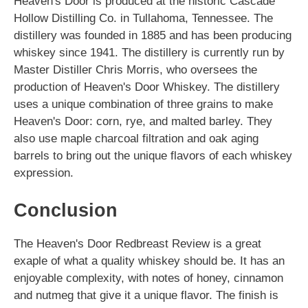
Heaven's Door is produced at the historic Cascade
Hollow Distilling Co. in Tullahoma, Tennessee. The
distillery was founded in 1885 and has been producing
whiskey since 1941. The distillery is currently run by
Master Distiller Chris Morris, who oversees the
production of Heaven's Door Whiskey. The distillery
uses a unique combination of three grains to make
Heaven's Door: corn, rye, and malted barley. They
also use maple charcoal filtration and oak aging
barrels to bring out the unique flavors of each whiskey
expression.
Conclusion
The Heaven's Door Redbreast Review is a great
exaple of what a quality whiskey should be. It has an
enjoyable complexity, with notes of honey, cinnamon
and nutmeg that give it a unique flavor. The finish is