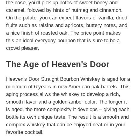
the nose, you'll pick up notes of sweet honey and
caramel, folowed by hints of nutmeg and cinnamon.
On the palate, you can expect flavors of vanilla, dried
fruits such as raisins and apricots, buttery notes, and
a nice finish of roasted oak. The price point makes
this an ideal everyday bourbon that is sure to be a
crowd pleaser.
The Age of Heaven's Door
Heaven's Door Straight Bourbon Whiskey is aged for a
minimum of 6 years in new American oak barrels. This
aging process allws the whiskey to develop a rich,
smooth flavor and a golden amber color. The longer it
is aged, the more complexity it develops – giving each
bottle its own unique taste. The result is a smooth and
complex whiskey that can be enjoyed neat or in your
favorite cocktail.