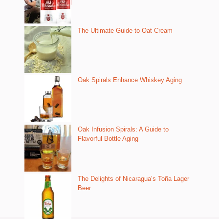
The Ultimate Guide to Oat Cream
Oak Spirals Enhance Whiskey Aging
Oak Infusion Spirals: A Guide to
Flavorful Bottle Aging
The Delights of Nicaragua’s Toña Lager
Beer