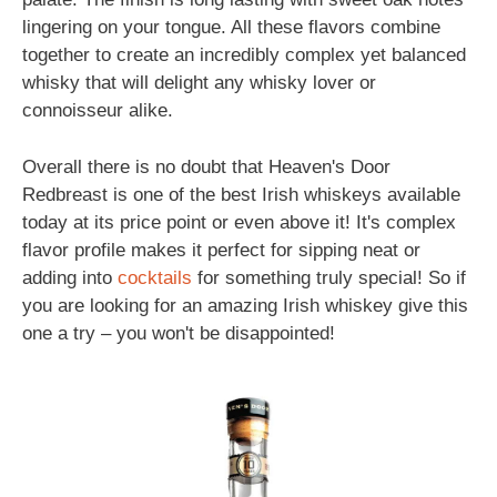
lingering on your tongue. All these flavors combine
together to create an incredibly complex yet balanced
whisky that will delight any whisky lover or
connoisseur alike.
Overall there is no doubt that Heaven's Door
Redbreast is one of the best Irish whiskeys available
today at its price point or even above it! It's complex
flavor profile makes it perfect for sipping neat or
adding into
cocktails
for something truly special! So if
you are looking for an amazing Irish whiskey give this
one a try – you won't be disappointed!