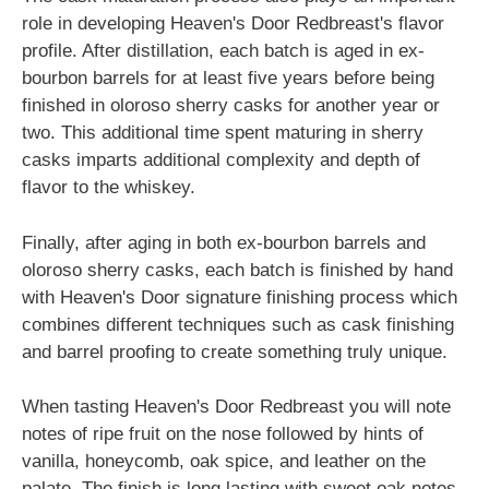
role in developing Heaven's Door Redbreast's flavor
profile. After distillation, each batch is aged in ex-
bourbon barrels for at least five years before being
finished in oloroso sherry casks for another year or
two. This additional time spent maturing in sherry
casks imparts additional complexity and depth of
flavor to the whiskey.
Finally, after aging in both ex-bourbon barrels and
oloroso sherry casks, each batch is finished by hand
with Heaven's Door signature finishing process which
combines different techniques such as cask finishing
and barrel proofing to create something truly unique.
When tasting Heaven's Door Redbreast you will note
notes of ripe fruit on the nose followed by hints of
vanilla, honeycomb, oak spice, and leather on the
palate. The finish is long lasting with sweet oak notes