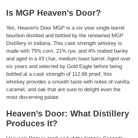
Is MGP Heaven's Door?
Yes, Heaven's Door MGP is a six year single barrel
bourbon distilled and bottled by the renowned MGP
Distillery in Indiana. This cask strength whiskey is
made with 75% corn, 21% rye, and 4% malted barley
and aged in a #3 char, medium toast barrel. Aged over
six years and selected by Gold Eagle before being
bottled at a cask strength of 112.66 proof, this
whiskey provides a smooth taste with notes of vanilla,
caramel, and oak that are sure to delight even the
most discerning palate.
Heaven's Door: What Distillery
Produces It?