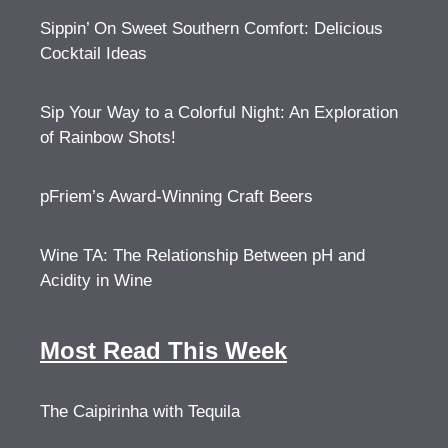
Sippin’ On Sweet Southern Comfort: Delicious
Cocktail Ideas
Sip Your Way to a Colorful Night: An Exploration
of Rainbow Shots!
pFriem’s Award-Winning Craft Beers
Wine TA: The Relationship Between pH and
Acidity in Wine
Most Read This Week
The Caipirinha with Tequila