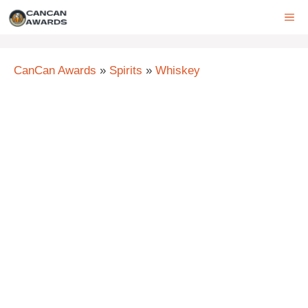
Skip
ME
to
content
CanCan Awards
»
Spirits
»
Whiskey