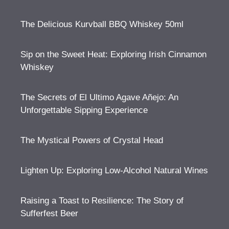
The Delicious Kurvball BBQ Whiskey 50ml
Sip on the Sweet Heat: Exploring Irish Cinnamon
Whiskey
The Secrets of El Ultimo Agave Añejo: An
Unforgettable Sipping Experience
The Mystical Powers of Crystal Head
Lighten Up: Exploring Low-Alcohol Natural Wines
Raising a Toast to Resilience: The Story of
Sufferfest Beer