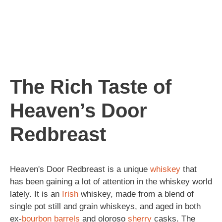
The Rich Taste of
Heaven’s Door
Redbreast
Heaven's Door Redbreast is a unique
whiskey
that
has been gaining a lot of attention in the whiskey world
lately. It is an
Irish
whiskey, made from a blend of
single pot still and grain whiskeys, and aged in both
ex-
bourbon
barrels
and oloroso
sherry
casks. The