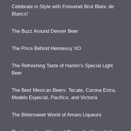
Celebrate in Style with Freixenet Brut Blanc de
Blancs!
The Buzz Around Denver Beer
The Price Behind Hennessy XO
The Refreshing Taste of Hamm’s Special Light
Beer
The Best Mexican Beers: Tecate, Corona Extra,
Modelo Especial, Pacifico, and Victoria
The Bittersweet World of Amaro Liqueurs