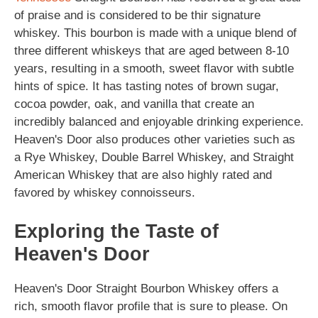
of praise and is considered to be thir signature
whiskey. This bourbon is made with a unique blend of
three different whiskeys that are aged between 8-10
years, resulting in a smooth, sweet flavor with subtle
hints of spice. It has tasting notes of brown sugar,
cocoa powder, oak, and vanilla that create an
incredibly balanced and enjoyable drinking experience.
Heaven's Door also produces other varieties such as
a Rye Whiskey, Double Barrel Whiskey, and Straight
American Whiskey that are also highly rated and
favored by whiskey connoisseurs.
Exploring the Taste of
Heaven's Door
Heaven's Door Straight Bourbon Whiskey offers a
rich, smooth flavor profile that is sure to please. On