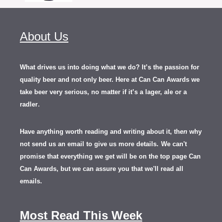
About Us
What drives us into doing what we do? It’s the passion for
quality beer and not only beer. Here at Can Can Awards we
take beer very serious, no matter if it’s a lager, ale or a
.
radler
Have anything worth reading and writing about it, th
en
why
not send us an email to give us more details.
We can't
promise that everything we get will be on the top page Can
Can Awards, but we can assure you that we'll read all
emails.
Most Read This Week