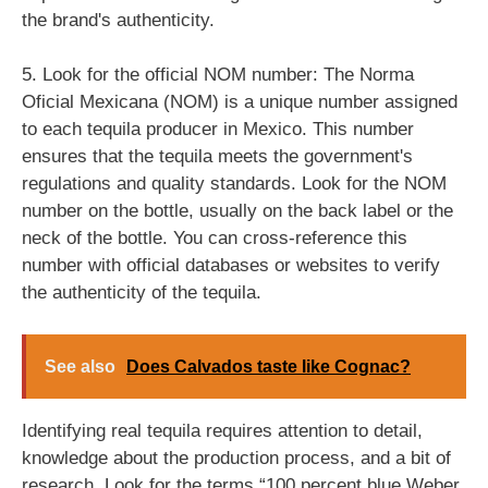
the brand's authenticity.
5. Look for the official NOM number: The Norma
Oficial Mexicana (NOM) is a unique number assigned
to each tequila producer in Mexico. This number
ensures that the tequila meets the government's
regulations and quality standards. Look for the NOM
number on the bottle, usually on the back label or the
neck of the bottle. You can cross-reference this
number with official databases or websites to verify
the authenticity of the tequila.
See also
Does Calvados taste like Cognac?
Identifying real tequila requires attention to detail,
knowledge about the production process, and a bit of
research. Look for the terms “100 percent blue Weber