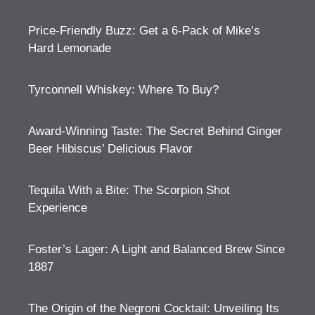
Price-Friendly Buzz: Get a 6-Pack of Mike’s
Hard Lemonade
Tyrconnell Whiskey: Where To Buy?
Award-Winning Taste: The Secret Behind Ginger
Beer Hibiscus’ Delicious Flavor
Tequila With a Bite: The Scorpion Shot
Experience
Foster’s Lager: A Light and Balanced Brew Since
1887
The Origin of the Negroni Cocktail: Unveiling Its