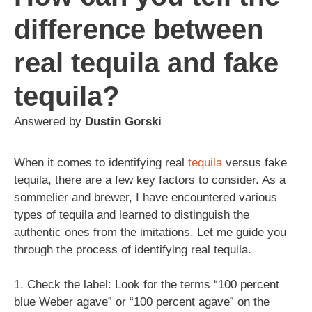
difference between
real tequila and fake
tequila?
Answered by
Dustin Gorski
When it comes to identifying real
tequila
versus fake
tequila, there are a few key factors to consider. As a
sommelier and brewer, I have encountered various
types of tequila and learned to distinguish the
authentic ones from the imitations. Let me guide you
through the process of identifying real tequila.
1. Check the label: Look for the terms “100 percent
blue Weber agave” or “100 percent agave” on the