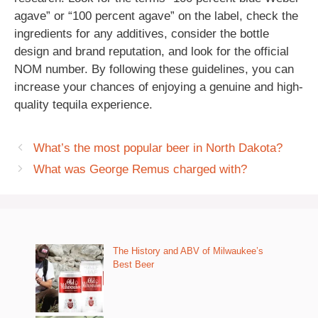
agave” or “100 percent agave” on the label, check the
ingredients for any additives, consider the bottle
design and brand reputation, and look for the official
NOM number. By following these guidelines, you can
increase your chances of enjoying a genuine and high-
quality tequila experience.
What’s the most popular beer in North Dakota?
What was George Remus charged with?
The History and ABV of Milwaukee’s
Best Beer