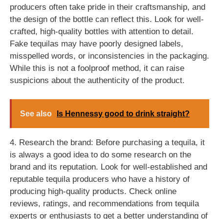
producers often take pride in their craftsmanship, and
the design of the bottle can reflect this. Look for well-
crafted, high-quality bottles with attention to detail.
Fake tequilas may have poorly designed labels,
misspelled words, or inconsistencies in the packaging.
While this is not a foolproof method, it can raise
suspicions about the authenticity of the product.
See also
Is Hennessy good to drink straight?
4. Research the brand: Before purchasing a tequila, it
is always a good idea to do some research on the
brand and its reputation. Look for well-established and
reputable tequila producers who have a history of
producing high-quality products. Check online
reviews, ratings, and recommendations from tequila
experts or enthusiasts to get a better understanding of