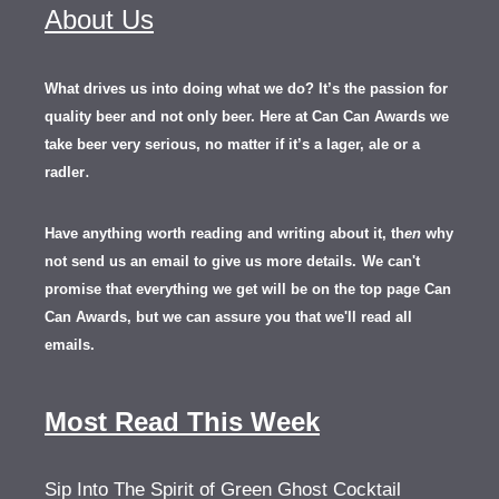
About Us
What drives us into doing what we do? It’s the passion for
quality beer and not only beer. Here at Can Can Awards we
take beer very serious, no matter if it’s a lager, ale or a
.
radler
Have anything worth reading and writing about it, th
en
why
not send us an email to give us more details.
We can't
promise that everything we get will be on the top page Can
Can Awards, but we can assure you that we'll read all
emails.
Most Read This Week
Sip Into The Spirit of Green Ghost Cocktail