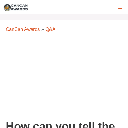
Skip
ME
to
content
CanCan Awards
»
Q&A
How can you tell the