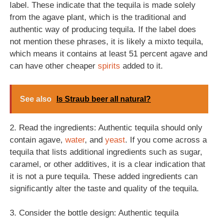
label. These indicate that the tequila is made solely
from the agave plant, which is the traditional and
authentic way of producing tequila. If the label does
not mention these phrases, it is likely a mixto tequila,
which means it contains at least 51 percent agave and
can have other cheaper
spirits
added to it.
See also
Is Straub beer all natural?
2. Read the ingredients: Authentic tequila should only
contain agave,
water
, and
yeast
. If you come across a
tequila that lists additional ingredients such as sugar,
caramel, or other additives, it is a clear indication that
it is not a pure tequila. These added ingredients can
significantly alter the taste and quality of the tequila.
3. Consider the bottle design: Authentic tequila