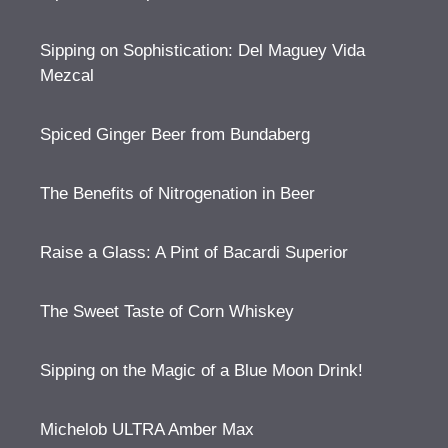
Sipping on Sophistication: Del Maguey Vida
Mezcal
Spiced Ginger Beer from Bundaberg
The Benefits of Nitrogenation in Beer
Raise a Glass: A Pint of Bacardi Superior
The Sweet Taste of Corn Whiskey
Sipping on the Magic of a Blue Moon Drink!
Michelob ULTRA Amber Max