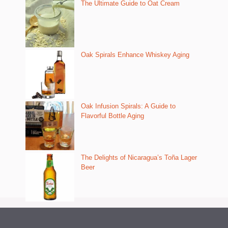
The Ultimate Guide to Oat Cream
Oak Spirals Enhance Whiskey Aging
Oak Infusion Spirals: A Guide to
Flavorful Bottle Aging
The Delights of Nicaragua’s Toña Lager
Beer