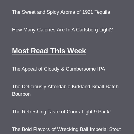
The Sweet and Spicy Aroma of 1921 Tequila
How Many Calories Are In A Carlsberg Light?
Most Read This Week
The Appeal of Cloudy & Cumbersome IPA
The Deliciously Affordable Kirkland Small Batch
Bourbon
The Refreshing Taste of Coors Light 9 Pack!
The Bold Flavors of Wrecking Ball Imperial Stout