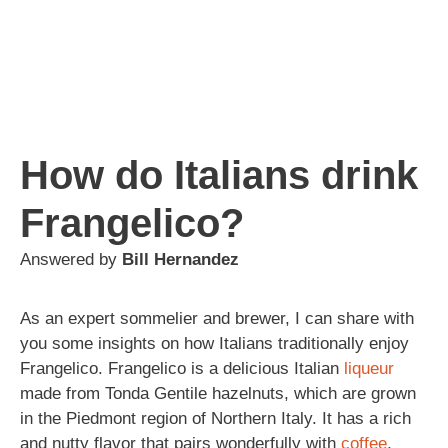
How do Italians drink
Frangelico?
Answered by
Bill Hernandez
As an expert sommelier and brewer, I can share with
you some insights on how Italians traditionally enjoy
Frangelico. Frangelico is a delicious Italian
liqueur
made from Tonda Gentile hazelnuts, which are grown
in the Piedmont region of Northern Italy. It has a rich
and nutty flavor that pairs wonderfully with
coffee
,