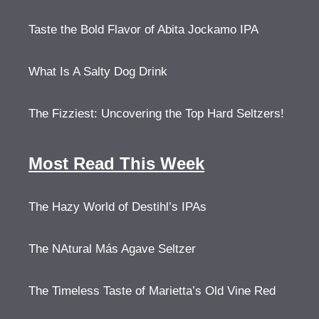
Taste the Bold Flavor of Abita Jockamo IPA
What Is A Salty Dog Drink
The Fizziest: Uncovering the Top Hard Seltzers!
Most Read This Week
The Hazy World of Destihl’s IPAs
The NAtural Más Agave Seltzer
The Timeless Taste of Marietta’s Old Vine Red