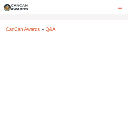
Skip
ME
to
content
CanCan Awards
»
Q&A