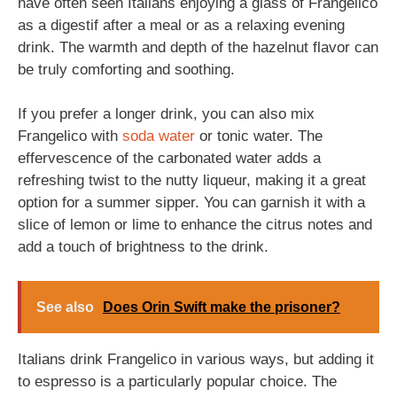
have often seen Italians enjoying a glass of Frangelico
as a digestif after a meal or as a relaxing evening
drink. The warmth and depth of the hazelnut flavor can
be truly comforting and soothing.
If you prefer a longer drink, you can also mix
Frangelico with
soda
water
or tonic water. The
effervescence of the carbonated water adds a
refreshing twist to the nutty liqueur, making it a great
option for a summer sipper. You can garnish it with a
slice of lemon or lime to enhance the citrus notes and
add a touch of brightness to the drink.
See also
Does Orin Swift make the prisoner?
Italians drink Frangelico in various ways, but adding it
to espresso is a particularly popular choice. The