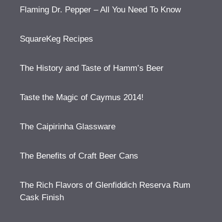
Flaming Dr. Pepper – All You Need To Know
SquareKeg Recipes
The History and Taste of Hamm’s Beer
Taste the Magic of Caymus 2014!
The Caipirinha Glassware
The Benefits of Craft Beer Cans
The Rich Flavors of Glenfiddich Reserva Rum
Cask Finish