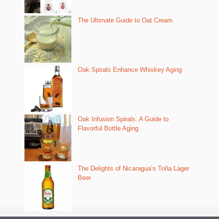
The Ultimate Guide to Oat Cream
Oak Spirals Enhance Whiskey Aging
Oak Infusion Spirals: A Guide to
Flavorful Bottle Aging
The Delights of Nicaragua’s Toña Lager
Beer