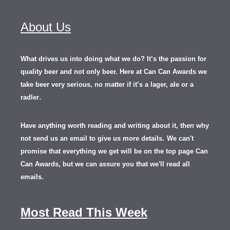
About Us
What drives us into doing what we do? It’s the passion for
quality beer and not only beer. Here at Can Can Awards we
take beer very serious, no matter if it’s a lager, ale or a
.
radler
Have anything worth reading and writing about it, th
en
why
not send us an email to give us more details.
We can't
promise that everything we get will be on the top page Can
Can Awards, but we can assure you that we'll read all
emails.
Most Read This Week