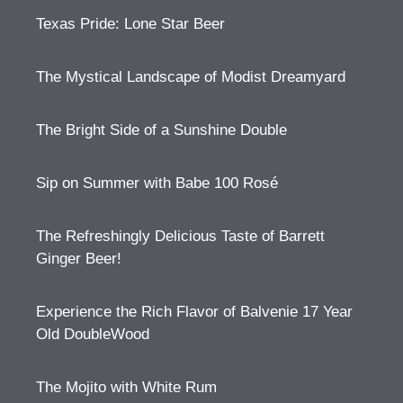
Texas Pride: Lone Star Beer
The Mystical Landscape of Modist Dreamyard
The Bright Side of a Sunshine Double
Sip on Summer with Babe 100 Rosé
The Refreshingly Delicious Taste of Barrett
Ginger Beer!
Experience the Rich Flavor of Balvenie 17 Year
Old DoubleWood
The Mojito with White Rum