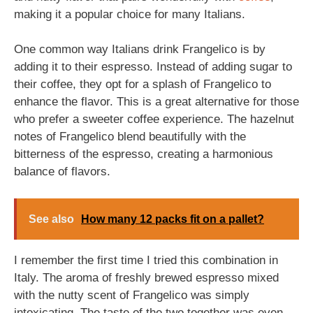
making it a popular choice for many Italians.
One common way Italians drink Frangelico is by
adding it to their espresso. Instead of adding sugar to
their coffee, they opt for a splash of Frangelico to
enhance the flavor. This is a great alternative for those
who prefer a sweeter coffee experience. The hazelnut
notes of Frangelico blend beautifully with the
bitterness of the espresso, creating a harmonious
balance of flavors.
See also
How many 12 packs fit on a pallet?
I remember the first time I tried this combination in
Italy. The aroma of freshly brewed espresso mixed
with the nutty scent of Frangelico was simply
intoxicating. The taste of the two together was even