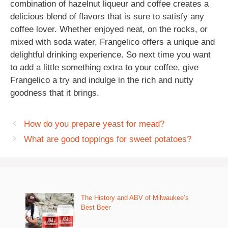
combination of hazelnut liqueur and coffee creates a
delicious blend of flavors that is sure to satisfy any
coffee lover. Whether enjoyed neat, on the rocks, or
mixed with soda water, Frangelico offers a unique and
delightful drinking experience. So next time you want
to add a little something extra to your coffee, give
Frangelico a try and indulge in the rich and nutty
goodness that it brings.
How do you prepare yeast for mead?
What are good toppings for sweet potatoes?
The History and ABV of Milwaukee’s
Best Beer