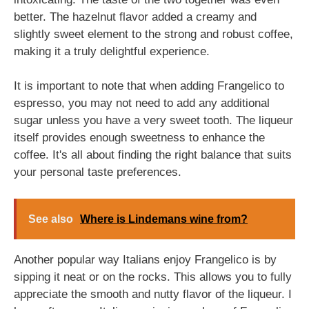
better. The hazelnut flavor added a creamy and
slightly sweet element to the strong and robust coffee,
making it a truly delightful experience.
It is important to note that when adding Frangelico to
espresso, you may not need to add any additional
sugar unless you have a very sweet tooth. The liqueur
itself provides enough sweetness to enhance the
coffee. It's all about finding the right balance that suits
your personal taste preferences.
See also
Where is Lindemans wine from?
Another popular way Italians enjoy Frangelico is by
sipping it neat or on the rocks. This allows you to fully
appreciate the smooth and nutty flavor of the liqueur. I