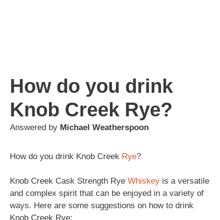
How do you drink
Knob Creek Rye?
Answered by
Michael Weatherspoon
How do you drink Knob Creek
Rye
?
Knob Creek Cask Strength Rye
Whiskey
is a versatile
and complex spirit that can be enjoyed in a variety of
ways. Here are some suggestions on how to drink
Knob Creek Rye: