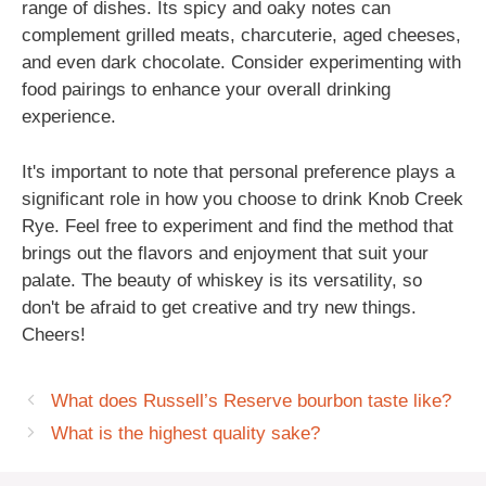
range of dishes. Its spicy and oaky notes can
complement grilled meats, charcuterie, aged cheeses,
and even dark chocolate. Consider experimenting with
food pairings to enhance your overall drinking
experience.
It's important to note that personal preference plays a
significant role in how you choose to drink Knob Creek
Rye. Feel free to experiment and find the method that
brings out the flavors and enjoyment that suit your
palate. The beauty of whiskey is its versatility, so
don't be afraid to get creative and try new things.
Cheers!
What does Russell’s Reserve bourbon taste like?
What is the highest quality sake?