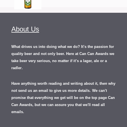
About Us
What drives us into doing what we do? It’s the passion for
quality beer and not only beer. Here at Can Can Awards we
take beer very serious, no matter if it’s a lager, ale or a
.
radler
Have anything worth reading and writing about it, th
en
why
not send us an email to give us more details.
We can't
promise that everything we get will be on the top page Can
Can Awards, but we can assure you that we'll read all
emails.