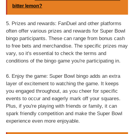
bitter lemon?
5. Prizes and rewards: FanDuel and other platforms
often offer various prizes and rewards for Super Bowl
bingo participants. These can range from bonus cash
to free bets and merchandise. The specific prizes may
vary, so it's essential to check the terms and
conditions of the bingo game you're participating in.
6. Enjoy the game: Super Bowl bingo adds an extra
layer of excitement to watching the game. It keeps
you engaged throughout, as you cheer for specific
events to occur and eagerly mark off your squares.
Plus, if you're playing with friends or family, it can
spark friendly competition and make the Super Bowl
experience even more enjoyable.