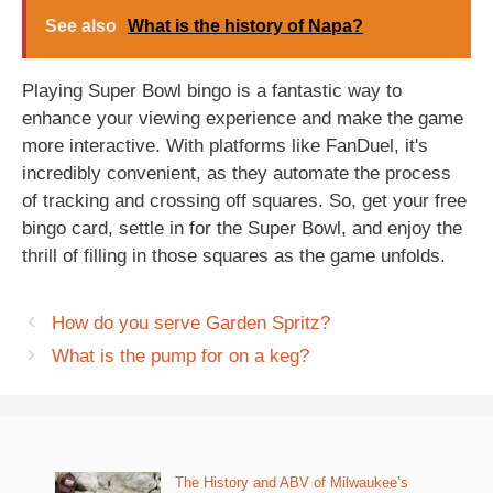
See also
What is the history of Napa?
Playing Super Bowl bingo is a fantastic way to
enhance your viewing experience and make the game
more interactive. With platforms like FanDuel, it's
incredibly convenient, as they automate the process
of tracking and crossing off squares. So, get your free
bingo card, settle in for the Super Bowl, and enjoy the
thrill of filling in those squares as the game unfolds.
How do you serve Garden Spritz?
What is the pump for on a keg?
The History and ABV of Milwaukee’s