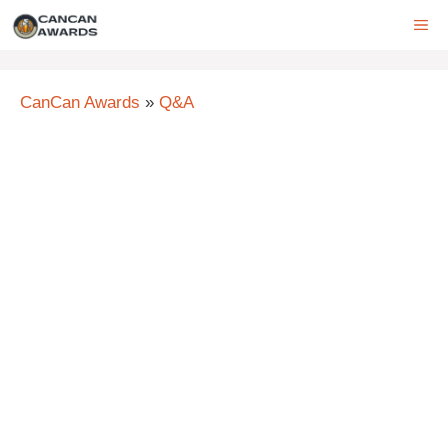
Skip
ME
to
content
CanCan Awards
»
Q&A