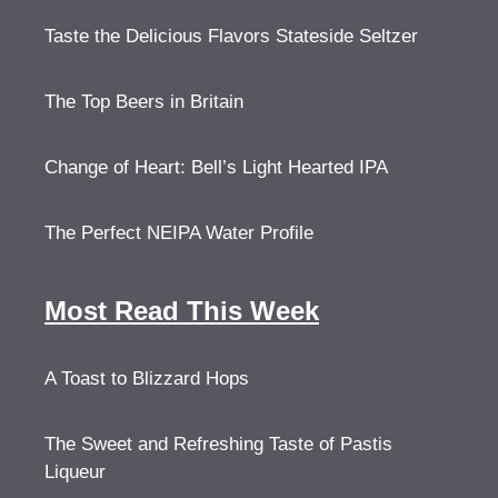
Taste the Delicious Flavors Stateside Seltzer
The Top Beers in Britain
Change of Heart: Bell’s Light Hearted IPA
The Perfect NEIPA Water Profile
Most Read This Week
A Toast to Blizzard Hops
The Sweet and Refreshing Taste of Pastis
Liqueur