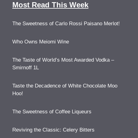
Most Read This Week
The Sweetness of Carlo Rossi Paisano Merlot!
Who Owns Meiomi Wine
The Taste of World’s Most Awarded Vodka –
Smirnoff 1L
Taste the Decadence of White Chocolate Moo
Hoo!
The Sweetness of Coffee Liqueurs
Reviving the Classic: Celery Bitters