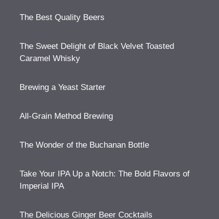
The Best Quality Beers
The Sweet Delight of Black Velvet Toasted
Caramel Whisky
Brewing a Yeast Starter
All-Grain Method Brewing
The Wonder of the Buchanan Bottle
Take Your IPA Up a Notch: The Bold Flavors of
Imperial IPA
The Delicious Ginger Beer Cocktails