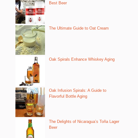
Best Beer
The Ultimate Guide to Oat Cream
Oak Spirals Enhance Whiskey Aging
Oak Infusion Spirals: A Guide to
Flavorful Bottle Aging
The Delights of Nicaragua’s Toña Lager
Beer