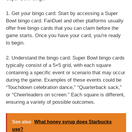
1. Get your bingo card: Start by accessing a Super
Bowl bingo card. FanDuel and other platforms usually
offer free bingo cards that you can claim before the
game starts. Once you have your card, you're ready
to begin.
2. Understand the bingo card: Super Bowl bingo cards
typically consist of a 5×5 grid, with each square
containing a specific event or scenario that may occur
during the game. Examples of these events could be
“Touchdown celebration dance,” “Quarterback sack,”
or “Cheerleaders on screen.” Each square is different,
ensuring a variety of possible outcomes.
See also
What honey syrup does Starbucks
use?