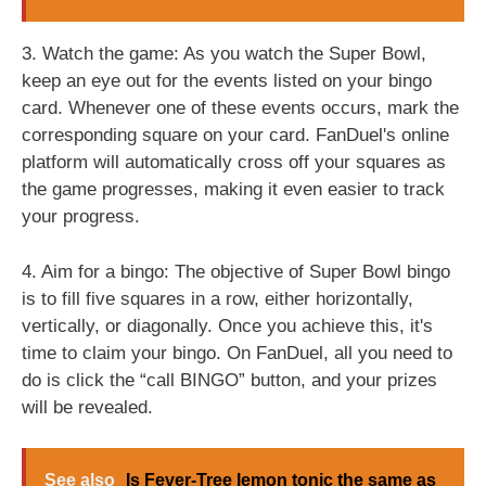
3. Watch the game: As you watch the Super Bowl,
keep an eye out for the events listed on your bingo
card. Whenever one of these events occurs, mark the
corresponding square on your card. FanDuel's online
platform will automatically cross off your squares as
the game progresses, making it even easier to track
your progress.
4. Aim for a bingo: The objective of Super Bowl bingo
is to fill five squares in a row, either horizontally,
vertically, or diagonally. Once you achieve this, it's
time to claim your bingo. On FanDuel, all you need to
do is click the “call BINGO” button, and your prizes
will be revealed.
See also
Is Fever-Tree lemon tonic the same as