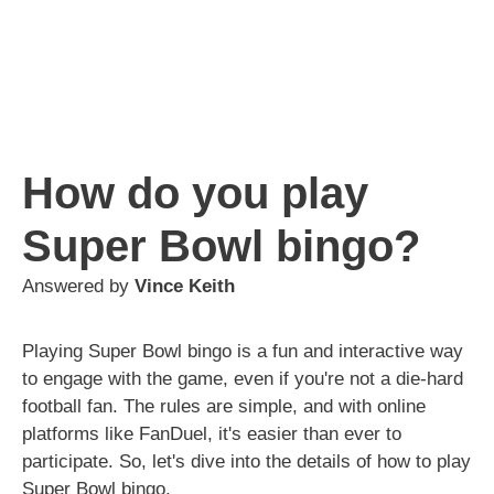
How do you play
Super Bowl bingo?
Answered by
Vince Keith
Playing Super Bowl bingo is a fun and interactive way
to engage with the game, even if you're not a die-hard
football fan. The rules are simple, and with online
platforms like FanDuel, it's easier than ever to
participate. So, let's dive into the details of how to play
Super Bowl bingo.