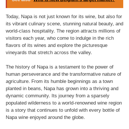
Today, Napa is not just known for its wine, but also for
its vibrant culinary scene, stunning natural beauty, and
world-class hospitality. The region attracts millions of
visitors each year, who come to indulge in the rich
flavors of its wines and explore the picturesque
vineyards that stretch across the valley.
The history of Napa is a testament to the power of
human perseverance and the transformative nature of
agriculture. From its humble beginnings as a town
planted in beans, Napa has grown into a thriving and
dynamic community. Its journey from a sparsely
populated wilderness to a world-renowned wine region
is a story that continues to unfold with every bottle of
Napa wine enjoyed around the globe.