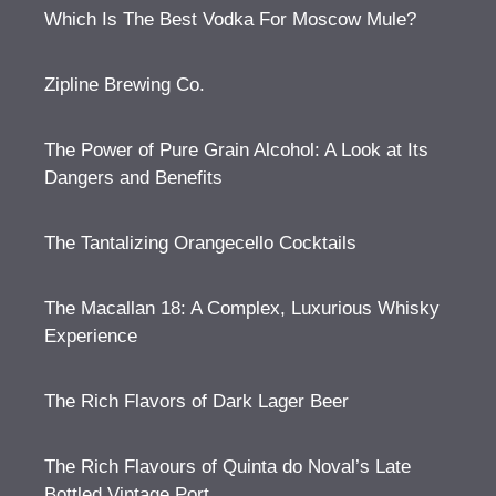
Which Is The Best Vodka For Moscow Mule?
Zipline Brewing Co.
The Power of Pure Grain Alcohol: A Look at Its
Dangers and Benefits
The Tantalizing Orangecello Cocktails
The Macallan 18: A Complex, Luxurious Whisky
Experience
The Rich Flavors of Dark Lager Beer
The Rich Flavours of Quinta do Noval’s Late
Bottled Vintage Port