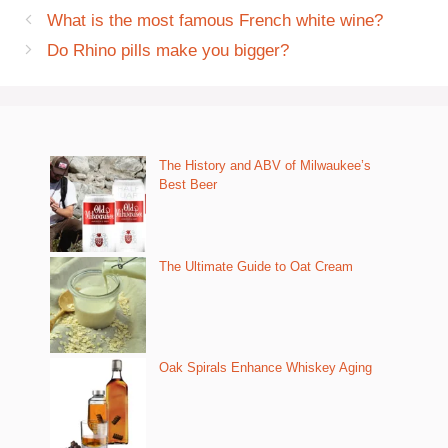
What is the most famous French white wine?
Do Rhino pills make you bigger?
The History and ABV of Milwaukee’s
Best Beer
The Ultimate Guide to Oat Cream
Oak Spirals Enhance Whiskey Aging