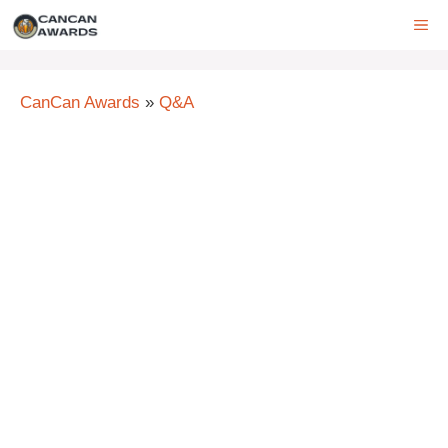
Skip
ME
to
content
CanCan Awards
»
Q&A