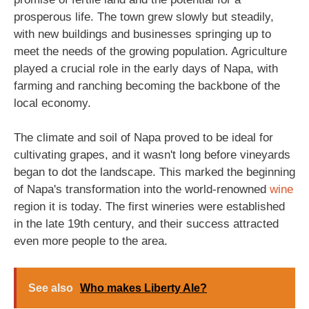
prosperous life. The town grew slowly but steadily,
with new buildings and businesses springing up to
meet the needs of the growing population. Agriculture
played a crucial role in the early days of Napa, with
farming and ranching becoming the backbone of the
local economy.
The climate and soil of Napa proved to be ideal for
cultivating grapes, and it wasn't long before vineyards
began to dot the landscape. This marked the beginning
of Napa's transformation into the world-renowned
wine
region it is today. The first wineries were established
in the late 19th century, and their success attracted
even more people to the area.
See also
Who makes Liberty Ale?