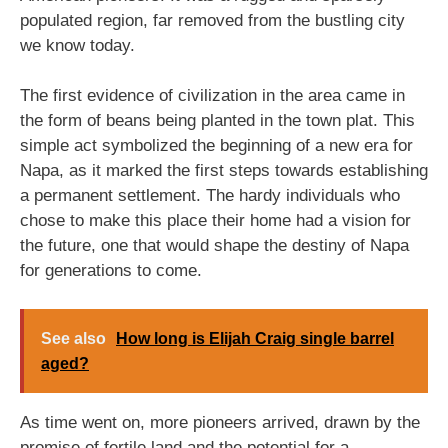
populated region, far removed from the bustling city
we know today.
The first evidence of civilization in the area came in
the form of beans being planted in the town plat. This
simple act symbolized the beginning of a new era for
Napa, as it marked the first steps towards establishing
a permanent settlement. The hardy individuals who
chose to make this place their home had a vision for
the future, one that would shape the destiny of Napa
for generations to come.
See also
How long is Elijah Craig single barrel
aged?
As time went on, more pioneers arrived, drawn by the
promise of fertile land and the potential for a