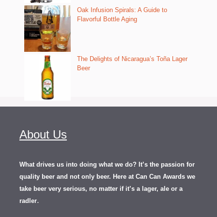
Oak Infusion Spirals: A Guide to
Flavorful Bottle Aging
The Delights of Nicaragua’s Toña Lager
Beer
About Us
What drives us into doing what we do? It’s the passion for
quality beer and not only beer. Here at Can Can Awards we
take beer very serious, no matter if it’s a lager, ale or a
.
radler