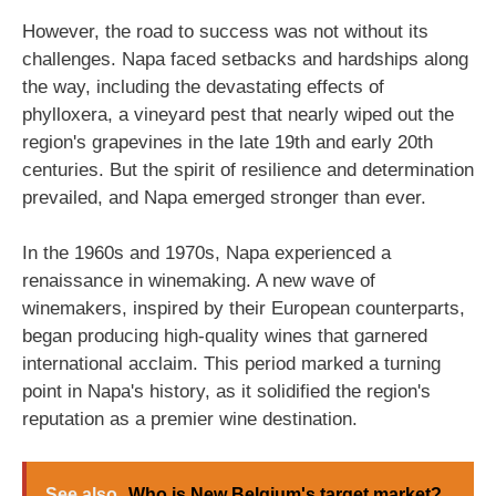
However, the road to success was not without its
challenges. Napa faced setbacks and hardships along
the way, including the devastating effects of
phylloxera, a vineyard pest that nearly wiped out the
region's grapevines in the late 19th and early 20th
centuries. But the spirit of resilience and determination
prevailed, and Napa emerged stronger than ever.
In the 1960s and 1970s, Napa experienced a
renaissance in winemaking. A new wave of
winemakers, inspired by their European counterparts,
began producing high-quality wines that garnered
international acclaim. This period marked a turning
point in Napa's history, as it solidified the region's
reputation as a premier wine destination.
See also
Who is New Belgium's target market?