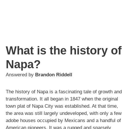
What is the history of
Napa?
Answered by
Brandon Riddell
The history of Napa is a fascinating tale of growth and
transformation. It all began in 1847 when the original
town plat of Napa City was established. At that time,
the area was still largely undeveloped, with only a few
adobe houses occupied by Mexicans and a handful of
American pioneers. It was a rugged and sparsely