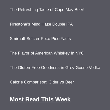
The Refreshing Taste of Cape May Beer!
Firestone’s Mind Haze Double IPA
Smirnoff Seltzer Poco Pico Facts
The Flavor of American Whiskey in NYC
The Gluten-Free Goodness in Grey Goose Vodka
Calorie Comparison: Cider vs Beer
Most Read This Week