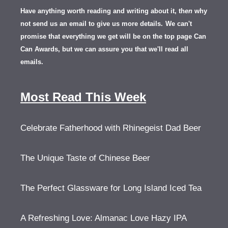
Have anything worth reading and writing about it, th
en
why
not send us an email to give us more details.
We can't
promise that everything we get will be on the top page Can
Can Awards, but we can assure you that we'll read all
emails.
Most Read This Week
Celebrate Fatherhood with Rhinegeist Dad Beer
The Unique Taste of Chinese Beer
The Perfect Glassware for Long Island Iced Tea
A Refreshing Love: Almanac Love Hazy IPA