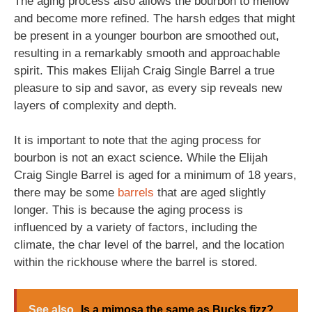
The aging process also allows the bourbon to mellow
and become more refined. The harsh edges that might
be present in a younger bourbon are smoothed out,
resulting in a remarkably smooth and approachable
spirit. This makes Elijah Craig Single Barrel a true
pleasure to sip and savor, as every sip reveals new
layers of complexity and depth.
It is important to note that the aging process for
bourbon is not an exact science. While the Elijah
Craig Single Barrel is aged for a minimum of 18 years,
there may be some
barrels
that are aged slightly
longer. This is because the aging process is
influenced by a variety of factors, including the
climate, the char level of the barrel, and the location
within the rickhouse where the barrel is stored.
See also
Is a mimosa the same as Bucks fizz?