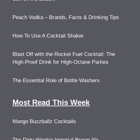
Peach Vodka – Brands, Facts & Drinking Tips
How To Use A Cocktail Shaker
Blast Off with the Rocket Fuel Cocktail: The
High-Proof Drink for High-Octane Parties
The Essential Role of Bottle Washers
Most Read This Week
Mango Buzzballz Cocktails
The Dirty Wookie Imperial Brown Ale