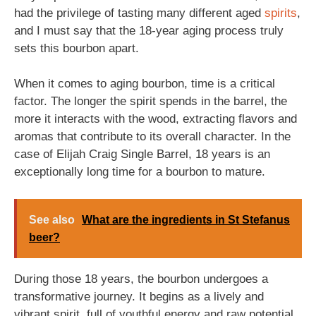
had the privilege of tasting many different aged
spirits
,
and I must say that the 18-year aging process truly
sets this bourbon apart.
When it comes to aging bourbon, time is a critical
factor. The longer the spirit spends in the barrel, the
more it interacts with the wood, extracting flavors and
aromas that contribute to its overall character. In the
case of Elijah Craig Single Barrel, 18 years is an
exceptionally long time for a bourbon to mature.
See also
What are the ingredients in St Stefanus
beer?
During those 18 years, the bourbon undergoes a
transformative journey. It begins as a lively and
vibrant spirit, full of youthful energy and raw potential.