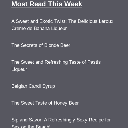
Most Read This Week
A Sweet and Exotic Twist: The Delicious Leroux
Creme de Banana Liqueur
The Secrets of Blonde Beer
The Sweet and Refreshing Taste of Pastis
Liqueur
Belgian Candi Syrup
The Sweet Taste of Honey Beer
Sip and Savor: A Refreshingly Sexy Recipe for
Sex on the Beach!