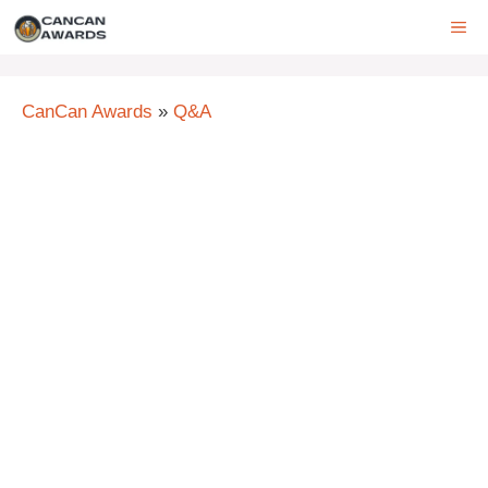
Skip
ME
to
content
CanCan Awards
»
Q&A