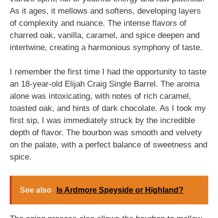
As it ages, it mellows and softens, developing layers
of complexity and nuance. The intense flavors of
charred oak, vanilla, caramel, and spice deepen and
intertwine, creating a harmonious symphony of taste.
I remember the first time I had the opportunity to taste
an 18-year-old Elijah Craig Single Barrel. The aroma
alone was intoxicating, with notes of rich caramel,
toasted oak, and hints of dark chocolate. As I took my
first sip, I was immediately struck by the incredible
depth of flavor. The bourbon was smooth and velvety
on the palate, with a perfect balance of sweetness and
spice.
See also
Is Ardmore Speyside or Highland?