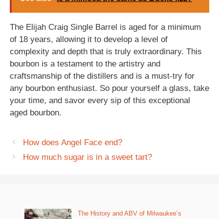
The Elijah Craig Single Barrel is aged for a minimum
of 18 years, allowing it to develop a level of
complexity and depth that is truly extraordinary. This
bourbon is a testament to the artistry and
craftsmanship of the distillers and is a must-try for
any bourbon enthusiast. So pour yourself a glass, take
your time, and savor every sip of this exceptional
aged bourbon.
How does Angel Face end?
How much sugar is in a sweet tart?
The History and ABV of Milwaukee’s