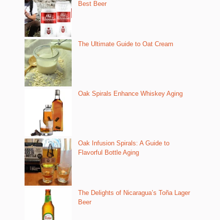
Best Beer
The Ultimate Guide to Oat Cream
Oak Spirals Enhance Whiskey Aging
Oak Infusion Spirals: A Guide to
Flavorful Bottle Aging
The Delights of Nicaragua’s Toña Lager
Beer