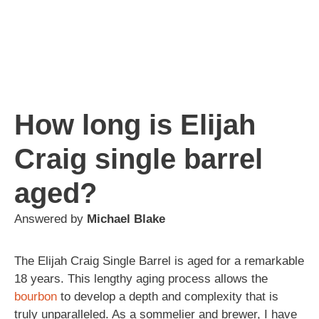
How long is Elijah
Craig single barrel
aged?
Answered by
Michael Blake
The Elijah Craig Single Barrel is aged for a remarkable
18 years. This lengthy aging process allows the
bourbon
to develop a depth and complexity that is
truly unparalleled. As a sommelier and brewer, I have