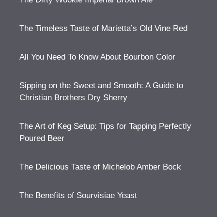
The Timeless Taste of Marietta’s Old Vine Red
All You Need To Know About Bourbon Color
Sipping on the Sweet and Smooth: A Guide to
Christian Brothers Dry Sherry
The Art of Keg Setup: Tips for Tapping Perfectly
Poured Beer
The Delicious Taste of Michelob Amber Bock
The Benefits of Sourvisiae Yeast