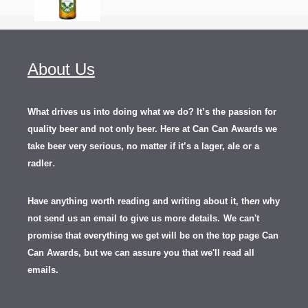
About Us
What drives us into doing what we do? It’s the passion for
quality beer and not only beer. Here at Can Can Awards we
take beer very serious, no matter if it’s a lager, ale or a
.
radler
Have anything worth reading and writing about it, th
en
why
not send us an email to give us more details.
We can't
promise that everything we get will be on the top page Can
Can Awards, but we can assure you that we'll read all
emails.