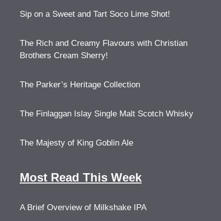
Sip on a Sweet and Tart Soco Lime Shot!
The Rich and Creamy Flavours with Christian
Brothers Cream Sherry!
The Parker’s Heritage Collection
The Finlaggan Islay Single Malt Scotch Whisky
The Majesty of King Goblin Ale
Most Read This Week
A Brief Overview of Milkshake IPA