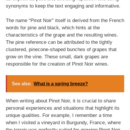
synonyms to keep the text engaging and informative.
The name “Pinot Noir” itself is derived from the French
words for pine and black, which hints at the
characteristics of the grape and the resulting wines.
The pine reference can be attributed to the tightly
clustered, pinecone-shaped bunches of grapes that
grow on the vine. These small, dark grapes are
responsible for the creation of Pinot Noir wines.
See also
What is a spring breeze?
When writing about Pinot Noir, it is crucial to share
personal experiences and situations that highlight its
unique qualities. For example, I remember a time
when I visited a vineyard in Burgundy, France, where
the terroir was perfectly suited for growing Pinot Noir