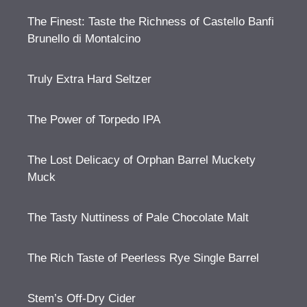
The Finest: Taste the Richness of Castello Banfi
Brunello di Montalcino
Truly Extra Hard Seltzer
The Power of Torpedo IPA
The Lost Delicacy of Orphan Barrel Muckety
Muck
The Tasty Nuttiness of Pale Chocolate Malt
The Rich Taste of Peerless Rye Single Barrel
Stem’s Off-Dry Cider