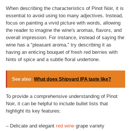
When describing the characteristics of Pinot Noir, it is
essential to avoid using too many adjectives. Instead,
focus on painting a vivid picture with words, allowing
the reader to imagine the wine's aromas, flavors, and
overall impression. For instance, instead of saying the
wine has a “pleasant aroma,” try describing it as
having an enticing bouquet of fresh red berries with
hints of spice and a subtle floral undertone.
See also
What does Shipyard IPA taste like?
To provide a comprehensive understanding of Pinot
Noir, it can be helpful to include bullet lists that
highlight its key features:
– Delicate and elegant
red wine
grape variety