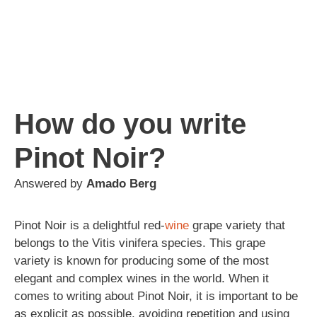
How do you write
Pinot Noir?
Answered by
Amado Berg
Pinot Noir is a delightful red-
wine
grape variety that
belongs to the Vitis vinifera species. This grape
variety is known for producing some of the most
elegant and complex wines in the world. When it
comes to writing about Pinot Noir, it is important to be
as explicit as possible, avoiding repetition and using