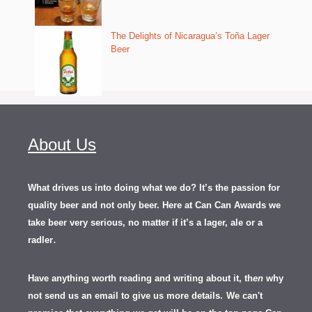
The Delights of Nicaragua’s Toña Lager
Beer
About Us
What drives us into doing what we do? It’s the passion for
quality beer and not only beer. Here at Can Can Awards we
take beer very serious, no matter if it’s a lager, ale or a
.
radler
Have anything worth reading and writing about it, th
en
why
not send us an email to give us more details.
We can't