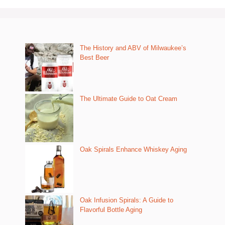
The History and ABV of Milwaukee’s
Best Beer
The Ultimate Guide to Oat Cream
Oak Spirals Enhance Whiskey Aging
Oak Infusion Spirals: A Guide to
Flavorful Bottle Aging