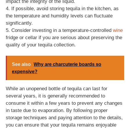
impact the integrity of the liquid.
4. If possible, avoid storing tequila in the kitchen, as
the temperature and humidity levels can fluctuate
significantly.
5. Consider investing in a temperature-controlled
wine
fridge or cellar if you are serious about preserving the
quality of your tequila collection.
See also
Why are charcuterie boards so
expensive?
While an unopened bottle of tequila can last for
several years, it is generally recommended to
consume it within a few years to prevent any changes
in taste due to evaporation. By following proper
storage techniques and paying attention to the details,
you can ensure that your tequila remains enjoyable