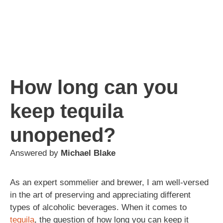
How long can you
keep tequila
unopened?
Answered by
Michael Blake
As an expert sommelier and brewer, I am well-versed
in the art of preserving and appreciating different
types of alcoholic beverages. When it comes to
tequila
, the question of how long you can keep it