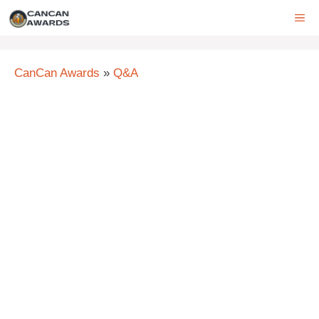
Skip
ME
to
content
CanCan Awards
»
Q&A