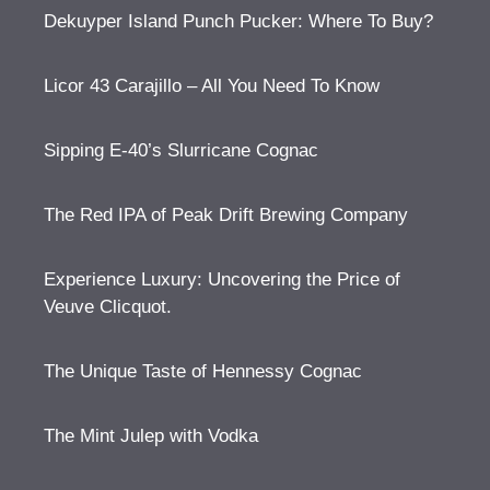
Dekuyper Island Punch Pucker: Where To Buy?
Licor 43 Carajillo – All You Need To Know
Sipping E-40’s Slurricane Cognac
The Red IPA of Peak Drift Brewing Company
Experience Luxury: Uncovering the Price of
Veuve Clicquot.
The Unique Taste of Hennessy Cognac
The Mint Julep with Vodka