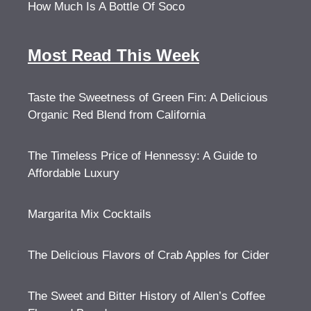
How Much Is A Bottle Of Soco
Most Read This Week
Taste the Sweetness of Green Fin: A Delicious
Organic Red Blend from California
The Timeless Price of Hennessy: A Guide to
Affordable Luxury
Margarita Mix Cocktails
The Delicious Flavors of Crab Apples for Cider
The Sweet and Bitter History of Allen’s Coffee