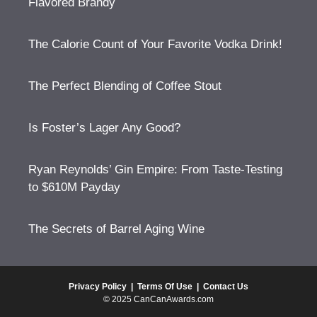
Flavored Brandy
The Calorie Count of Your Favorite Vodka Drink!
The Perfect Blending of Coffee Stout
Is Foster’s Lager Any Good?
Ryan Reynolds’ Gin Empire: From Taste-Testing
to $610M Payday
The Secrets of Barrel Aging Wine
Privacy Policy
|
Terms Of Use
|
Contact Us
© 2025 CanCanAwards.com