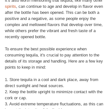
It's also worth mentioning that tequila, like many other
spirits
, can continue to age and develop in flavor even
after the bottle has been opened. This can be both a
positive and a negative, as some people enjoy the
complex and mellowed flavors that develop over time,
while others prefer the vibrant and fresh taste of a
recently opened bottle.
To ensure the best possible experience when
consuming tequila, it's crucial to pay attention to the
details of its storage and handling. Here are a few key
points to keep in mind:
1. Store tequila in a cool and dark place, away from
direct sunlight and heat sources.
2. Keep the bottle upright to minimize contact with the
cork or cap.
3. Avoid extreme temperature fluctuations, as this can