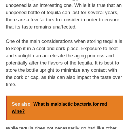
unopened is an interesting one. While it is true that an
unopened bottle of tequila can last for several years,
there are a few factors to consider in order to ensure
that its taste remains unaffected.
One of the main considerations when storing tequila is
to keep it in a cool and dark place. Exposure to heat
and sunlight can accelerate the aging process and
potentially alter the flavors of the tequila. It is best to
store the bottle upright to minimize any contact with
the cork or cap, as this can also impact the taste over
time.
See also
What is malolactic bacteria for red
wine?
While tequila does not necessarily go bad like other