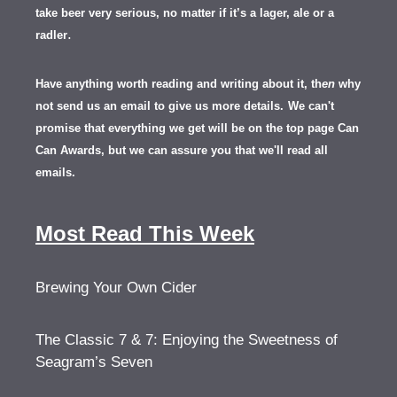
take beer very serious, no matter if it’s a lager, ale or a
.
radler
Have anything worth reading and writing about it, th
en
why
not send us an email to give us more details.
We can't
promise that everything we get will be on the top page Can
Can Awards, but we can assure you that we'll read all
emails.
Most Read This Week
Brewing Your Own Cider
The Classic 7 & 7: Enjoying the Sweetness of
Seagram’s Seven