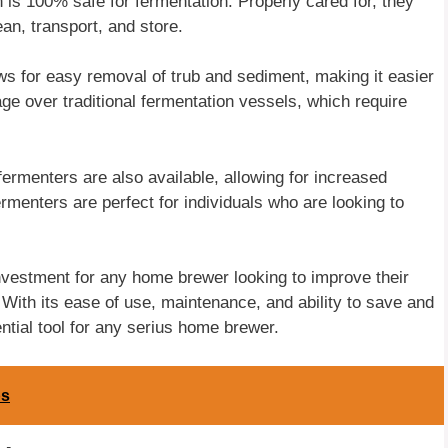
 is 100% safe for fermentation. Properly cared for, they
an, transport, and store.
ws for easy removal of trub and sediment, making it easier
age over traditional fermentation vessels, which require
 fermenters are also available, allowing for increased
rmenters are perfect for individuals who are looking to
investment for any home brewer looking to improve their
 With its ease of use, maintenance, and ability to save and
ntial tool for any serius home brewer.
ps