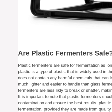
Are Plastic Fermenters Safe
Plastic fermenters are safe for fermentation as l
plastic is a type of plastic that is widely used in 
does not contain any harmful chemicals that can le
much lighter and easier to handle than glass fermen
fermenters are less likly to break or shatter, ma
It is important to note that plastic fermenters sho
contamination and ensure the best results. plastic
fermentation, provided they are made from quality