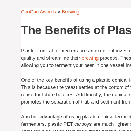
CanCan Awards
»
Brewing
The Benefits of Pla
Plastic conical fermenters are an excellent inves
quality and streamline their
brewing
process. These
allowing you to ferment your beer in one vessel ins
One of the key benefits of using a plastic conical 
This is because the yeast settles at the bottom o
reuse for future batches. Additionally, the conical 
promotes the separation of trub and sediment from
Another advantage of using plastic conical fermen
fermenters, plastic PET carboys are much lighter 