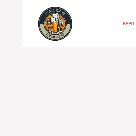
Skip
to
content
BEER