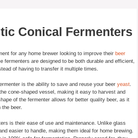
stic Conical Fermenters
tment for any home brewer looking to improve their
beer
 fermenters are designed to be both durable and efficient,
tead of having to transfer it multiple times.
fermenter is the ability to save and reuse your beer
yeast
.
f the cone-shaped vessel, making it easy to harvest and
shape of the fermenter allows for better quality beer, as it
 the beer.
ters is their ease of use and maintenance. Unlike glass
and easier to handle, making them ideal for home brewing.