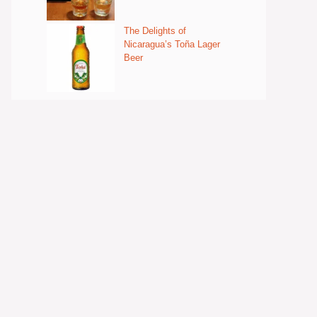
The Delights of
Nicaragua’s Toña Lager
Beer