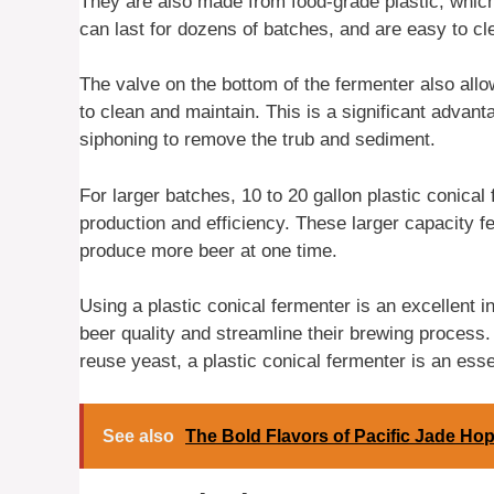
They are also made from food-grade plastic, which
can last for dozens of batches, and are easy to cle
The valve on the bottom of the fermenter also allo
to clean and maintain. This is a significant advant
siphoning to remove the trub and sediment.
For larger batches, 10 to 20 gallon plastic conical
production and efficiency. These larger capacity fe
produce more beer at one time.
Using a plastic conical fermenter is an excellent 
beer quality and streamline their brewing process.
reuse yeast, a plastic conical fermenter is an esse
See also
The Bold Flavors of Pacific Jade Ho