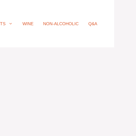
ITS
WINE
NON-ALCOHOLIC
Q&A