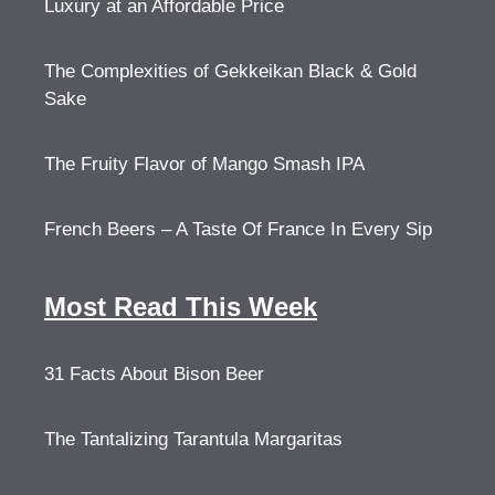
Luxury at an Affordable Price
The Complexities of Gekkeikan Black & Gold
Sake
The Fruity Flavor of Mango Smash IPA
French Beers – A Taste Of France In Every Sip
Most Read This Week
31 Facts About Bison Beer
The Tantalizing Tarantula Margaritas