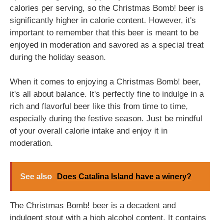
calories per serving, so the Christmas Bomb! beer is
significantly higher in calorie content. However, it's
important to remember that this beer is meant to be
enjoyed in moderation and savored as a special treat
during the holiday season.
When it comes to enjoying a Christmas Bomb! beer,
it's all about balance. It's perfectly fine to indulge in a
rich and flavorful beer like this from time to time,
especially during the festive season. Just be mindful
of your overall calorie intake and enjoy it in
moderation.
See also
Does Catalina Island have a winery?
The Christmas Bomb! beer is a decadent and
indulgent stout with a high alcohol content. It contains