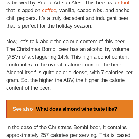
is brewed by Prairie Artisan Ales. This beer is a
stout
that is aged on
coffee
, vanilla, cacao nibs, and ancho
chili peppers. It's a truly decadent and indulgent beer
that is perfect for the holiday season.
Now, let's talk about the calorie content of this beer.
The Christmas Bomb! beer has an alcohol by volume
(ABV) of a staggering 14%. This high alcohol content
contributes to the overall calorie count of the beer.
Alcohol itself is quite calorie-dense, with 7 calories per
gram. So, the higher the ABV, the higher the calorie
content of the beer.
See also
What does almond wine taste like?
In the case of the Christmas Bomb! beer, it contains
approximately 257 calories per serving. This is based