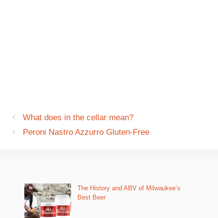
What does in the cellar mean?
Peroni Nastro Azzurro Gluten-Free
The History and ABV of Milwaukee’s
Best Beer