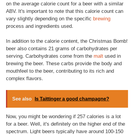
on the average calorie count for a beer with a similar
ABV. It's important to note that this calorie count can
vary slightly depending on the specific
brewing
process and ingredients used.
In addition to the calorie content, the Christmas Bomb!
beer also contains 21 grams of carbohydrates per
serving. Carbohydrates come from the
malt
used in
brewing the beer. These carbs provide the body and
mouthfeel to the beer, contributing to its rich and
complex flavors.
See also
Is Taittinger a good champagne?
Now, you might be wondering if 257 calories is a lot
for a beer. Well, it's definitely on the higher end of the
spectrum. Light beers typically have around 100-150