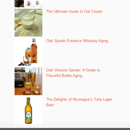
The Ultimate Guide to Oat Cream
Oak Spirals Enhance Whiskey Aging
Oak Infusion Spirals: A Guide to
Flavorful Bottle Aging
The Delights of Nicaragua’s Toña Lager
Beer