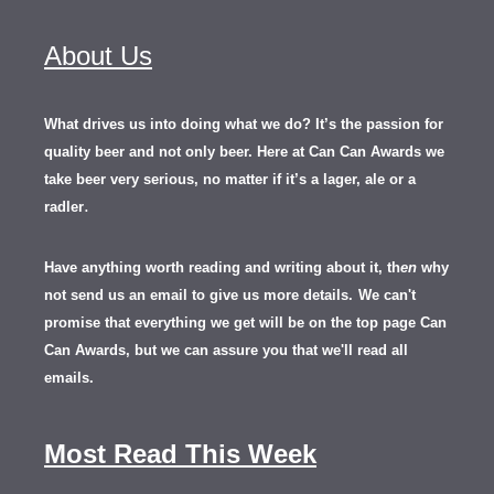
About Us
What drives us into doing what we do? It’s the passion for
quality beer and not only beer. Here at Can Can Awards we
take beer very serious, no matter if it’s a lager, ale or a
.
radler
Have anything worth reading and writing about it, th
en
why
not send us an email to give us more details.
We can't
promise that everything we get will be on the top page Can
Can Awards, but we can assure you that we'll read all
emails.
Most Read This Week