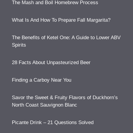
The Mash and Boil Homebrew Process
What Is And How To Prepare Fall Margarita?
The Benefits of Ketel One: A Guide to Lower ABV
Spirits
28 Facts About Unpasteurized Beer
Finding a Carboy Near You
Savor the Sweet & Fruity Flavors of Duckhorn’s
North Coast Sauvignon Blanc
Picante Drink – 21 Questions Solved