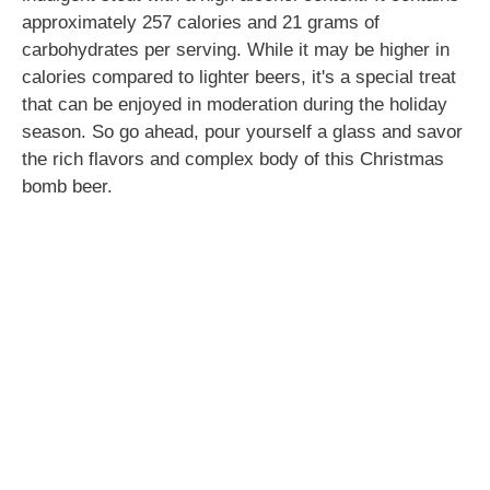
approximately 257 calories and 21 grams of
carbohydrates per serving. While it may be higher in
calories compared to lighter beers, it's a special treat
that can be enjoyed in moderation during the holiday
season. So go ahead, pour yourself a glass and savor
the rich flavors and complex body of this Christmas
bomb beer.