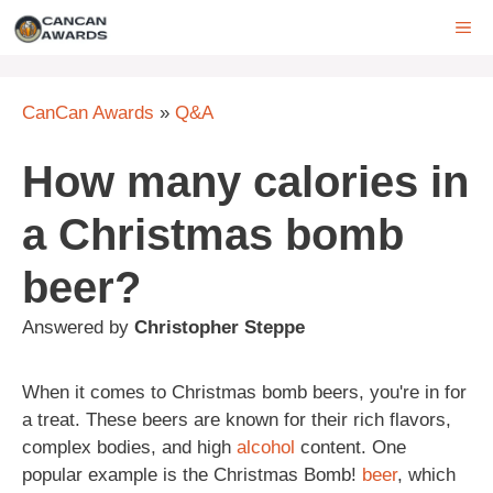
Skip
ME
to
content
CanCan Awards
»
Q&A
How many calories in
a Christmas bomb
beer?
Answered by
Christopher Steppe
When it comes to Christmas bomb beers, you're in for
a treat. These beers are known for their rich flavors,
complex bodies, and high
alcohol
content. One
popular example is the Christmas Bomb!
beer
, which