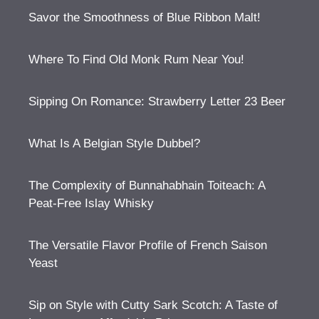
Savor the Smoothness of Blue Ribbon Malt!
Where To Find Old Monk Rum Near You!
Sipping On Romance: Strawberry Letter 23 Beer
What Is A Belgian Style Dubbel?
The Complexity of Bunnahabhain Toiteach: A
Peat-Free Islay Whisky
The Versatile Flavor Profile of French Saison
Yeast
Sip on Style with Cutty Sark Scotch: A Taste of