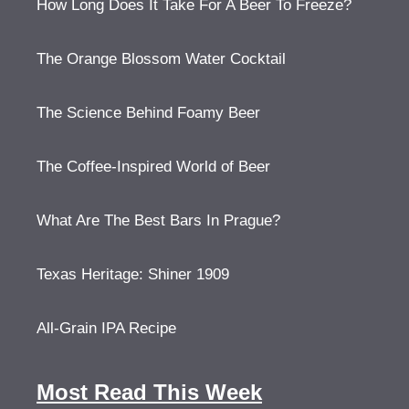
How Long Does It Take For A Beer To Freeze?
The Orange Blossom Water Cocktail
The Science Behind Foamy Beer
The Coffee-Inspired World of Beer
What Are The Best Bars In Prague?
Texas Heritage: Shiner 1909
All-Grain IPA Recipe
Most Read This Week