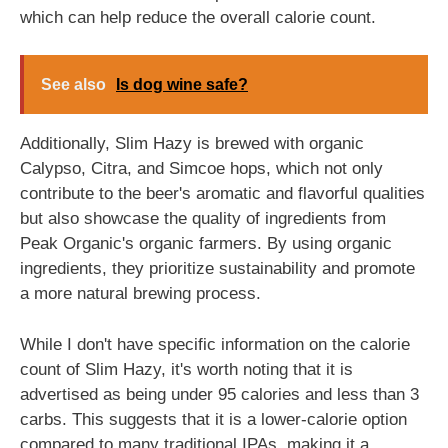
which can help reduce the overall calorie count.
See also
Is dog wine safe?
Additionally, Slim Hazy is brewed with organic
Calypso, Citra, and Simcoe hops, which not only
contribute to the beer's aromatic and flavorful qualities
but also showcase the quality of ingredients from
Peak Organic's organic farmers. By using organic
ingredients, they prioritize sustainability and promote
a more natural brewing process.
While I don't have specific information on the calorie
count of Slim Hazy, it's worth noting that it is
advertised as being under 95 calories and less than 3
carbs. This suggests that it is a lower-calorie option
compared to many traditional IPAs, making it a