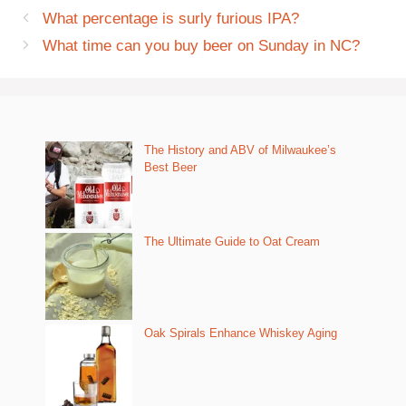
What percentage is surly furious IPA?
What time can you buy beer on Sunday in NC?
The History and ABV of Milwaukee’s
Best Beer
The Ultimate Guide to Oat Cream
Oak Spirals Enhance Whiskey Aging