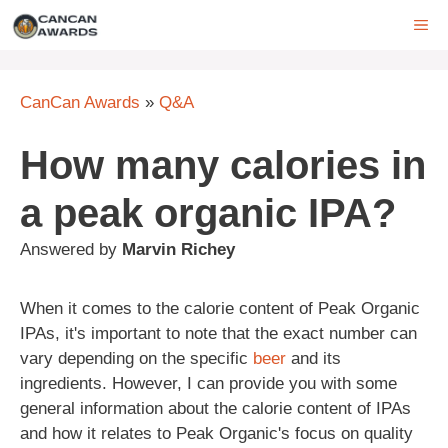
Skip
ME
to
content
CanCan Awards
»
Q&A
How many calories in
a peak organic IPA?
Answered by
Marvin Richey
When it comes to the calorie content of Peak Organic
IPAs, it's important to note that the exact number can
vary depending on the specific
beer
and its
ingredients. However, I can provide you with some
general information about the calorie content of IPAs
and how it relates to Peak Organic's focus on quality