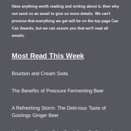
Have anything worth reading and writing about it, th
en
why
not send us an email to give us more details.
We can't
promise that everything we get will be on the top page Can
Can Awards, but we can assure you that we'll read all
emails.
Most Read This Week
Bourbon and Cream Soda
The Benefits of Pressure Fermenting Beer
A Refreshing Storm: The Delicious Taste of
Goslings Ginger Beer