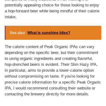
potentially appealing choice for those looking to enjoy
a hop-forward beer while being mindful of their calorie
intake.
See also
What is sunshine bliss?
The calorie content of Peak Organic IPAs can vary
depending on the specific beer, but their commitment
to using organic ingredients and creating flavorful,
hop-drenched beers is evident. Their Slim Hazy IPA,
in particular, aims to provide a lower-calorie option
without compromising on taste. If you're looking for
precise calorie information for a specific Peak Organic
IPA, I would recommend consulting their website or
contacting the brewery directly for more details.