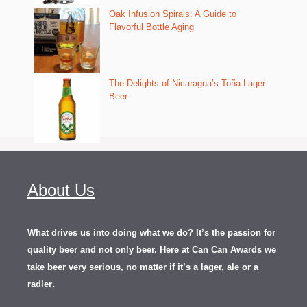
Oak Infusion Spirals: A Guide to
Flavorful Bottle Aging
The Delights of Nicaragua’s Toña Lager
Beer
About Us
What drives us into doing what we do? It’s the passion for
quality beer and not only beer. Here at Can Can Awards we
take beer very serious, no matter if it’s a lager, ale or a
.
radler