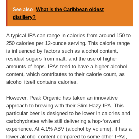
See also
What is the Caribbean oldest
distillery?
A typical IPA can range in calories from around 150 to
250 calories per 12-ounce serving. This calorie range
is influenced by factors such as alcohol content,
residual sugars from malt, and the use of higher
amounts of hops. IPAs tend to have a higher alcohol
content, which contributes to their calorie count, as
alcohol itself contains calories.
However, Peak Organic has taken an innovative
approach to brewing with their Slim Hazy IPA. This
particular beer is designed to be lower in calories and
carbohydrates while still delivering a hop-forward
experience. At 4.1% ABV (alcohol by volume), it has a
lower alcohol content compared to some other IPAs,