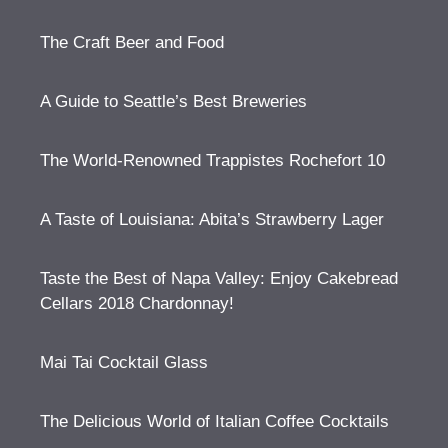
The Craft Beer and Food
A Guide to Seattle’s Best Breweries
The World-Renowned Trappistes Rochefort 10
A Taste of Louisiana: Abita’s Strawberry Lager
Taste the Best of Napa Valley: Enjoy Cakebread
Cellars 2018 Chardonnay!
Mai Tai Cocktail Glass
The Delicious World of Italian Coffee Cocktails