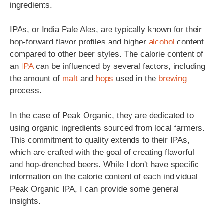
ingredients.
IPAs, or India Pale Ales, are typically known for their
hop-forward flavor profiles and higher
alcohol
content
compared to other beer styles. The calorie content of
an
IPA
can be influenced by several factors, including
the amount of
malt
and
hops
used in the
brewing
process.
In the case of Peak Organic, they are dedicated to
using organic ingredients sourced from local farmers.
This commitment to quality extends to their IPAs,
which are crafted with the goal of creating flavorful
and hop-drenched beers. While I don't have specific
information on the calorie content of each individual
Peak Organic IPA, I can provide some general
insights.