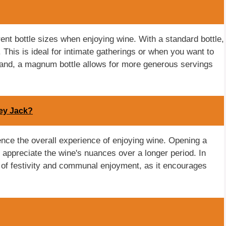
ferent bottle sizes when enjoying wine. With a standard bottle,
 This is ideal for intimate gatherings or when you want to
hand, a magnum bottle allows for more generous servings
ney Jack?
luence the overall experience of enjoying wine. Opening a
o appreciate the wine's nuances over a longer period. In
 of festivity and communal enjoyment, as it encourages