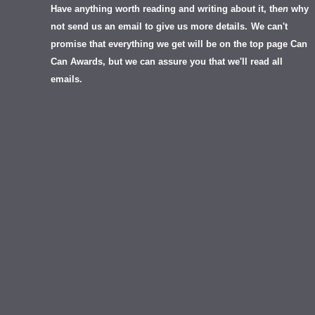
Have anything worth reading and writing about it, th
en
why
not send us an email to give us more details.
We can't
promise that everything we get will be on the top page Can
Can Awards, but we can assure you that we'll read all
emails.