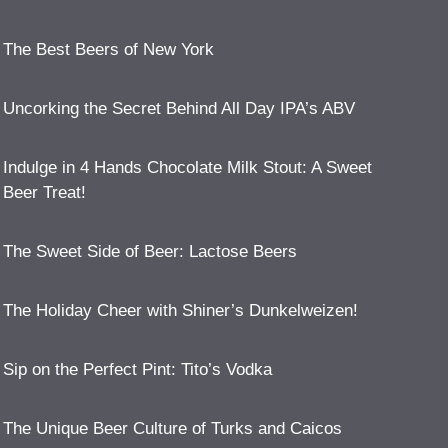
The Best Beers of New York
Uncorking the Secret Behind All Day IPA’s ABV
Indulge in 4 Hands Chocolate Milk Stout: A Sweet
Beer Treat!
The Sweet Side of Beer: Lactose Beers
The Holiday Cheer with Shiner’s Dunkelweizen!
Sip on the Perfect Pint: Tito’s Vodka
The Unique Beer Culture of Turks and Caicos