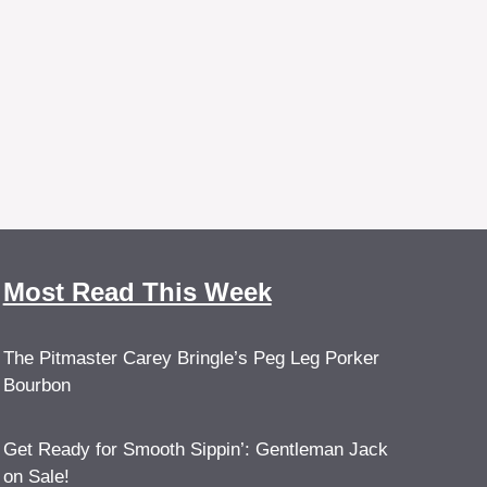
Most Read This Week
The Pitmaster Carey Bringle’s Peg Leg Porker
Bourbon
Get Ready for Smooth Sippin’: Gentleman Jack
on Sale!