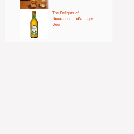
The Delights of
Nicaragua’s Toña Lager
Beer