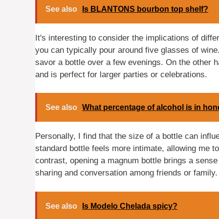
See also
Is BLANTONS bourbon top shelf?
It's interesting to consider the implications of dif
you can typically pour around five glasses of wine.
savor a bottle over a few evenings. On the other 
and is perfect for larger parties or celebrations.
See also
What percentage of alcohol is in ho
Personally, I find that the size of a bottle can inf
standard bottle feels more intimate, allowing me t
contrast, opening a magnum bottle brings a sense
sharing and conversation among friends or family.
See also
Is Modelo Chelada spicy?