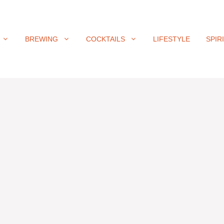
BREWING
COCKTAILS
LIFESTYLE
SPIR