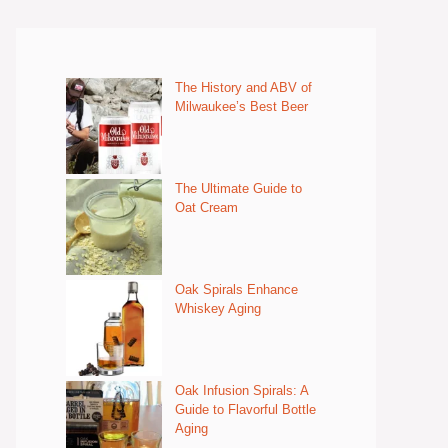
The History and ABV of
Milwaukee’s Best Beer
The Ultimate Guide to
Oat Cream
Oak Spirals Enhance
Whiskey Aging
Oak Infusion Spirals: A
Guide to Flavorful Bottle
Aging