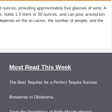
id ounces, providing approximately five glasses of wine. A
e, holds 1.5 liters or 50 ounces, and can pour around ten
depends on the occasion, the number of people, and the
Most Read This Week
The Best Tequilas for a Perfect Tequila Sunrise
Breweries In Oklahoma
Taste the Sweetness of Belle Meade Honey!