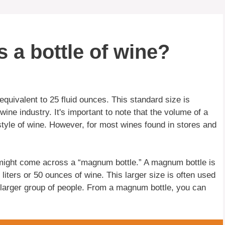
 a bottle of wine?
equivalent to 25 fluid ounces. This standard size is
wine industry. It's important to note that the volume of a
style of wine. However, for most wines found in stores and
ou might come across a “magnum bottle.” A magnum bottle is
 liters or 50 ounces of wine. This larger size is often used
 larger group of people. From a magnum bottle, you can