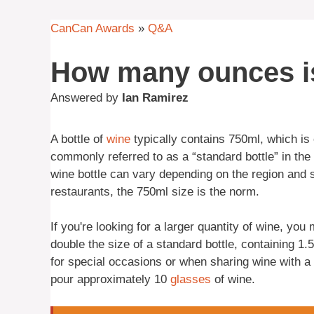
CanCan Awards
»
Q&A
How many ounces is
Answered by
Ian Ramirez
A bottle of
wine
typically contains 750ml, which is 
commonly referred to as a “standard bottle” in the 
wine bottle can vary depending on the region and 
restaurants, the 750ml size is the norm.
If you're looking for a larger quantity of wine, y
double the size of a standard bottle, containing 1.5
for special occasions or when sharing wine with a
pour approximately 10
glasses
of wine.