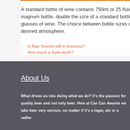
A standard bottle of wine contains 750ml or 25 flu
magnum bottle, double the size of a standard bottl
glasses of wine. The choice between bottle sizes 
desired atmosphere.
Is Rap Snacks still in business?
How much is Kyle worth?
About Us
What drives us into doing what we do? It’s the passion for
quality beer and not only beer. Here at Can Can Awards we
take beer very serious, no matter if it’s a lager, ale or a
.
radler