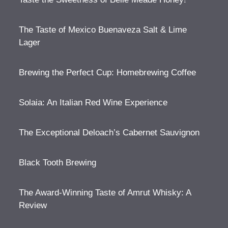
The Taste of Mexico Buenaveza Salt & Lime
Lager
Brewing the Perfect Cup: Homebrewing Coffee
Solaia: An Italian Red Wine Experience
The Exceptional Deloach’s Cabernet Sauvignon
Black Tooth Brewing
The Award-Winning Taste of Amrut Whisky: A
Review