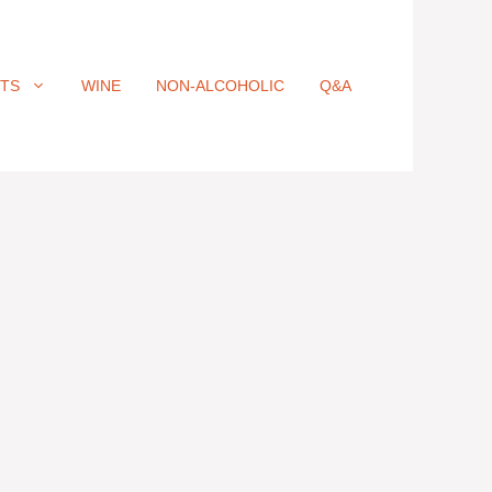
ITS
WINE
NON-ALCOHOLIC
Q&A