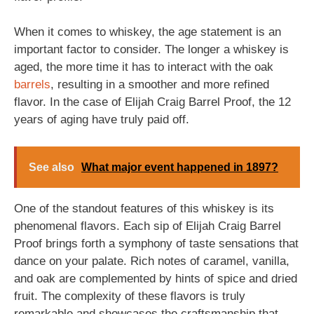
When it comes to whiskey, the age statement is an
important factor to consider. The longer a whiskey is
aged, the more time it has to interact with the oak
barrels
, resulting in a smoother and more refined
flavor. In the case of Elijah Craig Barrel Proof, the 12
years of aging have truly paid off.
See also
What major event happened in 1897?
One of the standout features of this whiskey is its
phenomenal flavors. Each sip of Elijah Craig Barrel
Proof brings forth a symphony of taste sensations that
dance on your palate. Rich notes of caramel, vanilla,
and oak are complemented by hints of spice and dried
fruit. The complexity of these flavors is truly
remarkable and showcases the craftsmanship that