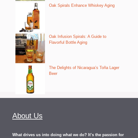
Oak Spirals Enhance Whiskey Aging
Oak Infusion Spirals: A Guide to
Flavorful Bottle Aging
The Delights of Nicaragua’s Toña Lager
Beer
About Us
What drives us into doing what we do? It’s the passion for