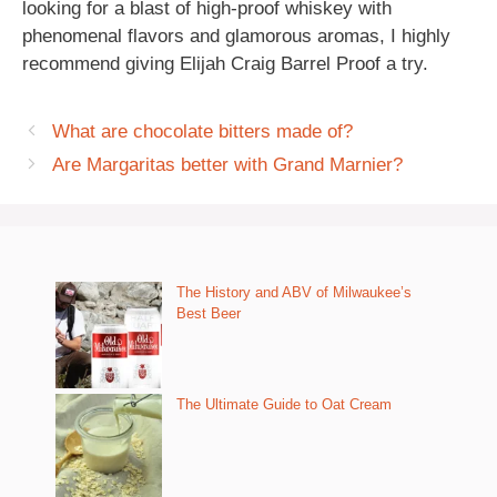
looking for a blast of high-proof whiskey with
phenomenal flavors and glamorous aromas, I highly
recommend giving Elijah Craig Barrel Proof a try.
What are chocolate bitters made of?
Are Margaritas better with Grand Marnier?
The History and ABV of Milwaukee’s
Best Beer
The Ultimate Guide to Oat Cream