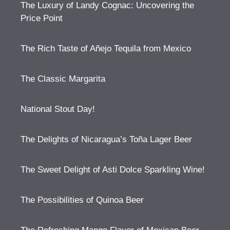
The Luxury of Landy Cognac: Uncovering the
Price Point
The Rich Taste of Añejo Tequila from Mexico
The Classic Margarita
National Stout Day!
The Delights of Nicaragua’s Toña Lager Beer
The Sweet Delight of Asti Dolce Sparkling Wine!
The Possibilities of Quinoa Beer