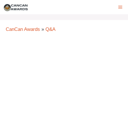
Skip
ME
to
content
CanCan Awards
»
Q&A