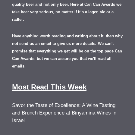
quality beer and not only beer. Here at Can Can Awards we
take beer very serious, no matter if it’s a lager, ale or a
.
radler
Have anything worth reading and writing about it, th
en
why
not send us an email to give us more details.
We can't
promise that everything we get will be on the top page Can
Can Awards, but we can assure you that we'll read all
emails.
Most Read This Week
Savor the Taste of Excellence: A Wine Tasting
and Brunch Experience at Binyamina Wines in
Israel