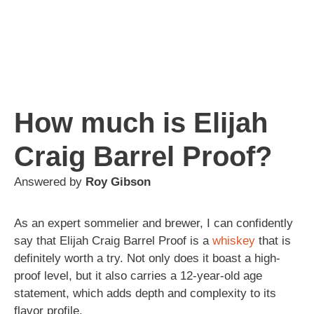
How much is Elijah
Craig Barrel Proof?
Answered by
Roy Gibson
As an expert sommelier and brewer, I can confidently
say that Elijah Craig Barrel Proof is a
whiskey
that is
definitely worth a try. Not only does it boast a high-
proof level, but it also carries a 12-year-old age
statement, which adds depth and complexity to its
flavor profile.