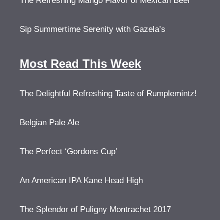
The Refreshing Mango Flavor of Mexican Beer
Sip Summertime Serenity with Gazela’s
Most Read This Week
The Delightful Refreshing Taste of Rumplemintz!
Belgian Pale Ale
The Perfect ‘Gordons Cup’
An American IPA Kane Head High
The Splendor of Puligny Montrachet 2017