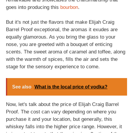
goes into producing this
bourbon
.
But it's not just the flavors that make Elijah Craig
Barrel Proof exceptional, the aromas it exudes are
equally glamorous. As you bring the glass to your
nose, you are greeted with a bouquet of enticing
scents. The sweet aroma of caramel and toffee, along
with the warmth of spices, fills the air and sets the
stage for the sensory experience to come.
See also
What is the local price of vodka?
Now, let's talk about the price of Elijah Craig Barrel
Proof. The cost can vary depending on where you
purchase it and your location, but generally, this
whiskey falls into the higher price range. However, it