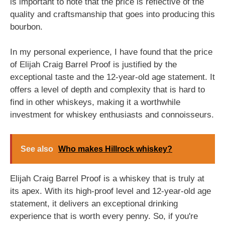
is important to note that the price is reflective of the
quality and craftsmanship that goes into producing this
bourbon.
In my personal experience, I have found that the price
of Elijah Craig Barrel Proof is justified by the
exceptional taste and the 12-year-old age statement. It
offers a level of depth and complexity that is hard to
find in other whiskeys, making it a worthwhile
investment for whiskey enthusiasts and connoisseurs.
See also
Who makes Hillrock whiskey?
Elijah Craig Barrel Proof is a whiskey that is truly at
its apex. With its high-proof level and 12-year-old age
statement, it delivers an exceptional drinking
experience that is worth every penny. So, if you're