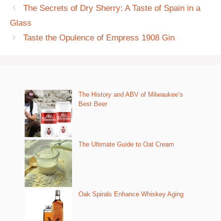
The Secrets of Dry Sherry: A Taste of Spain in a
Glass
Taste the Opulence of Empress 1908 Gin
The History and ABV of Milwaukee’s
Best Beer
The Ultimate Guide to Oat Cream
Oak Spirals Enhance Whiskey Aging