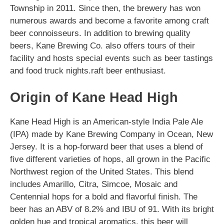
Township in 2011. Since then, the brewery has won
numerous awards and become a favorite among craft
beer connoisseurs. In addition to brewing quality
beers, Kane Brewing Co. also offers tours of their
facility and hosts special events such as beer tastings
and food truck nights.raft beer enthusiast.
Origin of Kane Head High
Kane Head High is an American-style India Pale Ale
(IPA) made by Kane Brewing Company in Ocean, New
Jersey. It is a hop-forward beer that uses a blend of
five different varieties of hops, all grown in the Pacific
Northwest region of the United States. This blend
includes Amarillo, Citra, Simcoe, Mosaic and
Centennial hops for a bold and flavorful finish. The
beer has an ABV of 8.2% and IBU of 91. With its bright
golden hue and tropical aromatics, this beer will