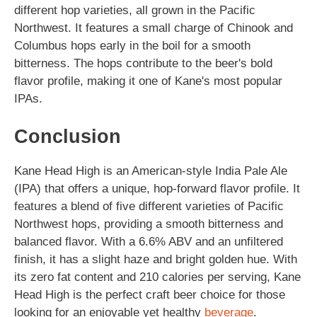
different hop varieties, all grown in the Pacific
Northwest. It features a small charge of Chinook and
Columbus hops early in the boil for a smooth
bitterness. The hops contribute to the beer's bold
flavor profile, making it one of Kane's most popular
IPAs.
Conclusion
Kane Head High is an American-style India Pale Ale
(IPA) that offers a unique, hop-forward flavor profile. It
features a blend of five different varieties of Pacific
Northwest hops, providing a smooth bitterness and
balanced flavor. With a 6.6% ABV and an unfiltered
finish, it has a slight haze and bright golden hue. With
its zero fat content and 210 calories per serving, Kane
Head High is the perfect craft beer choice for those
looking for an enjoyable yet healthy
beverage
.