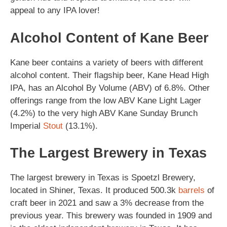
appeal to any IPA lover!
Alcohol Content of Kane Beer
Kane beer contains a variety of beers with different
alcohol content. Their flagship beer, Kane Head High
IPA, has an Alcohol By Volume (ABV) of 6.8%. Other
offerings range from the low ABV Kane Light Lager
(4.2%) to the very high ABV Kane Sunday Brunch
Imperial
Stout
(13.1%).
The Largest Brewery in Texas
The largest brewery in Texas is Spoetzl Brewery,
located in Shiner, Texas. It produced 500.3k
barrels
of
craft beer in 2021 and saw a 3% decrease from the
previous year. This brewery was founded in 1909 and