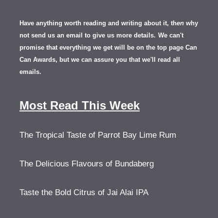
Have anything worth reading and writing about it, th
en
why
not send us an email to give us more details.
We can't
promise that everything we get will be on the top page Can
Can Awards, but we can assure you that we'll read all
emails.
Most Read This Week
The Tropical Taste of Parrot Bay Lime Rum
The Delicious Flavours of Bundaberg
Taste the Bold Citrus of Jai Alai IPA