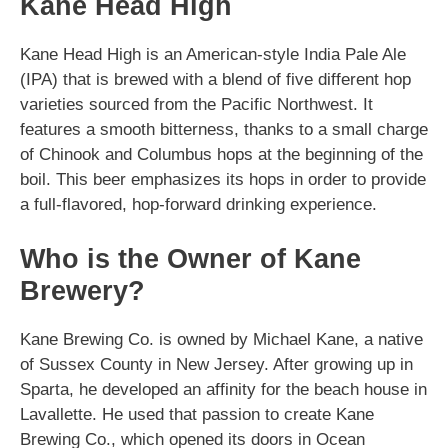
Kane Head High
Kane Head High is an American-style India Pale Ale
(IPA) that is brewed with a blend of five different hop
varieties sourced from the Pacific Northwest. It
features a smooth bitterness, thanks to a small charge
of Chinook and Columbus hops at the beginning of the
boil. This beer emphasizes its hops in order to provide
a full-flavored, hop-forward drinking experience.
Who is the Owner of Kane
Brewery?
Kane Brewing Co. is owned by Michael Kane, a native
of Sussex County in New Jersey. After growing up in
Sparta, he developed an affinity for the beach house in
Lavallette. He used that passion to create Kane
Brewing Co., which opened its doors in Ocean