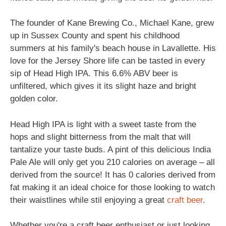
The founder of Kane Brewing Co., Michael Kane, grew
up in Sussex County and spent his childhood
summers at his family's beach house in Lavallette. His
love for the Jersey Shore life can be tasted in every
sip of Head High IPA. This 6.6% ABV beer is
unfiltered, which gives it its slight haze and bright
golden color.
Head High IPA is light with a sweet taste from the
hops and slight bitterness from the malt that will
tantalize your taste buds. A pint of this delicious India
Pale Ale will only get you 210 calories on average – all
derived from the source! It has 0 calories derived from
fat making it an ideal choice for those looking to watch
their waistlines while stil enjoying a great
craft beer
.
Whether you're a craft beer enthusiast or just looking