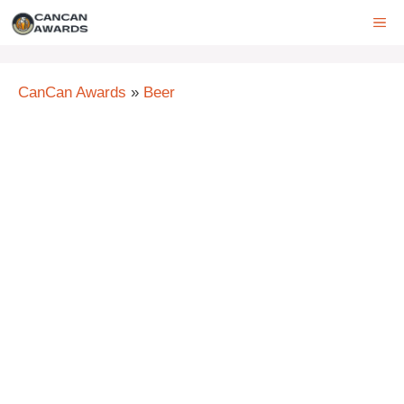
Skip
ME
to
content
CanCan Awards
»
Beer