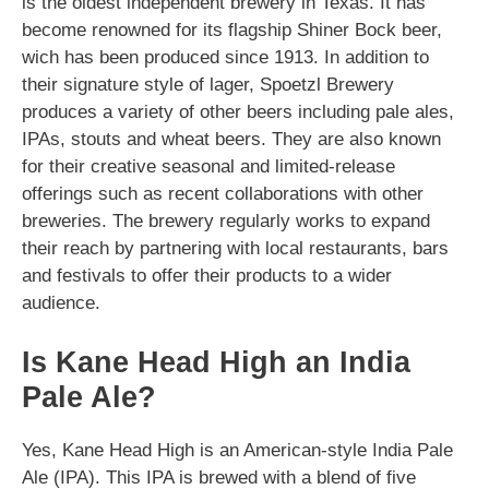
is the oldest independent brewery in Texas. It has
become renowned for its flagship Shiner Bock beer,
wich has been produced since 1913. In addition to
their signature style of lager, Spoetzl Brewery
produces a variety of other beers including pale ales,
IPAs, stouts and wheat beers. They are also known
for their creative seasonal and limited-release
offerings such as recent collaborations with other
breweries. The brewery regularly works to expand
their reach by partnering with local restaurants, bars
and festivals to offer their products to a wider
audience.
Is Kane Head High an India
Pale Ale?
Yes, Kane Head High is an American-style India Pale
Ale (IPA). This IPA is brewed with a blend of five