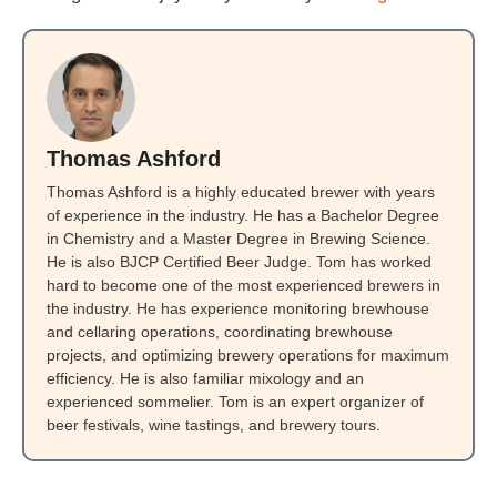
Thomas Ashford
Thomas Ashford is a highly educated brewer with years
of experience in the industry. He has a Bachelor Degree
in Chemistry and a Master Degree in Brewing Science.
He is also BJCP Certified Beer Judge. Tom has worked
hard to become one of the most experienced brewers in
the industry. He has experience monitoring brewhouse
and cellaring operations, coordinating brewhouse
projects, and optimizing brewery operations for maximum
efficiency. He is also familiar mixology and an
experienced sommelier. Tom is an expert organizer of
beer festivals, wine tastings, and brewery tours.