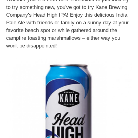
to try something new, you've got to try Kane Brewing
Company's Head High IPA! Enjoy this delicious India
Pale Ale with friends or family on a sunny day at your
favorite beach spot or while gathered around the
campfire toasting marshmallows – either way you
won't be disappointed!