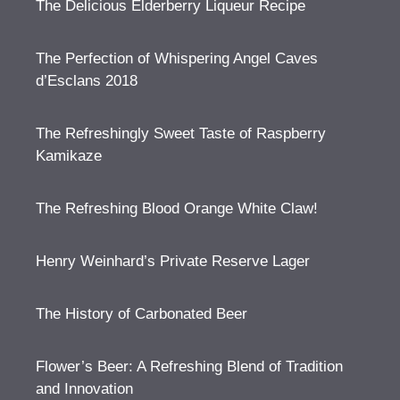
The Delicious Elderberry Liqueur Recipe
The Perfection of Whispering Angel Caves
d’Esclans 2018
The Refreshingly Sweet Taste of Raspberry
Kamikaze
The Refreshing Blood Orange White Claw!
Henry Weinhard’s Private Reserve Lager
The History of Carbonated Beer
Flower’s Beer: A Refreshing Blend of Tradition
and Innovation