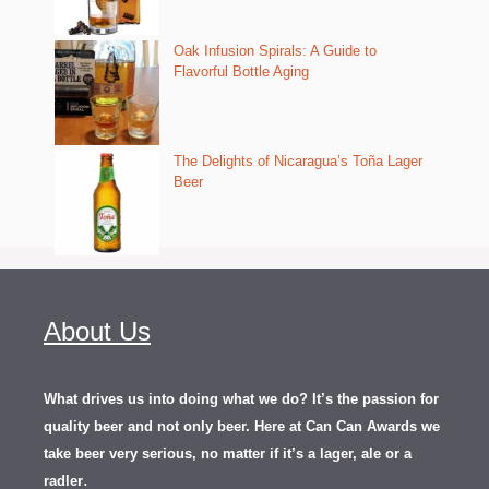
Oak Infusion Spirals: A Guide to
Flavorful Bottle Aging
The Delights of Nicaragua’s Toña Lager
Beer
About Us
What drives us into doing what we do? It’s the passion for
quality beer and not only beer. Here at Can Can Awards we
take beer very serious, no matter if it’s a lager, ale or a
.
radler