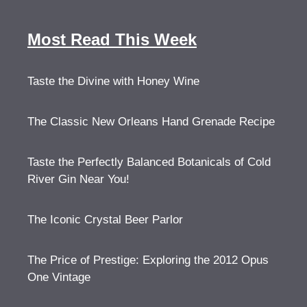
Most Read This Week
Taste the Divine with Honey Wine
The Classic New Orleans Hand Grenade Recipe
Taste the Perfectly Balanced Botanicals of Cold
River Gin Near You!
The Iconic Crystal Beer Parlor
The Price of Prestige: Exploring the 2012 Opus
One Vintage