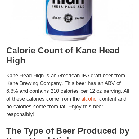
Calorie Count of Kane Head
High
Kane Head High is an American IPA craft beer from
Kane Brewing Company. This beer has an ABV of
6.8% and contains 210 calories per 12 oz serving. All
of these calories come from the
alcohol
content and
no calories come from fat. Enjoy this beer
responsibly!
The Type of Beer Produced by