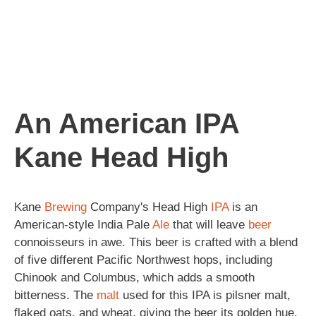
An American IPA
Kane Head High
Kane
Brewing
Company's Head High
IPA
is an
American-style India Pale
Ale
that will leave
beer
connoisseurs in awe. This beer is crafted with a blend
of five different Pacific Northwest hops, including
Chinook and Columbus, which adds a smooth
bitterness. The
malt
used for this IPA is pilsner malt,
flaked oats, and wheat, giving the beer its golden hue.