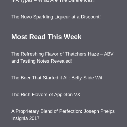
IPA Types – What Are The Differences?
The Nuvo Sparkling Liqueur at a Discount!
Most Read This Week
The Refreshing Flavor of Thatchers Haze – ABV
and Tasting Notes Revealed!
The Beer That Started it All: Belly Slide Wit
The Rich Flavors of Appleton VX
A Proprietary Blend of Perfection: Joseph Phelps
Insignia 2017