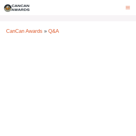
Skip
ME
to
content
CanCan Awards
»
Q&A