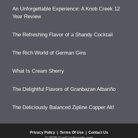
An Unforgettable Experience: A Knob Creek 12
Year Review
The Refreshing Flavor of a Shandy Cocktail
The Rich World of German Gins
What Is Cream Sherry
The Delightful Flavors of Granbazan Albariño
The Deliciously Balanced Zipline Copper Alt!
Privacy Policy
|
Terms Of Use
|
Contact Us
© 2025 CanCanAwards.com