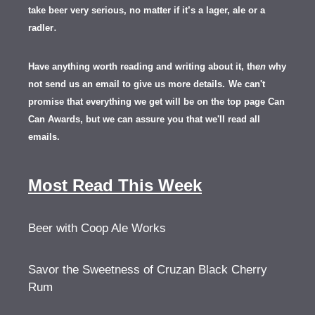
take beer very serious, no matter if it’s a lager, ale or a
.
radler
Have anything worth reading and writing about it, th
en
why
not send us an email to give us more details.
We can't
promise that everything we get will be on the top page Can
Can Awards, but we can assure you that we'll read all
emails.
Most Read This Week
Beer with Coop Ale Works
Savor the Sweetness of Cruzan Black Cherry
Rum