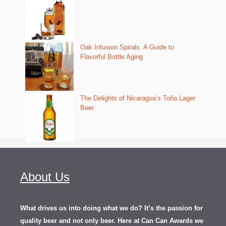
Oak Infusion Spirals: A Guide to
Flavorful Bottle Aging
The Delights of Nicaragua’s Toña Lager
Beer
About Us
What drives us into doing what we do? It’s the passion for
quality beer and not only beer. Here at Can Can Awards we