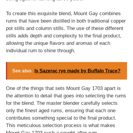
To create this exquisite blend, Mount Gay combines
rums that have been distilled in both traditional copper
pot stills and column stills. The use of these different
stills adds depth and complexity to the final product,
allowing the unique flavors and aromas of each
individual rum to shine through.
See also
Is Sazerac rye made by Buffalo Trace?
One of the things that sets Mount Gay 1703 apart is
the attention to detail that goes into selecting the rums
for the blend. The master blender carefully selects
only the finest aged rums, ensuring that each one
contributes something special to the final product.
This meticulous selection process is what makes
Mount Gay 1703 such a sought-after rum.