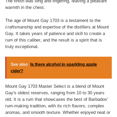
The finish was long and lingering, leaving a pleasant
warmth in the chest.
The age of Mount Gay 1703 is a testament to the
craftsmanship and expertise of the distillers at Mount
Gay. It takes years of patience and skill to create a
rum of this caliber, and the result is a spirit that is
truly exceptional.
See also
Is there alcohol in sparkling apple
cider?
Mount Gay 1703 Master Select is a blend of Mount
Gay's oldest reserves, ranging from 10 to 30 years
old. It is a rum that showcases the best of Barbados'
rum-making tradition, with its rich flavors, complex
aromas, and smooth texture. Whether enjoyed neat or