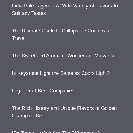
India Pale Lagers – A Wide Variety of Flavors to
Suit any Tastes
The Ultimate Guide to Collapsible Coolers for
Travel
The Sweet and Aromatic Wonders of Malvasia!
Is Keystone Light the Same as Coors Light?
Legal Draft Beer Companies
The Rich History and Unique Flavors of Golden
Champale Beer