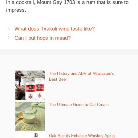
in a cocktail, Mount Gay 1703 is a rum that is sure to
impress.
What does Txakoli wine taste like?
Can I put hops in mead?
The History and ABV of Milwaukee’s
Best Beer
The Ultimate Guide to Oat Cream
Oak Spirals Enhance Whiskey Aging