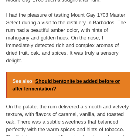
I had the pleasure of tasting Mount Gay 1703 Master
Select during a visit to the distillery in Barbados. The
rum had a beautiful amber color, with hints of
mahogany and golden hues. On the nose, I
immediately detected rich and complex aromas of
dried fruit, oak, and spices. It was truly a sensory
delight.
See also
Should bentonite be added before or
after fermentation?
On the palate, the rum delivered a smooth and velvety
texture, with flavors of caramel, vanilla, and toasted
oak. There was a subtle sweetness that balanced
perfectly with the warm spices and hints of tobacco.