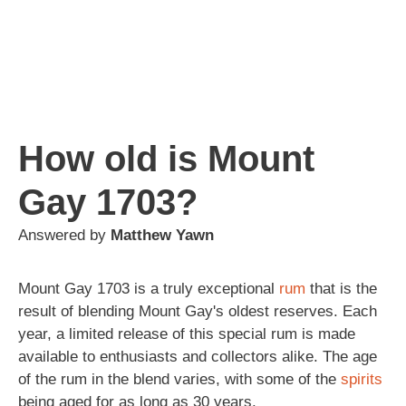
How old is Mount
Gay 1703?
Answered by
Matthew Yawn
Mount Gay 1703 is a truly exceptional
rum
that is the
result of blending Mount Gay's oldest reserves. Each
year, a limited release of this special rum is made
available to enthusiasts and collectors alike. The age
of the rum in the blend varies, with some of the
spirits
being aged for as long as 30 years.