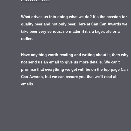
What drives us into doing what we do? It’s the passion for
quality beer and not only beer. Here at Can Can Awards we
take beer very serious, no matter if it’s a lager, ale or a
.
radler
Have anything worth reading and writing about it, th
en
why
not send us an email to give us more details.
We can't
promise that everything we get will be on the top page Can
Can Awards, but we can assure you that we'll read all
emails.