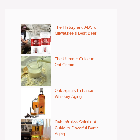
The History and ABV of
Milwaukee’s Best Beer
The Ultimate Guide to
Oat Cream
Oak Spirals Enhance
Whiskey Aging
Oak Infusion Spirals: A
Guide to Flavorful Bottle
Aging