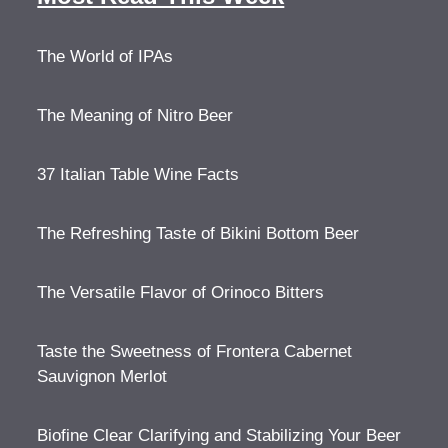
The World of IPAs
The Meaning of Nitro Beer
37 Italian Table Wine Facts
The Refreshing Taste of Bikini Bottom Beer
The Versatile Flavor of Orinoco Bitters
Taste the Sweetness of Frontera Cabernet
Sauvignon Merlot
Biofine Clear Clarifying and Stabilizing Your Beer