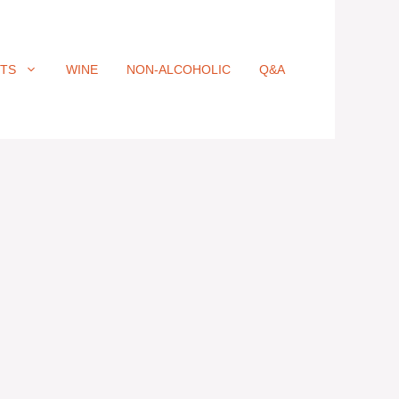
ITS
WINE
NON-ALCOHOLIC
Q&A