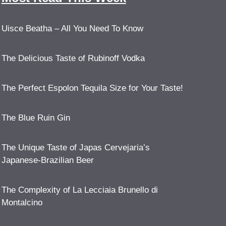
Uisce Beatha – All You Need To Know
The Delicious Taste of Rubinoff Vodka
The Perfect Espolon Tequila Size for Your Taste!
The Blue Ruin Gin
The Unique Taste of Japas Cervejaria’s
Japanese-Brazilian Beer
The Complexity of La Lecciaia Brunello di
Montalcino