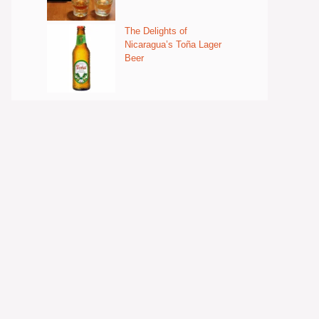
The Delights of
Nicaragua’s Toña Lager
Beer