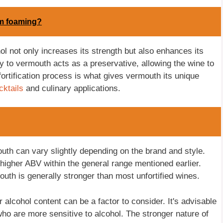
om foaming?
hol not only increases its strength but also enhances its
dy to vermouth acts as a preservative, allowing the wine to
 fortification process is what gives vermouth its unique
cktails
and culinary applications.
mouth can vary slightly depending on the brand and style.
igher ABV within the general range mentioned earlier.
uth is generally stronger than most unfortified wines.
 alcohol content can be a factor to consider. It's advisable
who are more sensitive to alcohol. The stronger nature of