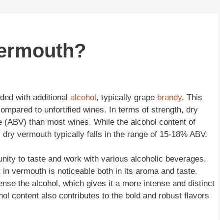
vermouth?
ded with additional
alcohol
, typically grape
brandy
. This
mpared to unfortified wines. In terms of strength, dry
 (ABV) than most wines. While the alcohol content of
 dry vermouth typically falls in the range of 15-18% ABV.
nity to taste and work with various alcoholic beverages,
 in vermouth is noticeable both in its aroma and taste.
nse the alcohol, which gives it a more intense and distinct
ol content also contributes to the bold and robust flavors