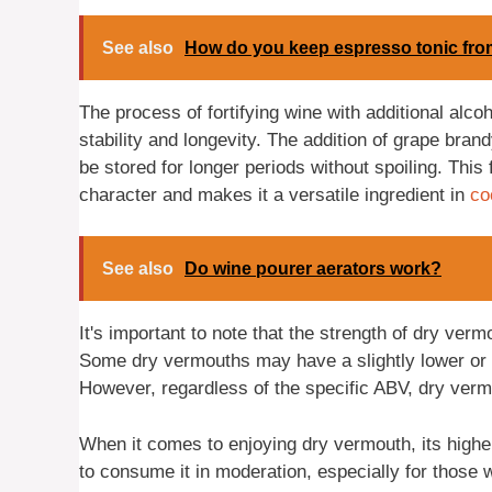
See also
How do you keep espresso tonic fr
The process of fortifying wine with additional alco
stability and longevity. The addition of grape bran
be stored for longer periods without spoiling. This
character and makes it a versatile ingredient in
co
See also
Do wine pourer aerators work?
It's important to note that the strength of dry ver
Some dry vermouths may have a slightly lower or h
However, regardless of the specific ABV, dry vermo
When it comes to enjoying dry vermouth, its higher
to consume it in moderation, especially for those 