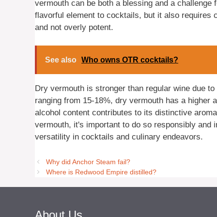
vermouth can be both a blessing and a challenge f
flavorful element to cocktails, but it also requires
and not overly potent.
See also
Who owns OTR cocktails?
Dry vermouth is stronger than regular wine due to i
ranging from 15-18%, dry vermouth has a higher al
alcohol content contributes to its distinctive arom
vermouth, it's important to do so responsibly and 
versatility in cocktails and culinary endeavors.
Why did Anchor Steam fail?
Where is Redwood Empire distilled?
About Us