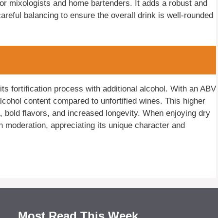
or mixologists and home bartenders. It adds a robust and
 careful balancing to ensure the overall drink is well-rounded
ts fortification process with additional alcohol. With an ABV
cohol content compared to unfortified wines. This higher
a, bold flavors, and increased longevity. When enjoying dry
in moderation, appreciating its unique character and
Most Read This Week