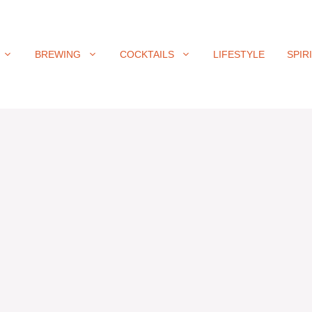
BREWING
COCKTAILS
LIFESTYLE
SPIR