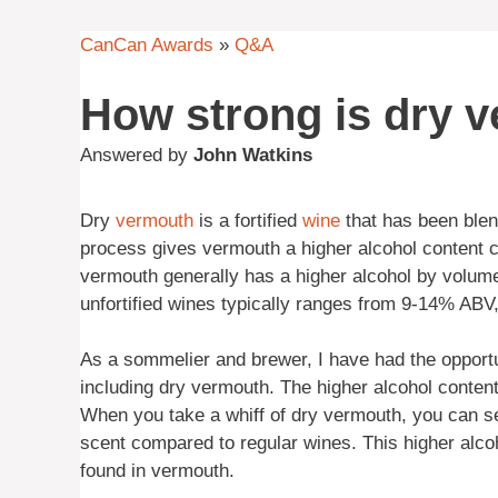
CanCan Awards
»
Q&A
How strong is dry 
Answered by
John Watkins
Dry
vermouth
is a fortified
wine
that has been blen
process gives vermouth a higher alcohol content co
vermouth generally has a higher alcohol by volume
unfortified wines typically ranges from 9-14% ABV,
As a sommelier and brewer, I have had the opportu
including dry vermouth. The higher alcohol content
When you take a whiff of dry vermouth, you can se
scent compared to regular wines. This higher alcoh
found in vermouth.