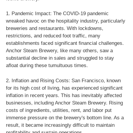
1. Pandemic Impact: The COVID-19 pandemic
wreaked havoc on the hospitality industry, particularly
breweries and restaurants. With lockdowns,
restrictions, and reduced foot traffic, many
establishments faced significant financial challenges.
Anchor Steam Brewery, like many others, saw a
substantial decline in sales and struggled to stay
afloat during these tumultuous times.
2. Inflation and Rising Costs: San Francisco, known
for its high cost of living, has experienced significant
inflation in recent years. This has inevitably affected
businesses, including Anchor Steam Brewery. Rising
costs of ingredients, utilities, rent, and labor put
immense pressure on the brewery's bottom line. As a
result, it became increasingly difficult to maintain
profitability and sustain operations.