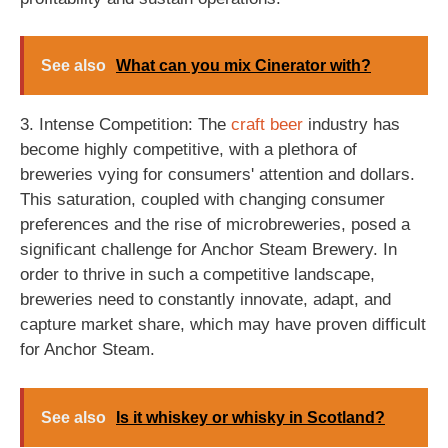
See also
What can you mix Cinerator with?
3. Intense Competition: The
craft beer
industry has
become highly competitive, with a plethora of
breweries vying for consumers' attention and dollars.
This saturation, coupled with changing consumer
preferences and the rise of microbreweries, posed a
significant challenge for Anchor Steam Brewery. In
order to thrive in such a competitive landscape,
breweries need to constantly innovate, adapt, and
capture market share, which may have proven difficult
for Anchor Steam.
See also
Is it whiskey or whisky in Scotland?