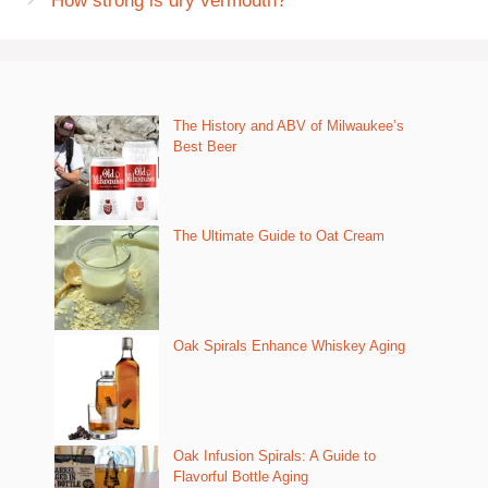
How strong is dry vermouth?
The History and ABV of Milwaukee’s
Best Beer
The Ultimate Guide to Oat Cream
Oak Spirals Enhance Whiskey Aging
Oak Infusion Spirals: A Guide to
Flavorful Bottle Aging