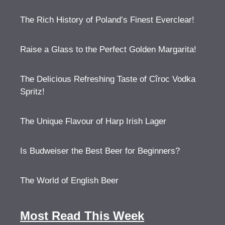
The Rich History of Poland’s Finest Everclear!
Raise a Glass to the Perfect Golden Margarita!
The Delicious Refreshing Taste of Cîroc Vodka
Spritz!
The Unique Flavour of Harp Irish Lager
Is Budweiser the Best Beer for Beginners?
The World of English Beer
Most Read This Week