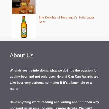
The Delights of Nicaragua’s Toña Lager
Beer
About Us
What drives us into doing what we do? It’s the passion for
quality beer and not only beer. Here at Can Can Awards we
take beer very serious, no matter if it’s a lager, ale or a
.
radler
Have anything worth reading and writing about it, th
en
why
not send us an email to give us more details.
We can't