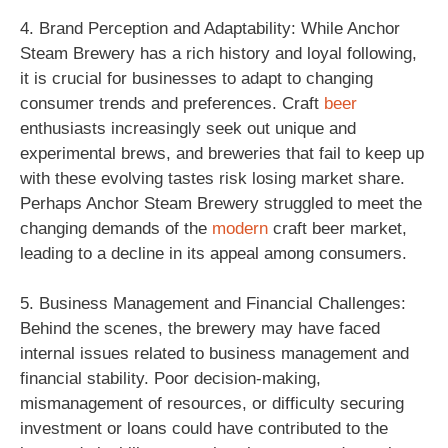
4. Brand Perception and Adaptability: While Anchor
Steam Brewery has a rich history and loyal following,
it is crucial for businesses to adapt to changing
consumer trends and preferences. Craft
beer
enthusiasts increasingly seek out unique and
experimental brews, and breweries that fail to keep up
with these evolving tastes risk losing market share.
Perhaps Anchor Steam Brewery struggled to meet the
changing demands of the
modern
craft beer market,
leading to a decline in its appeal among consumers.
5. Business Management and Financial Challenges:
Behind the scenes, the brewery may have faced
internal issues related to business management and
financial stability. Poor decision-making,
mismanagement of resources, or difficulty securing
investment or loans could have contributed to the