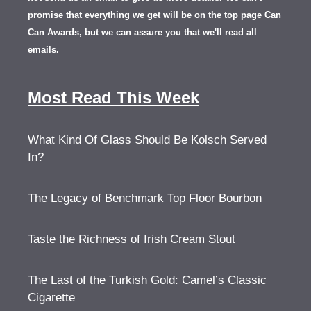
promise that everything we get will be on the top page Can
Can Awards, but we can assure you that we'll read all
emails.
Most Read This Week
What Kind Of Glass Should Be Kolsch Served
In?
The Legacy of Benchmark Top Floor Bourbon
Taste the Richness of Irish Cream Stout
The Last of the Turkish Gold: Camel’s Classic
Cigarette