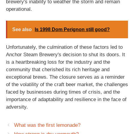
brewery's inability to weather the storm and remain
operational.
See also
Is 1998 Dom Perignon still good?
Unfortunately, the culmination of these factors led to
Anchor Steam Brewery's decision to shut its doors. It
is a heartbreaking loss for the industry and the
community that cherished its rich heritage and
exceptional brews. The closure serves as a reminder
of the volatility of the craft beer market, the challenges
faced by businesses during times of crisis, and the
importance of adaptability and resilience in the face of
adversity.
What was the first lemonade?