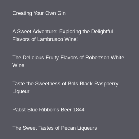
Creating Your Own Gin
A Sweet Adventure: Exploring the Delightful
Flavors of Lambrusco Wine!
The Delicious Fruity Flavors of Robertson White
Wine
Taste the Sweetness of Bols Black Raspberry
Liqueur
Pabst Blue Ribbon’s Beer 1844
The Sweet Tastes of Pecan Liqueurs