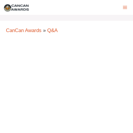
Skip
ME
to
content
CanCan Awards
»
Q&A