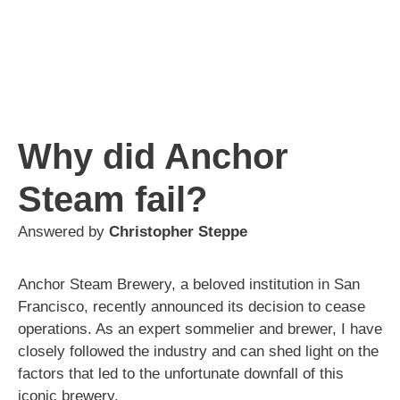
Why did Anchor
Steam fail?
Answered by
Christopher Steppe
Anchor Steam Brewery, a beloved institution in San
Francisco, recently announced its decision to cease
operations. As an expert sommelier and brewer, I have
closely followed the industry and can shed light on the
factors that led to the unfortunate downfall of this
iconic brewery.