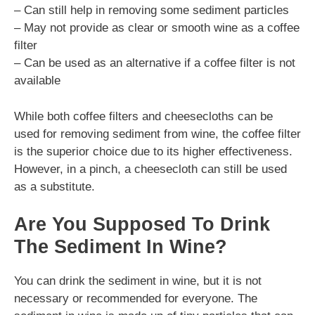
– Can still help in removing some sediment particles
– May not provide as clear or smooth wine as a coffee
filter
– Can be used as an alternative if a coffee filter is not
available
While both coffee filters and cheesecloths can be
used for removing sediment from wine, the coffee filter
is the superior choice due to its higher effectiveness.
However, in a pinch, a cheesecloth can still be used
as a substitute.
Are You Supposed To Drink
The Sediment In Wine?
You can drink the sediment in wine, but it is not
necessary or recommended for everyone. The