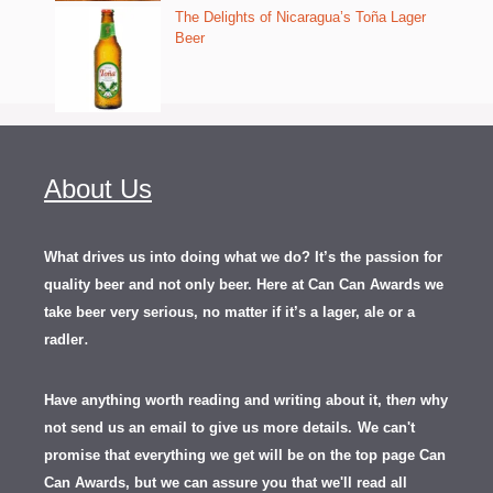
The Delights of Nicaragua’s Toña Lager
Beer
About Us
What drives us into doing what we do? It’s the passion for
quality beer and not only beer. Here at Can Can Awards we
take beer very serious, no matter if it’s a lager, ale or a
.
radler
Have anything worth reading and writing about it, th
en
why
not send us an email to give us more details.
We can't
promise that everything we get will be on the top page Can
Can Awards, but we can assure you that we'll read all