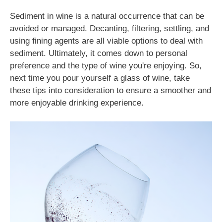
Sediment in wine is a natural occurrence that can be
avoided or managed. Decanting, filtering, settling, and
using fining agents are all viable options to deal with
sediment. Ultimately, it comes down to personal
preference and the type of wine you're enjoying. So,
next time you pour yourself a glass of wine, take
these tips into consideration to ensure a smoother and
more enjoyable drinking experience.