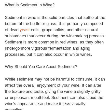
What is Sediment in Wine?
Sediment in wine is the solid particles that settle at the
bottom of the bottle or glass. It is primarily composed
of dead
yeast
cells, grape solids, and other natural
substances that occur during the winemaking process.
Sediment is more common in red wines, as they often
undergo more vigorous fermentation and aging
processes, but it can also occur in white wines.
Why Should You Care About Sediment?
While sediment may not be harmful to consume, it can
affect the overall enjoyment of your wine. It can alter
the texture and taste, giving the wine a slightly gritty
or unpleasant mouthfeel. Sediment can also cloud the
wine's appearance and make it less visually
appealing.