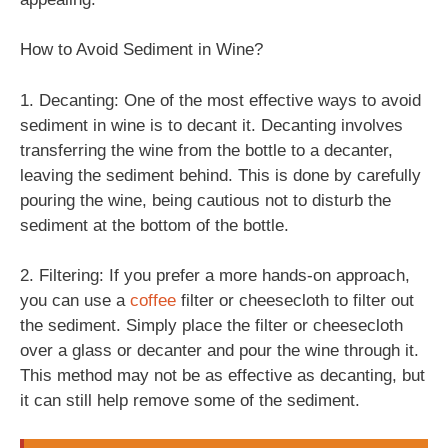
How to Avoid Sediment in Wine?
1. Decanting: One of the most effective ways to avoid
sediment in wine is to decant it. Decanting involves
transferring the wine from the bottle to a decanter,
leaving the sediment behind. This is done by carefully
pouring the wine, being cautious not to disturb the
sediment at the bottom of the bottle.
2. Filtering: If you prefer a more hands-on approach,
you can use a
coffee
filter or cheesecloth to filter out
the sediment. Simply place the filter or cheesecloth
over a glass or decanter and pour the wine through it.
This method may not be as effective as decanting, but
it can still help remove some of the sediment.