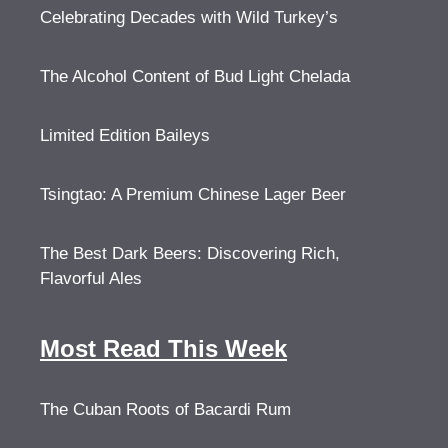
Celebrating Decades with Wild Turkey’s
The Alcohol Content of Bud Light Chelada
Limited Edition Baileys
Tsingtao: A Premium Chinese Lager Beer
The Best Dark Beers: Discovering Rich,
Flavorful Ales
Most Read This Week
The Cuban Roots of Bacardi Rum