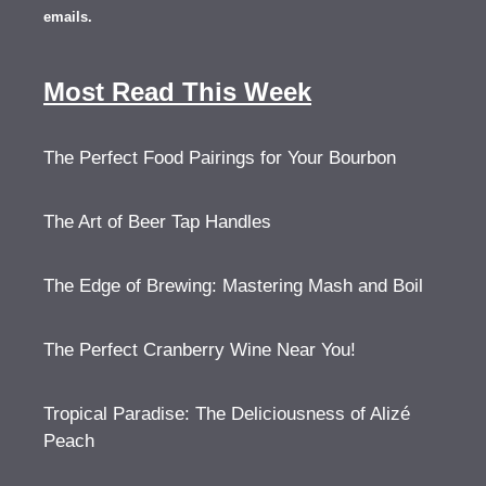
emails.
Most Read This Week
The Perfect Food Pairings for Your Bourbon
The Art of Beer Tap Handles
The Edge of Brewing: Mastering Mash and Boil
The Perfect Cranberry Wine Near You!
Tropical Paradise: The Deliciousness of Alizé
Peach