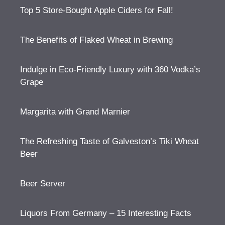
Top 5 Store-Bought Apple Ciders for Fall!
The Benefits of Flaked Wheat in Brewing
Indulge in Eco-Friendly Luxury with 360 Vodka’s
Grape
Margarita with Grand Marnier
The Refreshing Taste of Galveston’s Tiki Wheat
Beer
Beer Server
Liquors From Germany – 15 Interesting Facts