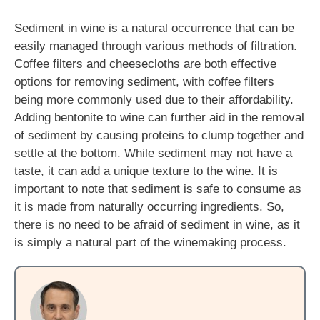
Sediment in wine is a natural occurrence that can be
easily managed through various methods of filtration.
Coffee filters and cheesecloths are both effective
options for removing sediment, with coffee filters
being more commonly used due to their affordability.
Adding bentonite to wine can further aid in the removal
of sediment by causing proteins to clump together and
settle at the bottom. While sediment may not have a
taste, it can add a unique texture to the wine. It is
important to note that sediment is safe to consume as
it is made from naturally occurring ingredients. So,
there is no need to be afraid of sediment in wine, as it
is simply a natural part of the winemaking process.