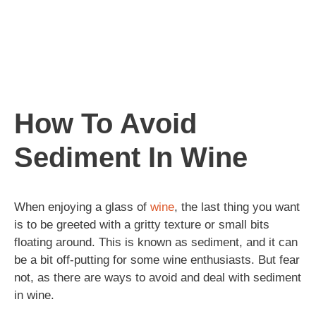
How To Avoid
Sediment In Wine
When enjoying a glass of
wine
, the last thing you want
is to be greeted with a gritty texture or small bits
floating around. This is known as sediment, and it can
be a bit off-putting for some wine enthusiasts. But fear
not, as there are ways to avoid and deal with sediment
in wine.