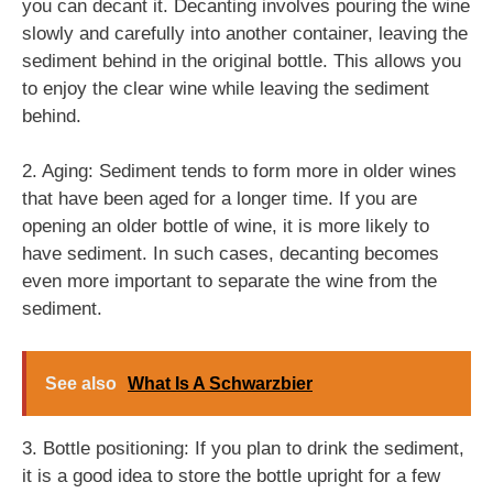
you can decant it. Decanting involves pouring the wine
slowly and carefully into another container, leaving the
sediment behind in the original bottle. This allows you
to enjoy the clear wine while leaving the sediment
behind.
2. Aging: Sediment tends to form more in older wines
that have been aged for a longer time. If you are
opening an older bottle of wine, it is more likely to
have sediment. In such cases, decanting becomes
even more important to separate the wine from the
sediment.
See also
What Is A Schwarzbier
3. Bottle positioning: If you plan to drink the sediment,
it is a good idea to store the bottle upright for a few