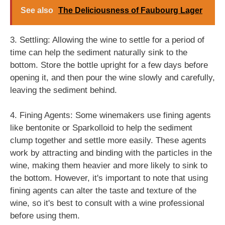
See also
The Deliciousness of Faubourg Lager
3. Settling: Allowing the wine to settle for a period of
time can help the sediment naturally sink to the
bottom. Store the bottle upright for a few days before
opening it, and then pour the wine slowly and carefully,
leaving the sediment behind.
4. Fining Agents: Some winemakers use fining agents
like bentonite or Sparkolloid to help the sediment
clump together and settle more easily. These agents
work by attracting and binding with the particles in the
wine, making them heavier and more likely to sink to
the bottom. However, it's important to note that using
fining agents can alter the taste and texture of the
wine, so it's best to consult with a wine professional
before using them.