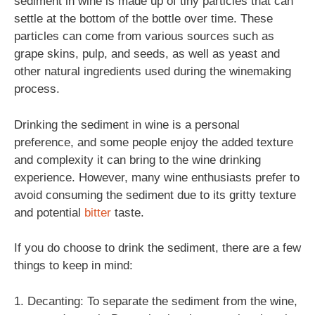
sediment in wine is made up of tiny particles that can
settle at the bottom of the bottle over time. These
particles can come from various sources such as
grape skins, pulp, and seeds, as well as yeast and
other natural ingredients used during the winemaking
process.
Drinking the sediment in wine is a personal
preference, and some people enjoy the added texture
and complexity it can bring to the wine drinking
experience. However, many wine enthusiasts prefer to
avoid consuming the sediment due to its gritty texture
and potential
bitter
taste.
If you do choose to drink the sediment, there are a few
things to keep in mind:
1. Decanting: To separate the sediment from the wine,