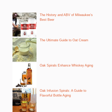
The History and ABV of Milwaukee’s
Best Beer
The Ultimate Guide to Oat Cream
Oak Spirals Enhance Whiskey Aging
Oak Infusion Spirals: A Guide to
Flavorful Bottle Aging