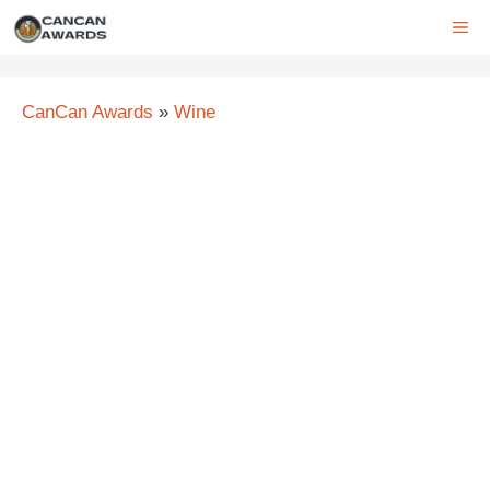
Skip
ME
to
content
CanCan Awards
»
Wine