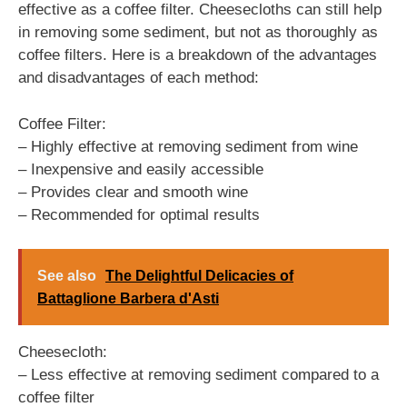
effective as a coffee filter. Cheesecloths can still help
in removing some sediment, but not as thoroughly as
coffee filters. Here is a breakdown of the advantages
and disadvantages of each method:
Coffee Filter:
– Highly effective at removing sediment from wine
– Inexpensive and easily accessible
– Provides clear and smooth wine
– Recommended for optimal results
See also
The Delightful Delicacies of
Battaglione Barbera d'Asti
Cheesecloth:
– Less effective at removing sediment compared to a
coffee filter