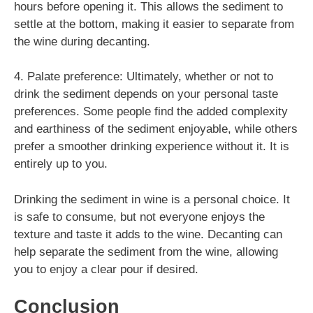
hours before opening it. This allows the sediment to
settle at the bottom, making it easier to separate from
the wine during decanting.
4. Palate preference: Ultimately, whether or not to
drink the sediment depends on your personal taste
preferences. Some people find the added complexity
and earthiness of the sediment enjoyable, while others
prefer a smoother drinking experience without it. It is
entirely up to you.
Drinking the sediment in wine is a personal choice. It
is safe to consume, but not everyone enjoys the
texture and taste it adds to the wine. Decanting can
help separate the sediment from the wine, allowing
you to enjoy a clear pour if desired.
Conclusion