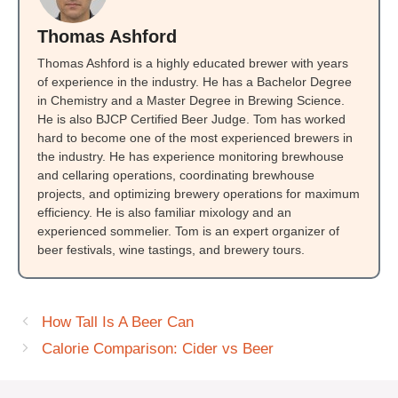
Thomas Ashford
Thomas Ashford is a highly educated brewer with years
of experience in the industry. He has a Bachelor Degree
in Chemistry and a Master Degree in Brewing Science.
He is also BJCP Certified Beer Judge. Tom has worked
hard to become one of the most experienced brewers in
the industry. He has experience monitoring brewhouse
and cellaring operations, coordinating brewhouse
projects, and optimizing brewery operations for maximum
efficiency. He is also familiar mixology and an
experienced sommelier. Tom is an expert organizer of
beer festivals, wine tastings, and brewery tours.
How Tall Is A Beer Can
Calorie Comparison: Cider vs Beer