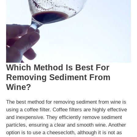
Which Method Is Best For
Removing Sediment From
Wine?
The best method for removing sediment from wine is
using a coffee filter. Coffee filters are highly effective
and inexpensive. They efficiently remove sediment
particles, ensuring a clear and smooth wine. Another
option is to use a cheesecloth, although it is not as