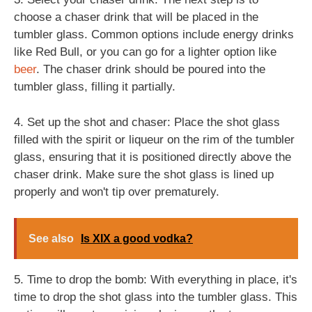
choose a chaser drink that will be placed in the
tumbler glass. Common options include energy drinks
like Red Bull, or you can go for a lighter option like
beer
. The chaser drink should be poured into the
tumbler glass, filling it partially.
4. Set up the shot and chaser: Place the shot glass
filled with the spirit or liqueur on the rim of the tumbler
glass, ensuring that it is positioned directly above the
chaser drink. Make sure the shot glass is lined up
properly and won't tip over prematurely.
See also
Is XIX a good vodka?
5. Time to drop the bomb: With everything in place, it's
time to drop the shot glass into the tumbler glass. This