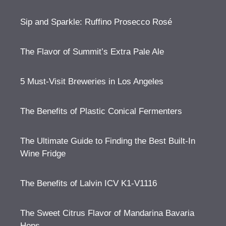
Sip and Sparkle: Ruffino Prosecco Rosé
The Flavor of Summit’s Extra Pale Ale
5 Must-Visit Breweries in Los Angeles
The Benefits of Plastic Conical Fermenters
The Ultimate Guide to Finding the Best Built-In
Wine Fridge
The Benefits of Lalvin ICV K1-V1116
The Sweet Citrus Flavor of Mandarina Bavaria
Hops