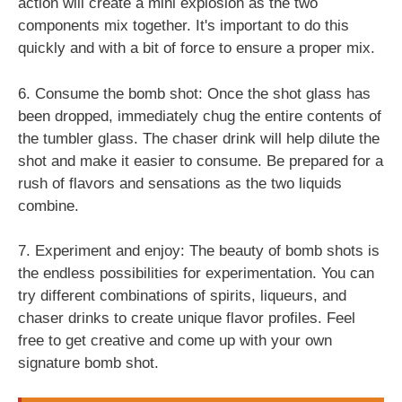
action will create a mini explosion as the two
components mix together. It's important to do this
quickly and with a bit of force to ensure a proper mix.
6. Consume the bomb shot: Once the shot glass has
been dropped, immediately chug the entire contents of
the tumbler glass. The chaser drink will help dilute the
shot and make it easier to consume. Be prepared for a
rush of flavors and sensations as the two liquids
combine.
7. Experiment and enjoy: The beauty of bomb shots is
the endless possibilities for experimentation. You can
try different combinations of spirits, liqueurs, and
chaser drinks to create unique flavor profiles. Feel
free to get creative and come up with your own
signature bomb shot.