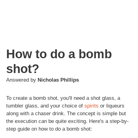
How to do a bomb
shot?
Answered by
Nicholas Phillips
To create a bomb shot, you'll need a shot glass, a
tumbler glass, and your choice of
spirits
or liqueurs
along with a chaser drink. The concept is simple but
the execution can be quite exciting. Here's a step-by-
step guide on how to do a bomb shot: