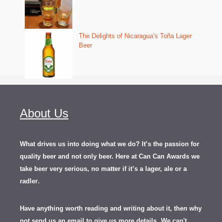
The Delights of Nicaragua’s Toña Lager
Beer
About Us
What drives us into doing what we do? It’s the passion for
quality beer and not only beer. Here at Can Can Awards we
take beer very serious, no matter if it’s a lager, ale or a
.
radler
Have anything worth reading and writing about it, th
en
why
not send us an email to give us more details.
We can't