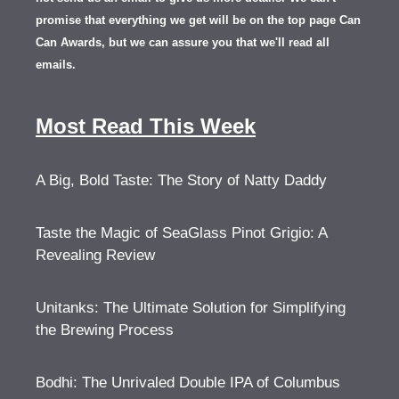
promise that everything we get will be on the top page Can
Can Awards, but we can assure you that we'll read all
emails.
Most Read This Week
A Big, Bold Taste: The Story of Natty Daddy
Taste the Magic of SeaGlass Pinot Grigio: A
Revealing Review
Unitanks: The Ultimate Solution for Simplifying
the Brewing Process
Bodhi: The Unrivaled Double IPA of Columbus