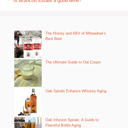
Is Brancott Estate a good wine?
The History and ABV of Milwaukee’s
Best Beer
The Ultimate Guide to Oat Cream
Oak Spirals Enhance Whiskey Aging
Oak Infusion Spirals: A Guide to
Flavorful Bottle Aging