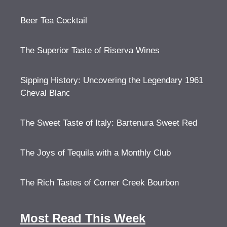
Beer Tea Cocktail
The Superior Taste of Riserva Wines
Sipping History: Uncovering the Legendary 1961
Cheval Blanc
The Sweet Taste of Italy: Bartenura Sweet Red
The Joys of Tequila with a Monthly Club
The Rich Tastes of Corner Creek Bourbon
Most Read This Week