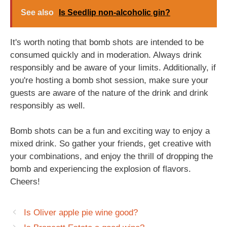
See also
Is Seedlip non-alcoholic gin?
It's worth noting that bomb shots are intended to be
consumed quickly and in moderation. Always drink
responsibly and be aware of your limits. Additionally, if
you're hosting a bomb shot session, make sure your
guests are aware of the nature of the drink and drink
responsibly as well.
Bomb shots can be a fun and exciting way to enjoy a
mixed drink. So gather your friends, get creative with
your combinations, and enjoy the thrill of dropping the
bomb and experiencing the explosion of flavors.
Cheers!
Is Oliver apple pie wine good?