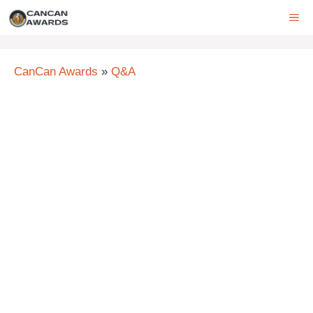
Skip
ME
to
content
CanCan Awards
»
Q&A