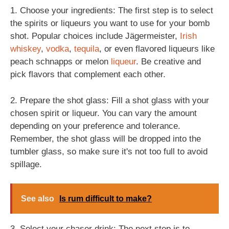
1. Choose your ingredients: The first step is to select
the spirits or liqueurs you want to use for your bomb
shot. Popular choices include Jägermeister,
Irish
whiskey
,
vodka
,
tequila
, or even flavored liqueurs like
peach schnapps or melon
liqueur
. Be creative and
pick flavors that complement each other.
2. Prepare the shot glass: Fill a shot glass with your
chosen spirit or liqueur. You can vary the amount
depending on your preference and tolerance.
Remember, the shot glass will be dropped into the
tumbler glass, so make sure it's not too full to avoid
spillage.
See also
Is rum difficult to make?
3. Select your chaser drink: The next step is to