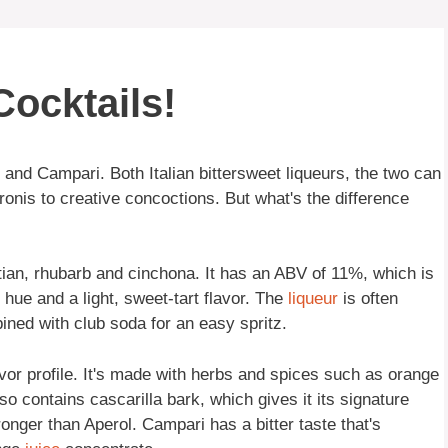
ocktails!
 and Campari. Both Italian bittersweet liqueurs, the two can
ronis to creative concoctions. But what's the difference
ian, rhubarb and cinchona. It has an ABV of 11%, which is
 hue and a light, sweet-tart flavor. The
liqueur
is often
ined with club soda for an easy spritz.
or profile. It's made with herbs and spices such as orange
o contains cascarilla bark, which gives it its signature
onger than Aperol. Campari has a bitter taste that's