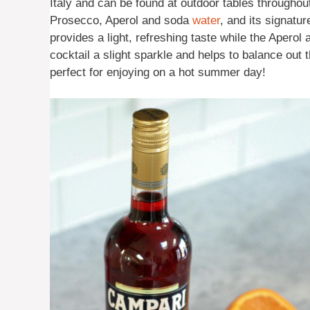
Italy and can be found at outdoor tables througho
Prosecco, Aperol and soda
water
, and its signatu
provides a light, refreshing taste while the Apero
cocktail a slight sparkle and helps to balance out th
perfect for enjoying on a hot summer day!