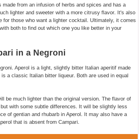
 is made from an infusion of herbs and spices and has a
much lighter and sweeter with a more citrusy flavor. It's also
e for those who want a lighter cocktail. Ultimately, it comes
th both to find out which one you like better in your
ari in a Negroni
ni. Aperol is a light, slightly bitter Italian aperitif made
s a classic Italian bitter liqueur. Both are used in equal
l be much lighter than the original version. The flavor of
but with some subtle differences. It will be slightly less
nce of gentian and rhubarb in Aperol. It may also have a
Aperol that is absent from Campari.