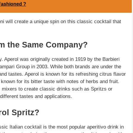
Fashioned ?
i will create a unique spin on this classic cocktail that
om the Same Company?
Aperol was originally created in 1919 by the Barbieri
 Campari Group in 2003. While both brands are under the
d tastes. Aperol is known for its refreshing citrus flavor
nown for its bitter taste with notes of herbs and fruit.
 mixers to create classic drinks such as Spritzs or
 different tastes and applications.
rol Spritz?
ssic Italian cocktail is the most popular aperitivo drink in