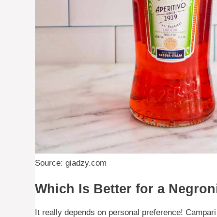
Source: giadzy.com
Which Is Better for a Negron
It really depends on personal preference! Campari i