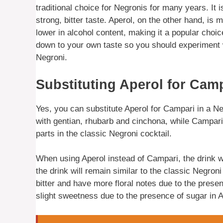
traditional choice for Negronis for many years. It
strong, bitter taste. Aperol, on the other hand, is 
lower in alcohol content, making it a popular choic
down to your own taste so you should experiment wi
Negroni.
Substituting Aperol for Camp
Yes, you can substitute Aperol for Campari in a Negro
with gentian, rhubarb and cinchona, while Campari i
parts in the classic Negroni cocktail.
When using Aperol instead of Campari, the drink wil
the drink will remain similar to the classic Negroni 
bitter and have more floral notes due to the prese
slight sweetness due to the presence of sugar in 