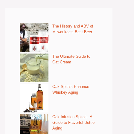
The History and ABV of
Milwaukee’s Best Beer
The Ultimate Guide to
Oat Cream
Oak Spirals Enhance
Whiskey Aging
Oak Infusion Spirals: A
Guide to Flavorful Bottle
Aging