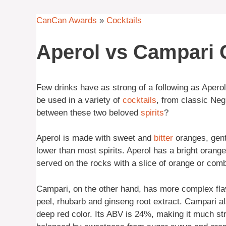
CanCan Awards
»
Cocktails
Aperol vs Campari C
Few drinks have as strong of a following as Aperol
be used in a variety of
cocktails
, from classic Neg
between these two beloved
spirits
?
Aperol is made with sweet and
bitter
oranges, gent
lower than most spirits. Aperol has a bright orange
served on the rocks with a slice of orange or comb
Campari, on the other hand, has more complex flav
peel, rhubarb and ginseng root extract. Campari als
deep red color. Its ABV is 24%, making it much str