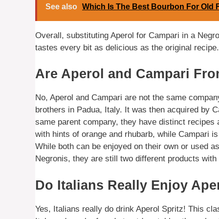
See also
Which Is The Best Bourbon For Old 
Overall, substituting Aperol for Campari in a Negron
tastes every bit as delicious as the original recipe.
Are Aperol and Campari Fr
No, Aperol and Campari are not the same company. 
brothers in Padua, Italy. It was then acquired by
same parent company, they have distinct recipes an
with hints of orange and rhubarb, while Campari is k
While both can be enjoyed on their own or used as
Negronis, they are still two different products with
Do Italians Really Enjoy Ape
Yes, Italians really do drink Aperol Spritz! This cla