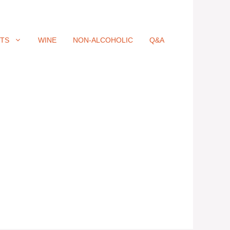
ITS
WINE
NON-ALCOHOLIC
Q&A