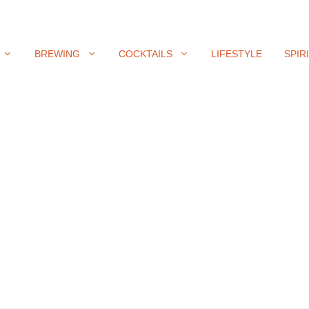
BREWING
COCKTAILS
LIFESTYLE
SPIR