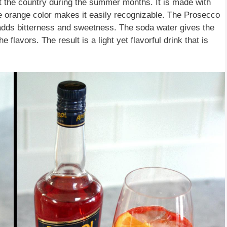
ut the country during the summer months. It is made with
re orange color makes it easily recognizable. The Prosecco
l adds bitterness and sweetness. The soda water gives the
e flavors. The result is a light yet flavorful drink that is