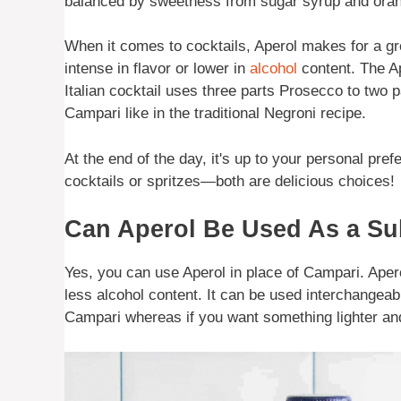
balanced by sweetness from sugar syrup and or
When it comes to cocktails, Aperol makes for a gr
intense in flavor or lower in
alcohol
content. The Ap
Italian cocktail uses three parts Prosecco to two 
Campari like in the traditional Negroni recipe.
At the end of the day, it's up to your personal pr
cocktails or spritzes—both are delicious choices!
Can Aperol Be Used As a Sub
Yes, you can use Aperol in place of Campari. Apero
less alcohol content. It can be used interchangeab
Campari whereas if you want something lighter and f