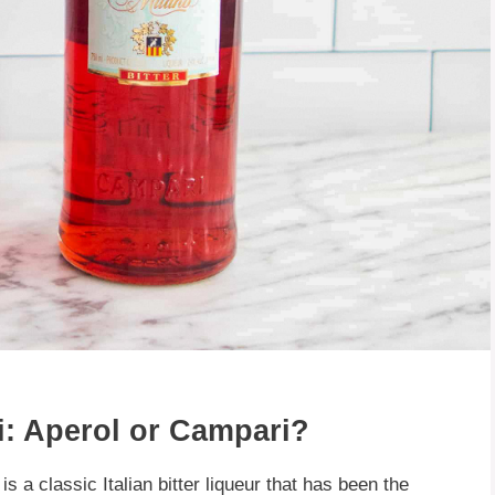
i: Aperol or Campari?
s a classic Italian bitter liqueur that has been the