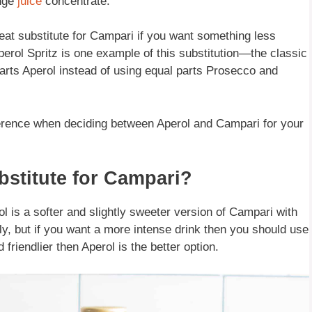
ange
juice
concentrate.
eat substitute for Campari if you want something less
erol Spritz is one example of this substitution—the classic
parts Aperol instead of using equal parts Prosecco and
eference when deciding between Aperol and Campari for your
stitute for Campari?
l is a softer and slightly sweeter version of Campari with
ly, but if you want a more intense drink then you should use
riendlier then Aperol is the better option.