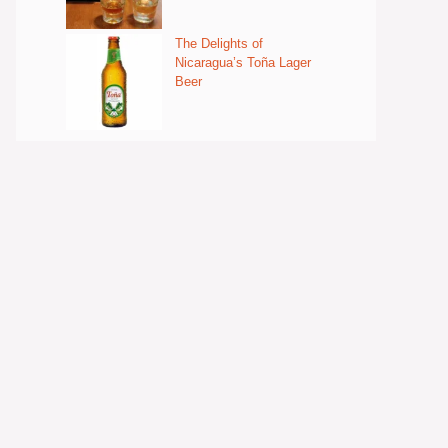
The Delights of
Nicaragua’s Toña Lager
Beer