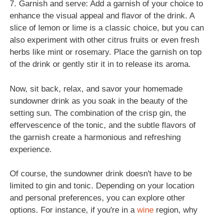
7. Garnish and serve: Add a garnish of your choice to
enhance the visual appeal and flavor of the drink. A
slice of lemon or lime is a classic choice, but you can
also experiment with other citrus fruits or even fresh
herbs like mint or rosemary. Place the garnish on top
of the drink or gently stir it in to release its aroma.
Now, sit back, relax, and savor your homemade
sundowner drink as you soak in the beauty of the
setting sun. The combination of the crisp gin, the
effervescence of the tonic, and the subtle flavors of
the garnish create a harmonious and refreshing
experience.
Of course, the sundowner drink doesn't have to be
limited to gin and tonic. Depending on your location
and personal preferences, you can explore other
options. For instance, if you're in a
wine
region, why