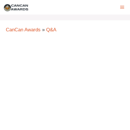
Skip
ME
to
content
CanCan Awards
»
Q&A