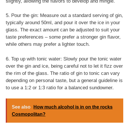
slightly, allowing the flavors to develop and mingle.
5. Pour the gin: Measure out a standard serving of gin,
typically around 50ml, and pour it over the ice in your
glass. The exact amount can be adjusted to suit your
taste preferences – some prefer a stronger gin flavor,
while others may prefer a lighter touch.
6. Top up with tonic water: Slowly pour the tonic water
over the gin and ice, being careful not to let it fizz over
the rim of the glass. The ratio of gin to tonic can vary
depending on personal taste, but a general guideline is
to use a 1:2 or 1:3 ratio for a balanced sundowner.
See also
How much alcohol is in on the rocks
Cosmopolitan?