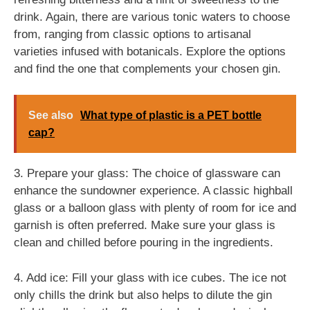
drink. Again, there are various tonic waters to choose
from, ranging from classic options to artisanal
varieties infused with botanicals. Explore the options
and find the one that complements your chosen gin.
See also
What type of plastic is a PET bottle
cap?
3. Prepare your glass: The choice of glassware can
enhance the sundowner experience. A classic highball
glass or a balloon glass with plenty of room for ice and
garnish is often preferred. Make sure your glass is
clean and chilled before pouring in the ingredients.
4. Add ice: Fill your glass with ice cubes. The ice not
only chills the drink but also helps to dilute the gin