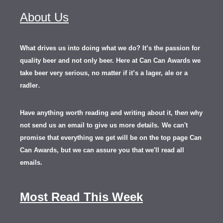
About Us
What drives us into doing what we do? It’s the passion for
quality beer and not only beer. Here at Can Can Awards we
take beer very serious, no matter if it’s a lager, ale or a
.
radler
Have anything worth reading and writing about it, th
en
why
not send us an email to give us more details.
We can't
promise that everything we get will be on the top page Can
Can Awards, but we can assure you that we'll read all
emails.
Most Read This Week