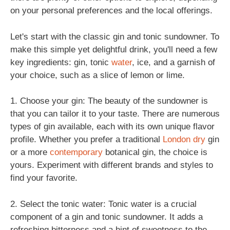
on your personal preferences and the local offerings.
Let's start with the classic gin and tonic sundowner. To
make this simple yet delightful drink, you'll need a few
key ingredients: gin, tonic
water
, ice, and a garnish of
your choice, such as a slice of lemon or lime.
1. Choose your gin: The beauty of the sundowner is
that you can tailor it to your taste. There are numerous
types of gin available, each with its own unique flavor
profile. Whether you prefer a traditional
London dry
gin
or a more
contemporary
botanical gin, the choice is
yours. Experiment with different brands and styles to
find your favorite.
2. Select the tonic water: Tonic water is a crucial
component of a gin and tonic sundowner. It adds a
refreshing bitterness and a hint of sweetness to the