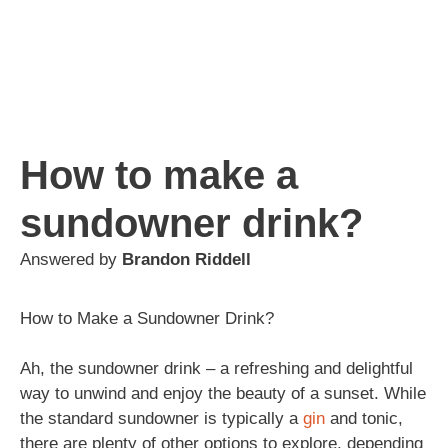
How to make a
sundowner drink?
Answered by
Brandon Riddell
How to Make a Sundowner Drink?
Ah, the sundowner drink – a refreshing and delightful
way to unwind and enjoy the beauty of a sunset. While
the standard sundowner is typically a
gin
and tonic,
there are plenty of other options to explore, depending