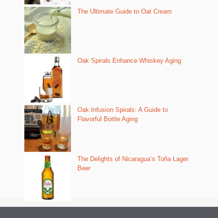
The Ultimate Guide to Oat Cream
Oak Spirals Enhance Whiskey Aging
Oak Infusion Spirals: A Guide to
Flavorful Bottle Aging
The Delights of Nicaragua’s Toña Lager
Beer