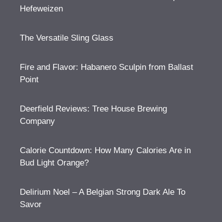
Hefeweizen
The Versatile Sling Glass
Fire and Flavor: Habanero Sculpin from Ballast
Point
Deerfield Reviews: Tree House Brewing
Company
Calorie Countdown: How Many Calories Are in
Bud Light Orange?
Delirium Noel – A Belgian Strong Dark Ale To
Savor