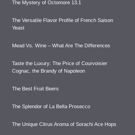
The Mystery of Octomore 13.1
The Versatile Flavor Profile of French Saison
Yeast
Mead Vs. Wine – What Are The Differences
Taste the Luxury: The Price of Courvoisier
Cognac, the Brandy of Napoleon
The Best Fruit Beers
The Splendor of La Bella Prosecco
The Unique Citrus Aroma of Sorachi Ace Hops