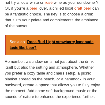
not try a local white or
rosé
wine as your sundowner?
Or, if you're a
beer
lover, a chilled local
craft beer
can
be a fantastic choice. The key is to choose a drink
that suits your palate and complements the ambiance
of the sunset.
See also
Does Bud Light strawberry lemonade
taste like beer?
Remember, a sundowner is not just about the drink
itself but also the setting and atmosphere. Whether
you prefer a cozy table and chairs setup, a picnic
blanket spread on the beach, or a hammock in your
backyard, create a space that allows you to fully enjoy
the moment. Add some soft background music or the
sounds of nature to enhance the experience further.