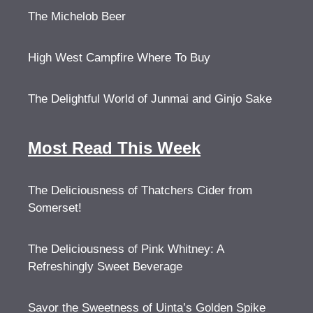
The Michelob Beer
High West Campfire Where To Buy
The Delightful World of Junmai and Ginjo Sake
Most Read This Week
The Deliciousness of Thatchers Cider from
Somerset!
The Deliciousness of Pink Whitney: A
Refreshingly Sweet Beverage
Savor the Sweetness of Uinta’s Golden Spike