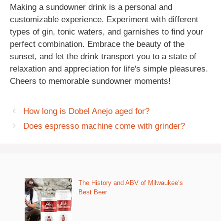
Making a sundowner drink is a personal and
customizable experience. Experiment with different
types of gin, tonic waters, and garnishes to find your
perfect combination. Embrace the beauty of the
sunset, and let the drink transport you to a state of
relaxation and appreciation for life's simple pleasures.
Cheers to memorable sundowner moments!
How long is Dobel Anejo aged for?
Does espresso machine come with grinder?
The History and ABV of Milwaukee’s
Best Beer