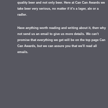
quality beer and not only beer. Here at Can Can Awards we
take beer very serious, no matter if it’s a lager, ale or a
.
radler
Have anything worth reading and writing about it, th
en
why
not send us an email to give us more details.
We can't
promise that everything we get will be on the top page Can
Can Awards, but we can assure you that we'll read all
emails.