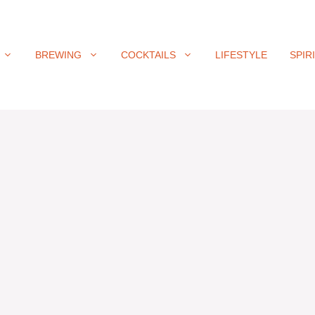
BREWING
COCKTAILS
LIFESTYLE
SPIR