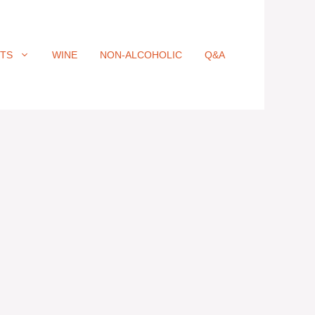
ITS
WINE
NON-ALCOHOLIC
Q&A