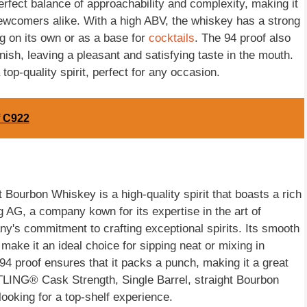
rfect balance of approachability and complexity, making it
newcomers alike. With a high ABV, the whiskey has a strong
ing on its own or as a base for
cocktails
. The 94 proof also
ish, leaving a pleasant and satisfying taste in the mouth.
p-quality spirit, perfect for any occasion.
f C922
Bourbon Whiskey is a high-quality spirit that boasts a rich
g AG, a company kown for its expertise in the art of
any's commitment to crafting exceptional spirits. Its smooth
make it an ideal choice for sipping neat or mixing in
 94 proof ensures that it packs a punch, making it a great
TTLING® Cask Strength, Single Barrel, straight Bourbon
ooking for a top-shelf experience.