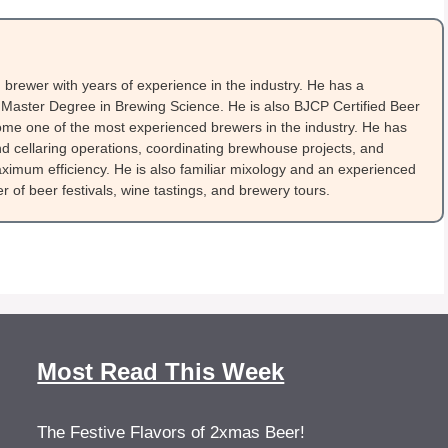
brewer with years of experience in the industry. He has a
Master Degree in Brewing Science. He is also BJCP Certified Beer
me one of the most experienced brewers in the industry. He has
 cellaring operations, coordinating brewhouse projects, and
ximum efficiency. He is also familiar mixology and an experienced
 of beer festivals, wine tastings, and brewery tours.
Most Read This Week
The Festive Flavors of 2xmas Beer!