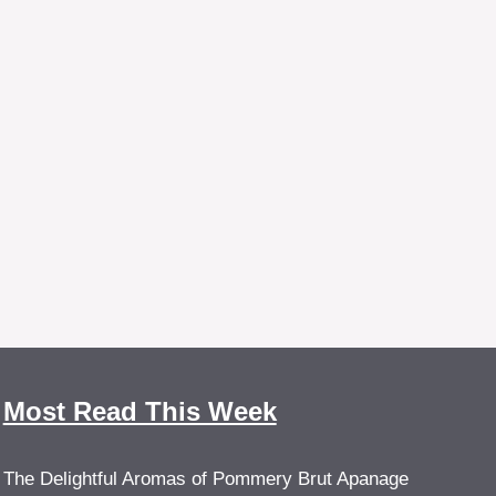
Most Read This Week
The Delightful Aromas of Pommery Brut Apanage