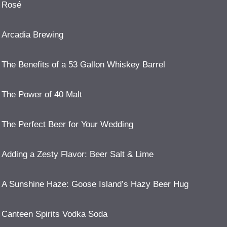
Rosé
Arcadia Brewing
The Benefits of a 53 Gallon Whiskey Barrel
The Power of 40 Malt
The Perfect Beer for Your Wedding
Adding a Zesty Flavor: Beer Salt & Lime
A Sunshine Haze: Goose Island’s Hazy Beer Hug
Canteen Spirits Vodka Soda