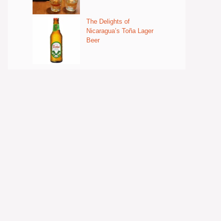
The Delights of
Nicaragua’s Toña Lager
Beer