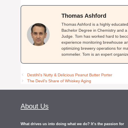
Thomas Ashford
Thomas Ashford is a highly educated 
Bachelor Degree in Chemistry and a 
Judge. Tom has worked hard to beco
experience monitoring brewhouse and
optimizing brewery operations for ma
sommelier. Tom is an expert organizer
Destihl’s Nutty & Delicious Peanut Butter Porter
The Devil’s Share of Whiskey Aging
About Us
What drives us into doing what we do? It’s the passion for