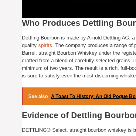
Who Produces Dettling Bou
Dettling Bourbon is made by Arnold Dettling AG, a
quality
spirits
. The company produces a range of p
Barrel, straight Bourbon Whiskey under the regis
crafted from a blend of carefully selected grains, 
minimum of two years. The result is a rich, full-b
is sure to satisfy even the most discerning whisk
See also
A Toast To History: An Old Pogue B
Evidence of Dettling Bourbon
DETTLING® Select, straight bourbon whiskey is bo