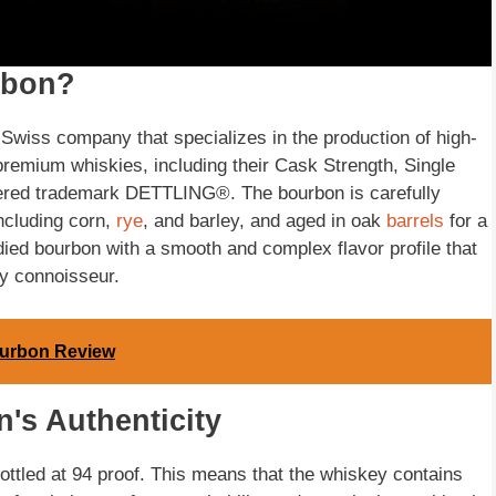
rbon?
 Swiss company that specializes in the production of high-
remium whiskies, including their Cask Strength, Single
tered trademark DETTLING®. The bourbon is carefully
including corn,
rye
, and barley, and aged in oak
barrels
for a
odied bourbon with a smooth and complex flavor profile that
ey connoisseur.
ourbon Review
's Authenticity
ttled at 94 proof. This means that the whiskey contains