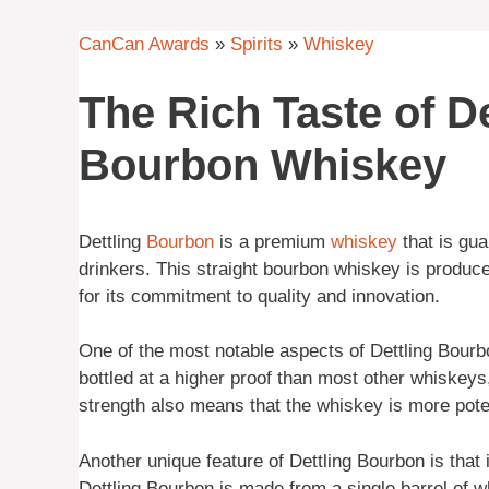
CanCan Awards
»
Spirits
»
Whiskey
The Rich Taste of De
Bourbon Whiskey
Dettling
Bourbon
is a premium
whiskey
that is gua
drinkers. This straight bourbon whiskey is produce
for its commitment to quality and innovation.
One of the most notable aspects of Dettling Bourbo
bottled at a higher proof than most other whiskeys,
strength also means that the whiskey is more poten
Another unique feature of Dettling Bourbon is that 
Dettling Bourbon is made from a single barrel of wh