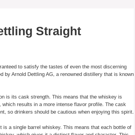
ttling Straight
ranteed to satisfy the tastes of even the most discerning
d by Arnold Dettling AG, a renowned distillery that is known
n is its cask strength. This means that the whiskey is
 which results in a more intense flavor profile. The cask
t, so drinkers should be cautious when enjoying this spirit.
it is a single barrel whiskey. This means that each bottle of
iskey, which gives it a distinct flavor and character. This