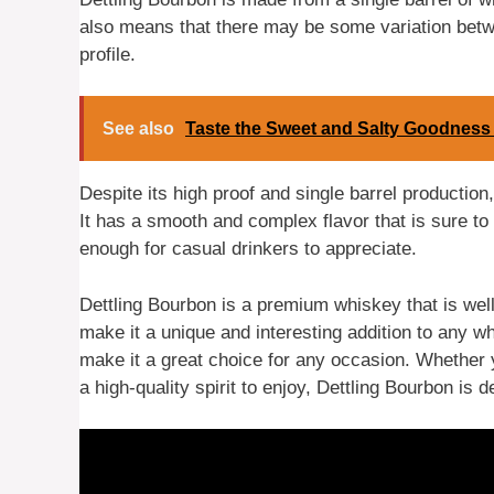
also means that there may be some variation betwe
profile.
See also
Taste the Sweet and Salty Goodness 
Despite its high proof and single barrel productio
It has a smooth and complex flavor that is sure to
enough for casual drinkers to appreciate.
Dettling Bourbon is a premium whiskey that is well 
make it a unique and interesting addition to any w
make it a great choice for any occasion. Whether 
a high-quality spirit to enjoy, Dettling Bourbon is d