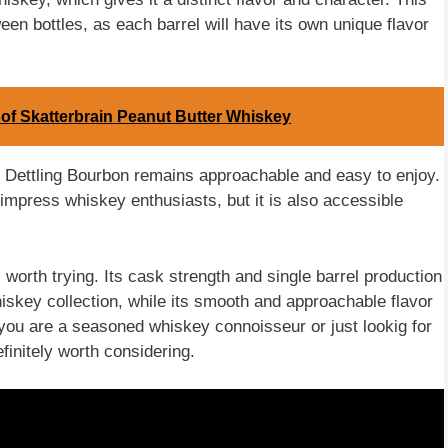
en bottles, as each barrel will have its own unique flavor
of Skatterbrain Peanut Butter Whiskey
n, Dettling Bourbon remains approachable and easy to enjoy.
 impress whiskey enthusiasts, but it is also accessible
worth trying. Its cask strength and single barrel production
hiskey collection, while its smooth and approachable flavor
you are a seasoned whiskey connoisseur or just lookig for
efinitely worth considering.