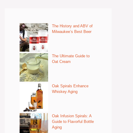
The History and ABV of
Milwaukee’s Best Beer
The Ultimate Guide to
Oat Cream
Oak Spirals Enhance
Whiskey Aging
Oak Infusion Spirals: A
Guide to Flavorful Bottle
Aging