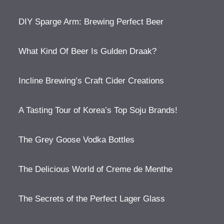
DIY Sparge Arm: Brewing Perfect Beer
What Kind Of Beer Is Gulden Draak?
Incline Brewing’s Craft Cider Creations
A Tasting Tour of Korea’s Top Soju Brands!
The Grey Goose Vodka Bottles
The Delicious World of Creme de Menthe
The Secrets of the Perfect Lager Glass