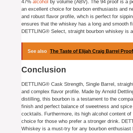
47%
alcohol
by volume (ABV). The 94 proof is a pe
an excellent choice for bourbon enthusiasts and 
and robust flavor profile, whch is perfect for sipp
ensures that the whiskey has a long and smooth fin
DETTLING® Select, straight bourbon whiskey is a to
See also
The Taste of Elijah Craig Barrel Proo
Conclusion
DETTLING® Cask Strength, Single Barrel, straight 
and complex flavor profile. Made by Arnold Dettlin
distilling, this bourbon is a testament to the comp
finish and perfect balance of sweetness and spice 
cocktails. Furthermore, its high alcohol content of
choice for those who prefer a stronger drink. DE
Whiskey is a must-try for any bourbon enthusiast l