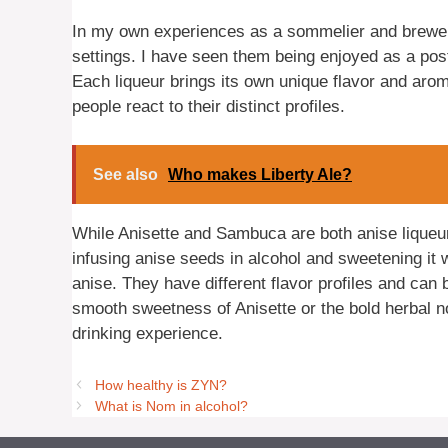
In my own experiences as a sommelier and brewer
settings. I have seen them being enjoyed as a post
Each liqueur brings its own unique flavor and aroma
people react to their distinct profiles.
See also
Who makes Liberty Ale?
While Anisette and Sambuca are both anise liqueur
infusing anise seeds in alcohol and sweetening it w
anise. They have different flavor profiles and can
smooth sweetness of Anisette or the bold herbal n
drinking experience.
How healthy is ZYN?
What is Nom in alcohol?