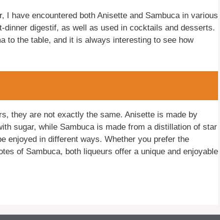
, I have encountered both Anisette and Sambuca in various
-dinner digestif, as well as used in cocktails and desserts.
 to the table, and it is always interesting to see how
s, they are not exactly the same. Anisette is made by
ith sugar, while Sambuca is made from a distillation of star
 be enjoyed in different ways. Whether you prefer the
otes of Sambuca, both liqueurs offer a unique and enjoyable