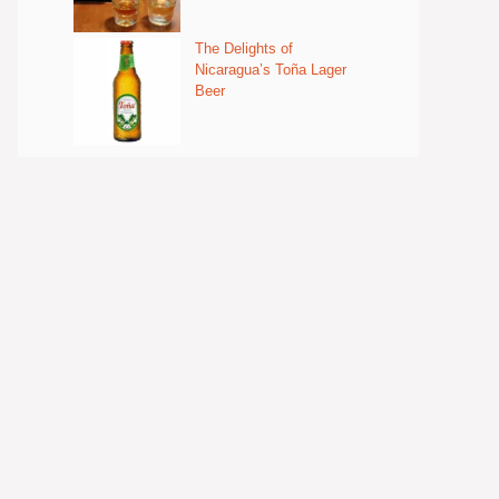
The Delights of
Nicaragua’s Toña Lager
Beer