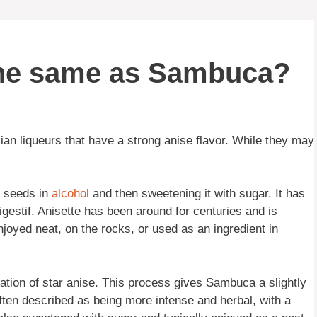
 the same as Sambuca?
an liqueurs that have a strong anise flavor. While they may
e seeds in
alcohol
and then sweetening it with sugar. It has
digestif. Anisette has been around for centuries and is
njoyed neat, on the rocks, or used as an ingredient in
ation of star anise. This process gives Sambuca a slightly
 often described as being more intense and herbal, with a