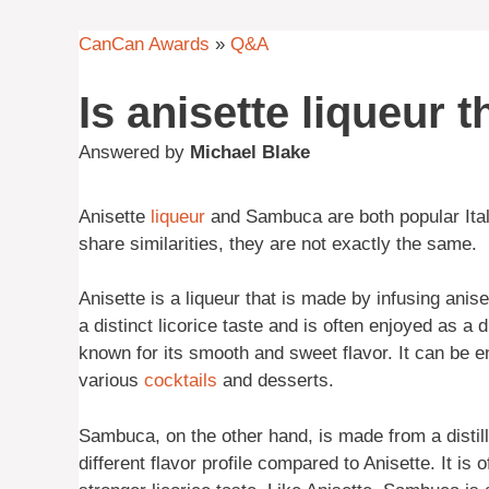
CanCan Awards
»
Q&A
Is anisette liqueur
Answered by
Michael Blake
Anisette
liqueur
and Sambuca are both popular Itali
share similarities, they are not exactly the same.
Anisette is a liqueur that is made by infusing anis
a distinct licorice taste and is often enjoyed as a 
known for its smooth and sweet flavor. It can be e
various
cocktails
and desserts.
Sambuca, on the other hand, is made from a distill
different flavor profile compared to Anisette. It is