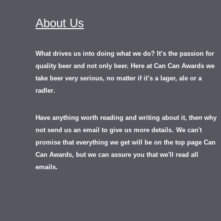
About Us
What drives us into doing what we do? It’s the passion for
quality beer and not only beer. Here at Can Can Awards we
take beer very serious, no matter if it’s a lager, ale or a
.
radler
Have anything worth reading and writing about it, th
en
why
not send us an email to give us more details.
We can't
promise that everything we get will be on the top page Can
Can Awards, but we can assure you that we'll read all
emails.