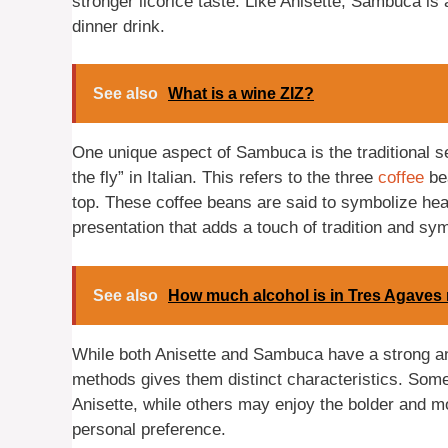
stronger licorice taste. Like Anisette, Sambuca is
dinner drink.
See also
What is a wine ZIZ?
One unique aspect of Sambuca is the traditional 
the fly” in Italian. This refers to the three
coffee
bea
top. These coffee beans are said to symbolize healt
presentation that adds a touch of tradition and sy
See also
How much alcohol is in Tres Agaves 
While both Anisette and Sambuca have a strong anis
methods gives them distinct characteristics. Som
Anisette, while others may enjoy the bolder and m
personal preference.