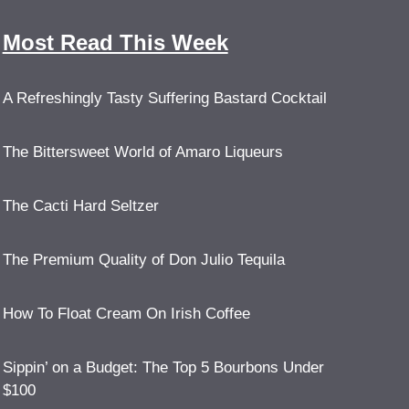
Most Read This Week
A Refreshingly Tasty Suffering Bastard Cocktail
The Bittersweet World of Amaro Liqueurs
The Cacti Hard Seltzer
The Premium Quality of Don Julio Tequila
How To Float Cream On Irish Coffee
Sippin’ on a Budget: The Top 5 Bourbons Under
$100