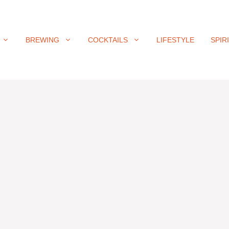
BREWING
COCKTAILS
LIFESTYLE
SPIR