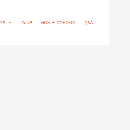
ITS
WINE
NON-ALCOHOLIC
Q&A