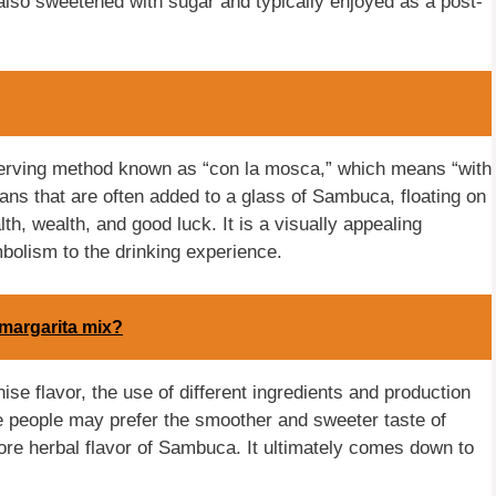
 also sweetened with sugar and typically enjoyed as a post-
serving method known as “con la mosca,” which means “with
ns that are often added to a glass of Sambuca, floating on
h, wealth, and good luck. It is a visually appealing
mbolism to the drinking experience.
margarita mix?
e flavor, the use of different ingredients and production
e people may prefer the smoother and sweeter taste of
ore herbal flavor of Sambuca. It ultimately comes down to