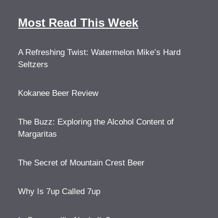
Most Read This Week
A Refreshing Twist: Watermelon Mike’s Hard
Seltzers
Kokanee Beer Review
The Buzz: Exploring the Alcohol Content of
Margaritas
The Secret of Mountain Crest Beer
Why Is 7up Called 7up