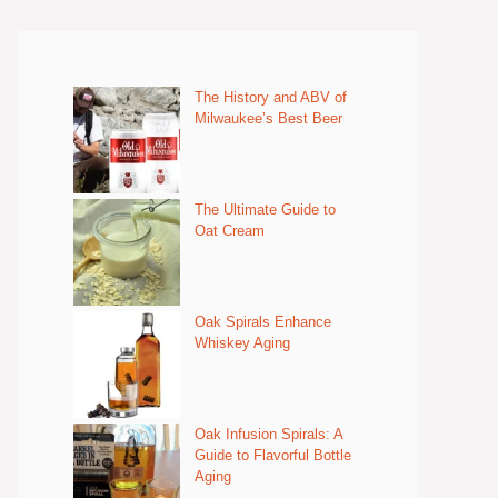
The History and ABV of
Milwaukee’s Best Beer
The Ultimate Guide to
Oat Cream
Oak Spirals Enhance
Whiskey Aging
Oak Infusion Spirals: A
Guide to Flavorful Bottle
Aging