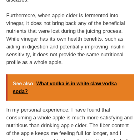
Furthermore, when apple cider is fermented into
vinegar, it does not bring back any of the beneficial
nutrients that were lost during the juicing process.
While vinegar has its own health benefits, such as
aiding in digestion and potentially improving insulin
sensitivity, it does not provide the same nutritional
profile as a whole apple.
See also
What vodka is in white claw vodka
soda?
In my personal experience, I have found that
consuming a whole apple is much more satisfying and
nutritious than drinking apple cider. The fiber content
of the apple keeps me feeling full for longer, and I