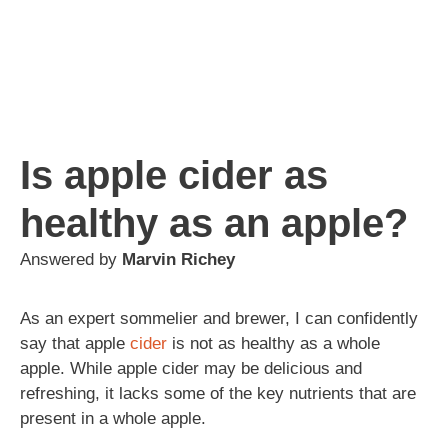
Is apple cider as
healthy as an apple?
Answered by
Marvin Richey
As an expert sommelier and brewer, I can confidently
say that apple
cider
is not as healthy as a whole
apple. While apple cider may be delicious and
refreshing, it lacks some of the key nutrients that are
present in a whole apple.