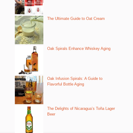
The Ultimate Guide to Oat Cream
Oak Spirals Enhance Whiskey Aging
Oak Infusion Spirals: A Guide to
Flavorful Bottle Aging
The Delights of Nicaragua’s Toña Lager
Beer