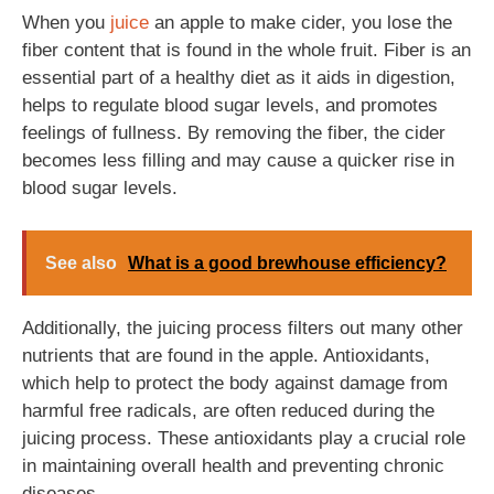
When you
juice
an apple to make cider, you lose the
fiber content that is found in the whole fruit. Fiber is an
essential part of a healthy diet as it aids in digestion,
helps to regulate blood sugar levels, and promotes
feelings of fullness. By removing the fiber, the cider
becomes less filling and may cause a quicker rise in
blood sugar levels.
See also
What is a good brewhouse efficiency?
Additionally, the juicing process filters out many other
nutrients that are found in the apple. Antioxidants,
which help to protect the body against damage from
harmful free radicals, are often reduced during the
juicing process. These antioxidants play a crucial role
in maintaining overall health and preventing chronic
diseases.