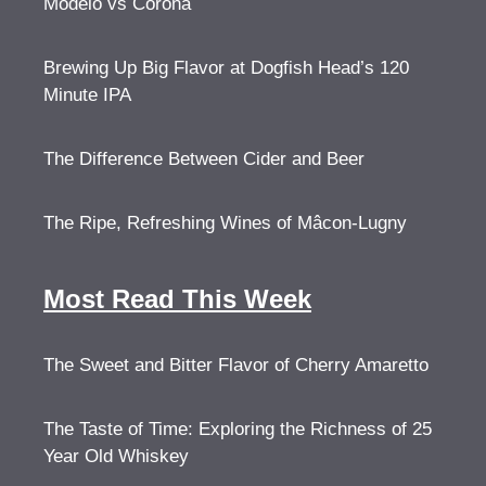
Modelo vs Corona
Brewing Up Big Flavor at Dogfish Head’s 120
Minute IPA
The Difference Between Cider and Beer
The Ripe, Refreshing Wines of Mâcon-Lugny
Most Read This Week
The Sweet and Bitter Flavor of Cherry Amaretto
The Taste of Time: Exploring the Richness of 25
Year Old Whiskey