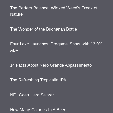
The Perfect Balance: Wicked Weed’s Freak of
Nature
The Wonder of the Buchanan Bottle
Four Loko Launches ‘Pregame’ Shots with 13.9%
ABV
14 Facts About Nero Grande Appassimento
The Refreshing Tropicália IPA
NFL Goes Hard Seltzer
How Many Calories In A Beer