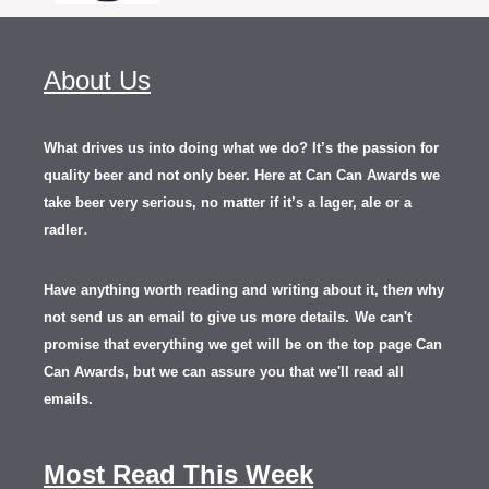
About Us
What drives us into doing what we do? It’s the passion for
quality beer and not only beer. Here at Can Can Awards we
take beer very serious, no matter if it’s a lager, ale or a
.
radler
Have anything worth reading and writing about it, th
en
why
not send us an email to give us more details.
We can't
promise that everything we get will be on the top page Can
Can Awards, but we can assure you that we'll read all
emails.
Most Read This Week