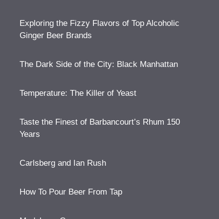
Exploring the Fizzy Flavors of Top Alcoholic
Ginger Beer Brands
The Dark Side of the City: Black Manhattan
Temperature: The Killer of Yeast
Taste the Finest of Barbancourt’s Rhum 150
Years
Carlsberg and Ian Rush
How To Pour Beer From Tap