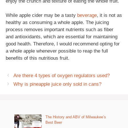
enjoy the crunch and texture of eating the whole fruit.
While apple cider may be a tasty
beverage
, it is not as
healthy as consuming a whole apple. The juicing
process removes important nutrients such as fiber
and antioxidants, which are essential for maintaining
good health. Therefore, I would recommend opting for
a whole apple whenever possible to reap the full
benefits of this nutritious fruit.
Are there 4 types of oxygen regulators used?
Why is pineapple juice only sold in cans?
The History and ABV of Milwaukee’s
Best Beer