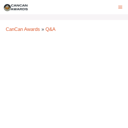
Skip
ME
to
content
CanCan Awards
»
Q&A