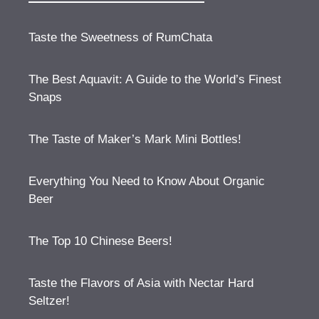
Taste the Sweetness of RumChata
The Best Aquavit: A Guide to the World’s Finest
Snaps
The Taste of Maker’s Mark Mini Bottles!
Everything You Need to Know About Organic
Beer
The Top 10 Chinese Beers!
Taste the Flavors of Asia with Nectar Hard
Seltzer!