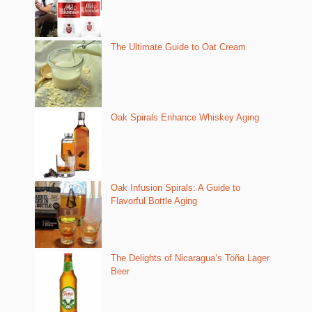
The Ultimate Guide to Oat Cream
Oak Spirals Enhance Whiskey Aging
Oak Infusion Spirals: A Guide to
Flavorful Bottle Aging
The Delights of Nicaragua’s Toña Lager
Beer