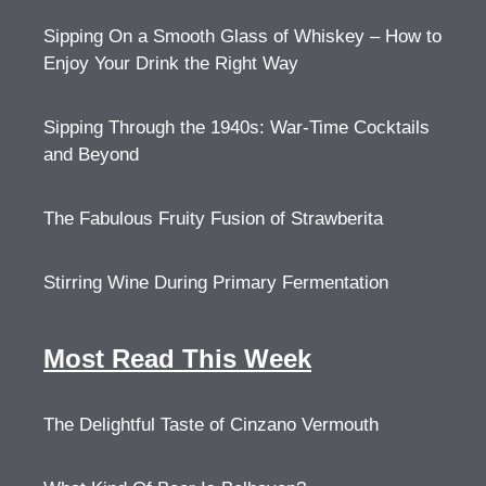
Sipping On a Smooth Glass of Whiskey – How to
Enjoy Your Drink the Right Way
Sipping Through the 1940s: War-Time Cocktails
and Beyond
The Fabulous Fruity Fusion of Strawberita
Stirring Wine During Primary Fermentation
Most Read This Week
The Delightful Taste of Cinzano Vermouth