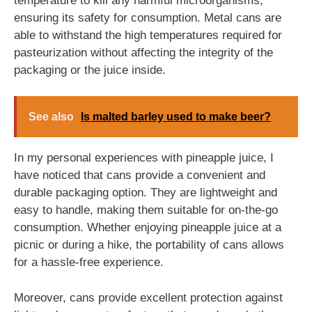
temperature to kill any harmful microorganisms,
ensuring its safety for consumption. Metal cans are
able to withstand the high temperatures required for
pasteurization without affecting the integrity of the
packaging or the juice inside.
See also
Is malted barley used to make beer?
In my personal experiences with pineapple juice, I
have noticed that cans provide a convenient and
durable packaging option. They are lightweight and
easy to handle, making them suitable for on-the-go
consumption. Whether enjoying pineapple juice at a
picnic or during a hike, the portability of cans allows
for a hassle-free experience.
Moreover, cans provide excellent protection against