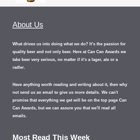
About Us
What drives us into doing what we do? It’s the passion for
quality beer and not only beer. Here at Can Can Awards we
take beer very serious, no matter if it’s a lager, ale or a
.
radler
Have anything worth reading and writing about it, th
en
why
not send us an email to give us more details.
We can't
promise that everything we get will be on the top page Can
Can Awards, but we can assure you that we'll read all
emails.
Most Read This Week