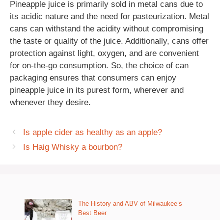
Pineapple juice is primarily sold in metal cans due to
its acidic nature and the need for pasteurization. Metal
cans can withstand the acidity without compromising
the taste or quality of the juice. Additionally, cans offer
protection against light, oxygen, and are convenient
for on-the-go consumption. So, the choice of can
packaging ensures that consumers can enjoy
pineapple juice in its purest form, wherever and
whenever they desire.
Is apple cider as healthy as an apple?
Is Haig Whisky a bourbon?
The History and ABV of Milwaukee’s
Best Beer