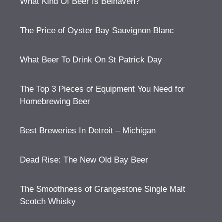
What Kind Of Beer Is Belhaven?
The Price of Oyster Bay Sauvignon Blanc
What Beer To Drink On St Patrick Day
The Top 3 Pieces of Equipment You Need for
Homebrewing Beer
Best Breweries In Detroit – Michigan
Dead Rise: The New Old Bay Beer
The Smoothness of Grangestone Single Malt
Scotch Whisky