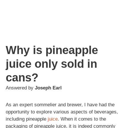
Why is pineapple
juice only sold in
cans?
Answered by
Joseph Earl
As an expert sommelier and brewer, I have had the
opportunity to explore various aspects of beverages,
including pineapple
juice
. When it comes to the
packaging of pineapple juice, it is indeed commonly