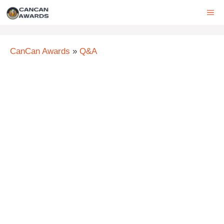
Skip
ME
to
content
CanCan Awards
»
Q&A