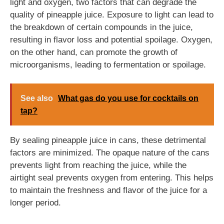
light and oxygen, two factors that can degrade the
quality of pineapple juice. Exposure to light can lead to
the breakdown of certain compounds in the juice,
resulting in flavor loss and potential spoilage. Oxygen,
on the other hand, can promote the growth of
microorganisms, leading to fermentation or spoilage.
See also
What gas do you use for cocktails on
tap?
By sealing pineapple juice in cans, these detrimental
factors are minimized. The opaque nature of the cans
prevents light from reaching the juice, while the
airtight seal prevents oxygen from entering. This helps
to maintain the freshness and flavor of the juice for a
longer period.