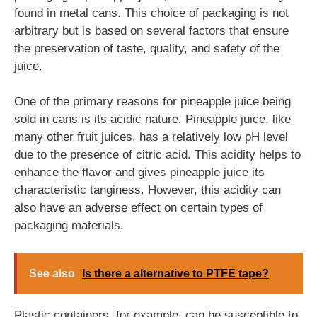
found in metal cans. This choice of packaging is not
arbitrary but is based on several factors that ensure
the preservation of taste, quality, and safety of the
juice.
One of the primary reasons for pineapple juice being
sold in cans is its acidic nature. Pineapple juice, like
many other fruit juices, has a relatively low pH level
due to the presence of citric acid. This acidity helps to
enhance the flavor and gives pineapple juice its
characteristic tanginess. However, this acidity can
also have an adverse effect on certain types of
packaging materials.
See also
Is there a alternative to PTFE tape?
Plastic containers, for example, can be susceptible to