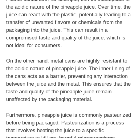
the acidic nature of the pineapple juice. Over time, the
juice can react with the plastic, potentially leading to a
transfer of unwanted flavors or chemicals from the
packaging into the juice. This can result in a
compromised taste and quality of the juice, which is
not ideal for consumers.
On the other hand, metal cans are highly resistant to
the acidic nature of pineapple juice. The inner lining of
the cans acts as a barrier, preventing any interaction
between the juice and the metal. This ensures that the
taste and quality of the pineapple juice remain
unaffected by the packaging material.
Furthermore, pineapple juice is commonly pasteurized
before being packaged. Pasteurization is a process
that involves heating the juice to a specific