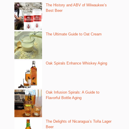
The History and ABV of Milwaukee’s
Best Beer
The Ultimate Guide to Oat Cream
Oak Spirals Enhance Whiskey Aging
Oak Infusion Spirals: A Guide to
Flavorful Bottle Aging
The Delights of Nicaragua’s Toña Lager
Beer