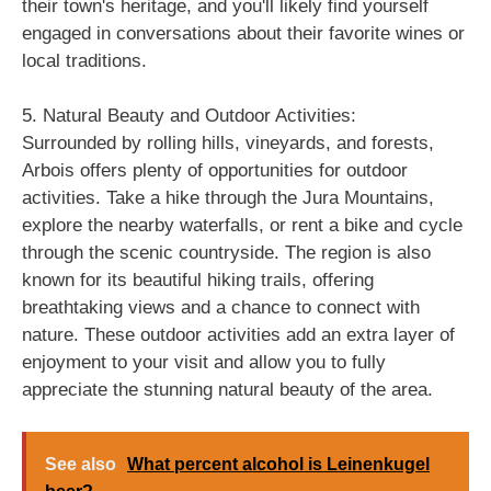
their town's heritage, and you'll likely find yourself
engaged in conversations about their favorite wines or
local traditions.
5. Natural Beauty and Outdoor Activities:
Surrounded by rolling hills, vineyards, and forests,
Arbois offers plenty of opportunities for outdoor
activities. Take a hike through the Jura Mountains,
explore the nearby waterfalls, or rent a bike and cycle
through the scenic countryside. The region is also
known for its beautiful hiking trails, offering
breathtaking views and a chance to connect with
nature. These outdoor activities add an extra layer of
enjoyment to your visit and allow you to fully
appreciate the stunning natural beauty of the area.
See also
What percent alcohol is Leinenkugel