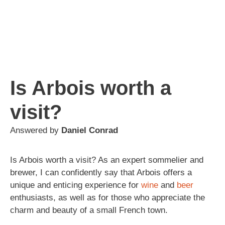
Is Arbois worth a
visit?
Answered by
Daniel Conrad
Is Arbois worth a visit? As an expert sommelier and
brewer, I can confidently say that Arbois offers a
unique and enticing experience for
wine
and
beer
enthusiasts, as well as for those who appreciate the
charm and beauty of a small French town.