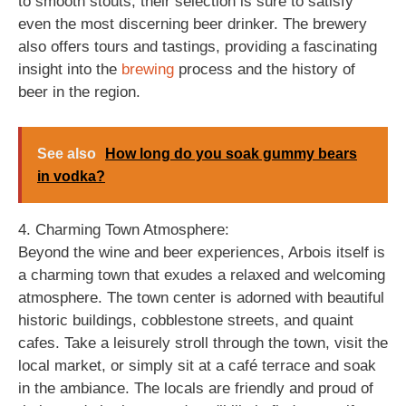
to smooth stouts, their selection is sure to satisfy
even the most discerning beer drinker. The brewery
also offers tours and tastings, providing a fascinating
insight into the
brewing
process and the history of
beer in the region.
See also
How long do you soak gummy bears
in vodka?
4. Charming Town Atmosphere:
Beyond the wine and beer experiences, Arbois itself is
a charming town that exudes a relaxed and welcoming
atmosphere. The town center is adorned with beautiful
historic buildings, cobblestone streets, and quaint
cafes. Take a leisurely stroll through the town, visit the
local market, or simply sit at a café terrace and soak
in the ambiance. The locals are friendly and proud of