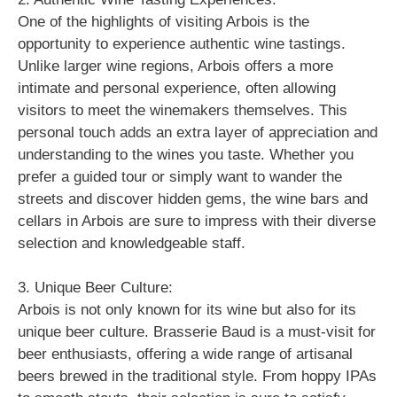
One of the highlights of visiting Arbois is the
opportunity to experience authentic wine tastings.
Unlike larger wine regions, Arbois offers a more
intimate and personal experience, often allowing
visitors to meet the winemakers themselves. This
personal touch adds an extra layer of appreciation and
understanding to the wines you taste. Whether you
prefer a guided tour or simply want to wander the
streets and discover hidden gems, the wine bars and
cellars in Arbois are sure to impress with their diverse
selection and knowledgeable staff.
3. Unique Beer Culture:
Arbois is not only known for its wine but also for its
unique beer culture. Brasserie Baud is a must-visit for
beer enthusiasts, offering a wide range of artisanal
beers brewed in the traditional style. From hoppy IPAs