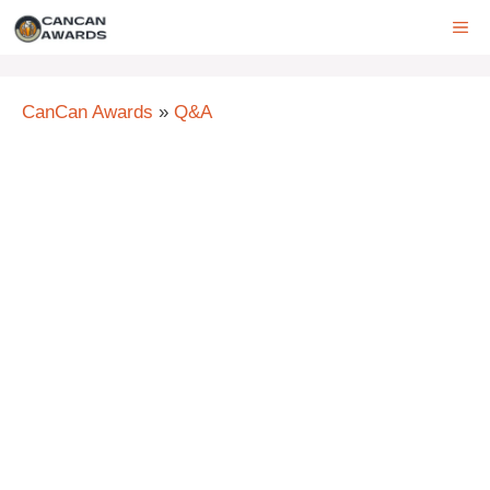
Skip
ME
to
content
CanCan Awards
»
Q&A