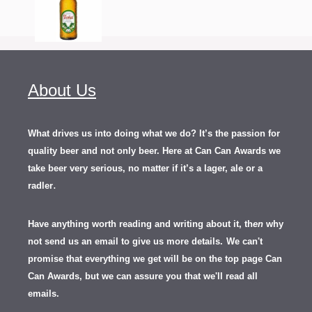
About Us
What drives us into doing what we do? It’s the passion for
quality beer and not only beer. Here at Can Can Awards we
take beer very serious, no matter if it’s a lager, ale or a
.
radler
Have anything worth reading and writing about it, th
en
why
not send us an email to give us more details.
We can't
promise that everything we get will be on the top page Can
Can Awards, but we can assure you that we'll read all
emails.