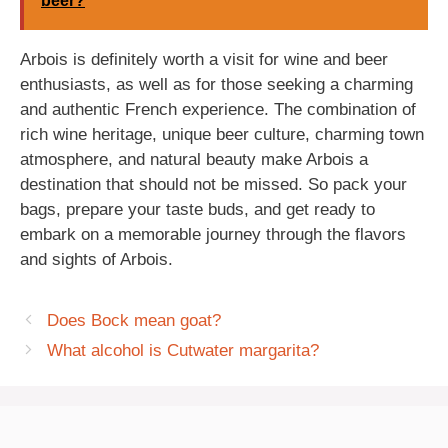
beer?
Arbois is definitely worth a visit for wine and beer
enthusiasts, as well as for those seeking a charming
and authentic French experience. The combination of
rich wine heritage, unique beer culture, charming town
atmosphere, and natural beauty make Arbois a
destination that should not be missed. So pack your
bags, prepare your taste buds, and get ready to
embark on a memorable journey through the flavors
and sights of Arbois.
Does Bock mean goat?
What alcohol is Cutwater margarita?