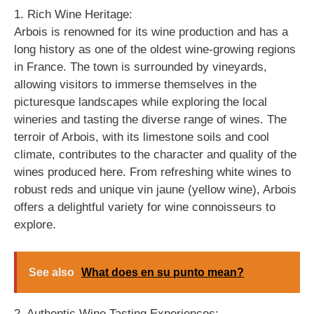
1. Rich Wine Heritage:
Arbois is renowned for its wine production and has a
long history as one of the oldest wine-growing regions
in France. The town is surrounded by vineyards,
allowing visitors to immerse themselves in the
picturesque landscapes while exploring the local
wineries and tasting the diverse range of wines. The
terroir of Arbois, with its limestone soils and cool
climate, contributes to the character and quality of the
wines produced here. From refreshing white wines to
robust reds and unique vin jaune (yellow wine), Arbois
offers a delightful variety for wine connoisseurs to
explore.
See also
What does en su punto mean?
2. Authentic Wine Tasting Experiences: