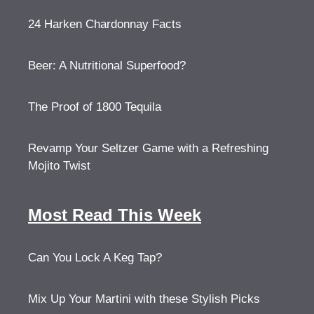
24 Harken Chardonnay Facts
Beer: A Nutritional Superfood?
The Proof of 1800 Tequila
Revamp Your Seltzer Game with a Refreshing
Mojito Twist
Most Read This Week
Can You Lock A Keg Tap?
Mix Up Your Martini with these Stylish Picks