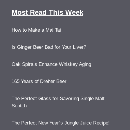
Most Read This Week
How to Make a Mai Tai
Is Ginger Beer Bad for Your Liver?
Oak Spirals Enhance Whiskey Aging
165 Years of Dreher Beer
The Perfect Glass for Savoring Single Malt
Scotch
The Perfect New Year’s Jungle Juice Recipe!