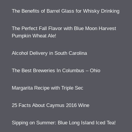
The Benefits of Barrel Glass for Whisky Drinking
The Perfect Fall Flavor with Blue Moon Harvest
Pumpkin Wheat Ale!
Alcohol Delivery in South Carolina
The Best Breweries In Columbus – Ohio
Margarita Recipe with Triple Sec
25 Facts About Caymus 2016 Wine
Sipping on Summer: Blue Long Island Iced Tea!