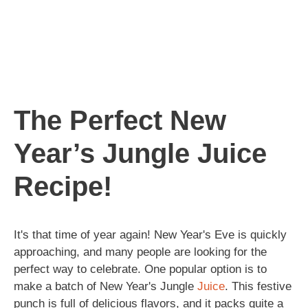
The Perfect New
Year’s Jungle Juice
Recipe!
It's that time of year again! New Year's Eve is quickly
approaching, and many people are looking for the
perfect way to celebrate. One popular option is to
make a batch of New Year's Jungle
Juice
. This festive
punch is full of delicious flavors, and it packs quite a