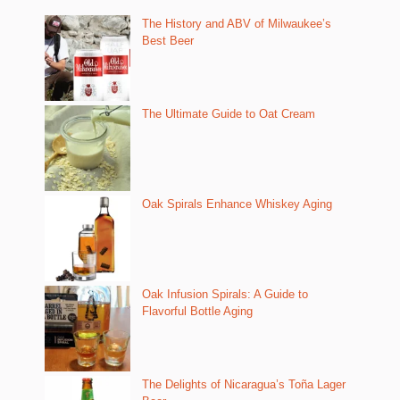
The History and ABV of Milwaukee’s
Best Beer
The Ultimate Guide to Oat Cream
Oak Spirals Enhance Whiskey Aging
Oak Infusion Spirals: A Guide to
Flavorful Bottle Aging
The Delights of Nicaragua’s Toña Lager