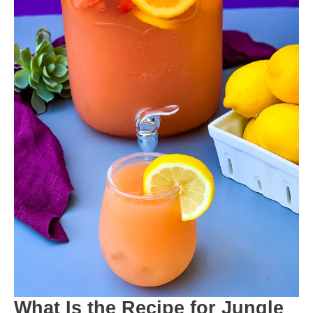
What Is the Recipe for Jungle