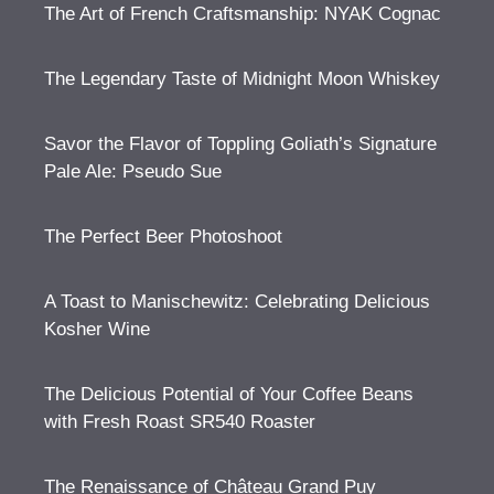
The Art of French Craftsmanship: NYAK Cognac
The Legendary Taste of Midnight Moon Whiskey
Savor the Flavor of Toppling Goliath’s Signature
Pale Ale: Pseudo Sue
The Perfect Beer Photoshoot
A Toast to Manischewitz: Celebrating Delicious
Kosher Wine
The Delicious Potential of Your Coffee Beans
with Fresh Roast SR540 Roaster
The Renaissance of Château Grand Puy