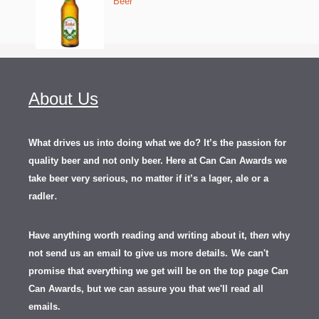
Beer
About Us
What drives us into doing what we do? It’s the passion for
quality beer and not only beer. Here at Can Can Awards we
take beer very serious, no matter if it’s a lager, ale or a
.
radler
Have anything worth reading and writing about it, th
en
why
not send us an email to give us more details.
We can't
promise that everything we get will be on the top page Can
Can Awards, but we can assure you that we'll read all
emails.