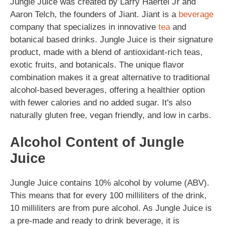
Jungle Juice was created by Larry Haertel Jr and
Aaron Telch, the founders of Jiant. Jiant is a
beverage
company that specializes in innovative
tea
and
botanical based drinks. Jungle Juice is their signature
product, made with a blend of antioxidant-rich teas,
exotic fruits, and botanicals. The unique flavor
combination makes it a great alternative to traditional
alcohol-based beverages, offering a healthier option
with fewer calories and no added sugar. It's also
naturally gluten free, vegan friendly, and low in carbs.
Alcohol Content of Jungle
Juice
Jungle Juice contains 10% alcohol by volume (ABV).
This means that for every 100 milliliters of the drink,
10 milliliters are from pure alcohol. As Jungle Juice is
a pre-made and ready to drink beverage, it is