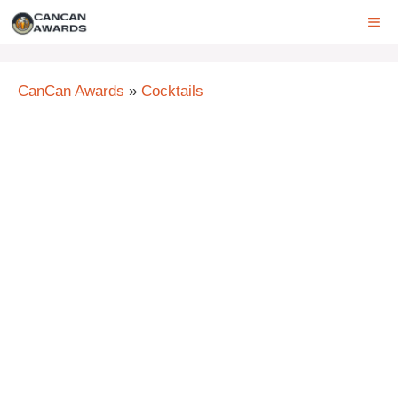
Skip
ME
to
content
CanCan Awards
»
Cocktails