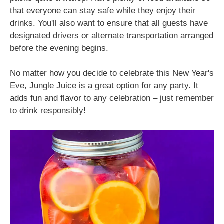
that everyone can stay safe while they enjoy their
drinks. You'll also want to ensure that all guests have
designated drivers or alternate transportation arranged
before the evening begins.
No matter how you decide to celebrate this New Year's
Eve, Jungle Juice is a great option for any party. It
adds fun and flavor to any celebration – just remember
to drink responsibly!