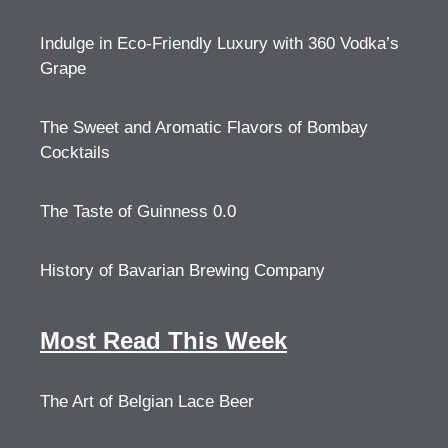
Indulge in Eco-Friendly Luxury with 360 Vodka’s
Grape
The Sweet and Aromatic Flavors of Bombay
Cocktails
The Taste of Guinness 0.0
History of Bavarian Brewing Company
Most Read This Week
The Art of Belgian Lace Beer