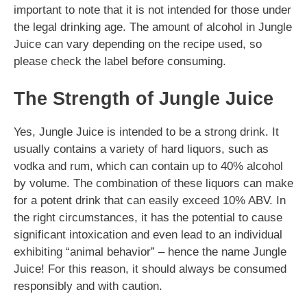
important to note that it is not intended for those under
the legal drinking age. The amount of alcohol in Jungle
Juice can vary depending on the recipe used, so
please check the label before consuming.
The Strength of Jungle Juice
Yes, Jungle Juice is intended to be a strong drink. It
usually contains a variety of hard liquors, such as
vodka and rum, which can contain up to 40% alcohol
by volume. The combination of these liquors can make
for a potent drink that can easily exceed 10% ABV. In
the right circumstances, it has the potential to cause
significant intoxication and even lead to an individual
exhibiting “animal behavior” – hence the name Jungle
Juice! For this reason, it should always be consumed
responsibly and with caution.