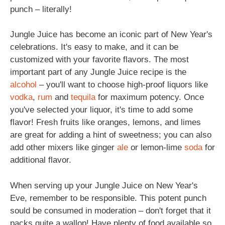
punch – literally!
Jungle Juice has become an iconic part of New Year's
celebrations. It's easy to make, and it can be
customized with your favorite flavors. The most
important part of any Jungle Juice recipe is the
alcohol
– you'll want to choose high-proof liquors like
vodka
,
rum
and
tequila
for maximum potency. Once
you've selected your liquor, it's time to add some
flavor! Fresh fruits like oranges, lemons, and limes
are great for adding a hint of sweetness; you can also
add other mixers like ginger
ale
or lemon-lime
soda
for
additional flavor.
When serving up your Jungle Juice on New Year's
Eve, remember to be responsible. This potent punch
sould be consumed in moderation – don't forget that it
packs quite a wallop! Have plenty of food available so