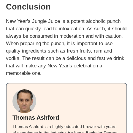
Conclusion
New Year's Jungle Juice is a potent alcoholic punch
that can quickly lead to intoxication. As such, it should
always be consumed in moderation and with caution.
When preparing the punch, it is important to use
quality ingredients such as fresh fruits, rum and
vodka. The result can be a delicious and festive drink
that will make any New Year's celebration a
memorable one.
Thomas Ashford
Thomas Ashford is a highly educated brewer with years
of experience in the industry. He has a Bachelor Degree