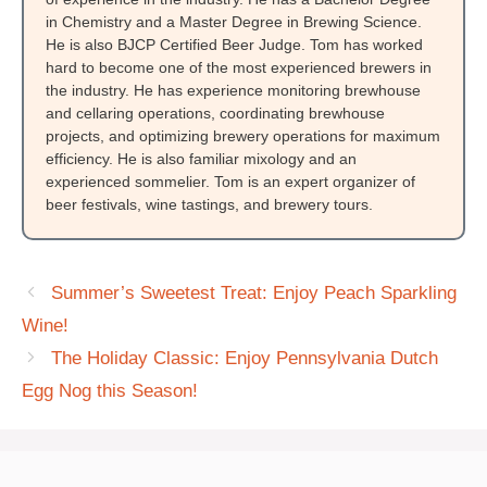
in Chemistry and a Master Degree in Brewing Science.
He is also BJCP Certified Beer Judge. Tom has worked
hard to become one of the most experienced brewers in
the industry. He has experience monitoring brewhouse
and cellaring operations, coordinating brewhouse
projects, and optimizing brewery operations for maximum
efficiency. He is also familiar mixology and an
experienced sommelier. Tom is an expert organizer of
beer festivals, wine tastings, and brewery tours.
Summer’s Sweetest Treat: Enjoy Peach Sparkling
Wine!
The Holiday Classic: Enjoy Pennsylvania Dutch
Egg Nog this Season!