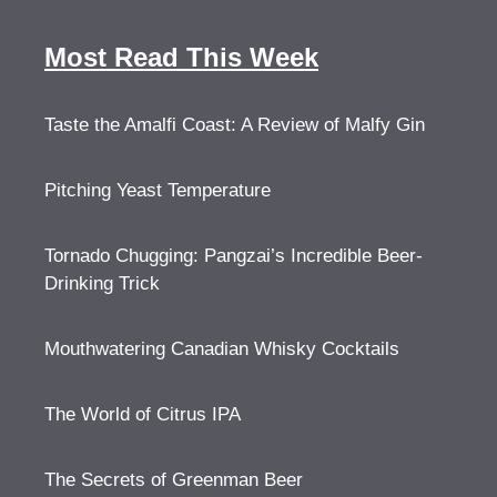
Most Read This Week
Taste the Amalfi Coast: A Review of Malfy Gin
Pitching Yeast Temperature
Tornado Chugging: Pangzai’s Incredible Beer-
Drinking Trick
Mouthwatering Canadian Whisky Cocktails
The World of Citrus IPA
The Secrets of Greenman Beer