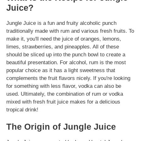
Juice?
Jungle Juice is a fun and fruity alcoholic punch
traditionally made with rum and various fresh fruits. To
make it, you'll need the juice of oranges, lemons,
limes, strawberries, and pineapples. All of these
should be sliced up into the punch bowl to create a
beautiful presentation. For alcohol, rum is the most
popular choice as it has a light sweetness that
complements the fruit flavors nicely. If you're looking
for something with less flavor, vodka can also be
used. Ultimately, the combination of rum or vodka
mixed with fresh fruit juice makes for a delicious
tropical drink!
The Origin of Jungle Juice