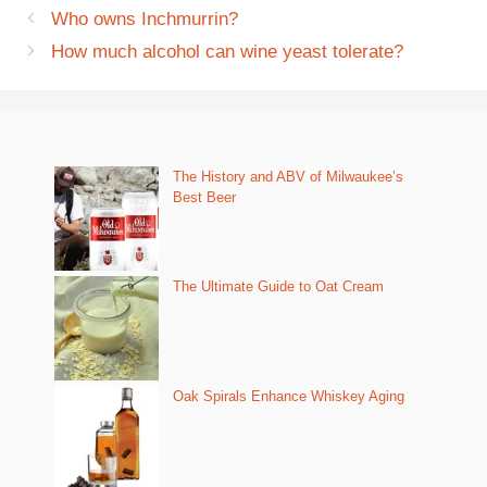
Who owns Inchmurrin?
How much alcohol can wine yeast tolerate?
The History and ABV of Milwaukee’s
Best Beer
The Ultimate Guide to Oat Cream
Oak Spirals Enhance Whiskey Aging