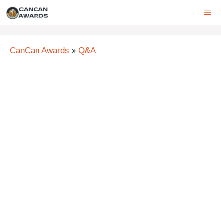
Skip
ME
to
content
CanCan Awards
»
Q&A