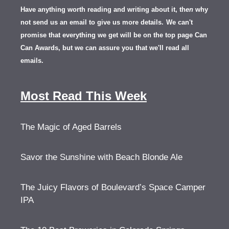
Have anything worth reading and writing about it, th
en
why
not send us an email to give us more details.
We can't
promise that everything we get will be on the top page Can
Can Awards, but we can assure you that we'll read all
emails.
Most Read This Week
The Magic of Aged Barrels
Savor the Sunshine with Beach Blonde Ale
The Juicy Flavors of Boulevard’s Space Camper
IPA