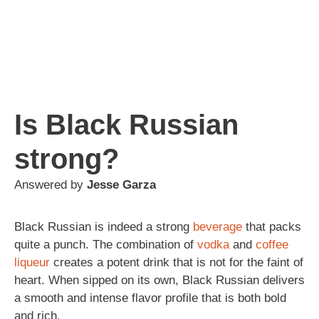
Is Black Russian
strong?
Answered by
Jesse Garza
Black Russian is indeed a strong
beverage
that packs
quite a punch. The combination of
vodka
and
coffee
liqueur
creates a potent drink that is not for the faint of
heart. When sipped on its own, Black Russian delivers
a smooth and intense flavor profile that is both bold
and rich.