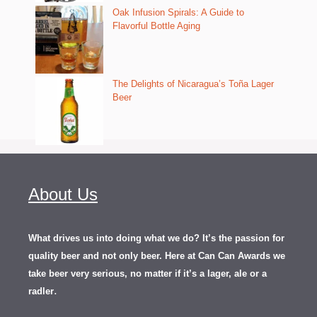
Oak Infusion Spirals: A Guide to
Flavorful Bottle Aging
The Delights of Nicaragua’s Toña Lager
Beer
About Us
What drives us into doing what we do? It’s the passion for
quality beer and not only beer. Here at Can Can Awards we
take beer very serious, no matter if it’s a lager, ale or a
.
radler