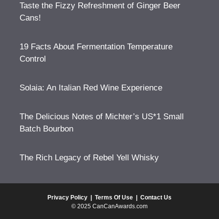
Taste the Fizzy Refreshment of Ginger Beer
Cans!
19 Facts About Fermentation Temperature
Control
Solaia: An Italian Red Wine Experience
The Delicious Notes of Michter’s US*1 Small
Batch Bourbon
The Rich Legacy of Rebel Yell Whisky
Privacy Policy
|
Terms Of Use
|
Contact Us
© 2025 CanCanAwards.com