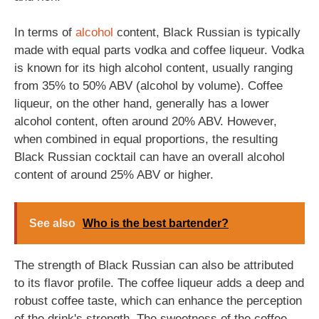
In terms of
alcohol
content, Black Russian is typically
made with equal parts vodka and coffee liqueur. Vodka
is known for its high alcohol content, usually ranging
from 35% to 50% ABV (alcohol by volume). Coffee
liqueur, on the other hand, generally has a lower
alcohol content, often around 20% ABV. However,
when combined in equal proportions, the resulting
Black Russian cocktail can have an overall alcohol
content of around 25% ABV or higher.
See also
Who is the best bartender?
The strength of Black Russian can also be attributed
to its flavor profile. The coffee liqueur adds a deep and
robust coffee taste, which can enhance the perception
of the drink's strength. The sweetness of the coffee