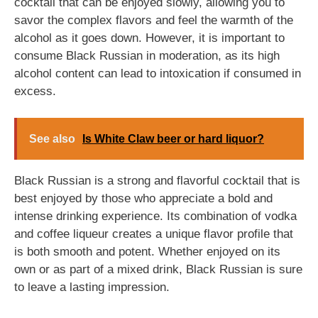
cocktail that can be enjoyed slowly, allowing you to
savor the complex flavors and feel the warmth of the
alcohol as it goes down. However, it is important to
consume Black Russian in moderation, as its high
alcohol content can lead to intoxication if consumed in
excess.
See also
Is White Claw beer or hard liquor?
Black Russian is a strong and flavorful cocktail that is
best enjoyed by those who appreciate a bold and
intense drinking experience. Its combination of vodka
and coffee liqueur creates a unique flavor profile that
is both smooth and potent. Whether enjoyed on its
own or as part of a mixed drink, Black Russian is sure
to leave a lasting impression.