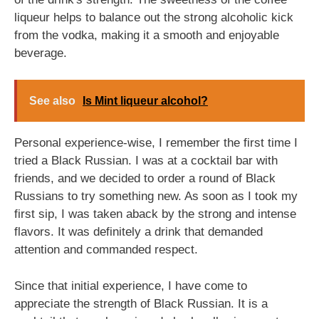
liqueur helps to balance out the strong alcoholic kick
from the vodka, making it a smooth and enjoyable
beverage.
See also
Is Mint liqueur alcohol?
Personal experience-wise, I remember the first time I
tried a Black Russian. I was at a cocktail bar with
friends, and we decided to order a round of Black
Russians to try something new. As soon as I took my
first sip, I was taken aback by the strong and intense
flavors. It was definitely a drink that demanded
attention and commanded respect.
Since that initial experience, I have come to
appreciate the strength of Black Russian. It is a