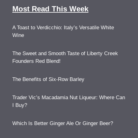
Most Read This Week
A Toast to Verdicchio: Italy’s Versatile White
Wine
The Sweet and Smooth Taste of Liberty Creek
Founders Red Blend!
The Benefits of Six-Row Barley
Trader Vic’s Macadamia Nut Liqueur: Where Can
I Buy?
Which Is Better Ginger Ale Or Ginger Beer?