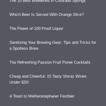
The 10 Best Breweries in Colorado Springs
Which Beer Is Served With Orange Slice?
The Power of 100 Proof Liquor
Sanitizing Your Brewing Gear: Tips and Tricks for
a Spotless Brew
The Refreshing Passion Fruit Puree Cocktails
Cheap and Cheerful: 15 Tasty Shiraz Wines
Under $20!
A Toast to Weihenstephaner Festbier