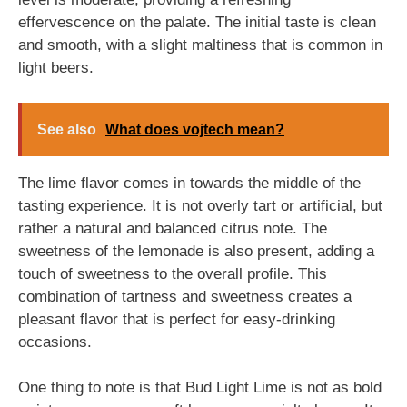
effervescence on the palate. The initial taste is clean
and smooth, with a slight maltiness that is common in
light beers.
See also
What does vojtech mean?
The lime flavor comes in towards the middle of the
tasting experience. It is not overly tart or artificial, but
rather a natural and balanced citrus note. The
sweetness of the lemonade is also present, adding a
touch of sweetness to the overall profile. This
combination of tartness and sweetness creates a
pleasant flavor that is perfect for easy-drinking
occasions.
One thing to note is that Bud Light Lime is not as bold