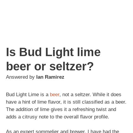
Is Bud Light lime
beer or seltzer?
Answered by
Ian Ramirez
Bud Light Lime is a
beer
, not a seltzer. While it does
have a hint of lime flavor, it is still classified as a beer.
The addition of lime gives it a refreshing twist and
adds a citrusy note to the overall flavor profile.
As an expert sommelier and brewer, I have had the