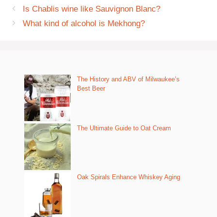
Is Chablis wine like Sauvignon Blanc?
What kind of alcohol is Mekhong?
The History and ABV of Milwaukee’s
Best Beer
The Ultimate Guide to Oat Cream
Oak Spirals Enhance Whiskey Aging