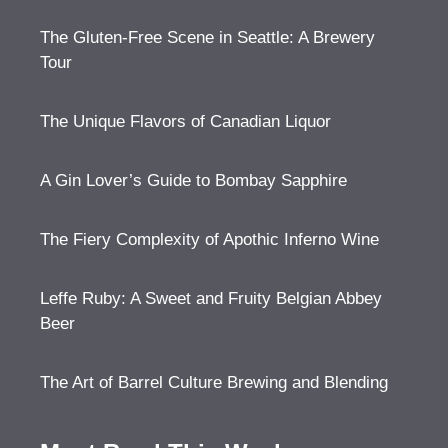
The Gluten-Free Scene in Seattle: A Brewery
Tour
The Unique Flavors of Canadian Liquor
A Gin Lover’s Guide to Bombay Sapphire
The Fiery Complexity of Apothic Inferno Wine
Leffe Ruby: A Sweet and Fruity Belgian Abbey
Beer
The Art of Barrel Culture Brewing and Blending