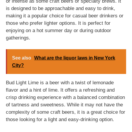
or intense as some craft beers or specialty brews. It
is designed to be approachable and easy to drink,
making it a popular choice for casual beer drinkers or
those who prefer lighter options. It is perfect for
enjoying on a hot summer day or during outdoor
gatherings.
See also
What are the liquor laws in New York
City?
Bud Light Lime is a beer with a twist of lemonade
flavor and a hint of lime. It offers a refreshing and
crisp drinking experience with a balanced combination
of tartness and sweetness. While it may not have the
complexity of some craft beers, it is a great choice for
those looking for a light and easy-drinking option.