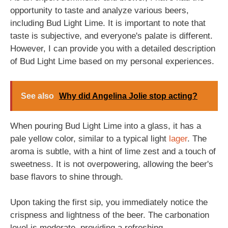
opportunity to taste and analyze various beers,
including Bud Light Lime. It is important to note that
taste is subjective, and everyone's palate is different.
However, I can provide you with a detailed description
of Bud Light Lime based on my personal experiences.
See also
Why did Angelina Jolie stop acting?
When pouring Bud Light Lime into a glass, it has a
pale yellow color, similar to a typical light
lager
. The
aroma is subtle, with a hint of lime zest and a touch of
sweetness. It is not overpowering, allowing the beer's
base flavors to shine through.
Upon taking the first sip, you immediately notice the
crispness and lightness of the beer. The carbonation
level is moderate, providing a refreshing