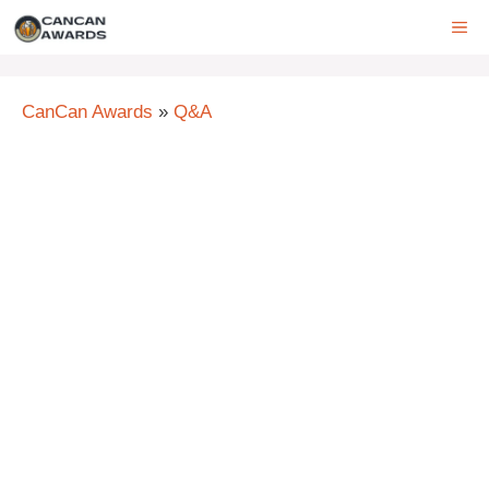
Skip
ME
to
content
CanCan Awards
»
Q&A