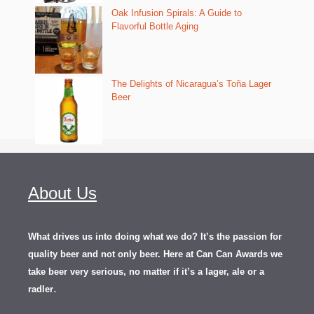
Oak Infusion Spirals: A Guide to
Flavorful Bottle Aging
The Delights of Nicaragua’s Toña Lager
Beer
About Us
What drives us into doing what we do? It’s the passion for
quality beer and not only beer. Here at Can Can Awards we
take beer very serious, no matter if it’s a lager, ale or a
.
radler