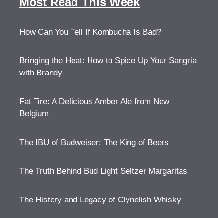
Most Read This Week
How Can You Tell If Kombucha Is Bad?
Bringing the Heat: How to Spice Up Your Sangria
with Brandy
Fat Tire: A Delicious Amber Ale from New
Belgium
The IBU of Budweiser: The King of Beers
The Truth Behind Bud Light Seltzer Margaritas
The History and Legacy of Clynelish Whisky