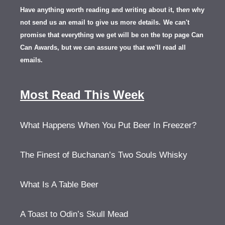
Have anything worth reading and writing about it, th
en
why
not send us an email to give us more details.
We can't
promise that everything we get will be on the top page Can
Can Awards, but we can assure you that we'll read all
emails.
Most Read This Week
What Happens When You Put Beer In Freezer?
The Finest of Buchanan’s Two Souls Whisky
What Is A Table Beer
A Toast to Odin’s Skull Mead