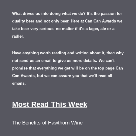
What drives us into doing what we do? It’s the passion for
quality beer and not only beer. Here at Can Can Awards we
take beer very serious, no matter if it’s a lager, ale or a
.
radler
Have anything worth reading and writing about it, th
en
why
not send us an email to give us more details.
We can't
promise that everything we get will be on the top page Can
Can Awards, but we can assure you that we'll read all
emails.
Most Read This Week
The Benefits of Hawthorn Wine