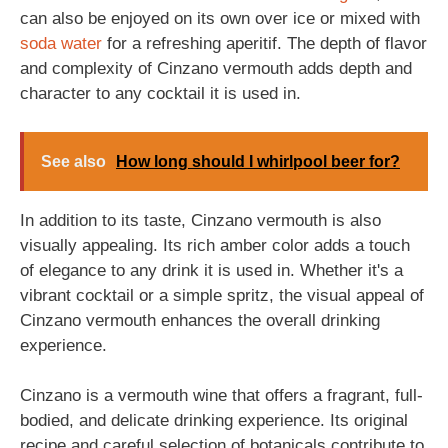
can also be enjoyed on its own over ice or mixed with
soda
water
for a refreshing aperitif. The depth of flavor
and complexity of Cinzano vermouth adds depth and
character to any cocktail it is used in.
See also
How long should I whirlpool beer for?
In addition to its taste, Cinzano vermouth is also
visually appealing. Its rich amber color adds a touch
of elegance to any drink it is used in. Whether it's a
vibrant cocktail or a simple spritz, the visual appeal of
Cinzano vermouth enhances the overall drinking
experience.
Cinzano is a vermouth wine that offers a fragrant, full-
bodied, and delicate drinking experience. Its original
recipe and careful selection of botanicals contribute to