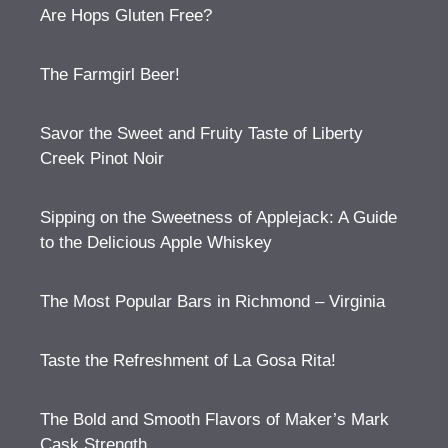
Are Hops Gluten Free?
The Farmgirl Beer!
Savor the Sweet and Fruity Taste of Liberty
Creek Pinot Noir
Sipping on the Sweetness of Applejack: A Guide
to the Delicious Apple Whiskey
The Most Popular Bars in Richmond – Virginia
Taste the Refreshment of La Gosa Rita!
The Bold and Smooth Flavors of Maker’s Mark
Cask Strength