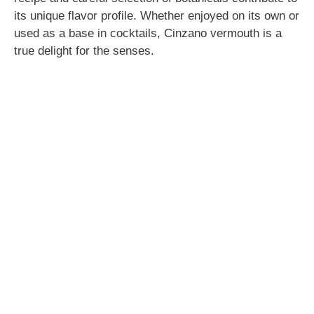
its unique flavor profile. Whether enjoyed on its own or
used as a base in cocktails, Cinzano vermouth is a
true delight for the senses.