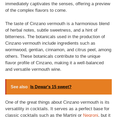
immediately captivates the senses, offering a preview
of the complex flavors to come.
The taste of Cinzano vermouth is a harmonious blend
of herbal notes, subtle sweetness, and a hint of
bitterness. The botanicals used in the production of
Cinzano vermouth include ingredients such as
wormwood, gentian, cinnamon, and citrus peel, among
others. These botanicals contribute to the unique
flavor profile of Cinzano, making it a well-balanced
and versatile vermouth wine.
See also
Is Dewar's 15 sweet?
One of the great things about Cinzano vermouth is its
versatility in cocktails. It serves as a perfect base for
classic cocktails such as the Martini or
Negroni
, but it