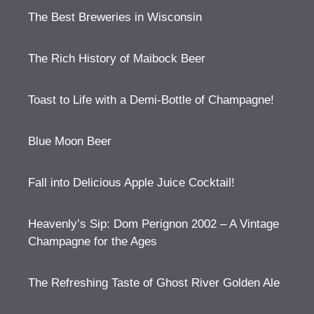
The Best Breweries in Wisconsin
The Rich History of Maibock Beer
Toast to Life with a Demi-Bottle of Champagne!
Blue Moon Beer
Fall into Delicious Apple Juice Cocktail!
Heavenly’s Sip: Dom Perignon 2002 – A Vintage
Champagne for the Ages
The Refreshing Taste of Ghost River Golden Ale