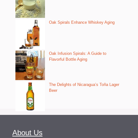
Oak Spirals Enhance Whiskey Aging
Oak Infusion Spirals: A Guide to
Flavorful Bottle Aging
The Delights of Nicaragua’s Toña Lager
Beer
About Us