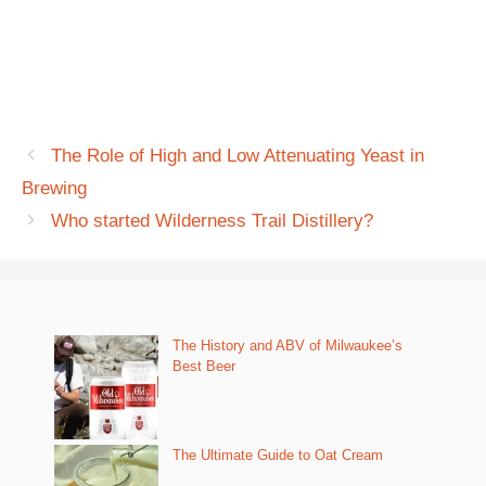
The Role of High and Low Attenuating Yeast in
Brewing
Who started Wilderness Trail Distillery?
The History and ABV of Milwaukee’s
Best Beer
The Ultimate Guide to Oat Cream