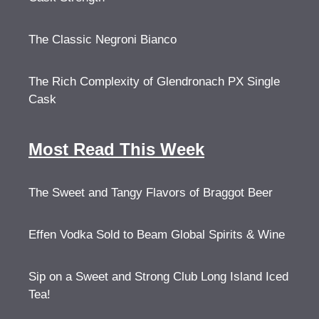
The Classic Negroni Bianco
The Rich Complexity of Glendronach PX Single
Cask
Most Read This Week
The Sweet and Tangy Flavors of Braggot Beer
Effen Vodka Sold to Beam Global Spirits & Wine
Sip on a Sweet and Strong Club Long Island Iced
Tea!