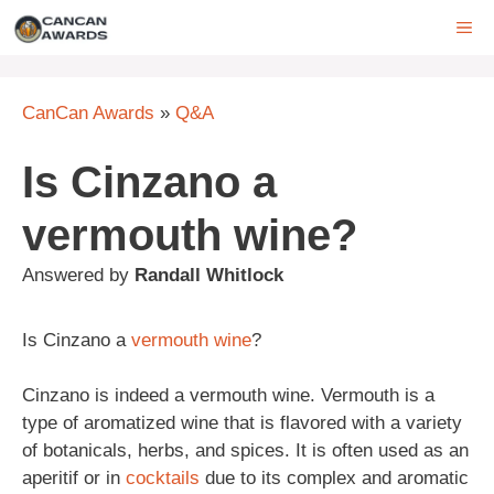
Skip
ME
to
content
CanCan Awards
»
Q&A
Is Cinzano a
vermouth wine?
Answered by
Randall Whitlock
Is Cinzano a
vermouth
wine
?
Cinzano is indeed a vermouth wine. Vermouth is a
type of aromatized wine that is flavored with a variety
of botanicals, herbs, and spices. It is often used as an
aperitif or in
cocktails
due to its complex and aromatic