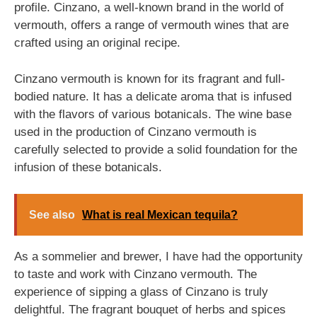
profile. Cinzano, a well-known brand in the world of
vermouth, offers a range of vermouth wines that are
crafted using an original recipe.
Cinzano vermouth is known for its fragrant and full-
bodied nature. It has a delicate aroma that is infused
with the flavors of various botanicals. The wine base
used in the production of Cinzano vermouth is
carefully selected to provide a solid foundation for the
infusion of these botanicals.
See also
What is real Mexican tequila?
As a sommelier and brewer, I have had the opportunity
to taste and work with Cinzano vermouth. The
experience of sipping a glass of Cinzano is truly
delightful. The fragrant bouquet of herbs and spices