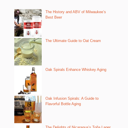
The History and ABV of Milwaukee’s
Best Beer
The Ultimate Guide to Oat Cream
Oak Spirals Enhance Whiskey Aging
Oak Infusion Spirals: A Guide to
Flavorful Bottle Aging
The Delights of Nicaragua’s Toña Lager