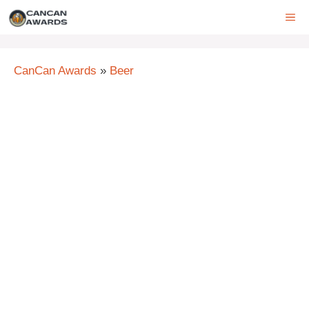
Skip
ME
to
content
CanCan Awards
»
Beer