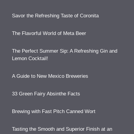
Savor the Refreshing Taste of Coronita
The Flavorful World of Meta Beer
The Perfect Summer Sip: A Refreshing Gin and
Lemon Cocktail!
A Guide to New Mexico Breweries
33 Green Fairy Absinthe Facts
Brewing with Fast Pitch Canned Wort
Tasting the Smooth and Superior Finish at an