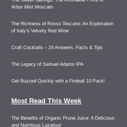
Arbor Mist Moscato
The Richness of Rosso Toscano: An Exploration
of Italy’s Velvety Red Wine
Craft Cocktails – 24 Answers, Facts & Tips
The Legacy of Samuel Adams IPA
Get Buzzed Quickly with a Fireball 10 Pack!
Most Read This Week
The Benefits of Organic Prune Juice: A Delicious
and Nutritious Laxative!