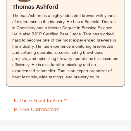
Thomas Ashford
Thomas Ashford is a highly educated brewer with years
of experience in the industry. He has a Bachelor Degree
in Chemistry and a Master Degree in Brewing Science.
He is also BJCP Certified Beer Judge. Tom has worked
hard to become one of the most experienced brewers in
the industry. He has experience monitoring brewhouse
and cellaring operations, coordinating brewhouse
projects, and optimizing brewery operations for maximum
efficiency. He is also familiar mixology and an
experienced sommelier. Tom is an expert organizer of
beer festivals, wine tastings, and brewery tours.
Is There Yeast In Beer ?
Is Beer Carbonated?