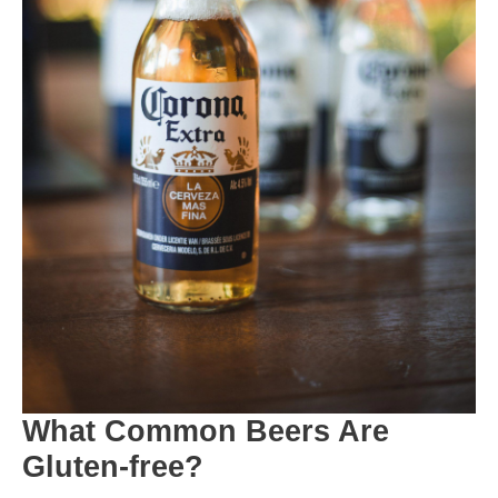
What Common Beers Are
Gluten-free?