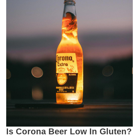
Is Corona Beer Low In Gluten?