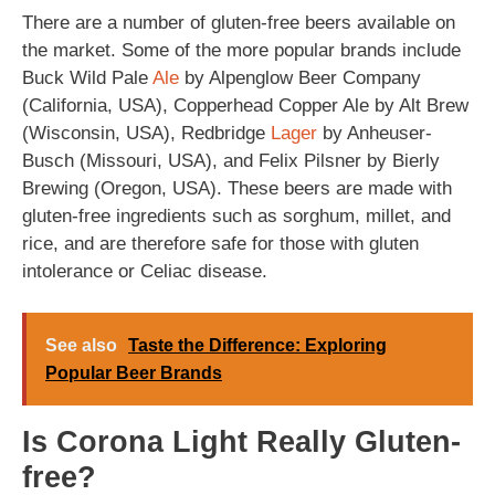
There are a number of gluten-free beers available on
the market. Some of the more popular brands include
Buck Wild Pale
Ale
by Alpenglow Beer Company
(California, USA), Copperhead Copper Ale by Alt Brew
(Wisconsin, USA), Redbridge
Lager
by Anheuser-
Busch (Missouri, USA), and Felix Pilsner by Bierly
Brewing (Oregon, USA). These beers are made with
gluten-free ingredients such as sorghum, millet, and
rice, and are therefore safe for those with gluten
intolerance or Celiac disease.
See also
Taste the Difference: Exploring
Popular Beer Brands
Is Corona Light Really Gluten-
free?