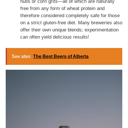
hulls or corn grits—all of which are naturally
free from any form of wheat protein and
therefore considered completely safe for those
on a strict gluten-free diet. Many breweries also
offer their own unique blends; experimentation
can often yield delicious results!
See also
The Best Beers of Alberta