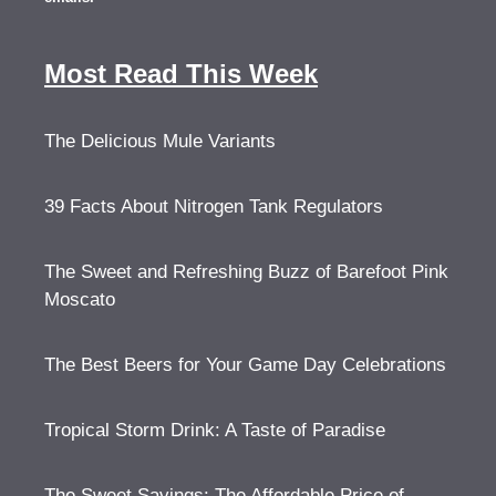
Most Read This Week
The Delicious Mule Variants
39 Facts About Nitrogen Tank Regulators
The Sweet and Refreshing Buzz of Barefoot Pink
Moscato
The Best Beers for Your Game Day Celebrations
Tropical Storm Drink: A Taste of Paradise
The Sweet Savings: The Affordable Price of