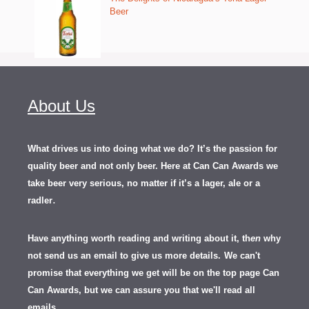
Beer
About Us
What drives us into doing what we do? It’s the passion for
quality beer and not only beer. Here at Can Can Awards we
take beer very serious, no matter if it’s a lager, ale or a
.
radler
Have anything worth reading and writing about it, th
en
why
not send us an email to give us more details.
We can't
promise that everything we get will be on the top page Can
Can Awards, but we can assure you that we'll read all
emails.