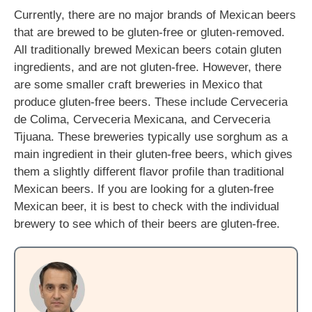
Currently, there are no major brands of Mexican beers
that are brewed to be gluten-free or gluten-removed.
All traditionally brewed Mexican beers cotain gluten
ingredients, and are not gluten-free. However, there
are some smaller craft breweries in Mexico that
produce gluten-free beers. These include Cerveceria
de Colima, Cerveceria Mexicana, and Cerveceria
Tijuana. These breweries typically use sorghum as a
main ingredient in their gluten-free beers, which gives
them a slightly different flavor profile than traditional
Mexican beers. If you are looking for a gluten-free
Mexican beer, it is best to check with the individual
brewery to see which of their beers are gluten-free.