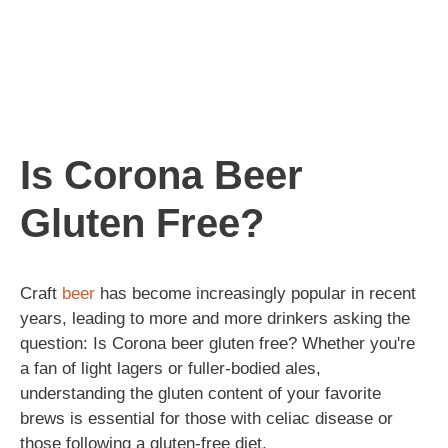
Is Corona Beer
Gluten Free?
Craft
beer
has become increasingly popular in recent
years, leading to more and more drinkers asking the
question: Is Corona beer gluten free? Whether you're
a fan of light lagers or fuller-bodied ales,
understanding the gluten content of your favorite
brews is essential for those with celiac disease or
those following a gluten-free diet.