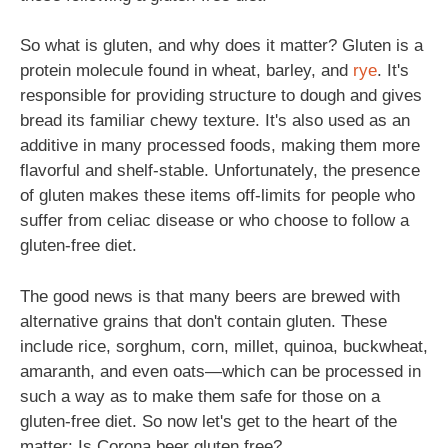
So what is gluten, and why does it matter? Gluten is a
protein molecule found in wheat, barley, and
rye
. It's
responsible for providing structure to dough and gives
bread its familiar chewy texture. It's also used as an
additive in many processed foods, making them more
flavorful and shelf-stable. Unfortunately, the presence
of gluten makes these items off-limits for people who
suffer from celiac disease or who choose to follow a
gluten-free diet.
The good news is that many beers are brewed with
alternative grains that don't contain gluten. These
include rice, sorghum, corn, millet, quinoa, buckwheat,
amaranth, and even oats—which can be processed in
such a way as to make them safe for those on a
gluten-free diet. So now let's get to the heart of the
matter: Is Corona beer gluten free?