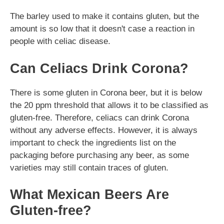
The barley used to make it contains gluten, but the
amount is so low that it doesn't case a reaction in
people with celiac disease.
Can Celiacs Drink Corona?
There is some gluten in Corona beer, but it is below
the 20 ppm threshold that allows it to be classified as
gluten-free. Therefore, celiacs can drink Corona
without any adverse effects. However, it is always
important to check the ingredients list on the
packaging before purchasing any beer, as some
varieties may still contain traces of gluten.
What Mexican Beers Are
Gluten-free?