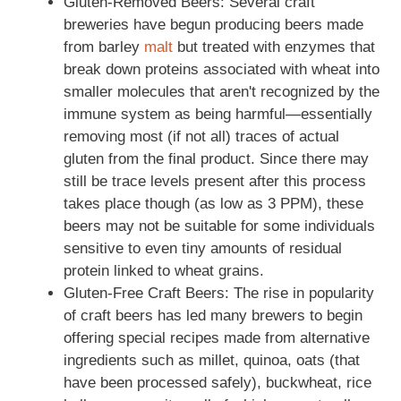
Gluten-Removed Beers: Several craft
breweries have begun producing beers made
from barley
malt
but treated with enzymes that
break down proteins associated with wheat into
smaller molecules that aren't recognized by the
immune system as being harmful—essentially
removing most (if not all) traces of actual
gluten from the final product. Since there may
still be trace levels present after this process
takes place though (as low as 3 PPM), these
beers may not be suitable for some individuals
sensitive to even tiny amounts of residual
protein linked to wheat grains.
Gluten-Free Craft Beers: The rise in popularity
of craft beers has led many brewers to begin
offering special recipes made from alternative
ingredients such as millet, quinoa, oats (that
have been processed safely), buckwheat, rice