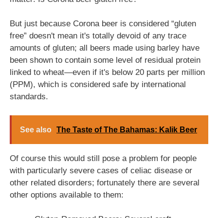
But just because Corona beer is considered “gluten
free” doesn't mean it's totally devoid of any trace
amounts of gluten; all beers made using barley have
been shown to contain some level of residual protein
linked to wheat—even if it's below 20 parts per million
(PPM), which is considered safe by international
standards.
See also
The Taste of The Bahamas: Kalik Beer
Of course this would still pose a problem for people
with particularly severe cases of celiac disease or
other related disorders; fortunately there are several
other options available to them: