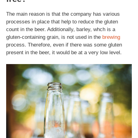
The main reason is that the company has various
processes in place that help to reduce the gluten
count in the beer. Additionally, barley, whch is a
gluten-containing grain, is not used in the
brewing
process. Therefore, even if there was some gluten
present in the beer, it would be at a very low level.