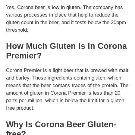
Yes, Corona beer is low in gluten. The company has
various processes in place that help to reduce the
gluten count in the beer, and it tests below the 20ppm
threshold.
How Much Gluten Is In Corona
Premier?
Corona Premier is a light beer that is brewed with malt
and barley. These ingredients contain gluten, which
means that the beer contans traces of the protein. The
amount of gluten in Corona Premier is less than 20
parts per million, which is below the limit for a gluten-
free product.
Why Is Corona Beer Gluten-
free?