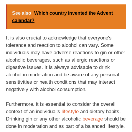
See also
Which country invented the Advent
calendar?
It is also crucial to acknowledge that everyone's
tolerance and reaction to alcohol can vary. Some
individuals may have adverse reactions to gin or other
alcoholic beverages, such as allergic reactions or
digestive issues. It is always advisable to drink
alcohol in moderation and be aware of any personal
sensitivities or health conditions that may interact
negatively with alcohol consumption.
Furthermore, it is essential to consider the overall
context of an individual's
lifestyle
and dietary habits.
Drinking gin or any other alcoholic
beverage
should be
done in moderation and as part of a balanced lifestyle.