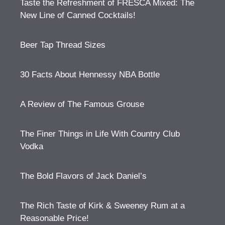
Taste the Refreshment of FRESCA Mixed: The
New Line of Canned Cocktails!
Beer Tap Thread Sizes
30 Facts About Hennessy NBA Bottle
A Review of The Famous Grouse
The Finer Things in Life With Country Club
Vodka
The Bold Flavors of Jack Daniel’s
The Rich Taste of Kirk & Sweeney Rum at a
Reasonable Price!