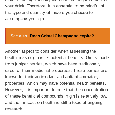
your drink. Therefore, it is essential to be mindful of
the type and quantity of mixers you choose to
accompany your gin.
See also
Does Cristal Champagne expire?
Another aspect to consider when assessing the
healthiness of gin is its potential benefits. Gin is made
from juniper berries, which have been traditionally
used for their medicinal properties. These berries are
known for their antioxidant and anti-inflammatory
properties, which may have potential health benefits.
However, it is important to note that the concentration
of these beneficial compounds in gin is relatively low,
and their impact on health is still a topic of ongoing
research.