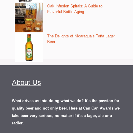
Oak Infusion Spirals: A Guide to
Flavorful Bottle Aging
The Delights of Nicaragua’s Toña Lager
Beer
About Us
What drives us into doing what we do? It’s the passion for
quality beer and not only beer. Here at Can Can Awards we
take beer very serious, no matter if it’s a lager, ale or a
.
radler