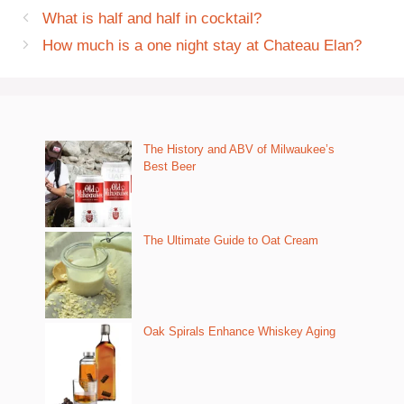
What is half and half in cocktail?
How much is a one night stay at Chateau Elan?
The History and ABV of Milwaukee’s
Best Beer
The Ultimate Guide to Oat Cream
Oak Spirals Enhance Whiskey Aging