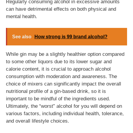
Regularly consuming alcohol in excessive amounts
can have detrimental effects on both physical and
mental health.
See also
How strong is 99 brand alcohol?
While gin may be a slightly healthier option compared
to some other liquors due to its lower sugar and
calorie content, it is crucial to approach alcohol
consumption with moderation and awareness. The
choice of mixers can significantly impact the overall
nutritional profile of a gin-based drink, so it is
important to be mindful of the ingredients used.
Ultimately, the “worst” alcohol for you will depend on
various factors, including individual health, tolerance,
and overall lifestyle choices.