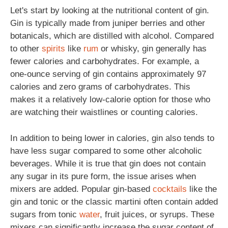
Let's start by looking at the nutritional content of gin.
Gin is typically made from juniper berries and other
botanicals, which are distilled with alcohol. Compared
to other
spirits
like
rum
or whisky, gin generally has
fewer calories and carbohydrates. For example, a
one-ounce serving of gin contains approximately 97
calories and zero grams of carbohydrates. This
makes it a relatively low-calorie option for those who
are watching their waistlines or counting calories.
In addition to being lower in calories, gin also tends to
have less sugar compared to some other alcoholic
beverages. While it is true that gin does not contain
any sugar in its pure form, the issue arises when
mixers are added. Popular gin-based
cocktails
like the
gin and tonic or the classic martini often contain added
sugars from tonic
water
, fruit juices, or syrups. These
mixers can significantly increase the sugar content of