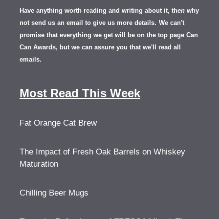
Have anything worth reading and writing about it, th
en
why
not send us an email to give us more details.
We can't
promise that everything we get will be on the top page Can
Can Awards, but we can assure you that we'll read all
emails.
Most Read This Week
Fat Orange Cat Brew
The Impact of Fresh Oak Barrels on Whiskey
Maturation
Chilling Beer Mugs