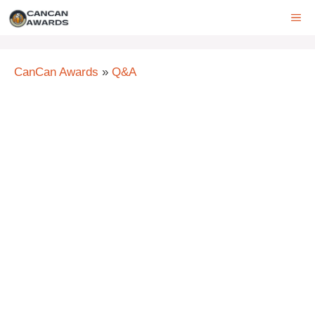
Skip
ME
to
content
CanCan Awards
»
Q&A