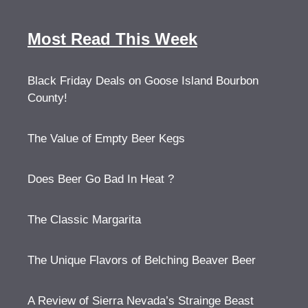
Most Read This Week
Black Friday Deals on Goose Island Bourbon
County!
The Value of Empty Beer Kegs
Does Beer Go Bad In Heat ?
The Classic Margarita
The Unique Flavors of Belching Beaver Beer
A Review of Sierra Nevada’s Strainge Beast