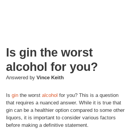
Is gin the worst
alcohol for you?
Answered by
Vince Keith
Is
gin
the worst
alcohol
for you? This is a question
that requires a nuanced answer. While it is true that
gin can be a healthier option compared to some other
liquors, it is important to consider various factors
before making a definitive statement.