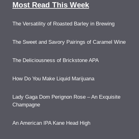
Most Read This Week
The Versatility of Roasted Barley in Brewing
The Sweet and Savory Pairings of Caramel Wine
The Deliciousness of Brickstone APA
How Do You Make Liquid Marijuana
Lady Gaga Dom Perignon Rose – An Exquisite
Champagne
An American IPA Kane Head High