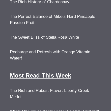
The Rich History of Chardonnay
The Perfect Balance of Mike’s Hard Pineapple
Passion Fruit
The Sweet Bliss of Stella Rosa White
Recharge and Refresh with Orange Vitamin
Water!
Most Read This Week
The Rich and Robust Flavor: Liberty Creek
Merlot