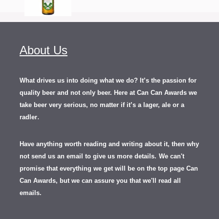
About Us
What drives us into doing what we do? It’s the passion for
quality beer and not only beer. Here at Can Can Awards we
take beer very serious, no matter if it’s a lager, ale or a
.
radler
Have anything worth reading and writing about it, th
en
why
not send us an email to give us more details.
We can't
promise that everything we get will be on the top page Can
Can Awards, but we can assure you that we'll read all
emails.