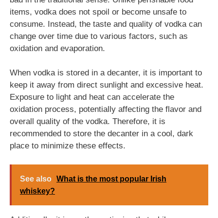
items, vodka does not spoil or become unsafe to
consume. Instead, the taste and quality of vodka can
change over time due to various factors, such as
oxidation and evaporation.
When vodka is stored in a decanter, it is important to
keep it away from direct sunlight and excessive heat.
Exposure to light and heat can accelerate the
oxidation process, potentially affecting the flavor and
overall quality of the vodka. Therefore, it is
recommended to store the decanter in a cool, dark
place to minimize these effects.
See also
What is the most popular Irish
whiskey?