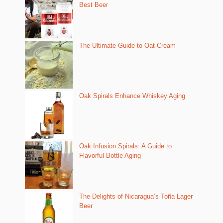
Best Beer
The Ultimate Guide to Oat Cream
Oak Spirals Enhance Whiskey Aging
Oak Infusion Spirals: A Guide to
Flavorful Bottle Aging
The Delights of Nicaragua’s Toña Lager
Beer