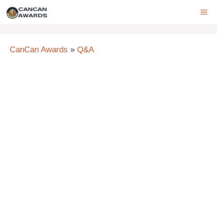
Skip
ME
to
content
CanCan Awards
»
Q&A