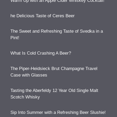
Warm Up with an Apple Cider Whiskey Cocktail!
he Delicious Taste of Ceres Beer
The Sweet and Refreshing Taste of Svedka in a
Pint!
What Is Cold Crashing A Beer?
The Piper-Heidsieck Brut Champagne Travel
Case with Glasses
Tasting the Aberfeldy 12 Year Old Single Malt
Scotch Whisky
Sip Into Summer with a Refreshing Beer Slushie!