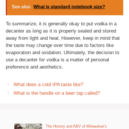
See also
What is standard notebook size?
To summarize, it is generally okay to put vodka in a
decanter as long as it is properly sealed and stored
away from light and heat. However, keep in mind that
the taste may change over time due to factors like
evaporation and oxidation. Ultimately, the decision to
use a decanter for vodka is a matter of personal
preference and aesthetics.
What does a cold IPA taste like?
What is the handle on a beer tap called?
The History and ABV of Milwaukee’s