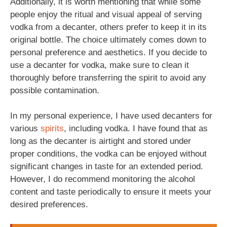
Additionally, it is worth mentioning that while some
people enjoy the ritual and visual appeal of serving
vodka from a decanter, others prefer to keep it in its
original bottle. The choice ultimately comes down to
personal preference and aesthetics. If you decide to
use a decanter for vodka, make sure to clean it
thoroughly before transferring the spirit to avoid any
possible contamination.
In my personal experience, I have used decanters for
various
spirits
, including vodka. I have found that as
long as the decanter is airtight and stored under
proper conditions, the vodka can be enjoyed without
significant changes in taste for an extended period.
However, I do recommend monitoring the alcohol
content and taste periodically to ensure it meets your
desired preferences.