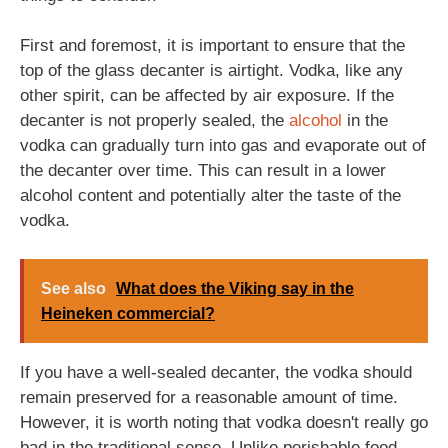
First and foremost, it is important to ensure that the
top of the glass decanter is airtight. Vodka, like any
other spirit, can be affected by air exposure. If the
decanter is not properly sealed, the
alcohol
in the
vodka can gradually turn into gas and evaporate out of
the decanter over time. This can result in a lower
alcohol content and potentially alter the taste of the
vodka.
See also
What does the Viking say in the
Heineken commercial?
If you have a well-sealed decanter, the vodka should
remain preserved for a reasonable amount of time.
However, it is worth noting that vodka doesn't really go
bad in the traditional sense. Unlike perishable food