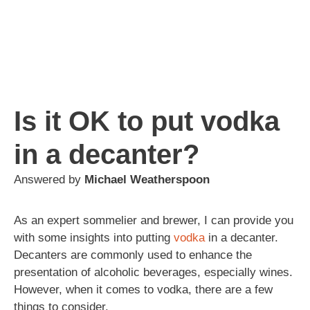
Is it OK to put vodka
in a decanter?
Answered by
Michael Weatherspoon
As an expert sommelier and brewer, I can provide you
with some insights into putting
vodka
in a decanter.
Decanters are commonly used to enhance the
presentation of alcoholic beverages, especially wines.
However, when it comes to vodka, there are a few
things to consider.