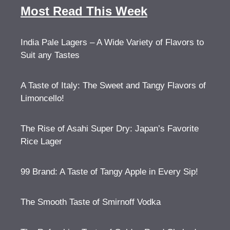
Most Read This Week
India Pale Lagers – A Wide Variety of Flavors to
Suit any Tastes
A Taste of Italy: The Sweet and Tangy Flavors of
Limoncello!
The Rise of Asahi Super Dry: Japan’s Favorite
Rice Lager
99 Brand: A Taste of Tangy Apple in Every Sip!
The Smooth Taste of Smirnoff Vodka