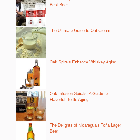
Best Beer
The Ultimate Guide to Oat Cream
Oak Spirals Enhance Whiskey Aging
Oak Infusion Spirals: A Guide to
Flavorful Bottle Aging
The Delights of Nicaragua’s Toña Lager
Beer