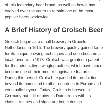
of this legendary beer brand, as well as how it has
evolved over the years to remain one of the most
popular beers worldwide.
A Brief History of Grolsch Beer
Grolsch began as a small brewery in Groenlo,
Netherlands in 1615. The brewery quickly gained fame
for its unique brewing techniques and soon became a
local favorite. In 1978, Grolsch was granted a patent
for their distinctive swingtop bottles, which have since
become one of their most recognisable features.
During this period, Grolsch expanded its production
beyond its homeland to other countries in Europe and
eventually beyond. Today, Grolsch is brewed in
Germany but still retains its Dutch roots with its
classic recipes and signature bottle design.