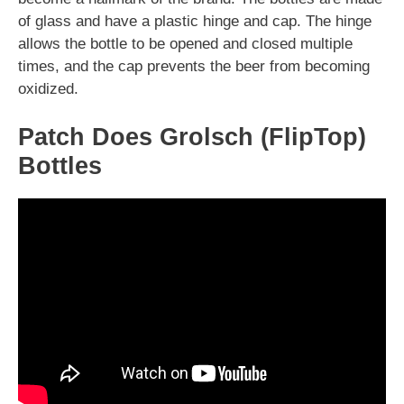
of glass and have a plastic hinge and cap. The hinge
allows the bottle to be opened and closed multiple
times, and the cap prevents the beer from becoming
oxidized.
Patch Does Grolsch (FlipTop)
Bottles