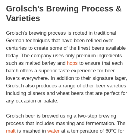
Grolsch's Brewing Process &
Varieties
Grolsch's brewing process is rooted in traditional
German techniques that have been refined over
centuries to create some of the finest beers available
today. The company uses only premium ingredients
such as malted barley and
hops
to ensure that each
batch offers a superior taste experience for beer
lovers everywhere. In addition to their signature lager,
Grolsch also produces a range of other beer varieties
including pilsners and wheat beers that are perfect for
any occasion or palate.
Grolsch beer is brewed using a two-step brewing
process that includes mashing and fermentation. The
malt
is mashed in
water
at a temperature of 60°C for