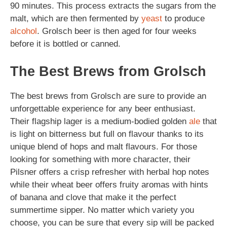
90 minutes. This process extracts the sugars from the
malt, which are then fermented by
yeast
to produce
alcohol
. Grolsch beer is then aged for four weeks
before it is bottled or canned.
The Best Brews from Grolsch
The best brews from Grolsch are sure to provide an
unforgettable experience for any beer enthusiast.
Their flagship lager is a medium-bodied golden
ale
that
is light on bitterness but full on flavour thanks to its
unique blend of hops and malt flavours. For those
looking for something with more character, their
Pilsner offers a crisp refresher with herbal hop notes
while their wheat beer offers fruity aromas with hints
of banana and clove that make it the perfect
summertime sipper. No matter which variety you
choose, you can be sure that every sip will be packed