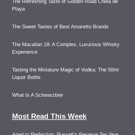
The Refreshing Taste of Golden Road Chela de
Playa
The Sweet Tastes of Best Amaretto Brands
The Macallan 18: A Complex, Luxurious Whisky
Experience
Tasting the Miniature Magic of Vodka: The 50ml
Liquor Bottle
What Is A Schwarzbier
Most Read This Week
Aged to Perfection: Russell’s Reserve Ten Year