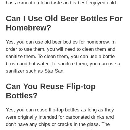
has a smooth, clean taste and is best enjoyed cold.
Can I Use Old Beer Bottles For
Homebrew?
Yes, you can use old beer bottles for homebrew. In
order to use them, you will need to clean them and
sanitize them. To clean them, you can use a bottle
brush and hot water. To sanitize them, you can use a
sanitizer such as Star San.
Can You Reuse Flip-top
Bottles?
Yes, you can reuse flip-top bottles as long as they
were originally intended for carbonated drinks and
don't have any chips or cracks in the glass. The