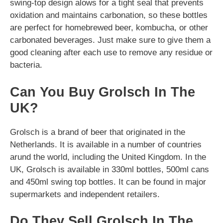
swing-top design alows for a tight seal that prevents
oxidation and maintains carbonation, so these bottles
are perfect for homebrewed beer, kombucha, or other
carbonated beverages. Just make sure to give them a
good cleaning after each use to remove any residue or
bacteria.
Can You Buy Grolsch In The
UK?
Grolsch is a brand of beer that originated in the
Netherlands. It is available in a number of countries
arund the world, including the United Kingdom. In the
UK, Grolsch is available in 330ml bottles, 500ml cans
and 450ml swing top bottles. It can be found in major
supermarkets and independent retailers.
Do They Sell Grolsch In The