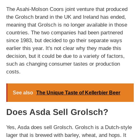
The Asahi-Molson Coors joint venture that produced
the Grolsch brand in the UK and Ireland has ended,
meaning that Grolsch is no longer available in those
countries. The two companies had been partnered
since 1983, but decided to go their separate ways
earlier this year. It's not clear why they made this
decision, but it could be due to a variety of factors,
such as changing consumer tastes or production
costs.
See also
The Unique Taste of Kellerbier Beer
Does Asda Sell Grolsch?
Yes, Asda does sell Grolsch. Grolsch is a Dutch-style
lager that is brewed with barley, wheat, and hops. It