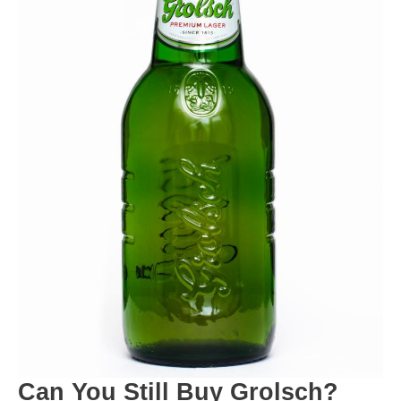
Can You Still Buy Grolsch?