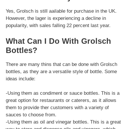
Yes, Grolsch is still aailable for purchase in the UK.
However, the lager is experiencing a decline in
popularity, with sales falling 22 percent last year.
What Can I Do With Grolsch
Bottles?
There are many thins that can be done with Grolsch
bottles, as they are a versatile style of bottle. Some
ideas include:
-Using them as condiment or sauce bottles. This is a
great option for restaurants or caterers, as it allows
them to provide ther customers with a variety of
sauces to choose from.
-Using them as oil and vinegar bottles. This is a great