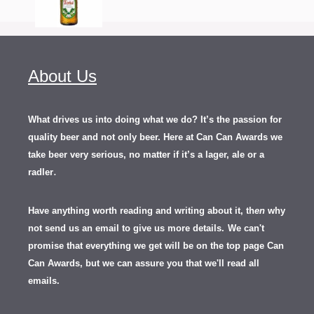
About Us
What drives us into doing what we do? It’s the passion for
quality beer and not only beer. Here at Can Can Awards we
take beer very serious, no matter if it’s a lager, ale or a
.
radler
Have anything worth reading and writing about it, th
en
why
not send us an email to give us more details.
We can't
promise that everything we get will be on the top page Can
Can Awards, but we can assure you that we'll read all
emails.