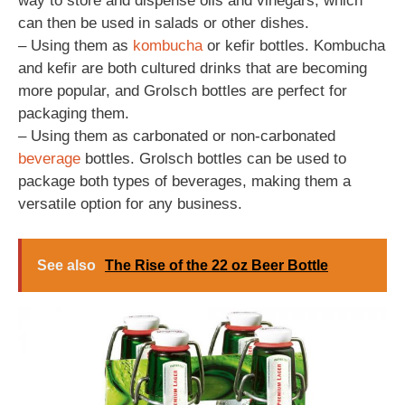
way to store and dispense oils and vinegars, which
can then be used in salads or other dishes.
– Using them as
kombucha
or kefir bottles. Kombucha
and kefir are both cultured drinks that are becoming
more popular, and Grolsch bottles are perfect for
packaging them.
– Using them as carbonated or non-carbonated
beverage
bottles. Grolsch bottles can be used to
package both types of beverages, making them a
versatile option for any business.
See also
The Rise of the 22 oz Beer Bottle