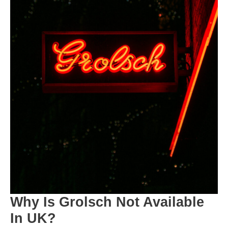
Why Is Grolsch Not Available
In UK?