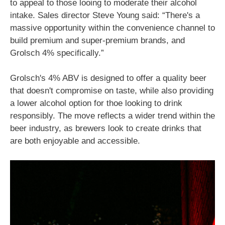
to appeal to those looing to moderate their alcohol
intake. Sales director Steve Young said: “There's a
massive opportunity within the convenience channel to
build premium and super-premium brands, and
Grolsch 4% specifically.”
Grolsch's 4% ABV is designed to offer a quality beer
that doesn't compromise on taste, while also providing
a lower alcohol option for thoe looking to drink
responsibly. The move reflects a wider trend within the
beer industry, as brewers look to create drinks that
are both enjoyable and accessible.