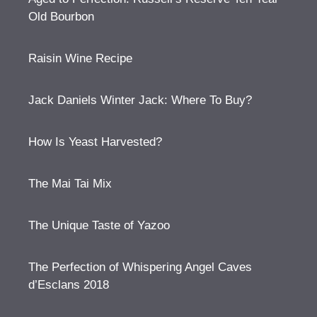
Old Bourbon
Raisin Wine Recipe
Jack Daniels Winter Jack: Where To Buy?
How Is Yeast Harvested?
The Mai Tai Mix
The Unique Taste of Yazoo
The Perfection of Whispering Angel Caves
d’Esclans 2018