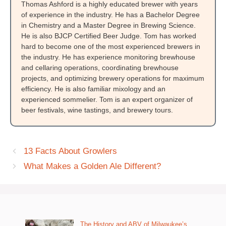
Thomas Ashford is a highly educated brewer with years
of experience in the industry. He has a Bachelor Degree
in Chemistry and a Master Degree in Brewing Science.
He is also BJCP Certified Beer Judge. Tom has worked
hard to become one of the most experienced brewers in
the industry. He has experience monitoring brewhouse
and cellaring operations, coordinating brewhouse
projects, and optimizing brewery operations for maximum
efficiency. He is also familiar mixology and an
experienced sommelier. Tom is an expert organizer of
beer festivals, wine tastings, and brewery tours.
13 Facts About Growlers
What Makes a Golden Ale Different?
The History and ABV of Milwaukee’s