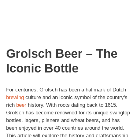
Grolsch Beer – The
Iconic Bottle
For centuries, Grolsch has been a hallmark of Dutch
brewing
culture and an iconic symbol of the country's
rich
beer
history. With roots dating back to 1615,
Grolsch has become renowned for its unique swingtop
bottles, lagers, pilsners and wheat beers, and has
been enjoyed in over 40 countries around the world.
This article will explore the history and craftsmanship