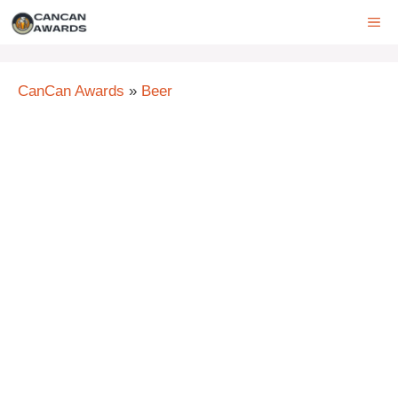
Skip
ME
to
content
CanCan Awards
»
Beer