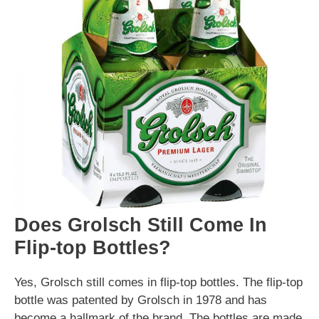
Does Grolsch Still Come In
Flip-top Bottles?
Yes, Grolsch still comes in flip-top bottles. The flip-top
bottle was patented by Grolsch in 1978 and has
become a hallmark of the brand. The bottles are made