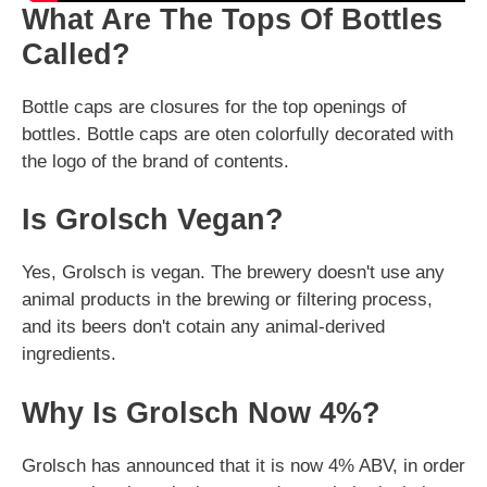
What Are The Tops Of Bottles
Called?
Bottle caps are closures for the top openings of
bottles. Bottle caps are oten colorfully decorated with
the logo of the brand of contents.
Is Grolsch Vegan?
Yes, Grolsch is vegan. The brewery doesn't use any
animal products in the brewing or filtering process,
and its beers don't cotain any animal-derived
ingredients.
Why Is Grolsch Now 4%?
Grolsch has announced that it is now 4% ABV, in order