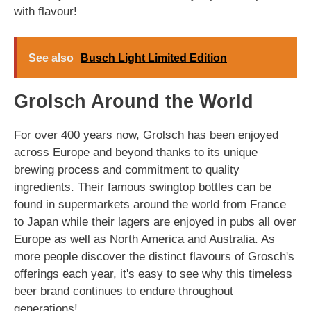
with flavour!
See also
Busch Light Limited Edition
Grolsch Around the World
For over 400 years now, Grolsch has been enjoyed
across Europe and beyond thanks to its unique
brewing process and commitment to quality
ingredients. Their famous swingtop bottles can be
found in supermarkets around the world from France
to Japan while their lagers are enjoyed in pubs all over
Europe as well as North America and Australia. As
more people discover the distinct flavours of Grosch's
offerings each year, it's easy to see why this timeless
beer brand continues to endure throughout
generations!