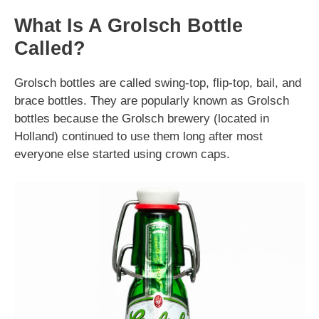
What Is A Grolsch Bottle
Called?
Grolsch bottles are called swing-top, flip-top, bail, and
brace bottles. They are popularly known as Grolsch
bottles because the Grolsch brewery (located in
Holland) continued to use them long after most
everyone else started using crown caps.