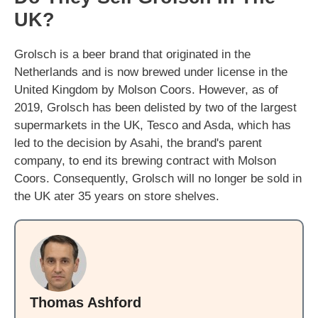
UK?
Grolsch is a beer brand that originated in the
Netherlands and is now brewed under license in the
United Kingdom by Molson Coors. However, as of
2019, Grolsch has been delisted by two of the largest
supermarkets in the UK, Tesco and Asda, which has
led to the decision by Asahi, the brand's parent
company, to end its brewing contract with Molson
Coors. Consequently, Grolsch will no longer be sold in
the UK ater 35 years on store shelves.
Thomas Ashford