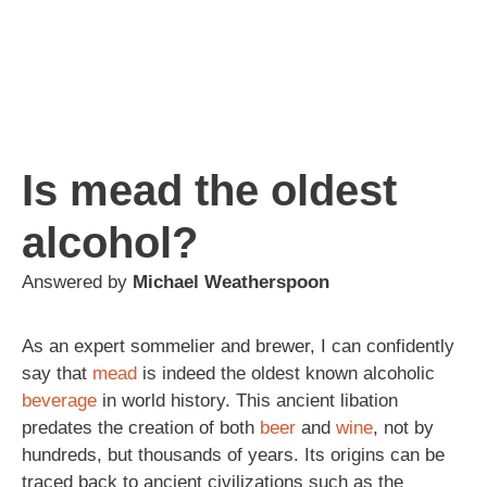
Is mead the oldest
alcohol?
Answered by
Michael Weatherspoon
As an expert sommelier and brewer, I can confidently
say that
mead
is indeed the oldest known alcoholic
beverage
in world history. This ancient libation
predates the creation of both
beer
and
wine
, not by
hundreds, but thousands of years. Its origins can be
traced back to ancient civilizations such as the