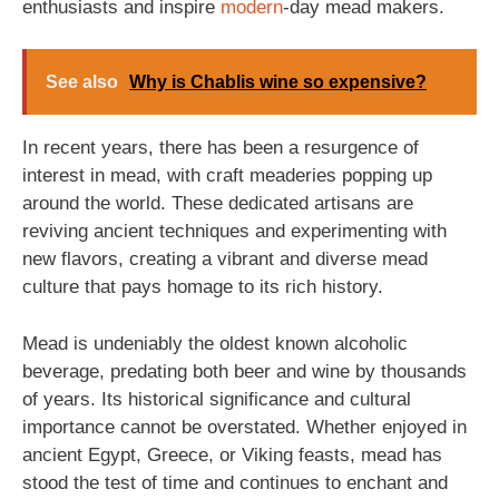
enthusiasts and inspire
modern
-day mead makers.
See also
Why is Chablis wine so expensive?
In recent years, there has been a resurgence of
interest in mead, with craft meaderies popping up
around the world. These dedicated artisans are
reviving ancient techniques and experimenting with
new flavors, creating a vibrant and diverse mead
culture that pays homage to its rich history.
Mead is undeniably the oldest known alcoholic
beverage, predating both beer and wine by thousands
of years. Its historical significance and cultural
importance cannot be overstated. Whether enjoyed in
ancient Egypt, Greece, or Viking feasts, mead has
stood the test of time and continues to enchant and