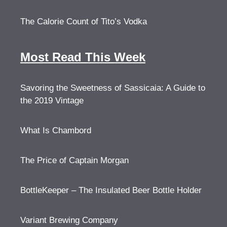
The Calorie Count of Tito’s Vodka
Most Read This Week
Savoring the Sweetness of Sassicaia: A Guide to
the 2019 Vintage
What Is Chambord
The Price of Captain Morgan
BottleKeeper – The Insulated Beer Bottle Holder
Variant Brewing Company