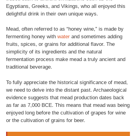
Egyptians, Greeks, and Vikings, who all enjoyed this
delightful drink in their own unique ways.
Mead, often referred to as “honey wine,” is made by
fermenting honey with
water
and sometimes adding
fruits, spices, or grains for additional flavor. The
simplicity of its ingredients and the natural
fermentation process make mead a truly ancient and
traditional beverage.
To fully appreciate the historical significance of mead,
we need to delve into the distant past. Archaeological
evidence suggests that mead production dates back
as far as 7,000 BCE. This means that mead was being
enjoyed long before the cultivation of grapes for wine
or the cultivation of grains for beer.