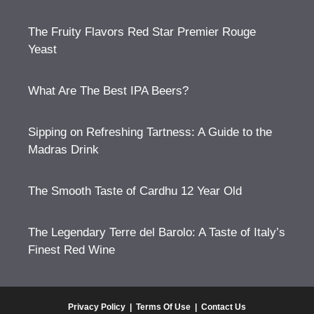
The Fruity Flavors Red Star Premier Rouge
Yeast
What Are The Best IPA Beers?
Sipping on Refreshing Tartness: A Guide to the
Madras Drink
The Smooth Taste of Cardhu 12 Year Old
The Legendary Terre del Barolo: A Taste of Italy’s
Finest Red Wine
Privacy Policy
|
Terms Of Use
|
Contact Us