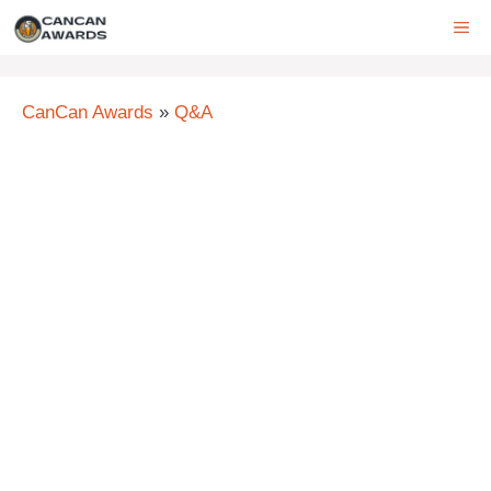
Skip
ME
to
content
CanCan Awards
»
Q&A