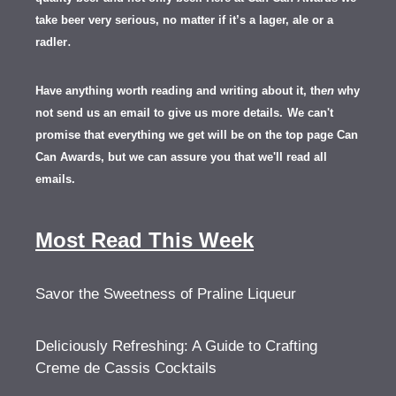
take beer very serious, no matter if it’s a lager, ale or a
.
radler
Have anything worth reading and writing about it, th
en
why
not send us an email to give us more details.
We can't
promise that everything we get will be on the top page Can
Can Awards, but we can assure you that we'll read all
emails.
Most Read This Week
Savor the Sweetness of Praline Liqueur
Deliciously Refreshing: A Guide to Crafting
Creme de Cassis Cocktails