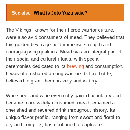
See also
What is Joto Yuzu sake?
The Vikings, known for their fierce warrior culture,
were also avid consumers of mead. They believed that
this golden beverage held immense strength and
courage-giving qualities. Mead was an integral part of
their social and cultural rituals, with special
ceremonies dedicated to its
brewing
and consumption.
It was often shared among warriors before battle,
believed to grant them bravery and victory.
While beer and wine eventually gained popularity and
became more widely consumed, mead remained a
cherished and revered drink throughout history. Its
unique flavor profile, ranging from sweet and floral to
dry and complex, has continued to captivate