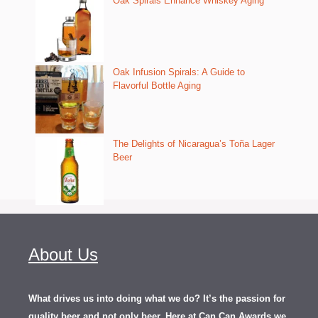
Oak Spirals Enhance Whiskey Aging
Oak Infusion Spirals: A Guide to
Flavorful Bottle Aging
The Delights of Nicaragua’s Toña Lager
Beer
About Us
What drives us into doing what we do? It’s the passion for
quality beer and not only beer. Here at Can Can Awards we