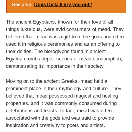
See also
Does Delta 8 dry you out?
The ancient Egyptians, known for their love of all
things luxurious, were avid consumers of mead. They
believed that mead was a gift from the gods and often
used it in religious ceremonies and as an offering to
their deities. The hieroglyphs found in ancient
Egyptian tombs depict scenes of mead consumption,
demonstrating its importance in their society.
Moving on to the ancient Greeks, mead held a
prominent place in their mythology and culture. They
believed that mead possessed magical and healing
properties, and it was commonly consumed during
celebrations and feasts. In fact, mead was often
associated with the gods and was said to provide
inspiration and creativity to poets and artists.