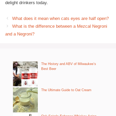
delight drinkers today.
What does it mean when cats eyes are half open?
What is the difference between a Mezcal Negroni
and a Negroni?
The History and ABV of Milwaukee’s
Best Beer
The Ultimate Guide to Oat Cream