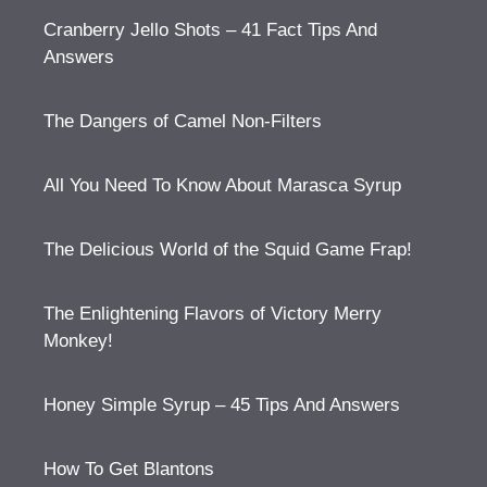
Cranberry Jello Shots – 41 Fact Tips And
Answers
The Dangers of Camel Non-Filters
All You Need To Know About Marasca Syrup
The Delicious World of the Squid Game Frap!
The Enlightening Flavors of Victory Merry
Monkey!
Honey Simple Syrup – 45 Tips And Answers
How To Get Blantons