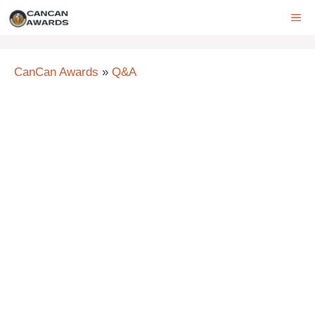
Skip
ME
to
content
CanCan Awards
»
Q&A