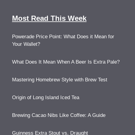
Most Read This Week
Powerade Price Point: What Does it Mean for
Your Wallet?
What Does It Mean When A Beer Is Extra Pale?
Mastering Homebrew Style with Brew Test
Origin of Long Island Iced Tea
Brewing Cacao Nibs Like Coffee: A Guide
Guinness Extra Stout vs. Draught