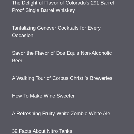
The Delightful Flavor of Colorado’s 291 Barrel
Proof Single Barrel Whiskey
Tantalizing Genever Cocktails for Every
Occasion
Savor the Flavor of Dos Equis Non-Alcoholic
Beer
A Walking Tour of Corpus Christi’s Breweries
How To Make Wine Sweeter
A Refreshing Fruity White Zombie White Ale
39 Facts About Nitro Tanks