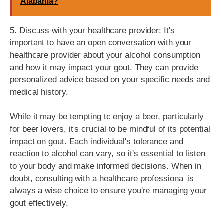
Alabama?
5. Discuss with your healthcare provider: It's
important to have an open conversation with your
healthcare provider about your alcohol consumption
and how it may impact your gout. They can provide
personalized advice based on your specific needs and
medical history.
While it may be tempting to enjoy a beer, particularly
for beer lovers, it's crucial to be mindful of its potential
impact on gout. Each individual's tolerance and
reaction to alcohol can vary, so it's essential to listen
to your body and make informed decisions. When in
doubt, consulting with a healthcare professional is
always a wise choice to ensure you're managing your
gout effectively.