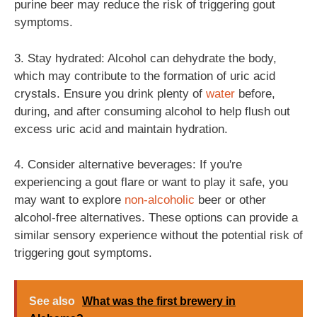
purine beer may reduce the risk of triggering gout
symptoms.
3. Stay hydrated: Alcohol can dehydrate the body,
which may contribute to the formation of uric acid
crystals. Ensure you drink plenty of
water
before,
during, and after consuming alcohol to help flush out
excess uric acid and maintain hydration.
4. Consider alternative beverages: If you're
experiencing a gout flare or want to play it safe, you
may want to explore
non-alcoholic
beer or other
alcohol-free alternatives. These options can provide a
similar sensory experience without the potential risk of
triggering gout symptoms.
See also
What was the first brewery in