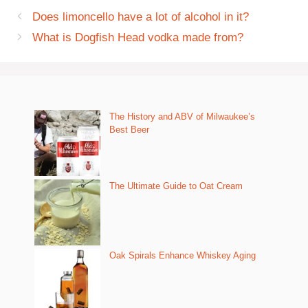
Does limoncello have a lot of alcohol in it?
What is Dogfish Head vodka made from?
The History and ABV of Milwaukee’s
Best Beer
The Ultimate Guide to Oat Cream
Oak Spirals Enhance Whiskey Aging