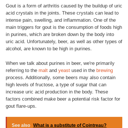
Gout is a form of arthritis caused by the buildup of uric
acid crystals in the joints. These crystals can lead to
intense pain, swelling, and inflammation. One of the
main triggers for gout is the consumption of foods high
in purines, which are broken down by the body into
uric acid. Unfortunately, beer, as well as other types of
alcohol, are known to be high in purines.
When we talk about purines in beer, we're primarily
referring to the
malt
and
yeast
used in the
brewing
process. Additionally, some beers may also contain
high levels of fructose, a type of sugar that can
increase uric acid production in the body. These
factors combined make beer a potential risk factor for
gout flare-ups.
See also
What is a substitute of Cointreau?