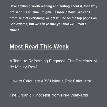
Have anything worth reading and writing about it, th
en
why
not send us an email to give us more details.
We can't
promise that everything we get will be on the top page Can
Can Awards, but we can assure you that we'll read all
emails.
Most Read This Week
A Toast to Refreshing Elegance: The Delicious M
de Minuty Rosé
How to Calculate ABV Using a Brix Calculator
The Organic Pinot Noir from Frey Vineyards