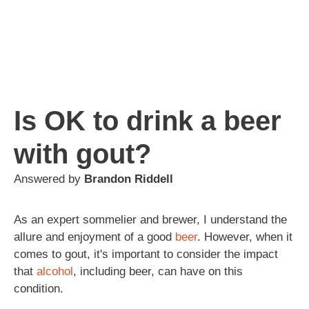
Is OK to drink a beer
with gout?
Answered by
Brandon Riddell
As an expert sommelier and brewer, I understand the
allure and enjoyment of a good
beer
. However, when it
comes to gout, it's important to consider the impact
that
alcohol
, including beer, can have on this
condition.