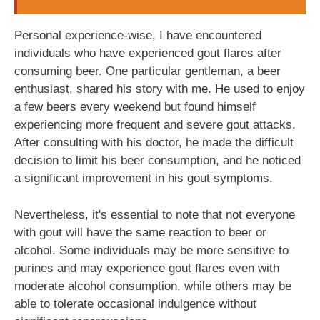
Personal experience-wise, I have encountered
individuals who have experienced gout flares after
consuming beer. One particular gentleman, a beer
enthusiast, shared his story with me. He used to enjoy
a few beers every weekend but found himself
experiencing more frequent and severe gout attacks.
After consulting with his doctor, he made the difficult
decision to limit his beer consumption, and he noticed
a significant improvement in his gout symptoms.
Nevertheless, it's essential to note that not everyone
with gout will have the same reaction to beer or
alcohol. Some individuals may be more sensitive to
purines and may experience gout flares even with
moderate alcohol consumption, while others may be
able to tolerate occasional indulgence without