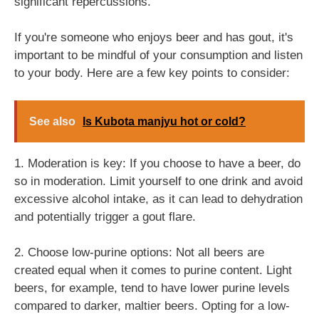
significant repercussions.
If you're someone who enjoys beer and has gout, it's
important to be mindful of your consumption and listen
to your body. Here are a few key points to consider:
See also
Is Kubota manjyu hot or cold?
1. Moderation is key: If you choose to have a beer, do
so in moderation. Limit yourself to one drink and avoid
excessive alcohol intake, as it can lead to dehydration
and potentially trigger a gout flare.
2. Choose low-purine options: Not all beers are
created equal when it comes to purine content. Light
beers, for example, tend to have lower purine levels
compared to darker, maltier beers. Opting for a low-