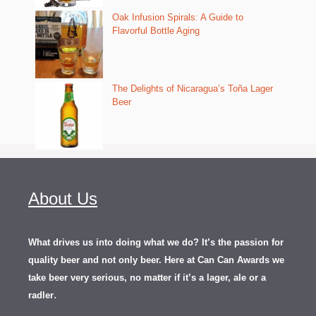
Oak Infusion Spirals: A Guide to
Flavorful Bottle Aging
The Delights of Nicaragua’s Toña Lager
Beer
About Us
What drives us into doing what we do? It’s the passion for
quality beer and not only beer. Here at Can Can Awards we
take beer very serious, no matter if it’s a lager, ale or a
.
radler