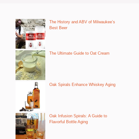
The History and ABV of Milwaukee’s
Best Beer
The Ultimate Guide to Oat Cream
Oak Spirals Enhance Whiskey Aging
Oak Infusion Spirals: A Guide to
Flavorful Bottle Aging