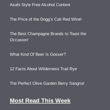
Asahi Style Free Alcohol Content
The Price of the Dogg’s Cali Red Wine!
The Best Champagne Brands to Toast the
Occasion!
What Kind Of Beer Is Gosser?
12 Facts About Wilderness Trail Rye
The Perfect Olive Garden Berry Sangria!
Most Read This Week