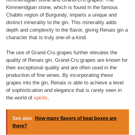
Kimmeridgian stone, which is found in the famous
Chablis region of Burgundy, imparts a unique and
distinct minerality to the gin. This minerality adds
depth and complexity to the flavor, giving Renais gin a
character that is truly one-of-a-kind.
The use of Grand-Cru grapes further elevates the
quality of Renais gin. Grand-Cru grapes are known for
their exceptional quality and are often used in the
production of fine wines. By incorporating these
grapes into the gin, Renais is able to achieve a level
of sophistication and elegance that is rarely seen in
the world of
spirits
.
See also
How many flavors of beat boxes are
there?