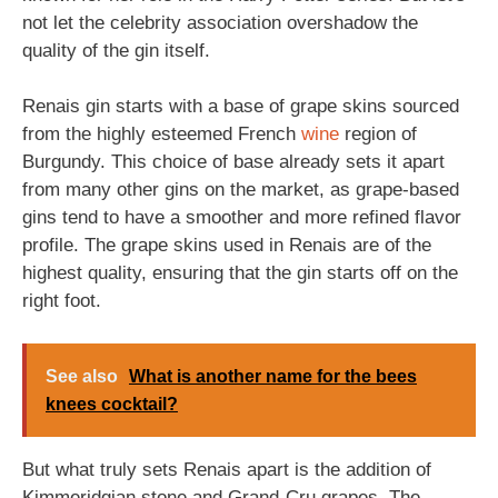
not let the celebrity association overshadow the
quality of the gin itself.
Renais gin starts with a base of grape skins sourced
from the highly esteemed French
wine
region of
Burgundy. This choice of base already sets it apart
from many other gins on the market, as grape-based
gins tend to have a smoother and more refined flavor
profile. The grape skins used in Renais are of the
highest quality, ensuring that the gin starts off on the
right foot.
See also
What is another name for the bees
knees cocktail?
But what truly sets Renais apart is the addition of
Kimmeridgian stone and Grand-Cru grapes. The