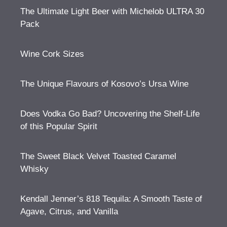
The Ultimate Light Beer with Michelob ULTRA 30
Pack
Wine Cork Sizes
The Unique Flavours of Kosovo’s Ursa Wine
Does Vodka Go Bad? Uncovering the Shelf-Life
of this Popular Spirit
The Sweet Black Velvet Toasted Caramel
Whisky
Kendall Jenner’s 818 Tequila: A Smooth Taste of
Agave, Citrus, and Vanilla