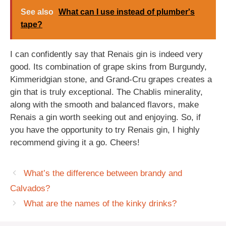
See also
What can I use instead of plumber's
tape?
I can confidently say that Renais gin is indeed very
good. Its combination of grape skins from Burgundy,
Kimmeridgian stone, and Grand-Cru grapes creates a
gin that is truly exceptional. The Chablis minerality,
along with the smooth and balanced flavors, make
Renais a gin worth seeking out and enjoying. So, if
you have the opportunity to try Renais gin, I highly
recommend giving it a go. Cheers!
What’s the difference between brandy and
Calvados?
What are the names of the kinky drinks?