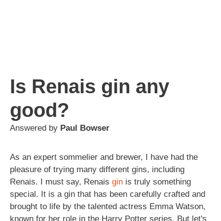
Is Renais gin any
good?
Answered by
Paul Bowser
As an expert sommelier and brewer, I have had the
pleasure of trying many different gins, including
Renais. I must say, Renais
gin
is truly something
special. It is a gin that has been carefully crafted and
brought to life by the talented actress Emma Watson,
known for her role in the Harry Potter series. But let's