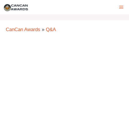
Skip
ME
to
content
CanCan Awards
»
Q&A