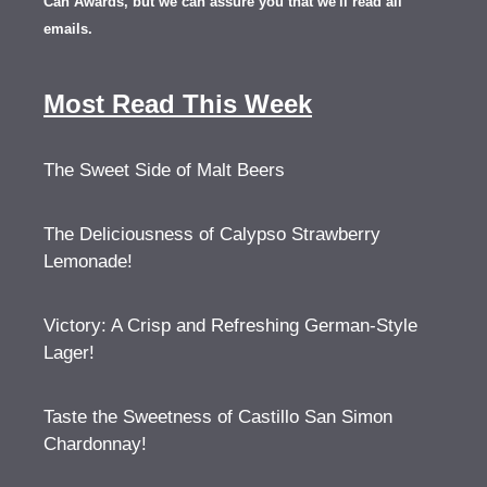
Can Awards, but we can assure you that we'll read all
emails.
Most Read This Week
The Sweet Side of Malt Beers
The Deliciousness of Calypso Strawberry
Lemonade!
Victory: A Crisp and Refreshing German-Style
Lager!
Taste the Sweetness of Castillo San Simon
Chardonnay!