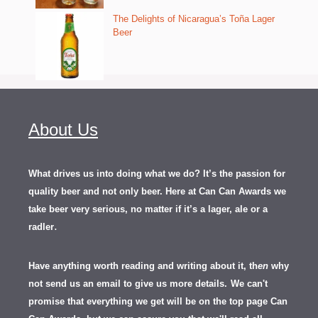
The Delights of Nicaragua’s Toña Lager
Beer
About Us
What drives us into doing what we do? It’s the passion for
quality beer and not only beer. Here at Can Can Awards we
take beer very serious, no matter if it’s a lager, ale or a
.
radler
Have anything worth reading and writing about it, th
en
why
not send us an email to give us more details.
We can't
promise that everything we get will be on the top page Can