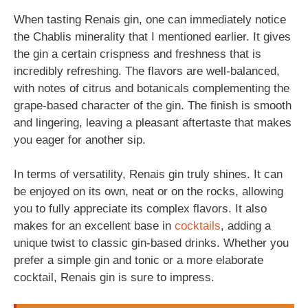
When tasting Renais gin, one can immediately notice
the Chablis minerality that I mentioned earlier. It gives
the gin a certain crispness and freshness that is
incredibly refreshing. The flavors are well-balanced,
with notes of citrus and botanicals complementing the
grape-based character of the gin. The finish is smooth
and lingering, leaving a pleasant aftertaste that makes
you eager for another sip.
In terms of versatility, Renais gin truly shines. It can
be enjoyed on its own, neat or on the rocks, allowing
you to fully appreciate its complex flavors. It also
makes for an excellent base in
cocktails
, adding a
unique twist to classic gin-based drinks. Whether you
prefer a simple gin and tonic or a more elaborate
cocktail, Renais gin is sure to impress.