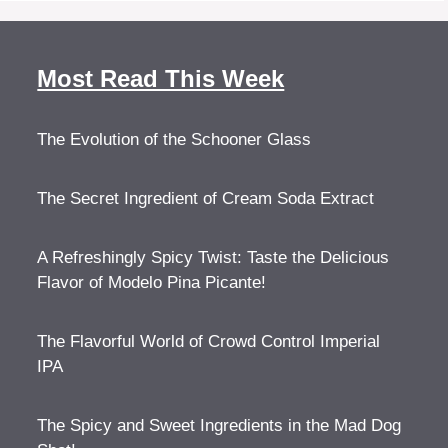
Most Read This Week
The Evolution of the Schooner Glass
The Secret Ingredient of Cream Soda Extract
A Refreshingly Spicy Twist: Taste the Delicious
Flavor of Modelo Pina Picante!
The Flavorful World of Crowd Control Imperial
IPA
The Spicy and Sweet Ingredients in the Mad Dog