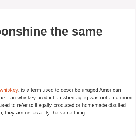
oonshine the same
whiskey
, is a term used to describe unaged American
 American whiskey production when aging was not a common
used to refer to illegally produced or homemade distilled
o, they are not exactly the same thing.