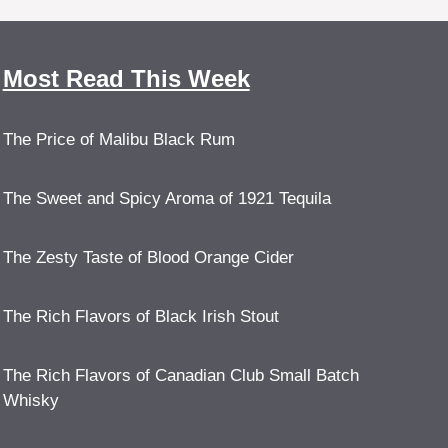
Most Read This Week
The Price of Malibu Black Rum
The Sweet and Spicy Aroma of 1921 Tequila
The Zesty Taste of Blood Orange Cider
The Rich Flavors of Black Irish Stout
The Rich Flavors of Canadian Club Small Batch
Whisky