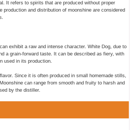
l. It refers to spirits that are produced without proper
he production and distribution of moonshine are considered
s.
can exhibit a raw and intense character. White Dog, due to
d a grain-forward taste. It can be described as fiery, with
n used in its production.
flavor. Since it is often produced in small homemade stills,
. Moonshine can range from smooth and fruity to harsh and
ed by the distiller.