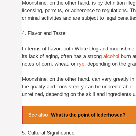
Moonshine, on the other hand, is by definition illega
licensing, permits, or adherence to regulations. T
criminal activities and are subject to legal penaltie
4. Flavor and Taste:
In terms of flavor, both White Dog and moonshine 
its lack of aging, often has a strong
alcohol
burn an
notes of corn, wheat, or
rye
, depending on the grai
Moonshine, on the other hand, can vary greatly in 
the quality and consistency can be unpredictable
unrefined, depending on the skill and ingredients us
See also
What is the point of lederhosen?
5. Cultural Significance: