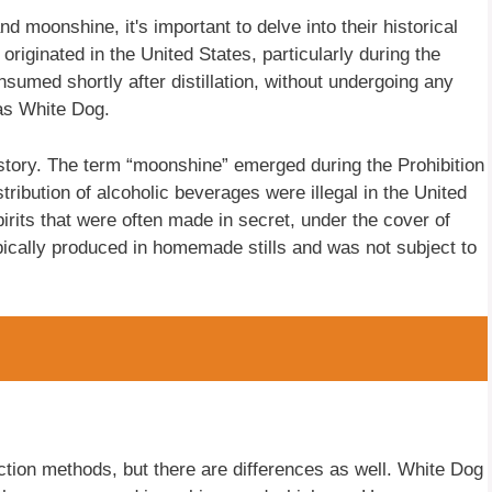
 moonshine, it's important to delve into their historical
riginated in the United States, particularly during the
nsumed shortly after distillation, without undergoing any
as White Dog.
istory. The term “moonshine” emerged during the Prohibition
tribution of alcoholic beverages were illegal in the United
irits that were often made in secret, under the cover of
ically produced in homemade stills and was not subject to
on methods, but there are differences as well. White Dog