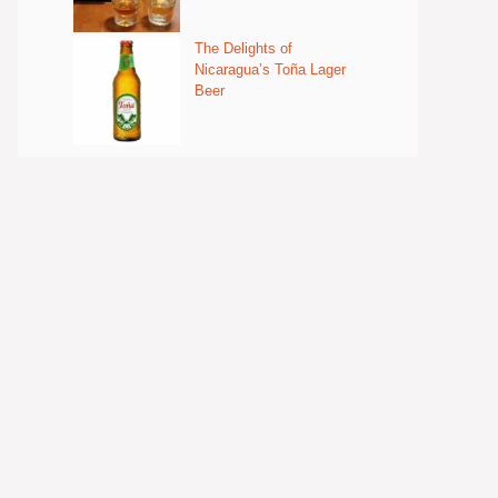
The Delights of
Nicaragua’s Toña Lager
Beer