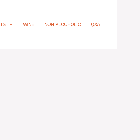
ITS
WINE
NON-ALCOHOLIC
Q&A