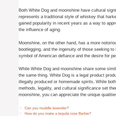
Both White Dog and moonshine have cultural signif
represents a traditional style of whiskey that harke
gained popularity in recent years as a way to appr
the influence of aging.
Moonshine, on the other hand, has a more notorious 
bootlegging, and the ingenuity of those seeking t
symbol of American defiance and the desire for p
While White Dog and moonshine share some similari
the same thing. White Dog is a legal product produ
illegally produced or homemade spirits. While both
methods, legality, and cultural significance set 
moonshine, you can appreciate the unique qualitie
Can you muddle lavender?
How do you make a tequila rose Barbie?