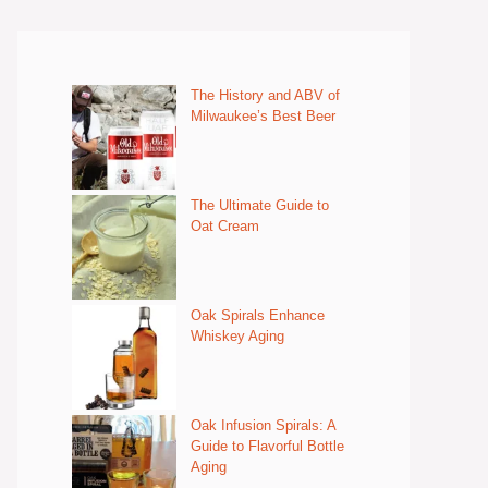
The History and ABV of
Milwaukee’s Best Beer
The Ultimate Guide to
Oat Cream
Oak Spirals Enhance
Whiskey Aging
Oak Infusion Spirals: A
Guide to Flavorful Bottle
Aging