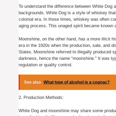
To understand the difference between White Dog and
backgrounds. White Dog is a style of whiskey that o
colonial era. In those times, whiskey was often co
aging process. This unaged spirit became known 
Moonshine, on the other hand, has a more illicit h
era in the 1920s when the production, sale, and dis
States. Moonshine referred to illegally produced sp
darkness, hence the name “moonshine.” It was typ
regulation or quality control.
See also
What type of alcohol is a cognac?
2. Production Methods:
White Dog and moonshine may share some producti