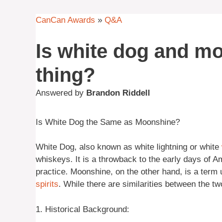
CanCan Awards
»
Q&A
Is white dog and m
thing?
Answered by
Brandon Riddell
Is White Dog the Same as Moonshine?
White Dog, also known as white lightning or white
whiskeys. It is a throwback to the early days of
practice. Moonshine, on the other hand, is a term 
spirits
. While there are similarities between the tw
1. Historical Background: