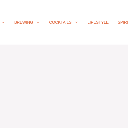
BREWING
COCKTAILS
LIFESTYLE
SPIR