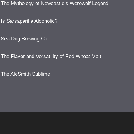
The Mythology of Newcastle’s Werewolf Legend
Is Sarsaparilla Alcoholic?
Sea Dog Brewing Co.
The Flavor and Versatility of Red Wheat Malt
The AleSmith Sublime