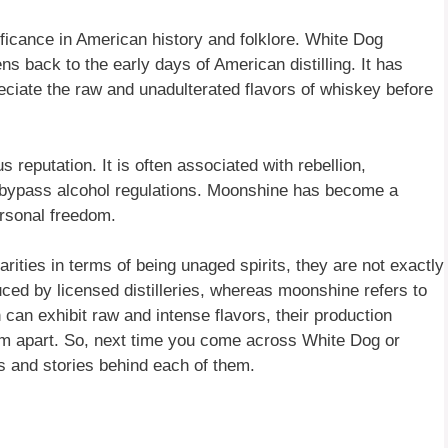
icance in American history and folklore. White Dog
ns back to the early days of American distilling. It has
eciate the raw and unadulterated flavors of whiskey before
reputation. It is often associated with rebellion,
o bypass alcohol regulations. Moonshine has become a
ersonal freedom.
ties in terms of being unaged spirits, they are not exactly
ced by licensed distilleries, whereas moonshine refers to
 can exhibit raw and intense flavors, their production
them apart. So, next time you come across White Dog or
s and stories behind each of them.