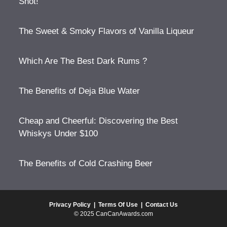
Shot!
The Sweet & Smoky Flavors of Vanilla Liqueur
Which Are The Best Dark Rums ?
The Benefits of Deja Blue Water
Cheap and Cheerful: Discovering the Best
Whiskys Under $100
The Benefits of Cold Crashing Beer
Privacy Policy
|
Terms Of Use
|
Contact Us
© 2025 CanCanAwards.com