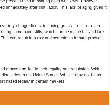
 to the process used in making aged whiskeys. However,
ed immediately after distillation. This lack of aging gives it
ariety of ingredients, including grains, fruits, or even
s using homemade stills, which can be makeshift and lack
. This can result in a raw and sometimes impure product,
d moonshine lies in their legality and regulation. White
distilleries in the United States. While it may not be as
purchased legally in certain markets.