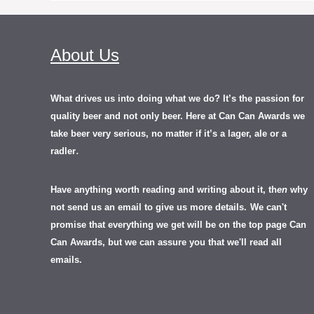
About Us
What drives us into doing what we do? It’s the passion for
quality beer and not only beer. Here at Can Can Awards we
take beer very serious, no matter if it’s a lager, ale or a
.
radler
Have anything worth reading and writing about it, th
en
why
not send us an email to give us more details.
We can't
promise that everything we get will be on the top page Can
Can Awards, but we can assure you that we'll read all
emails.