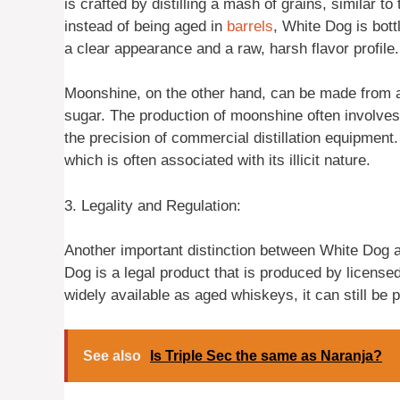
is crafted by distilling a mash of grains, similar
instead of being aged in
barrels
, White Dog is bottl
a clear appearance and a raw, harsh flavor profile.
Moonshine, on the other hand, can be made from a v
sugar. The production of moonshine often involve
the precision of commercial distillation equipment
which is often associated with its illicit nature.
3. Legality and Regulation:
Another important distinction between White Dog an
Dog is a legal product that is produced by licensed 
widely available as aged whiskeys, it can still be 
See also
Is Triple Sec the same as Naranja?