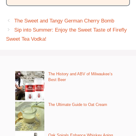
The Sweet and Tangy German Cherry Bomb
Sip into Summer: Enjoy the Sweet Taste of Firefly
Sweet Tea Vodka!
The History and ABV of Milwaukee’s
Best Beer
The Ultimate Guide to Oat Cream
Oak Spirals Enhance Whiskey Aging