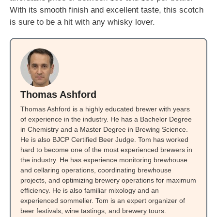
With its smooth finish and excellent taste, this scotch
is sure to be a hit with any whisky lover.
Thomas Ashford
Thomas Ashford is a highly educated brewer with years
of experience in the industry. He has a Bachelor Degree
in Chemistry and a Master Degree in Brewing Science.
He is also BJCP Certified Beer Judge. Tom has worked
hard to become one of the most experienced brewers in
the industry. He has experience monitoring brewhouse
and cellaring operations, coordinating brewhouse
projects, and optimizing brewery operations for maximum
efficiency. He is also familiar mixology and an
experienced sommelier. Tom is an expert organizer of
beer festivals, wine tastings, and brewery tours.