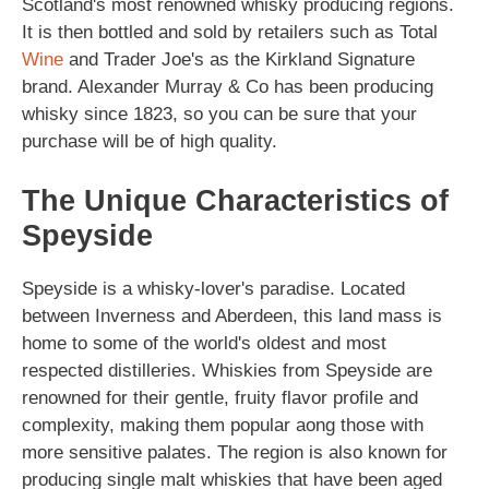
Scotland's most renowned whisky producing regions.
It is then bottled and sold by retailers such as Total
Wine
and Trader Joe's as the Kirkland Signature
brand. Alexander Murray & Co has been producing
whisky since 1823, so you can be sure that your
purchase will be of high quality.
The Unique Characteristics of
Speyside
Speyside is a whisky-lover's paradise. Located
between Inverness and Aberdeen, this land mass is
home to some of the world's oldest and most
respected distilleries. Whiskies from Speyside are
renowned for their gentle, fruity flavor profile and
complexity, making them popular aong those with
more sensitive palates. The region is also known for
producing single malt whiskies that have been aged