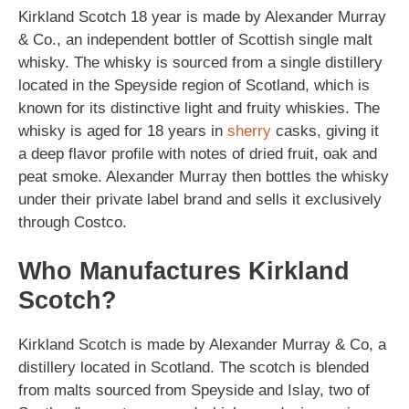
Kirkland Scotch 18 year is made by Alexander Murray
& Co., an independent bottler of Scottish single malt
whisky. The whisky is sourced from a single distillery
located in the Speyside region of Scotland, which is
known for its distinctive light and fruity whiskies. The
whisky is aged for 18 years in
sherry
casks, giving it
a deep flavor profile with notes of dried fruit, oak and
peat smoke. Alexander Murray then bottles the whisky
under their private label brand and sells it exclusively
through Costco.
Who Manufactures Kirkland
Scotch?
Kirkland Scotch is made by Alexander Murray & Co, a
distillery located in Scotland. The scotch is blended
from malts sourced from Speyside and Islay, two of