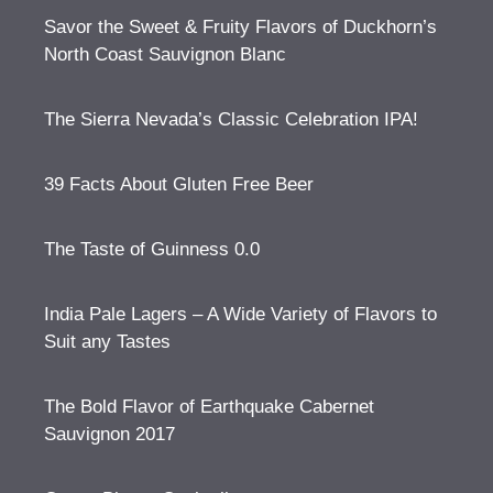
Savor the Sweet & Fruity Flavors of Duckhorn’s
North Coast Sauvignon Blanc
The Sierra Nevada’s Classic Celebration IPA!
39 Facts About Gluten Free Beer
The Taste of Guinness 0.0
India Pale Lagers – A Wide Variety of Flavors to
Suit any Tastes
The Bold Flavor of Earthquake Cabernet
Sauvignon 2017