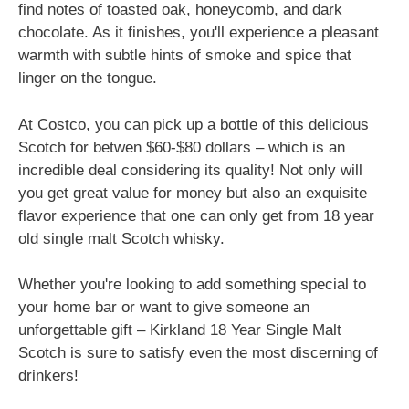
find notes of toasted oak, honeycomb, and dark
chocolate. As it finishes, you'll experience a pleasant
warmth with subtle hints of smoke and spice that
linger on the tongue.
At Costco, you can pick up a bottle of this delicious
Scotch for betwen $60-$80 dollars – which is an
incredible deal considering its quality! Not only will
you get great value for money but also an exquisite
flavor experience that one can only get from 18 year
old single malt Scotch whisky.
Whether you're looking to add something special to
your home bar or want to give someone an
unforgettable gift – Kirkland 18 Year Single Malt
Scotch is sure to satisfy even the most discerning of
drinkers!