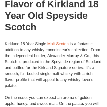
Flavor of Kirkland 18
Year Old Speyside
Scotch
Kirkland 18 Year Single
Malt
Scotch
is a fantastic
addition to any whisky connoisseur's collection. From
the independent bottler, Alexander Murray & Co., this
Scotch is produced in the Speyside region of Scotland
and bottled for the Kirkland Signature series. It's a
smooth, full-bodied single malt whisky with a rich
flavor profile that will appeal to any whisky lover's
palate.
On the nose, you can expect an aroma of golden
apple, honey, and sweet malt. On the palate, you will