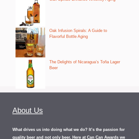
Oak Infusion Spirals: A Guide to
Flavorful Bottle Aging
The Delights of Nicaragua’s Toña Lager
Beer
About Us
What drives us into doing what we do? It’s the passion for
quality beer and not only beer. Here at Can Can Awards we