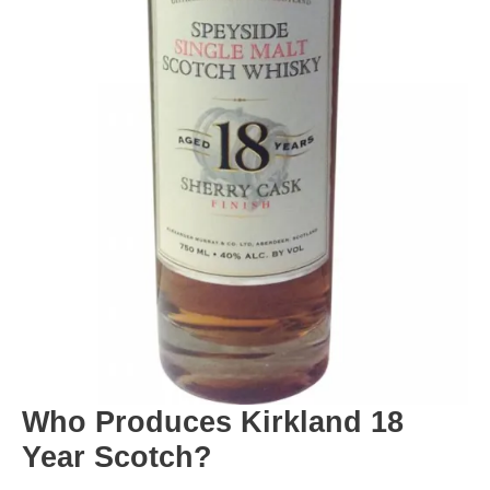
Who Produces Kirkland 18
Year Scotch?