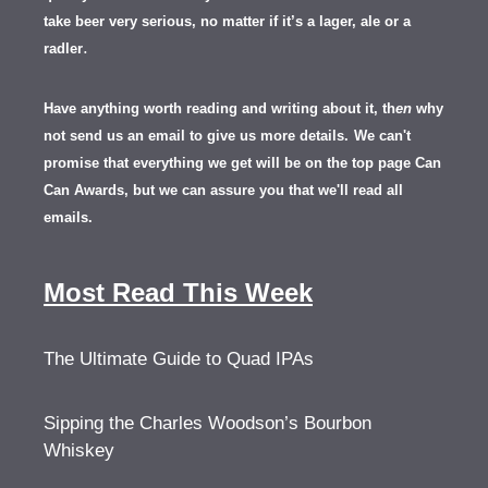
take beer very serious, no matter if it’s a lager, ale or a
.
radler
Have anything worth reading and writing about it, th
en
why
not send us an email to give us more details.
We can't
promise that everything we get will be on the top page Can
Can Awards, but we can assure you that we'll read all
emails.
Most Read This Week
The Ultimate Guide to Quad IPAs
Sipping the Charles Woodson’s Bourbon
Whiskey