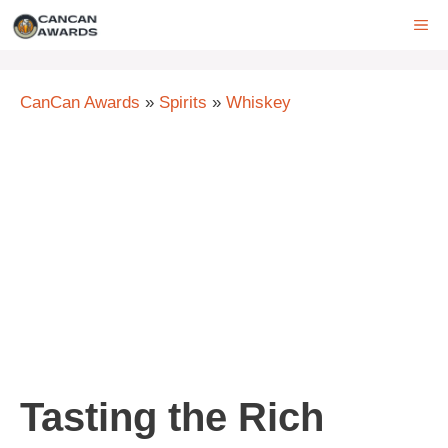
Skip
ME
to
content
CanCan Awards
»
Spirits
»
Whiskey
Tasting the Rich