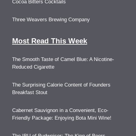
Cocoa Bitters Cocktails
Three Weavers Brewing Company
Most Read This Week
The Smooth Taste of Camel Blue: A Nicotine-
Reduced Cigarette
The Surprising Calorie Content of Founders
Breakfast Stout
Cabernet Sauvignon in a Convenient, Eco-
Friendly Package: Enjoying Bota Mini Wine!
The IBU of Budweiser: The King of Beers