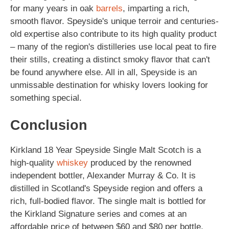
for many years in oak
barrels
, imparting a rich,
smooth flavor. Speyside's unique terroir and centuries-
old expertise also contribute to its high quality product
– many of the region's distilleries use local peat to fire
their stills, creating a distinct smoky flavor that can't
be found anywhere else. All in all, Speyside is an
unmissable destination for whisky lovers looking for
something special.
Conclusion
Kirkland 18 Year Speyside Single Malt Scotch is a
high-quality
whiskey
produced by the renowned
independent bottler, Alexander Murray & Co. It is
distilled in Scotland's Speyside region and offers a
rich, full-bodied flavor. The single malt is bottled for
the Kirkland Signature series and comes at an
affordable price of between $60 and $80 per bottle.