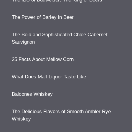
The Power of Barley in Beer
The Bold and Sophisticated Chloe Cabernet
Sauvignon
25 Facts About Mellow Corn
What Does Malt Liquor Taste Like
Balcones Whiskey
The Delicious Flavors of Smooth Ambler Rye
Whiskey