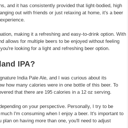
s, and it has consistently provided that light-bodied, high
nging out with friends or just relaxing at home, it's a beer
 experience.
nation, making it a refreshing and easy-to-drink option. With
d allows for multiple beers to be enjoyed without feeling
you're looking for a light and refreshing beer option.
land IPA?
ignature India Pale Ale, and I was curious about its
know how many calories were in one bottle of this beer. To
overed that there are 195 calories in a 12 oz serving.
 depending on your perspective. Personally, I try to be
w much I'm consuming when I enjoy a beer. It's important to
ou plan on having more than one, you'll need to adjust