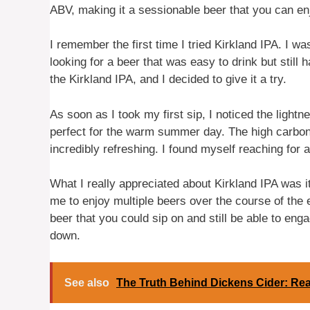
ABV, making it a sessionable beer that you can enj
I remember the first time I tried Kirkland IPA. I 
looking for a beer that was easy to drink but stil
the Kirkland IPA, and I decided to give it a try.
As soon as I took my first sip, I noticed the light
perfect for the warm summer day. The high carbona
incredibly refreshing. I found myself reaching for 
What I really appreciated about Kirkland IPA was it
me to enjoy multiple beers over the course of the e
beer that you could sip on and still be able to eng
down.
See also
The Truth Behind Dickens Cider: Rea