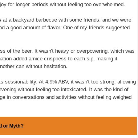
oy for longer periods without feeling too overwhelmed.
was at a backyard barbecue with some friends, and we were
l had a good amount of flavor. One of my friends suggested
ness of the beer. It wasn't heavy or overpowering, which was
tion added a nice crispness to each sip, making it
another can without hesitation.
s sessionability. At 4.9% ABV, it wasn't too strong, allowing
vening without feeling too intoxicated. It was the kind of
age in conversations and activities without feeling weighed
l or Myth?