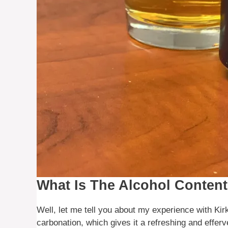
What Is The Alcohol Content
Well, let me tell you about my experience with Kirkl
carbonation, which gives it a refreshing and efferv