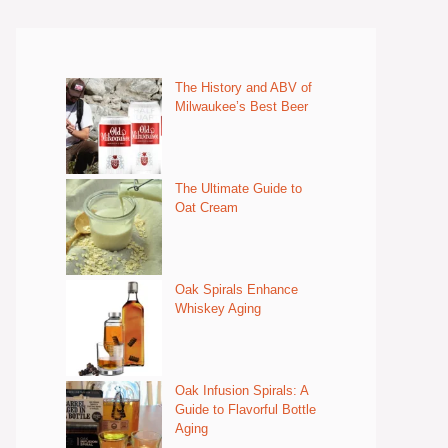
The History and ABV of
Milwaukee’s Best Beer
The Ultimate Guide to
Oat Cream
Oak Spirals Enhance
Whiskey Aging
Oak Infusion Spirals: A
Guide to Flavorful Bottle
Aging