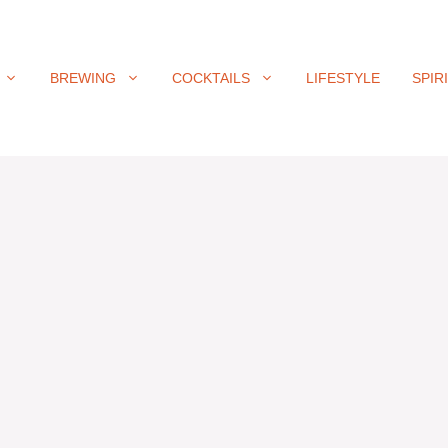
BREWING
COCKTAILS
LIFESTYLE
SPIR