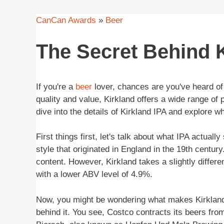
CanCan Awards
»
Beer
The Secret Behind K
If you're a
beer
lover, chances are you've heard of 
quality and value, Kirkland offers a wide range of 
dive into the details of Kirkland IPA and explore wh
First things first, let's talk about what IPA actuall
style that originated in England in the 19th centur
content. However, Kirkland takes a slightly differe
with a lower ABV level of 4.9%.
Now, you might be wondering what makes Kirkland 
behind it. You see, Costco contracts its beers fr