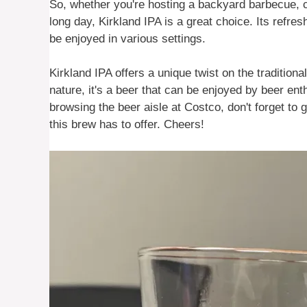
So, whether you're hosting a backyard barbecue, ca
long day, Kirkland IPA is a great choice. Its refre
be enjoyed in various settings.
Kirkland IPA offers a unique twist on the traditiona
nature, it's a beer that can be enjoyed by beer ent
browsing the beer aisle at Costco, don't forget to
this brew has to offer. Cheers!