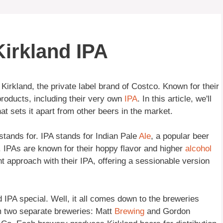
irkland IPA
Kirkland, the private label brand of Costco. Known for their
products, including their very own
IPA
. In this article, we'll
at sets it apart from other beers in the market.
y stands for. IPA stands for Indian Pale
Ale
, a popular beer
y. IPAs are known for their hoppy flavor and higher
alcohol
nt approach with their IPA, offering a sessionable version
IPA special. Well, it all comes down to the breweries
om two separate breweries: Matt
Brewing
and Gordon