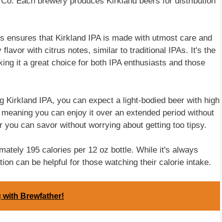
o. Each brewery produces Kirkland beers for distribution
s ensures that Kirkland IPA is made with utmost care and
lavor with citrus notes, similar to traditional IPAs. It's the
ing it a great choice for both IPA enthusiasts and those
g Kirkland IPA, you can expect a light-bodied beer with high
, meaning you can enjoy it over an extended period without
r you can savor without worrying about getting too tipsy.
mately 195 calories per 12 oz bottle. While it's always
ion can be helpful for those watching their calorie intake.
 with Brewfather!