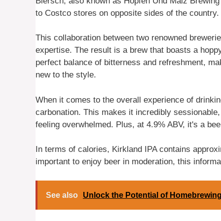
Biersch, also known as Hopfen Und Malz Brewing C
to Costco stores on opposite sides of the country.
This collaboration between two renowned brewerie
expertise. The result is a brew that boasts a hoppy f
perfect balance of bitterness and refreshment, mak
new to the style.
When it comes to the overall experience of drinkin
carbonation. This makes it incredibly sessionable
feeling overwhelmed. Plus, at 4.9% ABV, it's a bee
In terms of calories, Kirkland IPA contains approxi
important to enjoy beer in moderation, this informat
See also
Unlock the Potential of Homebrewing