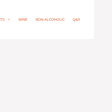
ITS
WINE
NON-ALCOHOLIC
Q&A