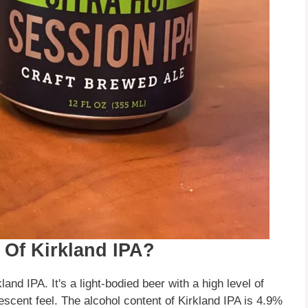
 Of Kirkland IPA?
and IPA. It's a light-bodied beer with a high level of
escent feel. The alcohol content of Kirkland IPA is 4.9%