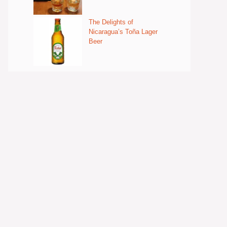
The Delights of
Nicaragua’s Toña Lager
Beer