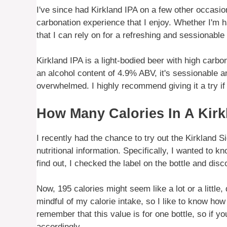
I've since had Kirkland IPA on a few other occasion
carbonation experience that I enjoy. Whether I'm ha
that I can rely on for a refreshing and sessionable
Kirkland IPA is a light-bodied beer with high carbo
an alcohol content of 4.9% ABV, it's sessionable an
overwhelmed. I highly recommend giving it a try if 
How Many Calories In A Kirk
I recently had the chance to try out the Kirkland S
nutritional information. Specifically, I wanted to 
find out, I checked the label on the bottle and disc
Now, 195 calories might seem like a lot or a little,
mindful of my calorie intake, so I like to know ho
remember that this value is for one bottle, so if y
accordingly.