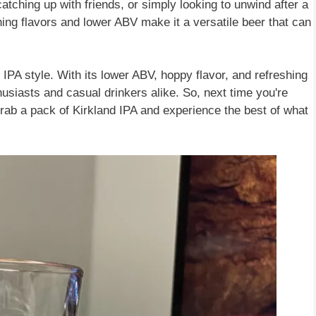
tching up with friends, or simply looking to unwind after a
shing flavors and lower ABV make it a versatile beer that can
l IPA style. With its lower ABV, hoppy flavor, and refreshing
husiasts and casual drinkers alike. So, next time you're
 grab a pack of Kirkland IPA and experience the best of what