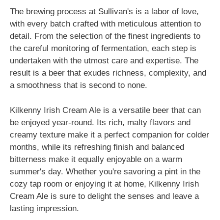
The brewing process at Sullivan's is a labor of love,
with every batch crafted with meticulous attention to
detail. From the selection of the finest ingredients to
the careful monitoring of fermentation, each step is
undertaken with the utmost care and expertise. The
result is a beer that exudes richness, complexity, and
a smoothness that is second to none.
Kilkenny Irish Cream Ale is a versatile beer that can
be enjoyed year-round. Its rich, malty flavors and
creamy texture make it a perfect companion for colder
months, while its refreshing finish and balanced
bitterness make it equally enjoyable on a warm
summer's day. Whether you're savoring a pint in the
cozy tap room or enjoying it at home, Kilkenny Irish
Cream Ale is sure to delight the senses and leave a
lasting impression.