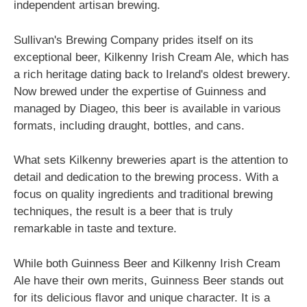
independent artisan brewing.
Sullivan's Brewing Company prides itself on its
exceptional beer, Kilkenny Irish Cream Ale, which has
a rich heritage dating back to Ireland's oldest brewery.
Now brewed under the expertise of Guinness and
managed by Diageo, this beer is available in various
formats, including draught, bottles, and cans.
What sets Kilkenny breweries apart is the attention to
detail and dedication to the brewing process. With a
focus on quality ingredients and traditional brewing
techniques, the result is a beer that is truly
remarkable in taste and texture.
While both Guinness Beer and Kilkenny Irish Cream
Ale have their own merits, Guinness Beer stands out
for its delicious flavor and unique character. It is a