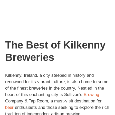
The Best of Kilkenny
Breweries
Kilkenny, Ireland, a city steeped in history and
renowned for its vibrant culture, is also home to some
of the finest breweries in the country. Nestled in the
heart of this enchanting city is Sullivan's
Brewing
Company & Tap Room, a must-visit destination for
beer
enthusiasts and those seeking to explore the rich
tradition of independent artisan brewing.