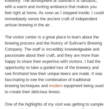
Kilkenny. The atmosphere at Sullivan's is fantastic,
with a warm and inviting ambiance that makes you
feel right at home. As soon as I stepped inside, I could
immediately sense the ancient craft of independent
artisan brewing in the air.
The visitor center is a great place to learn about the
brewing process and the history of Sullivan's Brewing
Company. The staff is incredibly knowledgeable and
passionate about their craft, and they are more than
happy to share their expertise with visitors. I had the
opportunity to take a guided tour of the brewery and
see firsthand how their unique beers are made. It was
fascinating to see the combination of traditional
brewing techniques and
modern
equipment being used
to create their delicious brews.
One of the highlights of my visit was getting to sample