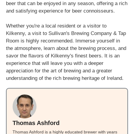
beer that can be enjoyed in any season, offering a rich
and satisfying experience for beer connoisseurs.
Whether you're a local resident or a visitor to
Kilkenny, a visit to Sullivan's Brewing Company & Tap
Room is highly recommended. Immerse yourself in
the atmosphere, learn about the brewing process, and
savor the flavors of Kilkenny's finest beers. It is an
experience that will leave you with a deeper
appreciation for the art of brewing and a greater
understanding of the rich brewing heritage of Ireland.
Thomas Ashford
Thomas Ashford is a highly educated brewer with years