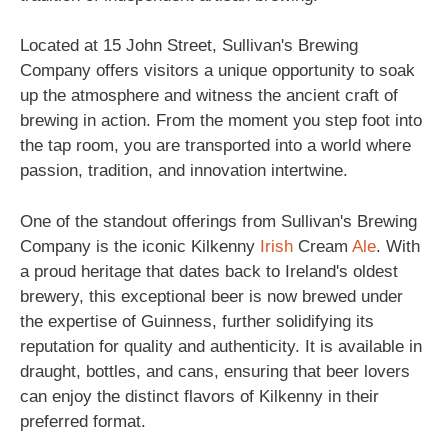
Located at 15 John Street, Sullivan's Brewing
Company offers visitors a unique opportunity to soak
up the atmosphere and witness the ancient craft of
brewing in action. From the moment you step foot into
the tap room, you are transported into a world where
passion, tradition, and innovation intertwine.
One of the standout offerings from Sullivan's Brewing
Company is the iconic Kilkenny
Irish
Cream
Ale
. With
a proud heritage that dates back to Ireland's oldest
brewery, this exceptional beer is now brewed under
the expertise of Guinness, further solidifying its
reputation for quality and authenticity. It is available in
draught, bottles, and cans, ensuring that beer lovers
can enjoy the distinct flavors of Kilkenny in their
preferred format.