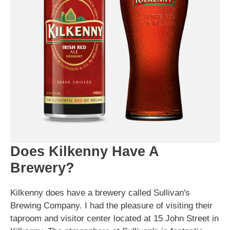
Does Kilkenny Have A
Brewery?
Kilkenny does have a brewery called Sullivan's
Brewing Company. I had the pleasure of visiting their
taproom and visitor center located at 15 John Street in