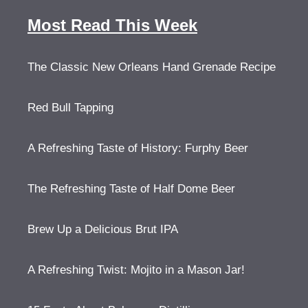
Most Read This Week
The Classic New Orleans Hand Grenade Recipe
Red Bull Tapping
A Refreshing Taste of History: Furphy Beer
The Refreshing Taste of Half Dome Beer
Brew Up a Delicious Brut IPA
A Refreshing Twist: Mojito in a Mason Jar!