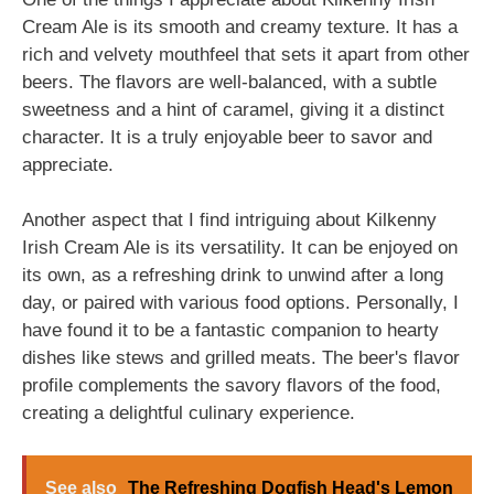
Cream Ale is its smooth and creamy texture. It has a
rich and velvety mouthfeel that sets it apart from other
beers. The flavors are well-balanced, with a subtle
sweetness and a hint of caramel, giving it a distinct
character. It is a truly enjoyable beer to savor and
appreciate.
Another aspect that I find intriguing about Kilkenny
Irish Cream Ale is its versatility. It can be enjoyed on
its own, as a refreshing drink to unwind after a long
day, or paired with various food options. Personally, I
have found it to be a fantastic companion to hearty
dishes like stews and grilled meats. The beer's flavor
profile complements the savory flavors of the food,
creating a delightful culinary experience.
See also
The Refreshing Dogfish Head's Lemon