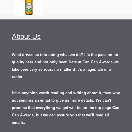
About Us
What drives us into doing what we do? It’s the passion for
quality beer and not only beer. Here at Can Can Awards we
take beer very serious, no matter if it’s a lager, ale or a
.
radler
Have anything worth reading and writing about it, th
en
why
not send us an email to give us more details.
We can't
promise that everything we get will be on the top page Can
Can Awards, but we can assure you that we'll read all
emails.