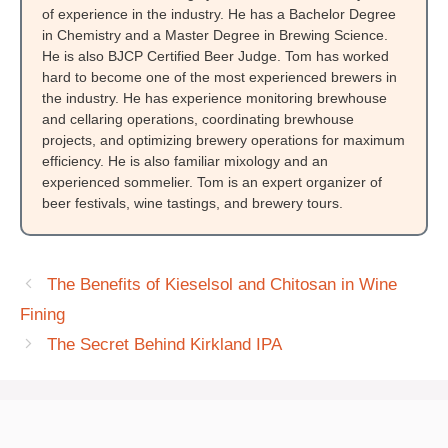
of experience in the industry. He has a Bachelor Degree
in Chemistry and a Master Degree in Brewing Science.
He is also BJCP Certified Beer Judge. Tom has worked
hard to become one of the most experienced brewers in
the industry. He has experience monitoring brewhouse
and cellaring operations, coordinating brewhouse
projects, and optimizing brewery operations for maximum
efficiency. He is also familiar mixology and an
experienced sommelier. Tom is an expert organizer of
beer festivals, wine tastings, and brewery tours.
The Benefits of Kieselsol and Chitosan in Wine
Fining
The Secret Behind Kirkland IPA