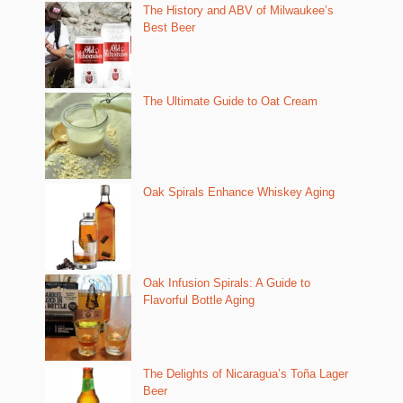
The History and ABV of Milwaukee’s
Best Beer
The Ultimate Guide to Oat Cream
Oak Spirals Enhance Whiskey Aging
Oak Infusion Spirals: A Guide to
Flavorful Bottle Aging
The Delights of Nicaragua’s Toña Lager
Beer