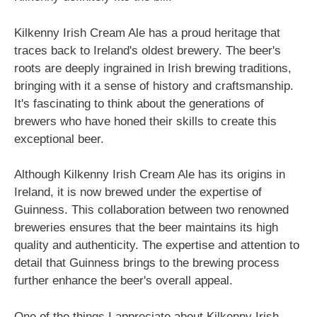
Kilkenny Irish Cream Ale has a proud heritage that
traces back to Ireland's oldest brewery. The beer's
roots are deeply ingrained in Irish brewing traditions,
bringing with it a sense of history and craftsmanship.
It's fascinating to think about the generations of
brewers who have honed their skills to create this
exceptional beer.
Although Kilkenny Irish Cream Ale has its origins in
Ireland, it is now brewed under the expertise of
Guinness. This collaboration between two renowned
breweries ensures that the beer maintains its high
quality and authenticity. The expertise and attention to
detail that Guinness brings to the brewing process
further enhance the beer's overall appeal.
One of the things I appreciate about Kilkenny Irish