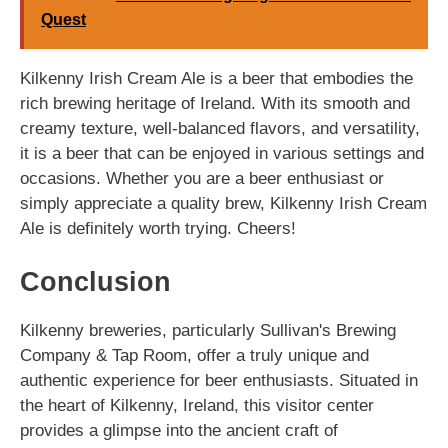
Quest
Kilkenny Irish Cream Ale is a beer that embodies the
rich brewing heritage of Ireland. With its smooth and
creamy texture, well-balanced flavors, and versatility,
it is a beer that can be enjoyed in various settings and
occasions. Whether you are a beer enthusiast or
simply appreciate a quality brew, Kilkenny Irish Cream
Ale is definitely worth trying. Cheers!
Conclusion
Kilkenny breweries, particularly Sullivan's Brewing
Company & Tap Room, offer a truly unique and
authentic experience for beer enthusiasts. Situated in
the heart of Kilkenny, Ireland, this visitor center
provides a glimpse into the ancient craft of