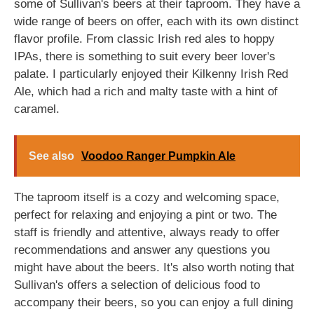
some of Sullivan's beers at their taproom. They have a
wide range of beers on offer, each with its own distinct
flavor profile. From classic Irish red ales to hoppy
IPAs, there is something to suit every beer lover's
palate. I particularly enjoyed their Kilkenny Irish Red
Ale, which had a rich and malty taste with a hint of
caramel.
See also
Voodoo Ranger Pumpkin Ale
The taproom itself is a cozy and welcoming space,
perfect for relaxing and enjoying a pint or two. The
staff is friendly and attentive, always ready to offer
recommendations and answer any questions you
might have about the beers. It's also worth noting that
Sullivan's offers a selection of delicious food to
accompany their beers, so you can enjoy a full dining