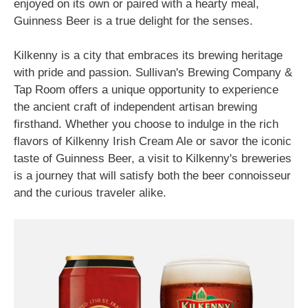
enjoyed on its own or paired with a hearty meal,
Guinness Beer is a true delight for the senses.
Kilkenny is a city that embraces its brewing heritage
with pride and passion. Sullivan's Brewing Company &
Tap Room offers a unique opportunity to experience
the ancient craft of independent artisan brewing
firsthand. Whether you choose to indulge in the rich
flavors of Kilkenny Irish Cream Ale or savor the iconic
taste of Guinness Beer, a visit to Kilkenny's breweries
is a journey that will satisfy both the beer connoisseur
and the curious traveler alike.