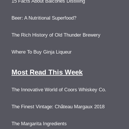
15 Facts About Balcones Distilling
Beer: A Nutritional Superfood?
The Rich History of Old Thunder Brewery
Where To Buy Ginja Liqueur
Most Read This Week
The Innovative World of Coors Whiskey Co.
The Finest Vintage: Château Margaux 2018
The Margarita Ingredients