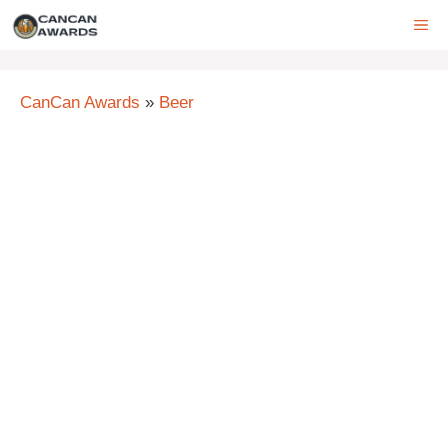
Skip
ME
to
content
CanCan Awards
»
Beer