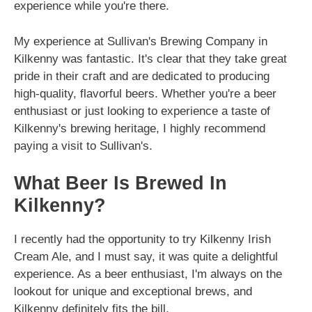
experience while you're there.
My experience at Sullivan's Brewing Company in
Kilkenny was fantastic. It's clear that they take great
pride in their craft and are dedicated to producing
high-quality, flavorful beers. Whether you're a beer
enthusiast or just looking to experience a taste of
Kilkenny's brewing heritage, I highly recommend
paying a visit to Sullivan's.
What Beer Is Brewed In
Kilkenny?
I recently had the opportunity to try Kilkenny Irish
Cream Ale, and I must say, it was quite a delightful
experience. As a beer enthusiast, I'm always on the
lookout for unique and exceptional brews, and
Kilkenny definitely fits the bill.