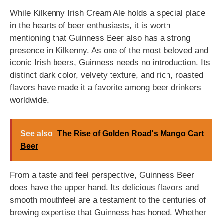
While Kilkenny Irish Cream Ale holds a special place
in the hearts of beer enthusiasts, it is worth
mentioning that Guinness Beer also has a strong
presence in Kilkenny. As one of the most beloved and
iconic Irish beers, Guinness needs no introduction. Its
distinct dark color, velvety texture, and rich, roasted
flavors have made it a favorite among beer drinkers
worldwide.
See also
The Rise of Golden Road's Mango Cart
Beer
From a taste and feel perspective, Guinness Beer
does have the upper hand. Its delicious flavors and
smooth mouthfeel are a testament to the centuries of
brewing expertise that Guinness has honed. Whether