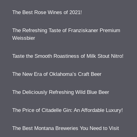
The Best Rose Wines of 2021!
The Refreshing Taste of Franziskaner Premium
Weissbier
Taste the Smooth Roastiness of Milk Stout Nitro!
The New Era of Oklahoma’s Craft Beer
The Deliciously Refreshing Wild Blue Beer
The Price of Citadelle Gin: An Affordable Luxury!
The Best Montana Breweries You Need to Visit